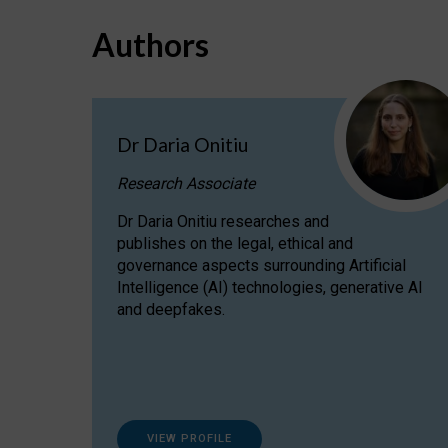
Authors
Dr Daria Onitiu
Research Associate
Dr Daria Onitiu researches and
publishes on the legal, ethical and
governance aspects surrounding Artificial
Intelligence (AI) technologies, generative AI
and deepfakes.
VIEW PROFILE