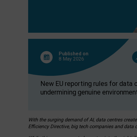
Published on
8 May
2026
New EU reporting rules for data c
undermining genuine environment
With the surging demand of AI, data centres create
Efficiency Directive, big tech companies and data c