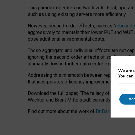
This paradox operates on two levels. First, operat
such as using existing servers more efficiently.
However, second-order effects, such as “
rebounds
aggressively to maintain their lower PUE and WUE sc
pose additional environmental costs.
These aggregate and individual effects are not cap
ignoring the second-order effects of scaling and re
ultimately driving further data centre expansion at
We are u
Addressing this mismatch between reported and act
You can 
that incorporates efficiency improvements, additi
Download the full paper,
“The fallacy of sustainable
Acc
Wachter and Brent Mittelstadt, currently available 
Find out more about the work of
Dr Daria Onitiu
,
Pr