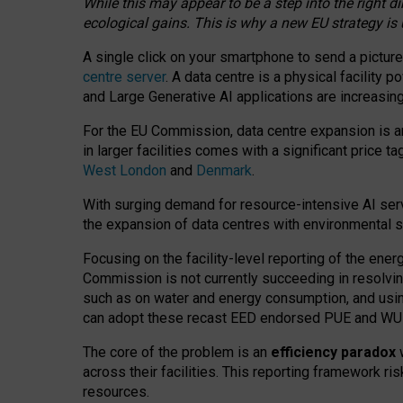
While this may appear to be a step into the right d
ecological gains. This is why a new EU strategy is
A single click on your smartphone to send a picture
centre server
. A data centre is a physical facility
and Large Generative AI applications are increasi
For the EU Commission, data centre expansion is an
in larger facilities comes with a significant price t
West London
and
Denmark
.
With surging demand for resource-intensive AI serv
the expansion of data centres with environmental su
Focusing on the facility-level reporting of the ener
Commission is not currently succeeding in resolvin
such as on water and energy consumption, and us
can adopt these recast EED endorsed PUE and WUE 
The core of the problem is an
efficiency paradox
w
across their facilities. This reporting framework ri
resources.