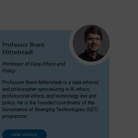
Professor Brent
Mittelstadt
Professor of Data Ethics and
Policy
Professor Brent Mittelstadt is a data ethicist
and philosopher specializing in AI ethics,
professional ethics, and technology law and
policy. He is the founder/coordinator of the
Governance of Emerging Technologies (GET)
programme.
VIEW PROFILE