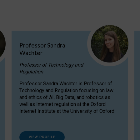
Professor Sandra
Wachter
Professor of Technology and
Regulation
Professor Sandra Wachter is Professor of
Technology and Regulation focusing on law
and ethics of AI, Big Data, and robotics as
well as Internet regulation at the Oxford
Internet Institute at the University of Oxford
VIEW PROFILE