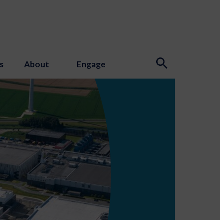
s
About
Engage