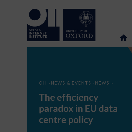
The
OII
NEWS & EVENTS
NEWS
>
>
>
efficiency
paradox
The efficiency
in
EU
paradox in EU data
data
centre
policy
centre policy