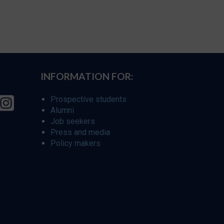
INFORMATION FOR:
Prospective students
Alumni
Job seekers
Press and media
Policy makers