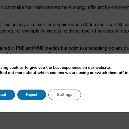
ors can make their data centres more energy efficient by employi
,
” can quickly eliminate these gains when AI demand rises. Seco
ores, for example by increasing the number of servers or retrofi
tured in PUE and WUE metrics but point to a broader problem: da
trofitting. Big tech can effectively follow its own market-incent
 the expense of local communities.
sing cookies to give you the best experience on our website.
ual efficiency requires targeted revisions to the recast EED f
find out more about which cookies we are using or switch them off i
onal reporting PUE and WUE trade-offs and bespoke mechanisms t
 Generative AI: limitations in EU environmental regulation of dat
ept
Reject
Settings
as a
pre-print
.
ofessor Sandra Wachter
and
Professor Brent Mittelstadt.