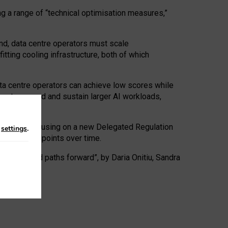
ng a range of “technical optimisation measures,”
nd, data centre operators must scale
tting cooling infrastructure, both of which
ta centre operators can achieve low scores while
ives to expand and sustain larger AI workloads,
ramework, focusing on a new Delegated Regulation
n
settings
.
o track endpoints over time.
a centres and paths forward”, by Daria Onitiu, Sandra