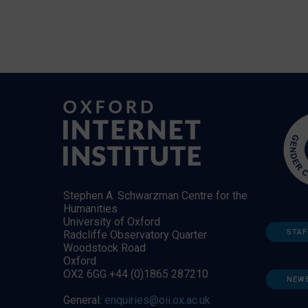
Stephen A. Schwarzman Centre for the
Humanities
University of Oxford
STAF
Radcliffe Observatory Quarter
Woodstock Road
Oxford
OX2 6GG +44 (0)1865 287210
NEW
General:
enquiries@oii.ox.ac.uk