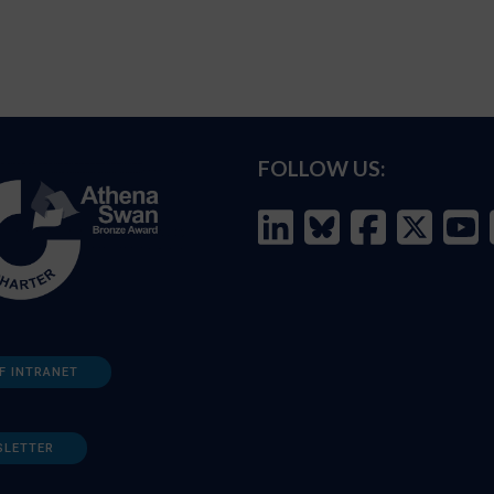
FOLLOW US:
F INTRANET
SLETTER