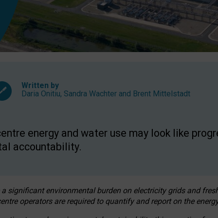
Written by
Daria Onitiu
,
Sandra Wachter
and
Brent Mittelstadt
entre energy and water use may look like progre
al accountability.
 a significant environmental burden on electricity grids and fres
entre operators are required to quantify and report on the energy