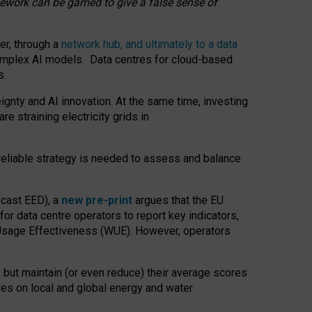
amework can be gamed to give a false sense of
er, through a
network hub, and ultimately to a data
o complex AI models. Data centres for cloud-based
s.
gnty and AI innovation. At the same time, investing
re straining electricity grids in
 reliable strategy is needed to assess and balance
recast EED), a
new pre-print
argues that the EU
or data centre operators to report key indicators,
Usage Effectiveness (WUE). However, operators
 but maintain (or even reduce) their average scores
tres on local and global energy and water