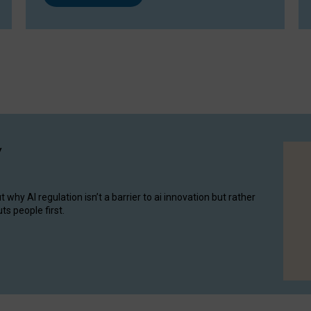
y
hy AI regulation isn’t a barrier to ai innovation but rather
ts people first.