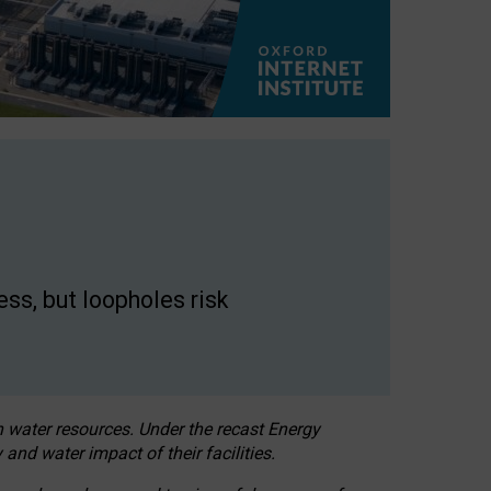
ss, but loopholes risk
h water resources. Under the recast Energy
 and water impact of their facilities.