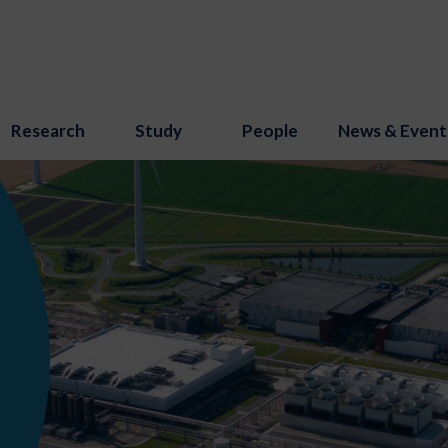
Research
Study
People
News & Event