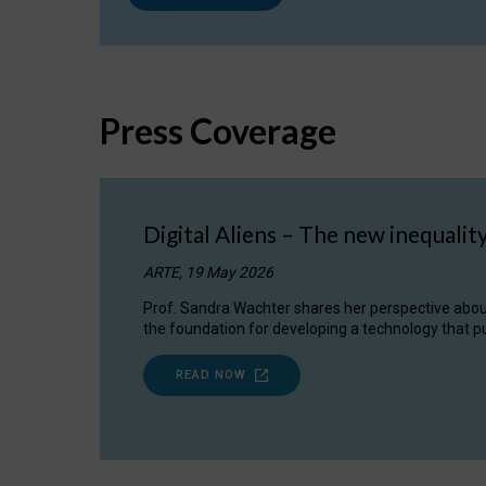
Press Coverage
Digital Aliens – The new inequalit
ARTE, 19 May 2026
Prof. Sandra Wachter shares her perspective about w
the foundation for developing a technology that pu
READ NOW