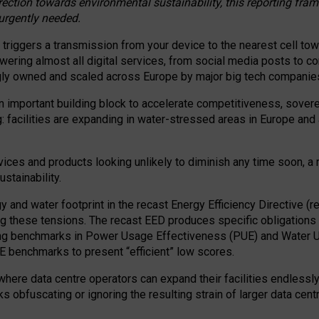
irection towards environmental sustainability, this reporting fr
 urgently needed.
 triggers a transmission from your device to the nearest cell tow
 powering almost all digital services, from social media posts t
ngly owned and scaled across Europe by major big tech companie
 important building block to accelerate competitiveness, soverei
ag: facilities are expanding in water-stressed areas in Europe and a
ices and products looking unlikely to diminish any time soon, a
stainability.
gy and water footprint in the recast Energy Efficiency Directive (
g these tensions. The recast EED produces specific obligations f
ing benchmarks in Power Usage Effectiveness (PUE) and Water 
benchmarks to present “efficient” low scores.
here data centre operators can expand their facilities endlessly
sks obfuscating or ignoring the resulting strain of larger data cen