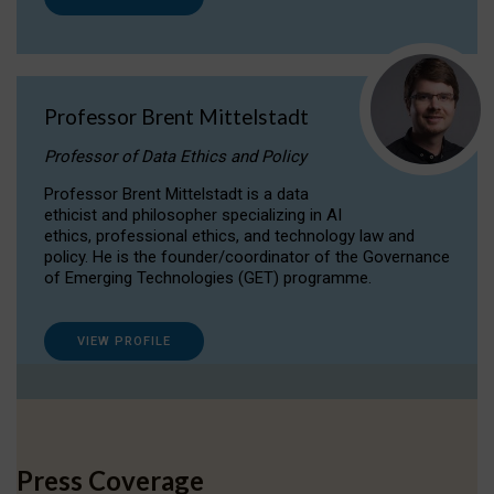
Professor Brent Mittelstadt
Professor of Data Ethics and Policy
Professor Brent Mittelstadt is a data
ethicist and philosopher specializing in AI
ethics, professional ethics, and technology law and
policy. He is the founder/coordinator of the Governance
of Emerging Technologies (GET) programme.
VIEW PROFILE
Press Coverage