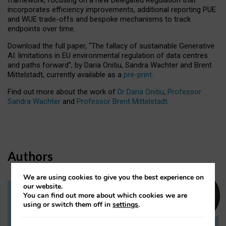
incorporates efficiency improvements, additional reporting PUE
and WUE trade-offs and bespoke mechanisms to track
endpoints over time.
Download the full paper,
“The fallacy of sustainable Generative
AI: limitations in EU environmental regulation of data centres
and paths forward”, by Daria Onitiu, Sandra Wachter and Brent
Mittelstadt, currently available as a
pre-print
.
Find out more about the work of
Dr Daria Onitiu
,
Professor
Sandra Wachter
and
Professor Brent Mittelstadt.
Authors
We are using cookies to give you the best experience on
our website.
You can find out more about which cookies we are
Dr Daria Onitiu
using or switch them off in
settings
.
Research Associate