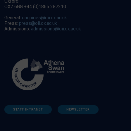
Oxford
OX2 6GG +44 (0)1865 287210
General:
enquiries@oii.ox.ac.uk
Press:
press@oii.ox.ac.uk
Admissions:
admissions@oii.ox.ac.uk
STAFF INTRANET
NEWSLETTER