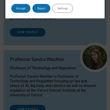
Dr Daria Onitiu researches and publishes on
Accept
Reject
Settings
the legal, ethical and governance aspects
surrounding Artificial Intelligence (AI) technologies,
generative AI and deepfakes.
VIEW PROFILE
Professor Sandra Wachter
Professor of Technology and Regulation
Professor Sandra Wachter is Professor of
Technology and Regulation focusing on law and
ethics of AI, Big Data, and robotics as well as Internet
regulation at the Oxford Internet Institute at the
University of Oxford
VIEW PROFILE