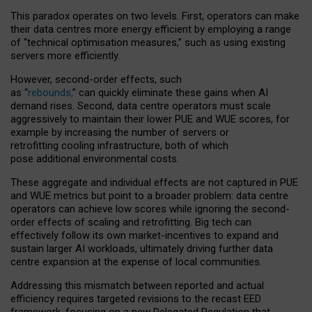
This paradox operates on two levels. First, operators can make
their data centres more energy efficient by employing a range
of “technical optimisation measures,” such as using existing
servers more efficiently.
However, second-order effects, such
as “
rebounds,
” can quickly eliminate these gains when AI
demand rises. Second, data centre operators must scale
aggressively to maintain their lower PUE and WUE scores, for
example by increasing the number of servers or
retrofitting cooling infrastructure, both of which
pose additional environmental costs.
These aggregate and individual effects are not captured in PUE
and WUE metrics but point to a broader problem: data centre
operators can achieve low scores while ignoring the second-
order effects of scaling and retrofitting. Big tech can
effectively follow its own market-incentives to expand and
sustain larger AI workloads, ultimately driving further data
centre expansion at the expense of local communities.
Addressing this mismatch between reported and actual
efficiency requires targeted revisions to the recast EED
framework, focusing on a new Delegated Regulation that