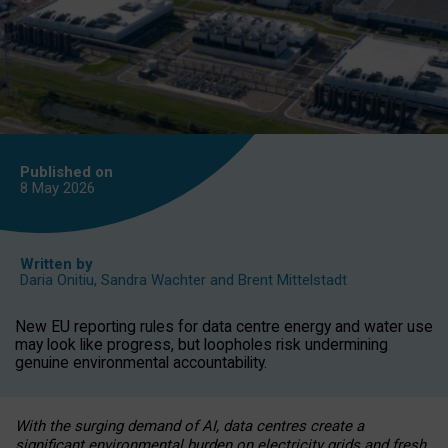
Published on
8 May
2026
Written by
Daria Onitiu
,
Sandra Wachter
and
Brent Mittelstadt
New EU reporting rules for data centre energy and water use
may look like progress, but loopholes risk undermining
genuine environmental accountability.
With the surging demand of AI, data centres create a
significant environmental burden on electricity grids and fresh