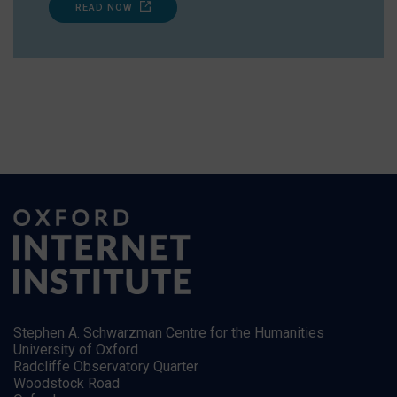
READ NOW
Stephen A. Schwarzman Centre for the Humanities
University of Oxford
Radcliffe Observatory Quarter
Woodstock Road