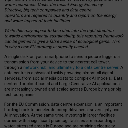
water resources. Under the recast Energy Efficiency
Directive, big tech companies and data centre
operators are required to quantify and report on the energy
and water impact of their facilities.
While this may appear to be a step into the right direction
towards environmental sustainability, this reporting framework
can be gamed to give a false sense of ecological gains. This
is why a new EU strategy is urgently needed.
A single click on your smartphone to send a picture triggers a
transmission from your device to the nearest cell tower,
through a
network hub, and ultimately to a data centre server
. A
data centre is a physical facility powering almost all digital
services, from social media posts to complex AI models. Data
centres for cloud-based and Large Generative AI applications
are increasingly owned and scaled across Europe by major big
tech companies.
For the EU Commission, data centre expansion is an important
building block to accelerate competitiveness, sovereignty and
AI innovation. At the same time, investing in larger facilities
comes with a significant price tag: facilities are expanding in
water-stressed areas in Europe and are straining electricity