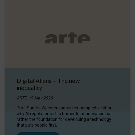
Digital Aliens – The new
inequality
ARTE, 19 May 2026
Prof. Sandra Wachter shares her perspective about
why AI regulation isn’t a barrier to ai innovation but
rather the foundation for developing a technology
that puts people first.