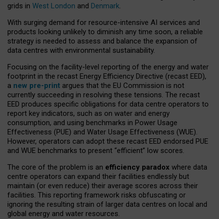
grids in
West London
and
Denmark
.
With surging demand for resource-intensive AI services and
products looking unlikely to diminish any time soon, a reliable
strategy is needed to assess and balance the expansion of
data centres with environmental sustainability.
Focusing on the facility-level reporting of the energy and water
footprint in the recast Energy Efficiency Directive (recast EED),
a
new pre-print
argues that the EU Commission is not
currently succeeding in resolving these tensions. The recast
EED produces specific obligations for data centre operators to
report key indicators, such as on water and energy
consumption, and using benchmarks in Power Usage
Effectiveness (PUE) and Water Usage Effectiveness (WUE).
However, operators can adopt these recast EED endorsed PUE
and WUE benchmarks to present “efficient” low scores.
The core of the problem is an
efficiency paradox
where data
centre operators can expand their facilities endlessly but
maintain (or even reduce) their average scores across their
facilities. This reporting framework risks obfuscating or
ignoring the resulting strain of larger data centres on local and
global energy and water resources.