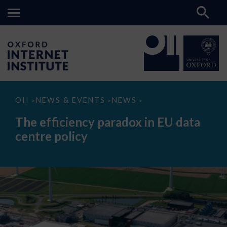
The
OII
NEWS & EVENTS
NEWS
>
>
>
efficiency
paradox
The efficiency paradox in EU data
in
EU
centre policy
data
centre
policy