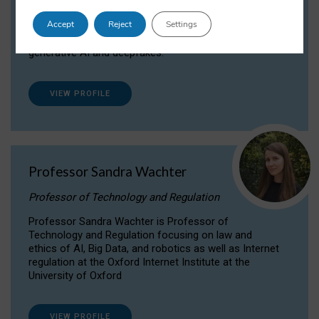
Dr Daria Onitiu researches and publishes on
Accept
Reject
Settings
the legal, ethical and governance aspects
surrounding Artificial Intelligence (AI) technologies,
generative AI and deepfakes.
VIEW PROFILE
Professor Sandra Wachter
Professor of Technology and Regulation
Professor Sandra Wachter is Professor of
Technology and Regulation focusing on law and
ethics of AI, Big Data, and robotics as well as Internet
regulation at the Oxford Internet Institute at the
University of Oxford
VIEW PROFILE