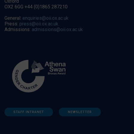
Oxford
OX2 6GG +44 (0)1865 287210
General:
enquiries@oii.ox.ac.uk
Press:
press@oii.ox.ac.uk
Admissions:
admissions@oii.ox.ac.uk
STAFF INTRANET
NEWSLETTER