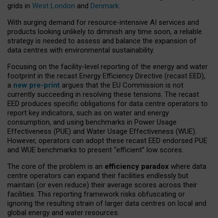
grids in
West London
and
Denmark
.
With surging demand for resource-intensive AI services and
products looking unlikely to diminish any time soon, a reliable
strategy is needed to assess and balance the expansion of
data centres with environmental sustainability.
Focusing on the facility-level reporting of the energy and water
footprint in the recast Energy Efficiency Directive (recast EED),
a
new pre-print
argues that the EU Commission is not
currently succeeding in resolving these tensions. The recast
EED produces specific obligations for data centre operators to
report key indicators, such as on water and energy
consumption, and using benchmarks in Power Usage
Effectiveness (PUE) and Water Usage Effectiveness (WUE).
However, operators can adopt these recast EED endorsed PUE
and WUE benchmarks to present “efficient” low scores.
The core of the problem is an
efficiency paradox
where data
centre operators can expand their facilities endlessly but
maintain (or even reduce) their average scores across their
facilities. This reporting framework risks obfuscating or
ignoring the resulting strain of larger data centres on local and
global energy and water resources.