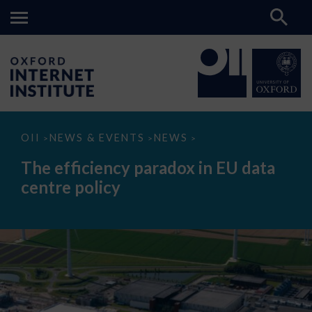
The
OII
NEWS & EVENTS
NEWS
>
>
>
efficiency
paradox
The efficiency paradox in EU data
in
EU
centre policy
data
centre
policy