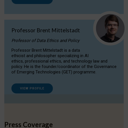
Professor Brent Mittelstadt
Professor of Data Ethics and Policy
Professor Brent Mittelstadt is a data
ethicist and philosopher specializing in AI
ethics, professional ethics, and technology law and
policy. He is the founder/coordinator of the Governance
of Emerging Technologies (GET) programme.
VIEW PROFILE
Press Coverage