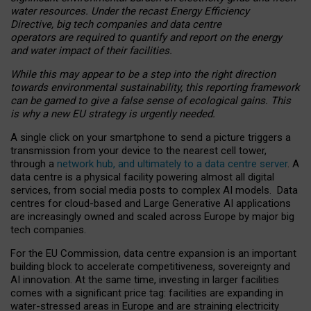
water resources. Under the recast Energy Efficiency
Directive, big tech companies and data centre
operators are required to quantify and report on the energy
and water impact of their facilities.
While this may appear to be a step into the right direction
towards environmental sustainability, this reporting framework
can be gamed to give a false sense of ecological gains. This
is why a new EU strategy is urgently needed.
A single click on your smartphone to send a picture triggers a
transmission from your device to the nearest cell tower,
through a
network hub, and ultimately to a data centre server
. A
data centre is a physical facility powering almost all digital
services, from social media posts to complex AI models. Data
centres for cloud-based and Large Generative AI applications
are increasingly owned and scaled across Europe by major big
tech companies.
For the EU Commission, data centre expansion is an important
building block to accelerate competitiveness, sovereignty and
AI innovation. At the same time, investing in larger facilities
comes with a significant price tag: facilities are expanding in
water-stressed areas in Europe and are straining electricity