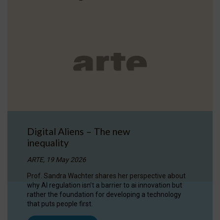
Digital Aliens – The new
inequality
ARTE, 19 May 2026
Prof. Sandra Wachter shares her perspective about
why AI regulation isn’t a barrier to ai innovation but
rather the foundation for developing a technology
that puts people first.