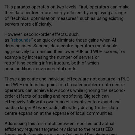
This paradox operates on two levels. First, operators can make
their data centres more energy efficient by employing a range
of “technical optimisation measures,” such as using existing
servers more efficiently.
However, second-order effects, such
as “
rebounds,
” can quickly eliminate these gains when AI
demand rises. Second, data centre operators must scale
aggressively to maintain their lower PUE and WUE scores, for
example by increasing the number of servers or
retrofitting cooling infrastructure, both of which
pose additional environmental costs.
These aggregate and individual effects are not captured in PUE
and WUE metrics but point to a broader problem: data centre
operators can achieve low scores while ignoring the second-
order effects of scaling and retrofitting. Big tech can
effectively follow its own market-incentives to expand and
sustain larger AI workloads, ultimately driving further data
centre expansion at the expense of local communities.
Addressing this mismatch between reported and actual
efficiency requires targeted revisions to the recast EED
framework, focusing on a new Delegated Regulation that