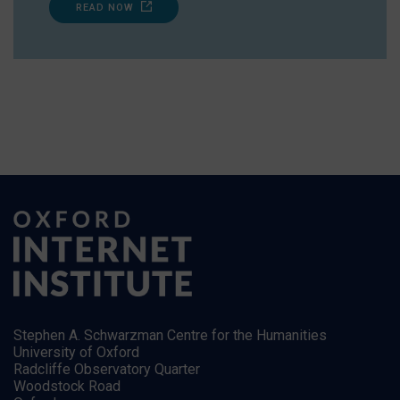
READ NOW
Stephen A. Schwarzman Centre for the Humanities
University of Oxford
Radcliffe Observatory Quarter
Woodstock Road