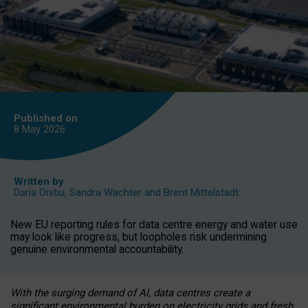
Published on
8 May
2026
Written by
Daria Onitiu
,
Sandra Wachter
and
Brent Mittelstadt
New EU reporting rules for data centre energy and water use
may look like progress, but loopholes risk undermining
genuine environmental accountability.
With the surging demand of AI, data centres create a
significant environmental burden on electricity grids and fresh