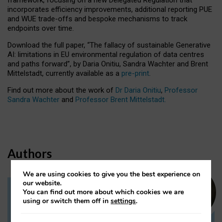
incorporates efficiency improvements, additional reporting PUE
and WUE trade-offs and bespoke mechanisms to track
endpoints over time.
Download the full paper,
“The fallacy of sustainable Generative
AI: limitations in EU environmental regulation of data centres
and paths forward”, by Daria Onitiu, Sandra Wachter and Brent
Mittelstadt, currently available as a
pre-print
.
Find out more about the work of
Dr Daria Onitiu
,
Professor
Sandra Wachter
and
Professor Brent Mittelstadt.
Authors
We are using cookies to give you the best experience on
our website.
You can find out more about which cookies we are
Dr Daria Onitiu
using or switch them off in
settings
.
Research Associate