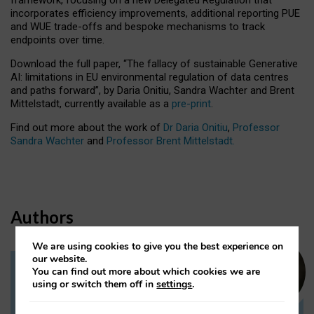
incorporates efficiency improvements, additional reporting PUE
and WUE trade-offs and bespoke mechanisms to track
endpoints over time.
Download the full paper,
“The fallacy of sustainable Generative
AI: limitations in EU environmental regulation of data centres
and paths forward”, by Daria Onitiu, Sandra Wachter and Brent
Mittelstadt, currently available as a
pre-print
.
Find out more about the work of
Dr Daria Onitiu
,
Professor
Sandra Wachter
and
Professor Brent Mittelstadt.
Authors
We are using cookies to give you the best experience on
our website.
You can find out more about which cookies we are
Dr Daria Onitiu
using or switch them off in
settings
.
Research Associate