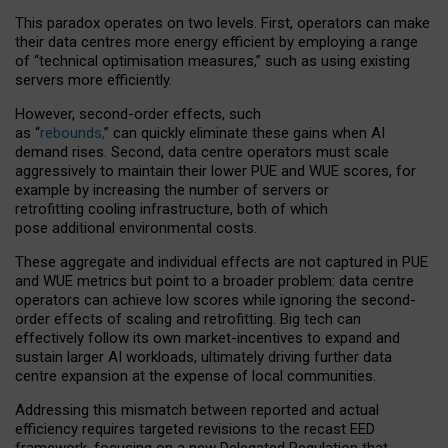
This paradox operates on two levels. First, operators can make
their data centres more energy efficient by employing a range
of “technical optimisation measures,” such as using existing
servers more efficiently.
However, second-order effects, such
as “
rebounds,
” can quickly eliminate these gains when AI
demand rises. Second, data centre operators must scale
aggressively to maintain their lower PUE and WUE scores, for
example by increasing the number of servers or
retrofitting cooling infrastructure, both of which
pose additional environmental costs.
These aggregate and individual effects are not captured in PUE
and WUE metrics but point to a broader problem: data centre
operators can achieve low scores while ignoring the second-
order effects of scaling and retrofitting. Big tech can
effectively follow its own market-incentives to expand and
sustain larger AI workloads, ultimately driving further data
centre expansion at the expense of local communities.
Addressing this mismatch between reported and actual
efficiency requires targeted revisions to the recast EED
framework, focusing on a new Delegated Regulation that