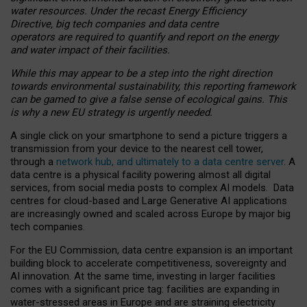
water resources. Under the recast Energy Efficiency
Directive, big tech companies and data centre
operators are required to quantify and report on the energy
and water impact of their facilities.
While this may appear to be a step into the right direction
towards environmental sustainability, this reporting framework
can be gamed to give a false sense of ecological gains. This
is why a new EU strategy is urgently needed.
A single click on your smartphone to send a picture triggers a
transmission from your device to the nearest cell tower,
through a
network hub, and ultimately to a data centre server
. A
data centre is a physical facility powering almost all digital
services, from social media posts to complex AI models. Data
centres for cloud-based and Large Generative AI applications
are increasingly owned and scaled across Europe by major big
tech companies.
For the EU Commission, data centre expansion is an important
building block to accelerate competitiveness, sovereignty and
AI innovation. At the same time, investing in larger facilities
comes with a significant price tag: facilities are expanding in
water-stressed areas in Europe and are straining electricity