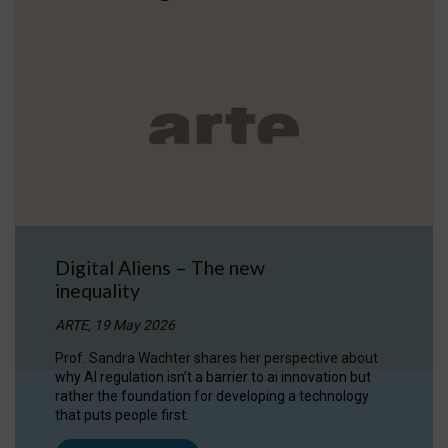
Digital Aliens – The new
inequality
ARTE, 19 May 2026
Prof. Sandra Wachter shares her perspective about
why AI regulation isn’t a barrier to ai innovation but
rather the foundation for developing a technology
that puts people first.