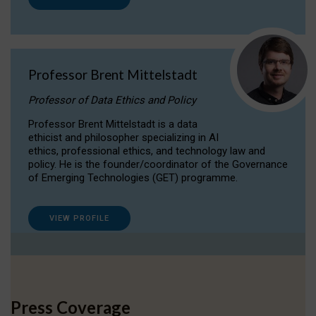
Professor Brent Mittelstadt
Professor of Data Ethics and Policy
Professor Brent Mittelstadt is a data
ethicist and philosopher specializing in AI
ethics, professional ethics, and technology law and
policy. He is the founder/coordinator of the Governance
of Emerging Technologies (GET) programme.
VIEW PROFILE
Press Coverage