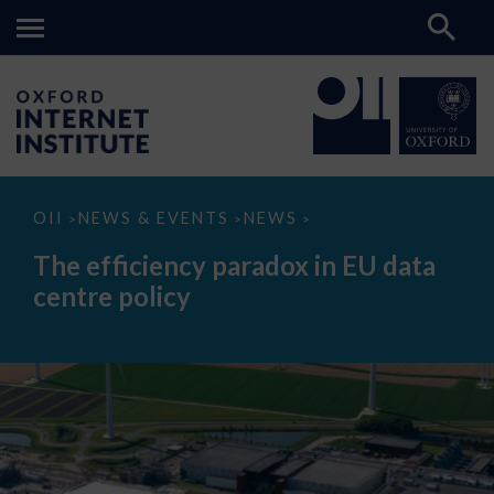
The
OII
NEWS & EVENTS
NEWS
>
>
>
efficiency
paradox
The efficiency paradox in EU data
in
EU
centre policy
data
centre
policy