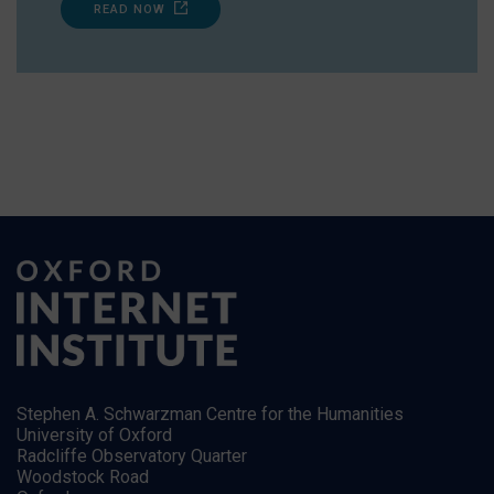
READ NOW
Stephen A. Schwarzman Centre for the Humanities
University of Oxford
Radcliffe Observatory Quarter
Woodstock Road