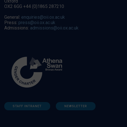
Oxford
OX2 6GG +44 (0)1865 287210
General:
enquiries@oii.ox.ac.uk
Press:
press@oii.ox.ac.uk
Admissions:
admissions@oii.ox.ac.uk
STAFF INTRANET
NEWSLETTER