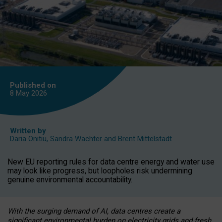
Published on
8 May
2026
Written by
Daria Onitiu
,
Sandra Wachter
and
Brent Mittelstadt
New EU reporting rules for data centre energy and water use
may look like progress, but loopholes risk undermining
genuine environmental accountability.
With the surging demand of AI, data centres create a
significant environmental burden on electricity grids and fresh