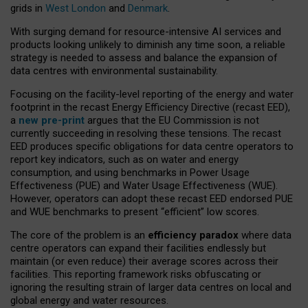
grids in
West London
and
Denmark
.
With surging demand for resource-intensive AI services and
products looking unlikely to diminish any time soon, a reliable
strategy is needed to assess and balance the expansion of
data centres with environmental sustainability.
Focusing on the facility-level reporting of the energy and water
footprint in the recast Energy Efficiency Directive (recast EED),
a
new pre-print
argues that the EU Commission is not
currently succeeding in resolving these tensions. The recast
EED produces specific obligations for data centre operators to
report key indicators, such as on water and energy
consumption, and using benchmarks in Power Usage
Effectiveness (PUE) and Water Usage Effectiveness (WUE).
However, operators can adopt these recast EED endorsed PUE
and WUE benchmarks to present “efficient” low scores.
The core of the problem is an
efficiency paradox
where data
centre operators can expand their facilities endlessly but
maintain (or even reduce) their average scores across their
facilities. This reporting framework risks obfuscating or
ignoring the resulting strain of larger data centres on local and
global energy and water resources.