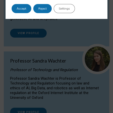
Dr Daria Onitiu researches and publishes on
Accept
Reject
Settings
the legal, ethical and governance aspects
surrounding Artificial Intelligence (AI) technologies,
generative AI and deepfakes.
VIEW PROFILE
Professor Sandra Wachter
Professor of Technology and Regulation
Professor Sandra Wachter is Professor of
Technology and Regulation focusing on law and
ethics of AI, Big Data, and robotics as well as Internet
regulation at the Oxford Internet Institute at the
University of Oxford
VIEW PROFILE