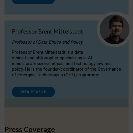
Professor Brent Mittelstadt
Professor of Data Ethics and Policy
Professor Brent Mittelstadt is a data
ethicist and philosopher specializing in AI
ethics, professional ethics, and technology law and
policy. He is the founder/coordinator of the Governance
of Emerging Technologies (GET) programme.
VIEW PROFILE
Press Coverage