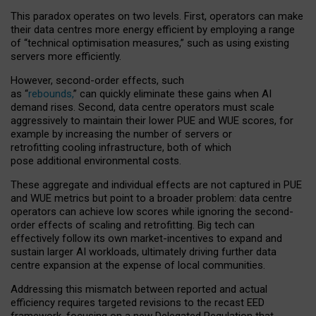
This paradox operates on two levels. First, operators can make
their data centres more energy efficient by employing a range
of “technical optimisation measures,” such as using existing
servers more efficiently.
However, second-order effects, such
as “
rebounds,
” can quickly eliminate these gains when AI
demand rises. Second, data centre operators must scale
aggressively to maintain their lower PUE and WUE scores, for
example by increasing the number of servers or
retrofitting cooling infrastructure, both of which
pose additional environmental costs.
These aggregate and individual effects are not captured in PUE
and WUE metrics but point to a broader problem: data centre
operators can achieve low scores while ignoring the second-
order effects of scaling and retrofitting. Big tech can
effectively follow its own market-incentives to expand and
sustain larger AI workloads, ultimately driving further data
centre expansion at the expense of local communities.
Addressing this mismatch between reported and actual
efficiency requires targeted revisions to the recast EED
framework, focusing on a new Delegated Regulation that