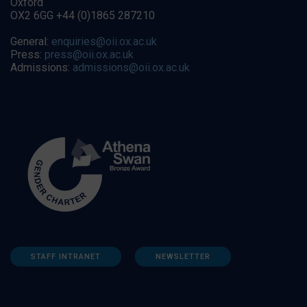
Oxford
OX2 6GG +44 (0)1865 287210
General:
enquiries@oii.ox.ac.uk
Press:
press@oii.ox.ac.uk
Admissions:
admissions@oii.ox.ac.uk
STAFF INTRANET
NEWSLETTER