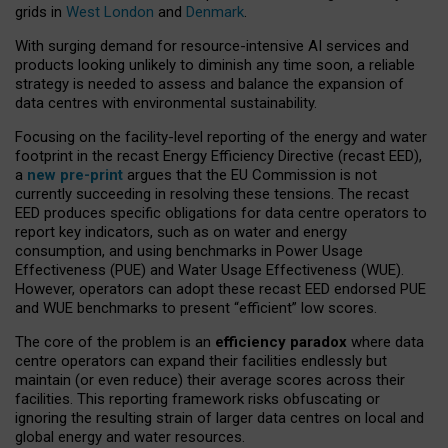
grids in
West London
and
Denmark
.
With surging demand for resource-intensive AI services and
products looking unlikely to diminish any time soon, a reliable
strategy is needed to assess and balance the expansion of
data centres with environmental sustainability.
Focusing on the facility-level reporting of the energy and water
footprint in the recast Energy Efficiency Directive (recast EED),
a
new pre-print
argues that the EU Commission is not
currently succeeding in resolving these tensions. The recast
EED produces specific obligations for data centre operators to
report key indicators, such as on water and energy
consumption, and using benchmarks in Power Usage
Effectiveness (PUE) and Water Usage Effectiveness (WUE).
However, operators can adopt these recast EED endorsed PUE
and WUE benchmarks to present “efficient” low scores.
The core of the problem is an
efficiency paradox
where data
centre operators can expand their facilities endlessly but
maintain (or even reduce) their average scores across their
facilities. This reporting framework risks obfuscating or
ignoring the resulting strain of larger data centres on local and
global energy and water resources.