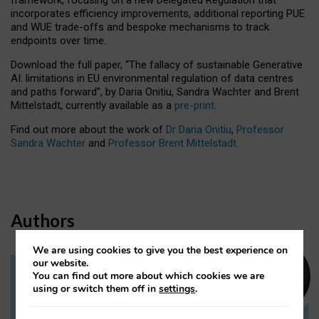
incorporates efficiency improvements, additional reporting PUE
and WUE trade-offs and bespoke mechanisms to track
endpoints over time.
Download the full paper,
“The fallacy of sustainable Generative
AI: limitations in EU environmental regulation of data centres
and paths forward”, by Daria Onitiu, Sandra Wachter and Brent
Mittelstadt, currently available as a
pre-print
.
Find out more about the work of
Dr Daria Onitiu
,
Professor
Sandra Wachter
and
Professor Brent Mittelstadt.
Authors
We are using cookies to give you the best experience on
our website.
You can find out more about which cookies we are
Dr Daria Onitiu
using or switch them off in
settings
.
Research Associate