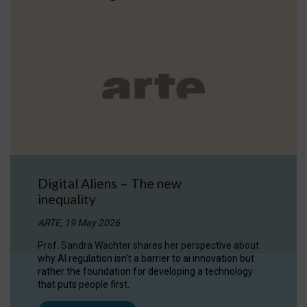
Digital Aliens – The new
inequality
ARTE, 19 May 2026
Prof. Sandra Wachter shares her perspective about
why AI regulation isn’t a barrier to ai innovation but
rather the foundation for developing a technology
that puts people first.