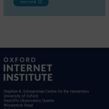
READ NOW
Stephen A. Schwarzman Centre for the Humanities
University of Oxford
Radcliffe Observatory Quarter
Woodstock Road