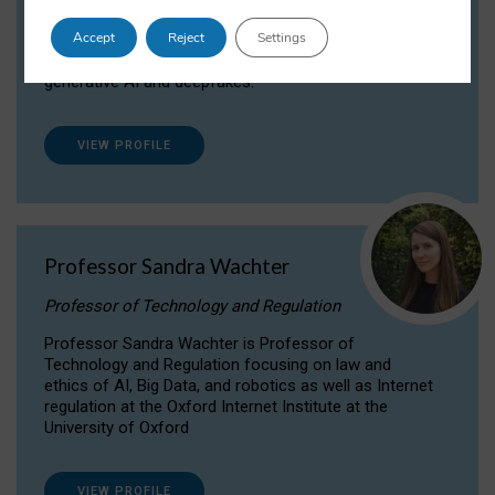
Dr Daria Onitiu researches and publishes on
Accept
Reject
Settings
the legal, ethical and governance aspects
surrounding Artificial Intelligence (AI) technologies,
generative AI and deepfakes.
VIEW PROFILE
Professor Sandra Wachter
Professor of Technology and Regulation
Professor Sandra Wachter is Professor of
Technology and Regulation focusing on law and
ethics of AI, Big Data, and robotics as well as Internet
regulation at the Oxford Internet Institute at the
University of Oxford
VIEW PROFILE