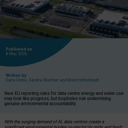
Published on
8 May
2026
Written by
Daria Onitiu
,
Sandra Wachter
and
Brent Mittelstadt
New EU reporting rules for data centre energy and water use
may look like progress, but loopholes risk undermining
genuine environmental accountability.
With the surging demand of AI, data centres create a
significant environmental burden on electricity grids and fresh