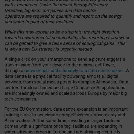
water resources. Under the recast Energy Efficiency
Directive, big tech companies and data centre
operators are required to quantify and report on the energy
and water impact of their facilities.
While this may appear to be a step into the right direction
towards environmental sustainability, this reporting framework
can be gamed to give a false sense of ecological gains. This
is why a new EU strategy is urgently needed.
A single click on your smartphone to send a picture triggers a
transmission from your device to the nearest cell tower,
through a
network hub, and ultimately to a data centre server
. A
data centre is a physical facility powering almost all digital
services, from social media posts to complex AI models. Data
centres for cloud-based and Large Generative AI applications
are increasingly owned and scaled across Europe by major big
tech companies.
For the EU Commission, data centre expansion is an important
building block to accelerate competitiveness, sovereignty and
AI innovation. At the same time, investing in larger facilities
comes with a significant price tag: facilities are expanding in
water-stressed areas in Europe and are straining electricity