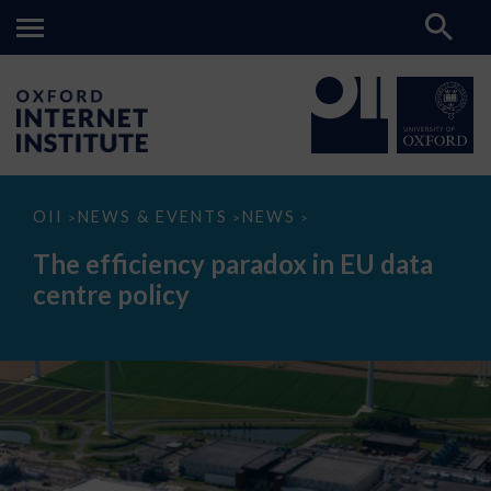
The
OII
NEWS & EVENTS
NEWS
>
>
>
efficiency
paradox
The efficiency paradox in EU data
in
EU
centre policy
data
centre
policy