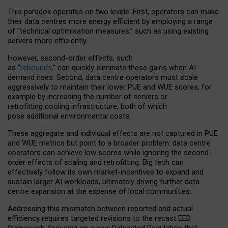
This paradox operates on two levels. First, operators can make
their data centres more energy efficient by employing a range
of “technical optimisation measures,” such as using existing
servers more efficiently.
However, second-order effects, such
as “
rebounds,
” can quickly eliminate these gains when AI
demand rises. Second, data centre operators must scale
aggressively to maintain their lower PUE and WUE scores, for
example by increasing the number of servers or
retrofitting cooling infrastructure, both of which
pose additional environmental costs.
These aggregate and individual effects are not captured in PUE
and WUE metrics but point to a broader problem: data centre
operators can achieve low scores while ignoring the second-
order effects of scaling and retrofitting. Big tech can
effectively follow its own market-incentives to expand and
sustain larger AI workloads, ultimately driving further data
centre expansion at the expense of local communities.
Addressing this mismatch between reported and actual
efficiency requires targeted revisions to the recast EED
framework, focusing on a new Delegated Regulation that