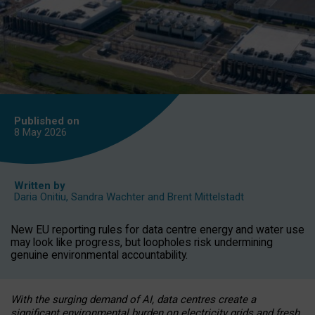
Published on
8 May
2026
Written by
Daria Onitiu
,
Sandra Wachter
and
Brent Mittelstadt
New EU reporting rules for data centre energy and water use
may look like progress, but loopholes risk undermining
genuine environmental accountability.
With the surging demand of AI, data centres create a
significant environmental burden on electricity grids and fresh