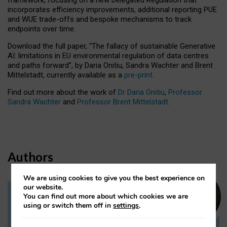
incorporates efficiency improvements, additional reporting PUE
and WUE trade-offs and bespoke mechanisms to track
endpoints over time.
Download the full paper,
“The fallacy of sustainable Generative
AI: limitations in EU environmental regulation of data centres
and paths forward”, by Daria Onitiu, Sandra Wachter and Brent
Mittelstadt, currently available as a
pre-print
.
Find out more about the work of
Dr Daria Onitiu
,
Professor
Sandra Wachter
and
Professor Brent Mittelstadt.
Authors
We are using cookies to give you the best experience on
our website.
You can find out more about which cookies we are
Dr Daria Onitiu
using or switch them off in
settings
.
Research Associate