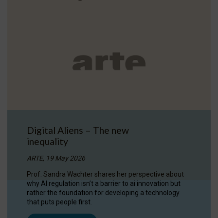
Digital Aliens – The new
inequality
ARTE, 19 May 2026
Prof. Sandra Wachter shares her perspective about
why AI regulation isn’t a barrier to ai innovation but
rather the foundation for developing a technology
that puts people first.