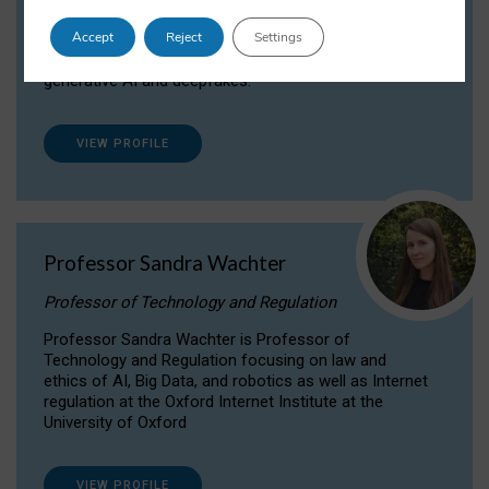
Dr Daria Onitiu researches and publishes on
Accept
Reject
Settings
the legal, ethical and governance aspects
surrounding Artificial Intelligence (AI) technologies,
generative AI and deepfakes.
VIEW PROFILE
Professor Sandra Wachter
Professor of Technology and Regulation
Professor Sandra Wachter is Professor of
Technology and Regulation focusing on law and
ethics of AI, Big Data, and robotics as well as Internet
regulation at the Oxford Internet Institute at the
University of Oxford
VIEW PROFILE