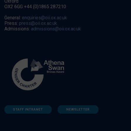
Oxford
OX2 6GG +44 (0)1865 287210
General:
enquiries@oii.ox.ac.uk
Press:
press@oii.ox.ac.uk
Admissions:
admissions@oii.ox.ac.uk
STAFF INTRANET
NEWSLETTER