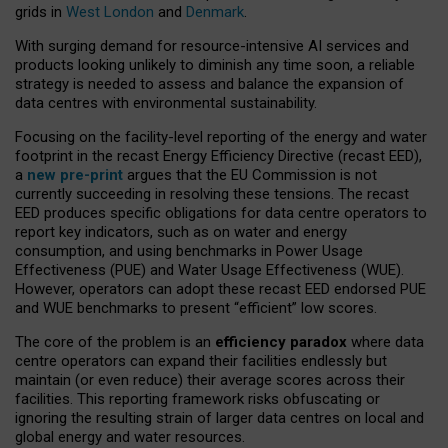
grids in
West London
and
Denmark
.
With surging demand for resource-intensive AI services and
products looking unlikely to diminish any time soon, a reliable
strategy is needed to assess and balance the expansion of
data centres with environmental sustainability.
Focusing on the facility-level reporting of the energy and water
footprint in the recast Energy Efficiency Directive (recast EED),
a
new pre-print
argues that the EU Commission is not
currently succeeding in resolving these tensions. The recast
EED produces specific obligations for data centre operators to
report key indicators, such as on water and energy
consumption, and using benchmarks in Power Usage
Effectiveness (PUE) and Water Usage Effectiveness (WUE).
However, operators can adopt these recast EED endorsed PUE
and WUE benchmarks to present “efficient” low scores.
The core of the problem is an
efficiency paradox
where data
centre operators can expand their facilities endlessly but
maintain (or even reduce) their average scores across their
facilities. This reporting framework risks obfuscating or
ignoring the resulting strain of larger data centres on local and
global energy and water resources.