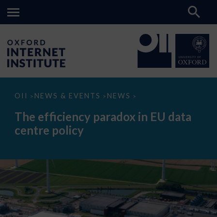
The
OII
NEWS & EVENTS
NEWS
>
>
>
efficiency
paradox
The efficiency paradox in EU data
in
EU
centre policy
data
centre
policy