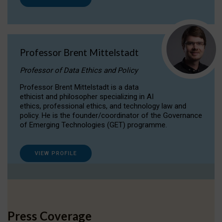
Professor Brent Mittelstadt
Professor of Data Ethics and Policy
Professor Brent Mittelstadt is a data
ethicist and philosopher specializing in AI
ethics, professional ethics, and technology law and
policy. He is the founder/coordinator of the Governance
of Emerging Technologies (GET) programme.
VIEW PROFILE
Press Coverage