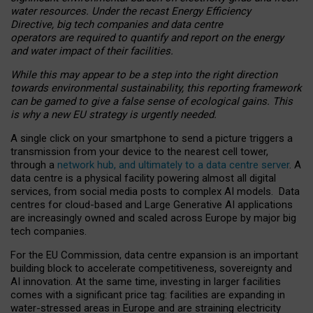
water resources. Under the recast Energy Efficiency
Directive, big tech companies and data centre
operators are required to quantify and report on the energy
and water impact of their facilities.
While this may appear to be a step into the right direction
towards environmental sustainability, this reporting framework
can be gamed to give a false sense of ecological gains. This
is why a new EU strategy is urgently needed.
A single click on your smartphone to send a picture triggers a
transmission from your device to the nearest cell tower,
through a
network hub, and ultimately to a data centre server
. A
data centre is a physical facility powering almost all digital
services, from social media posts to complex AI models. Data
centres for cloud-based and Large Generative AI applications
are increasingly owned and scaled across Europe by major big
tech companies.
For the EU Commission, data centre expansion is an important
building block to accelerate competitiveness, sovereignty and
AI innovation. At the same time, investing in larger facilities
comes with a significant price tag: facilities are expanding in
water-stressed areas in Europe and are straining electricity