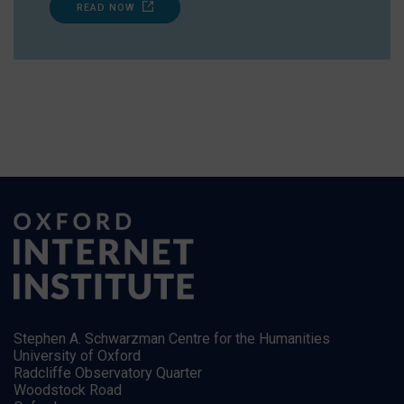
READ NOW
Stephen A. Schwarzman Centre for the Humanities
University of Oxford
Radcliffe Observatory Quarter
Woodstock Road