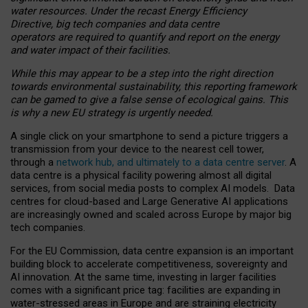
water resources. Under the recast Energy Efficiency
Directive, big tech companies and data centre
operators are required to quantify and report on the energy
and water impact of their facilities.
While this may appear to be a step into the right direction
towards environmental sustainability, this reporting framework
can be gamed to give a false sense of ecological gains. This
is why a new EU strategy is urgently needed.
A single click on your smartphone to send a picture triggers a
transmission from your device to the nearest cell tower,
through a
network hub, and ultimately to a data centre server
. A
data centre is a physical facility powering almost all digital
services, from social media posts to complex AI models. Data
centres for cloud-based and Large Generative AI applications
are increasingly owned and scaled across Europe by major big
tech companies.
For the EU Commission, data centre expansion is an important
building block to accelerate competitiveness, sovereignty and
AI innovation. At the same time, investing in larger facilities
comes with a significant price tag: facilities are expanding in
water-stressed areas in Europe and are straining electricity