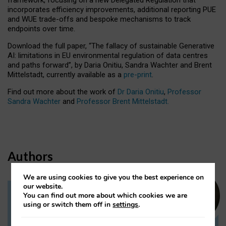
incorporates efficiency improvements, additional reporting PUE
and WUE trade-offs and bespoke mechanisms to track
endpoints over time.
Download the full paper,
“The fallacy of sustainable Generative
AI: limitations in EU environmental regulation of data centres
and paths forward”, by Daria Onitiu, Sandra Wachter and Brent
Mittelstadt, currently available as a
pre-print
.
Find out more about the work of
Dr Daria Onitiu
,
Professor
Sandra Wachter
and
Professor Brent Mittelstadt.
Authors
We are using cookies to give you the best experience on
our website.
You can find out more about which cookies we are
Dr Daria Onitiu
using or switch them off in
settings
.
Research Associate