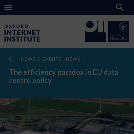
The
OII
NEWS & EVENTS
NEWS
>
>
>
efficiency
paradox
The efficiency paradox in EU data
in
EU
centre policy
data
centre
policy