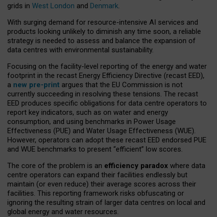
grids in
West London
and
Denmark
.
With surging demand for resource-intensive AI services and
products looking unlikely to diminish any time soon, a reliable
strategy is needed to assess and balance the expansion of
data centres with environmental sustainability.
Focusing on the facility-level reporting of the energy and water
footprint in the recast Energy Efficiency Directive (recast EED),
a
new pre-print
argues that the EU Commission is not
currently succeeding in resolving these tensions. The recast
EED produces specific obligations for data centre operators to
report key indicators, such as on water and energy
consumption, and using benchmarks in Power Usage
Effectiveness (PUE) and Water Usage Effectiveness (WUE).
However, operators can adopt these recast EED endorsed PUE
and WUE benchmarks to present “efficient” low scores.
The core of the problem is an
efficiency paradox
where data
centre operators can expand their facilities endlessly but
maintain (or even reduce) their average scores across their
facilities. This reporting framework risks obfuscating or
ignoring the resulting strain of larger data centres on local and
global energy and water resources.