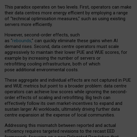
This paradox operates on two levels. First, operators can make
their data centres more energy efficient by employing a range
of “technical optimisation measures,” such as using existing
servers more efficiently.
However, second-order effects, such
as “
rebounds,
” can quickly eliminate these gains when AI
demand rises. Second, data centre operators must scale
aggressively to maintain their lower PUE and WUE scores, for
example by increasing the number of servers or
retrofitting cooling infrastructure, both of which
pose additional environmental costs.
These aggregate and individual effects are not captured in PUE
and WUE metrics but point to a broader problem: data centre
operators can achieve low scores while ignoring the second-
order effects of scaling and retrofitting. Big tech can
effectively follow its own market-incentives to expand and
sustain larger AI workloads, ultimately driving further data
centre expansion at the expense of local communities.
Addressing this mismatch between reported and actual
efficiency requires targeted revisions to the recast EED
framework, focusing on a new Delegated Regulation that