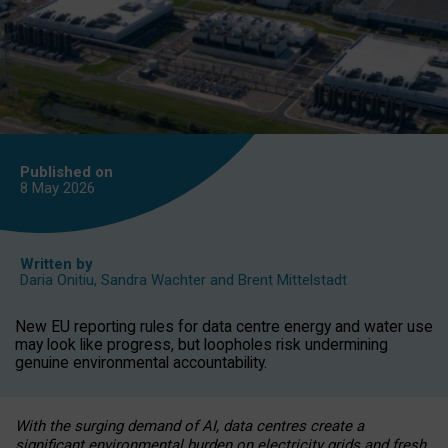
Published on
8 May
2026
Written by
Daria Onitiu
,
Sandra Wachter
and
Brent Mittelstadt
New EU reporting rules for data centre energy and water use
may look like progress, but loopholes risk undermining
genuine environmental accountability.
With the surging demand of AI, data centres create a
significant environmental burden on electricity grids and fresh