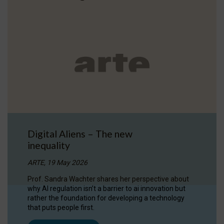
Digital Aliens – The new
inequality
ARTE, 19 May 2026
Prof. Sandra Wachter shares her perspective about
why AI regulation isn’t a barrier to ai innovation but
rather the foundation for developing a technology
that puts people first.