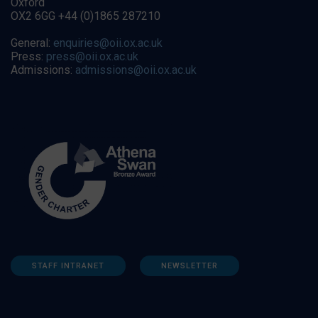
Oxford
OX2 6GG +44 (0)1865 287210
General:
enquiries@oii.ox.ac.uk
Press:
press@oii.ox.ac.uk
Admissions:
admissions@oii.ox.ac.uk
STAFF INTRANET
NEWSLETTER