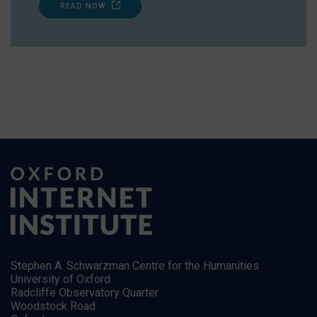
READ NOW
Stephen A. Schwarzman Centre for the Humanities
University of Oxford
Radcliffe Observatory Quarter
Woodstock Road