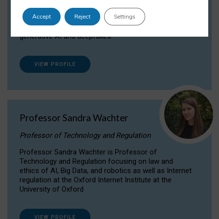
Dr Daria Onitiu researches and publishes on
Accept
Reject
Settings
the legal, ethical and governance aspects
surrounding Artificial Intelligence (AI) technologies,
generative AI and deepfakes.
VIEW PROFILE
Professor Sandra Wachter
Professor of Technology and Regulation
Professor Sandra Wachter is Professor of
Technology and Regulation focusing on law and
ethics of AI, Big Data, and robotics as well as Internet
regulation at the Oxford Internet Institute at the
University of Oxford
VIEW PROFILE