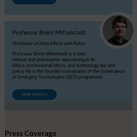
Professor Brent Mittelstadt
Professor of Data Ethics and Policy
Professor Brent Mittelstadt is a data
ethicist and philosopher specializing in AI
ethics, professional ethics, and technology law and
policy. He is the founder/coordinator of the Governance
of Emerging Technologies (GET) programme.
VIEW PROFILE
Press Coverage