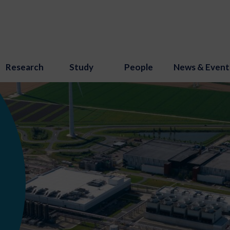
Research
Study
People
News & Event