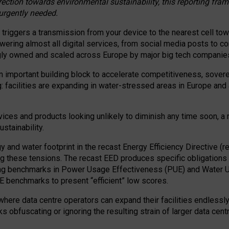
irection towards environmental sustainability, this reporting fr
 urgently needed.
 triggers a transmission from your device to the nearest cell tow
 powering almost all digital services, from social media posts t
ngly owned and scaled across Europe by major big tech companie
 important building block to accelerate competitiveness, soverei
ag: facilities are expanding in water-stressed areas in Europe and a
ices and products looking unlikely to diminish any time soon, a
stainability.
gy and water footprint in the recast Energy Efficiency Directive (
g these tensions. The recast EED produces specific obligations f
ing benchmarks in Power Usage Effectiveness (PUE) and Water 
benchmarks to present “efficient” low scores.
here data centre operators can expand their facilities endlessly
sks obfuscating or ignoring the resulting strain of larger data cen