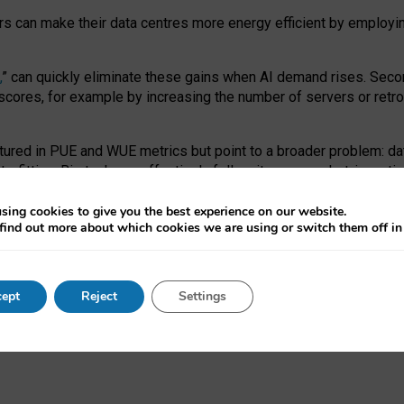
ors can make their data centres more energy efficient by employi
,
” can quickly eliminate these gains when AI demand rises. Seco
ores, for example by increasing the number of servers or retrofi
tured in PUE and WUE metrics but point to a broader problem: da
trofitting. Big tech can effectively follow its own market-incent
 the expense of local communities.
sing cookies to give you the best experience on our website.
ual efficiency requires targeted revisions to the recast EED f
find out more about which cookies we are using or switch them off i
onal reporting PUE and WUE trade-offs and bespoke mechanisms t
 Generative AI: limitations in EU environmental regulation of dat
ept
Reject
Settings
as a
pre-print
.
ofessor Sandra Wachter
and
Professor Brent Mittelstadt.