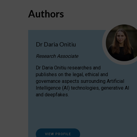
Authors
Dr Daria Onitiu
Research Associate
Dr Daria Onitiu researches and
publishes on the legal, ethical and
governance aspects surrounding Artificial
Intelligence (AI) technologies, generative AI
and deepfakes.
VIEW PROFILE