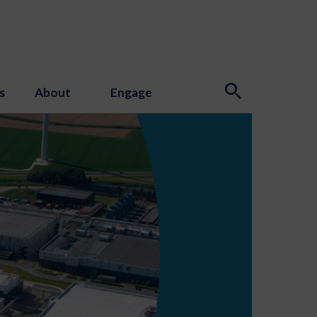
s
About
Engage