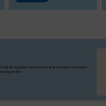
y
hy AI regulation isn’t a barrier to ai innovation but rather
ts people first.