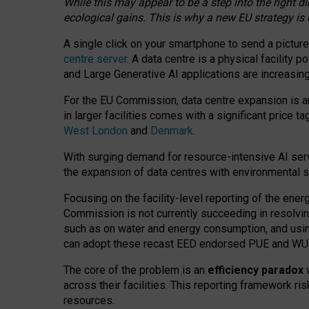
While this may appear to be a step into the right d
ecological gains. This is why a new EU strategy is
A single click on your smartphone to send a picture
centre server
. A data centre is a physical facility
and Large Generative AI applications are increasi
For the EU Commission, data centre expansion is an
in larger facilities comes with a significant price t
West London
and
Denmark
.
With surging demand for resource-intensive AI serv
the expansion of data centres with environmental su
Focusing on the facility-level reporting of the ener
Commission is not currently succeeding in resolvin
such as on water and energy consumption, and us
can adopt these recast EED endorsed PUE and WUE 
The core of the problem is an
efficiency paradox
w
across their facilities. This reporting framework ri
resources.