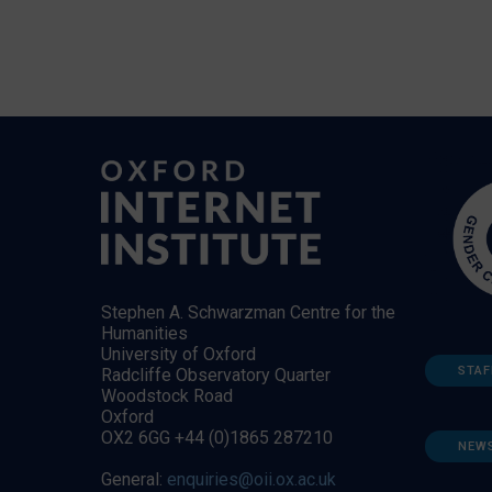
Stephen A. Schwarzman Centre for the
Humanities
University of Oxford
STAF
Radcliffe Observatory Quarter
Woodstock Road
Oxford
OX2 6GG +44 (0)1865 287210
NEW
General:
enquiries@oii.ox.ac.uk