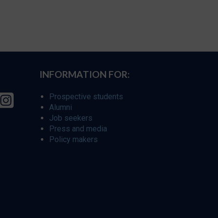
INFORMATION FOR:
Prospective students
Alumni
Job seekers
Press and media
Policy makers