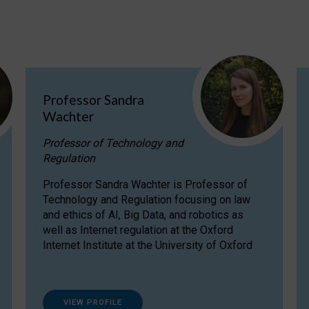
Professor Sandra
Wachter
Professor of Technology and
Regulation
Professor Sandra Wachter is Professor of
Technology and Regulation focusing on law
and ethics of AI, Big Data, and robotics as
well as Internet regulation at the Oxford
Internet Institute at the University of Oxford
VIEW PROFILE