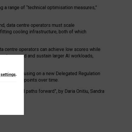
ng a range of “technical optimisation measures,”
nd, data centre operators must scale
tting cooling infrastructure, both of which
ta centre operators can achieve low scores while
ives to expand and sustain larger AI workloads,
ramework, focusing on a new Delegated Regulation
n
settings
.
o track endpoints over time.
a centres and paths forward”, by Daria Onitiu, Sandra