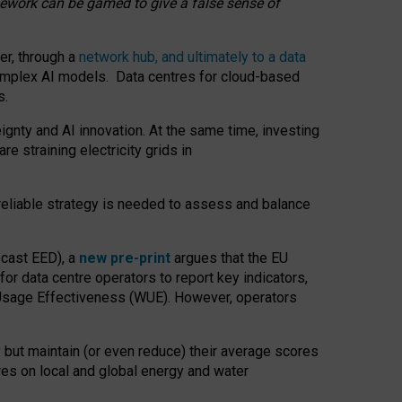
amework can be gamed to give a false sense of
er, through a
network hub, and ultimately to a data
o complex AI models. Data centres for cloud-based
s.
gnty and AI innovation. At the same time, investing
re straining electricity grids in
 reliable strategy is needed to assess and balance
recast EED), a
new pre-print
argues that the EU
or data centre operators to report key indicators,
Usage Effectiveness (WUE). However, operators
 but maintain (or even reduce) their average scores
tres on local and global energy and water