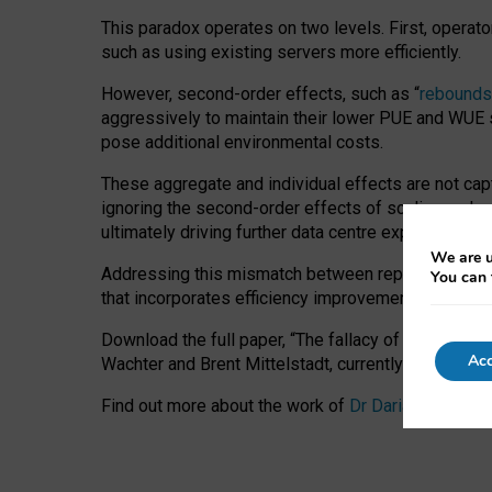
This paradox operates on two levels. First, operat
such as using existing servers more efficiently.
However, second-order effects, such as “
rebounds
aggressively to maintain their lower PUE and WUE sc
pose additional environmental costs.
These aggregate and individual effects are not cap
ignoring the second-order effects of scaling and re
ultimately driving further data centre expansion at
We are u
Addressing this mismatch between reported and act
You can 
that incorporates efficiency improvements, additi
Download the full paper,
“The fallacy of sustainable
Acc
Wachter and Brent Mittelstadt, currently available 
Find out more about the work of
Dr Daria Onitiu
,
Pr