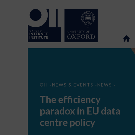
The
OII
NEWS & EVENTS
NEWS
>
>
>
efficiency
paradox
The efficiency
in
EU
paradox in EU data
data
centre
policy
centre policy