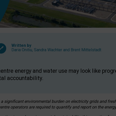
Written by
Daria Onitiu
,
Sandra Wachter
and
Brent Mittelstadt
entre energy and water use may look like progre
al accountability.
 a significant environmental burden on electricity grids and fres
entre operators are required to quantify and report on the energy