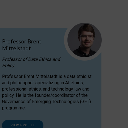
Professor Brent
Mittelstadt
Professor of Data Ethics and
Policy
Professor Brent Mittelstadt is a data ethicist
and philosopher specializing in AI ethics,
professional ethics, and technology law and
policy. He is the founder/coordinator of the
Governance of Emerging Technologies (GET)
programme.
VIEW PROFILE