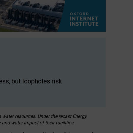
ss, but loopholes risk
h water resources. Under the recast Energy
 and water impact of their facilities.