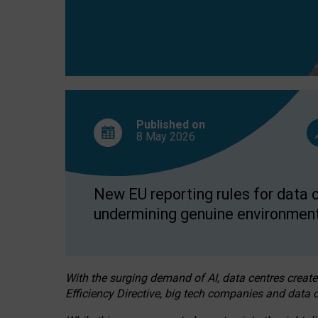
Published on
8 May
2026
New EU reporting rules for data c
undermining genuine environment
With the surging demand of AI, data centres create
Efficiency Directive, big tech companies and data c