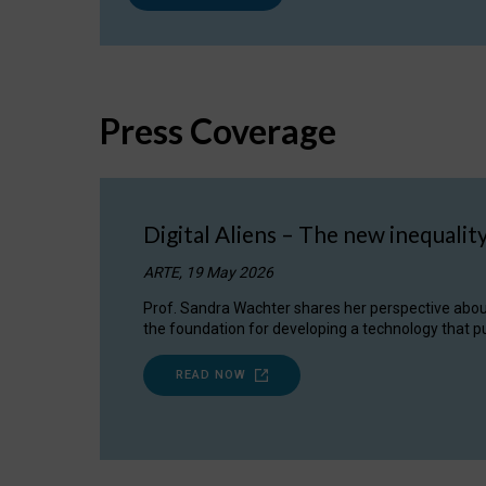
Press Coverage
Digital Aliens – The new inequalit
ARTE, 19 May 2026
Prof. Sandra Wachter shares her perspective about w
the foundation for developing a technology that pu
READ NOW