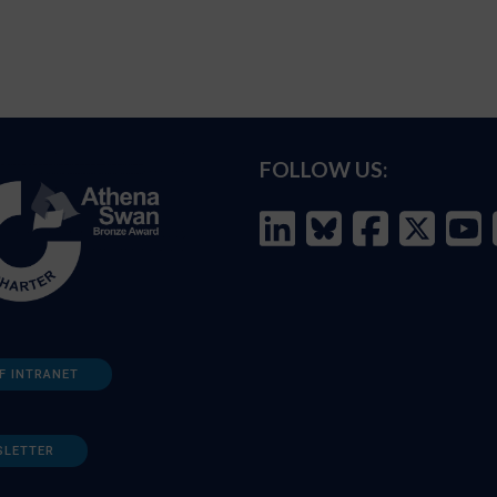
FOLLOW US:
F INTRANET
SLETTER