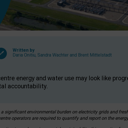
Written by
Daria Onitiu
,
Sandra Wachter
and
Brent Mittelstadt
entre energy and water use may look like progre
al accountability.
 a significant environmental burden on electricity grids and fres
entre operators are required to quantify and report on the energy