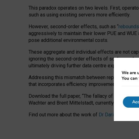
This paradox operates on two levels. First, operat
such as using existing servers more efficiently.
However, second-order effects, such as “
rebounds
aggressively to maintain their lower PUE and WUE sc
pose additional environmental costs.
These aggregate and individual effects are not cap
ignoring the second-order effects of scaling and re
ultimately driving further data centre expansion at
We are u
Addressing this mismatch between reported and act
You can 
that incorporates efficiency improvements, additi
Download the full paper,
“The fallacy of sustainable
Acc
Wachter and Brent Mittelstadt, currently available 
Find out more about the work of
Dr Daria Onitiu
,
Pr