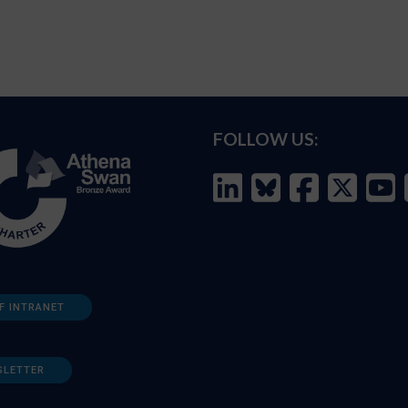
FOLLOW US:
F INTRANET
SLETTER