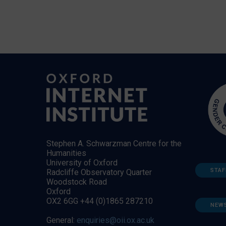
Stephen A. Schwarzman Centre for the
Humanities
University of Oxford
STAF
Radcliffe Observatory Quarter
Woodstock Road
Oxford
OX2 6GG +44 (0)1865 287210
NEW
General:
enquiries@oii.ox.ac.uk