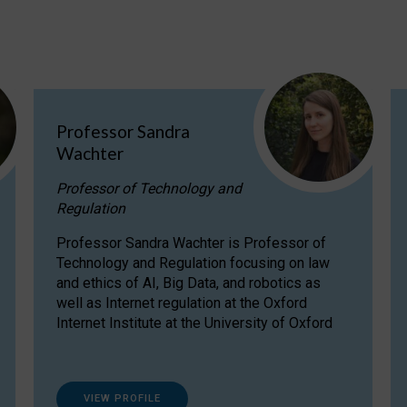
Professor Sandra
Wachter
Professor of Technology and
Regulation
Professor Sandra Wachter is Professor of
Technology and Regulation focusing on law
and ethics of AI, Big Data, and robotics as
well as Internet regulation at the Oxford
Internet Institute at the University of Oxford
VIEW PROFILE