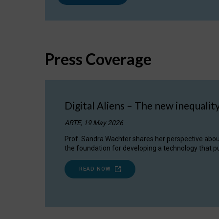
Press Coverage
Digital Aliens – The new inequalit
ARTE, 19 May 2026
Prof. Sandra Wachter shares her perspective about w
the foundation for developing a technology that pu
READ NOW