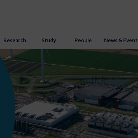
Research
Study
People
News & Event