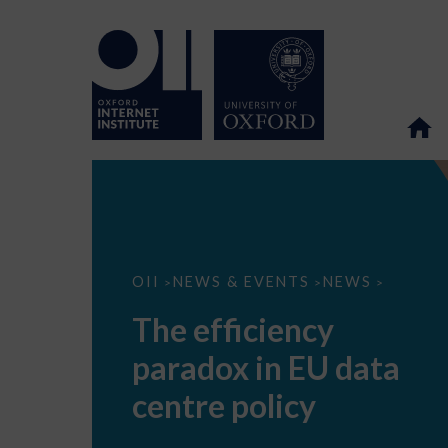
The
OII
NEWS & EVENTS
NEWS
>
>
>
efficiency
paradox
The efficiency
in
EU
paradox in EU data
data
centre
policy
centre policy