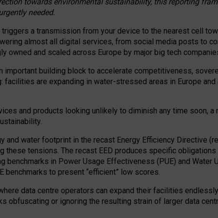
irection towards environmental sustainability, this reporting fr
 urgently needed.
 triggers a transmission from your device to the nearest cell tow
 powering almost all digital services, from social media posts t
ngly owned and scaled across Europe by major big tech companie
 important building block to accelerate competitiveness, soverei
ag: facilities are expanding in water-stressed areas in Europe and a
ices and products looking unlikely to diminish any time soon, a
stainability.
gy and water footprint in the recast Energy Efficiency Directive (
g these tensions. The recast EED produces specific obligations f
ing benchmarks in Power Usage Effectiveness (PUE) and Water 
benchmarks to present “efficient” low scores.
here data centre operators can expand their facilities endlessly
sks obfuscating or ignoring the resulting strain of larger data cen