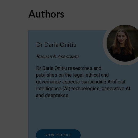
Authors
Dr Daria Onitiu
Research Associate
Dr Daria Onitiu researches and
publishes on the legal, ethical and
governance aspects surrounding Artificial
Intelligence (AI) technologies, generative AI
and deepfakes.
VIEW PROFILE