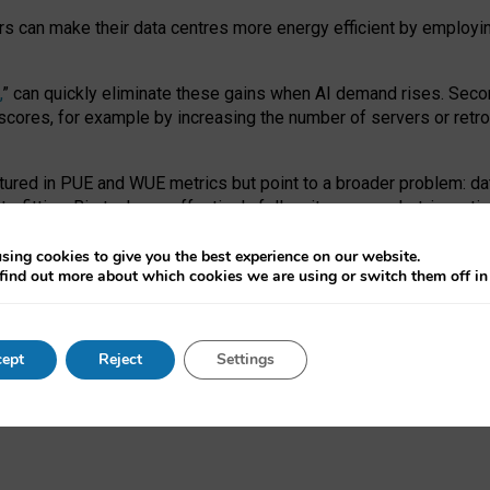
ors can make their data centres more energy efficient by employi
,
” can quickly eliminate these gains when AI demand rises. Seco
ores, for example by increasing the number of servers or retrofi
tured in PUE and WUE metrics but point to a broader problem: da
trofitting. Big tech can effectively follow its own market-incent
 the expense of local communities.
sing cookies to give you the best experience on our website.
ual efficiency requires targeted revisions to the recast EED f
find out more about which cookies we are using or switch them off i
onal reporting PUE and WUE trade-offs and bespoke mechanisms t
 Generative AI: limitations in EU environmental regulation of dat
ept
Reject
Settings
as a
pre-print
.
ofessor Sandra Wachter
and
Professor Brent Mittelstadt.