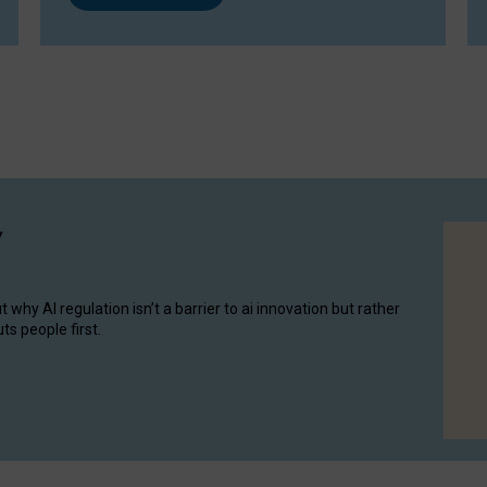
y
hy AI regulation isn’t a barrier to ai innovation but rather
ts people first.