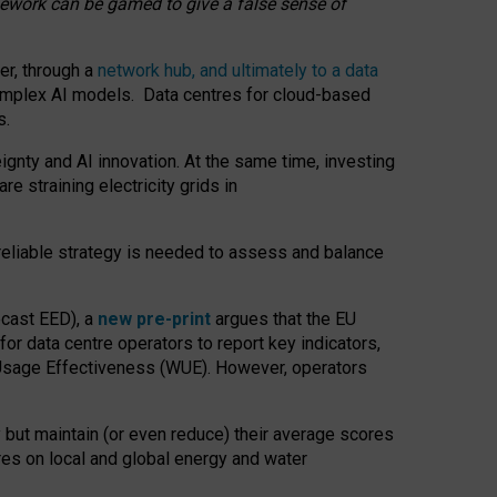
amework can be gamed to give a false sense of
er, through a
network hub, and ultimately to a data
o complex AI models. Data centres for cloud-based
s.
gnty and AI innovation. At the same time, investing
re straining electricity grids in
 reliable strategy is needed to assess and balance
recast EED), a
new pre-print
argues that the EU
or data centre operators to report key indicators,
Usage Effectiveness (WUE). However, operators
 but maintain (or even reduce) their average scores
tres on local and global energy and water