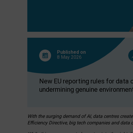
Published on
8 May
2026
New EU reporting rules for data c
undermining genuine environment
With the surging demand of AI, data centres create
Efficiency Directive, big tech companies and data c