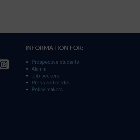
INFORMATION FOR:
Prospective students
Alumni
Job seekers
Press and media
Policy makers