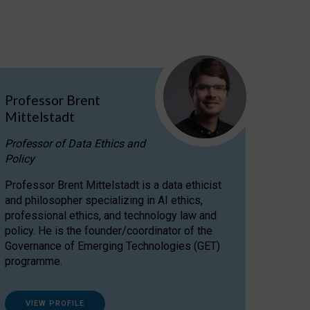
Professor Brent
Mittelstadt
Professor of Data Ethics and
Policy
Professor Brent Mittelstadt is a data ethicist
and philosopher specializing in AI ethics,
professional ethics, and technology law and
policy. He is the founder/coordinator of the
Governance of Emerging Technologies (GET)
programme.
VIEW PROFILE