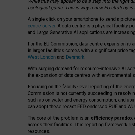
While this may appear to be a step into the right d
ecological gains. This is why a new EU strategy is
A single click on your smartphone to send a picture
centre server
. A data centre is a physical facility
and Large Generative AI applications are increasi
For the EU Commission, data centre expansion is an
in larger facilities comes with a significant price t
West London
and
Denmark
.
With surging demand for resource-intensive AI serv
the expansion of data centres with environmental su
Focusing on the facility-level reporting of the ener
Commission is not currently succeeding in resolvin
such as on water and energy consumption, and us
can adopt these recast EED endorsed PUE and WUE 
The core of the problem is an
efficiency paradox
w
across their facilities. This reporting framework ri
resources.