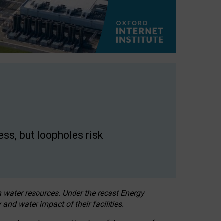
ss, but loopholes risk
h water resources. Under the recast Energy
 and water impact of their facilities.