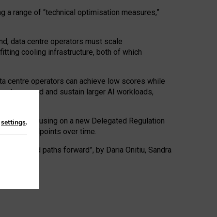
ng a range of “technical optimisation measures,”
nd, data centre operators must scale
tting cooling infrastructure, both of which
ta centre operators can achieve low scores while
ives to expand and sustain larger AI workloads,
ramework, focusing on a new Delegated Regulation
n
settings
.
o track endpoints over time.
a centres and paths forward”, by Daria Onitiu, Sandra