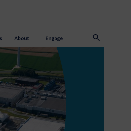
s
About
Engage