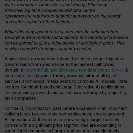
water resources. Under the recast Energy Efficiency
Directive, big tech companies and data centre
operators are required to quantify and report on the energy
and water impact of their facilities.
While this may appear to be a step into the right direction
towards environmental sustainability, this reporting framework
can be gamed to give a false sense of ecological gains. This
is why a new EU strategy is urgently needed.
A single click on your smartphone to send a picture triggers a
transmission from your device to the nearest cell tower,
through a
network hub, and ultimately to a data centre server
. A
data centre is a physical facility powering almost all digital
services, from social media posts to complex AI models. Data
centres for cloud-based and Large Generative AI applications
are increasingly owned and scaled across Europe by major big
tech companies.
For the EU Commission, data centre expansion is an important
building block to accelerate competitiveness, sovereignty and
AI innovation. At the same time, investing in larger facilities
comes with a significant price tag: facilities are expanding in
water-stressed areas in Europe and are straining electricity