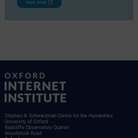
READ NOW
Stephen A. Schwarzman Centre for the Humanities
University of Oxford
Radcliffe Observatory Quarter
Woodstock Road