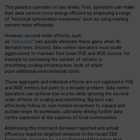
This paradox operates on two levels. First, operators can make
their data centres more energy efficient by employing a range
of “technical optimisation measures,” such as using existing
servers more efficiently.
However, second-order effects, such
as “
rebounds,
” can quickly eliminate these gains when AI
demand rises. Second, data centre operators must scale
aggressively to maintain their lower PUE and WUE scores, for
example by increasing the number of servers or
retrofitting cooling infrastructure, both of which
pose additional environmental costs.
These aggregate and individual effects are not captured in PUE
and WUE metrics but point to a broader problem: data centre
operators can achieve low scores while ignoring the second-
order effects of scaling and retrofitting. Big tech can
effectively follow its own market-incentives to expand and
sustain larger AI workloads, ultimately driving further data
centre expansion at the expense of local communities.
Addressing this mismatch between reported and actual
efficiency requires targeted revisions to the recast EED
framework, focusing on a new Delegated Regulation that