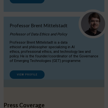
Professor Brent Mittelstadt
Professor of Data Ethics and Policy
Professor Brent Mittelstadt is a data
ethicist and philosopher specializing in AI
ethics, professional ethics, and technology law and
policy. He is the founder/coordinator of the Governance
of Emerging Technologies (GET) programme.
VIEW PROFILE
Press Coverage