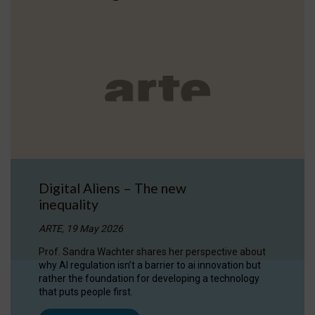
Digital Aliens – The new
inequality
ARTE, 19 May 2026
Prof. Sandra Wachter shares her perspective about
why AI regulation isn’t a barrier to ai innovation but
rather the foundation for developing a technology
that puts people first.