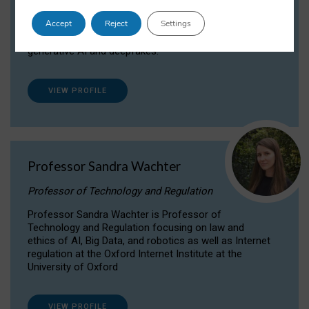
Dr Daria Onitiu researches and publishes on
Accept
Reject
Settings
the legal, ethical and governance aspects
surrounding Artificial Intelligence (AI) technologies,
generative AI and deepfakes.
VIEW PROFILE
Professor Sandra Wachter
Professor of Technology and Regulation
Professor Sandra Wachter is Professor of
Technology and Regulation focusing on law and
ethics of AI, Big Data, and robotics as well as Internet
regulation at the Oxford Internet Institute at the
University of Oxford
VIEW PROFILE