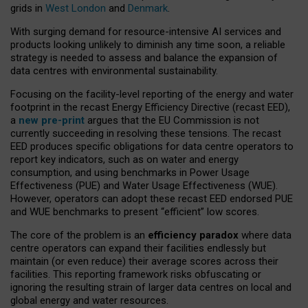
grids in
West London
and
Denmark
.
With surging demand for resource-intensive AI services and
products looking unlikely to diminish any time soon, a reliable
strategy is needed to assess and balance the expansion of
data centres with environmental sustainability.
Focusing on the facility-level reporting of the energy and water
footprint in the recast Energy Efficiency Directive (recast EED),
a
new pre-print
argues that the EU Commission is not
currently succeeding in resolving these tensions. The recast
EED produces specific obligations for data centre operators to
report key indicators, such as on water and energy
consumption, and using benchmarks in Power Usage
Effectiveness (PUE) and Water Usage Effectiveness (WUE).
However, operators can adopt these recast EED endorsed PUE
and WUE benchmarks to present “efficient” low scores.
The core of the problem is an
efficiency paradox
where data
centre operators can expand their facilities endlessly but
maintain (or even reduce) their average scores across their
facilities. This reporting framework risks obfuscating or
ignoring the resulting strain of larger data centres on local and
global energy and water resources.