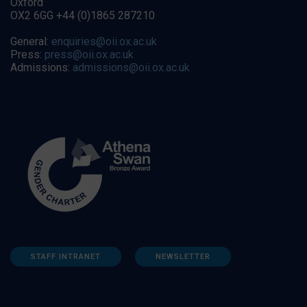
Oxford
OX2 6GG +44 (0)1865 287210
General:
enquiries@oii.ox.ac.uk
Press:
press@oii.ox.ac.uk
Admissions:
admissions@oii.ox.ac.uk
STAFF INTRANET
NEWSLETTER