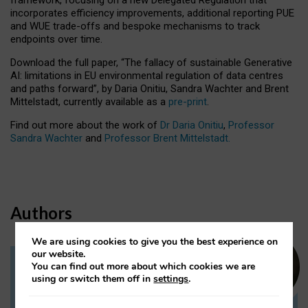
incorporates efficiency improvements, additional reporting PUE
and WUE trade-offs and bespoke mechanisms to track
endpoints over time.
Download the full paper,
“The fallacy of sustainable Generative
AI: limitations in EU environmental regulation of data centres
and paths forward”, by Daria Onitiu, Sandra Wachter and Brent
Mittelstadt, currently available as a
pre-print
.
Find out more about the work of
Dr Daria Onitiu
,
Professor
Sandra Wachter
and
Professor Brent Mittelstadt.
Authors
We are using cookies to give you the best experience on
our website.
You can find out more about which cookies we are
Dr Daria Onitiu
using or switch them off in
settings
.
Research Associate