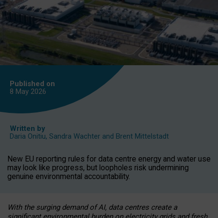
Published on
8 May
2026
Written by
Daria Onitiu
,
Sandra Wachter
and
Brent Mittelstadt
New EU reporting rules for data centre energy and water use
may look like progress, but loopholes risk undermining
genuine environmental accountability.
With the surging demand of AI, data centres create a
significant environmental burden on electricity grids and fresh