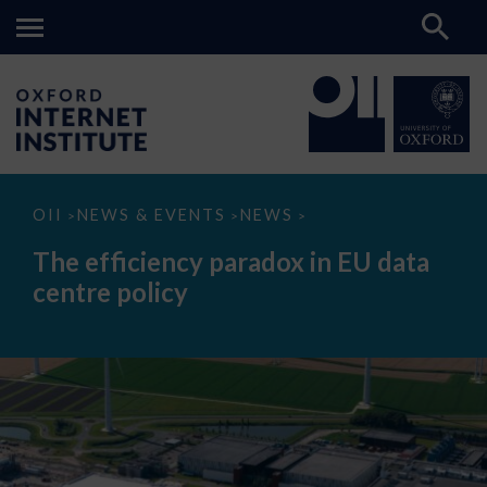
The
OII
NEWS & EVENTS
NEWS
>
>
>
efficiency
paradox
The efficiency paradox in EU data
in
EU
centre policy
data
centre
policy