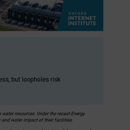
ss, but loopholes risk
h water resources. Under the recast Energy
 and water impact of their facilities.