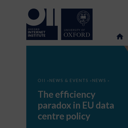
The
OII
NEWS & EVENTS
NEWS
>
>
>
efficiency
paradox
The efficiency
in
EU
paradox in EU data
data
centre
policy
centre policy