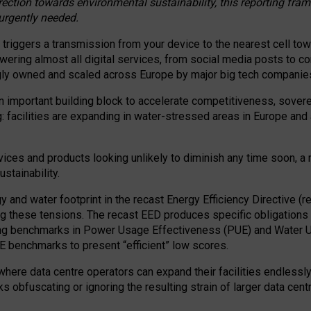
irection towards environmental sustainability, this reporting fr
 urgently needed.
 triggers a transmission from your device to the nearest cell tow
 powering almost all digital services, from social media posts t
ngly owned and scaled across Europe by major big tech companie
 important building block to accelerate competitiveness, soverei
ag: facilities are expanding in water-stressed areas in Europe and a
ices and products looking unlikely to diminish any time soon, a
stainability.
gy and water footprint in the recast Energy Efficiency Directive (
g these tensions. The recast EED produces specific obligations f
ing benchmarks in Power Usage Effectiveness (PUE) and Water 
benchmarks to present “efficient” low scores.
here data centre operators can expand their facilities endlessly
sks obfuscating or ignoring the resulting strain of larger data cen