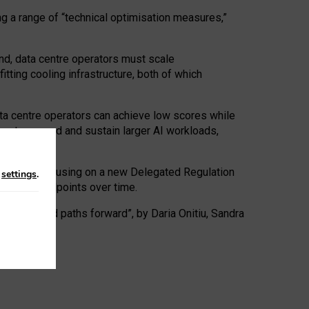
ng a range of “technical optimisation measures,”
nd, data centre operators must scale
tting cooling infrastructure, both of which
ta centre operators can achieve low scores while
ives to expand and sustain larger AI workloads,
ramework, focusing on a new Delegated Regulation
n
settings
.
o track endpoints over time.
a centres and paths forward”, by Daria Onitiu, Sandra