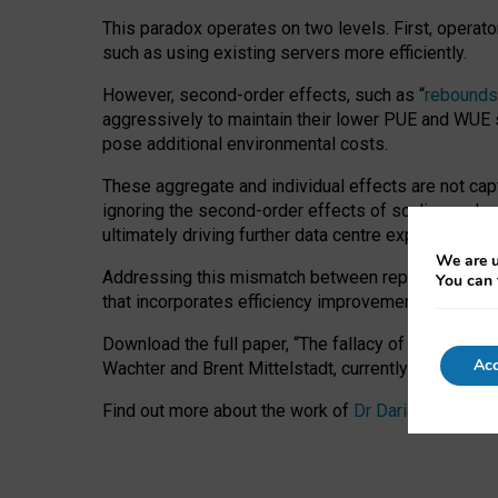
This paradox operates on two levels. First, operat
such as using existing servers more efficiently.
However, second-order effects, such as “
rebounds
aggressively to maintain their lower PUE and WUE sc
pose additional environmental costs.
These aggregate and individual effects are not cap
ignoring the second-order effects of scaling and re
ultimately driving further data centre expansion at
We are u
Addressing this mismatch between reported and act
You can 
that incorporates efficiency improvements, additi
Download the full paper,
“The fallacy of sustainable
Acc
Wachter and Brent Mittelstadt, currently available 
Find out more about the work of
Dr Daria Onitiu
,
Pr