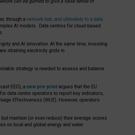
amework can be gamed to give a false sense of
er, through a
network hub, and ultimately to a data
o complex AI models. Data centres for cloud-based
s.
gnty and AI innovation. At the same time, investing
re straining electricity grids in
 reliable strategy is needed to assess and balance
recast EED), a
new pre-print
argues that the EU
or data centre operators to report key indicators,
Usage Effectiveness (WUE). However, operators
 but maintain (or even reduce) their average scores
tres on local and global energy and water