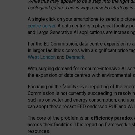
While this may appear to be a step into the right d
ecological gains. This is why a new EU strategy is
A single click on your smartphone to send a picture
centre server
. A data centre is a physical facility
and Large Generative AI applications are increasi
For the EU Commission, data centre expansion is an
in larger facilities comes with a significant price t
West London
and
Denmark
.
With surging demand for resource-intensive AI serv
the expansion of data centres with environmental su
Focusing on the facility-level reporting of the ener
Commission is not currently succeeding in resolvin
such as on water and energy consumption, and us
can adopt these recast EED endorsed PUE and WUE 
The core of the problem is an
efficiency paradox
w
across their facilities. This reporting framework ri
resources.