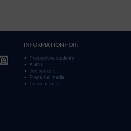
INFORMATION FOR:
Prospective students
Alumni
Job seekers
Press and media
Policy makers