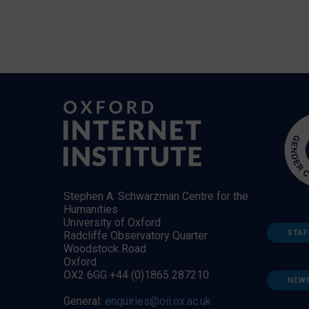
Stephen A. Schwarzman Centre for the
Humanities
University of Oxford
STAF
Radcliffe Observatory Quarter
Woodstock Road
Oxford
OX2 6GG +44 (0)1865 287210
NEW
General:
enquiries@oii.ox.ac.uk