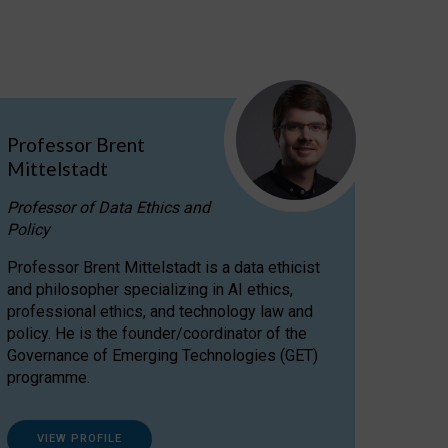
Professor Brent
Mittelstadt
Professor of Data Ethics and
Policy
Professor Brent Mittelstadt is a data ethicist
and philosopher specializing in AI ethics,
professional ethics, and technology law and
policy. He is the founder/coordinator of the
Governance of Emerging Technologies (GET)
programme.
VIEW PROFILE