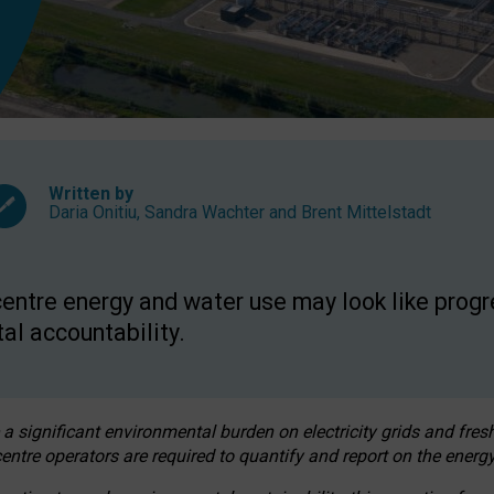
Written by
Daria Onitiu
,
Sandra Wachter
and
Brent Mittelstadt
entre energy and water use may look like progre
al accountability.
 a significant environmental burden on electricity grids and fres
entre operators are required to quantify and report on the energy