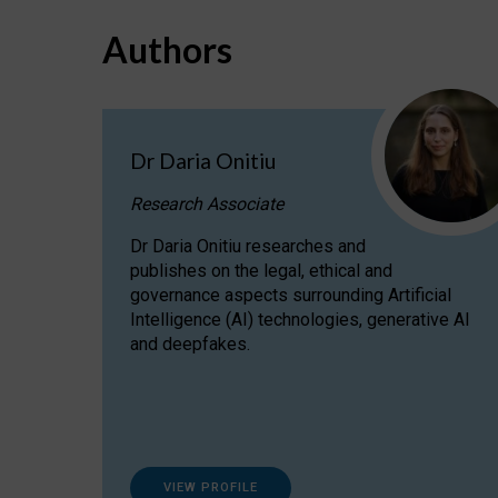
Authors
Dr Daria Onitiu
Research Associate
Dr Daria Onitiu researches and
publishes on the legal, ethical and
governance aspects surrounding Artificial
Intelligence (AI) technologies, generative AI
and deepfakes.
VIEW PROFILE