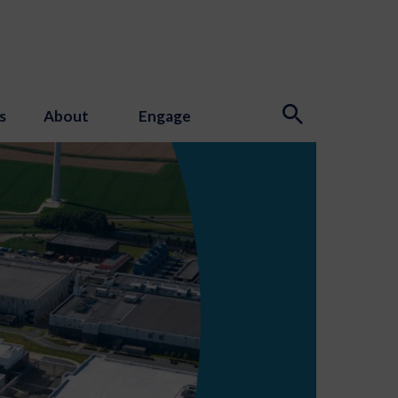
s
About
Engage