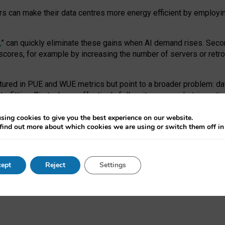
ors can make their data centres more energy efficient by employi
,
” can quickly eliminate these gains when AI demand rises. Seco
ores, for example by increasing the number of servers or retrofi
tured in PUE and WUE metrics but point to a broader problem: da
trofitting. Big tech can effectively follow its own market-incent
 the expense of local communities.
sing cookies to give you the best experience on our website.
ual efficiency requires targeted revisions to the recast EED f
find out more about which cookies we are using or switch them off i
onal reporting PUE and WUE trade-offs and bespoke mechanisms t
 Generative AI: limitations in EU environmental regulation of dat
ept
Reject
Settings
as a
pre-print
.
ofessor Sandra Wachter
and
Professor Brent Mittelstadt.