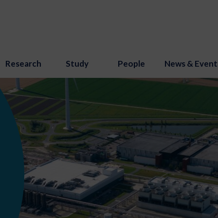
Research
Study
People
News & Event