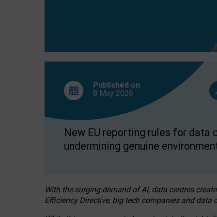
Published on
8 May
2026
New EU reporting rules for data c
undermining genuine environment
With the surging demand of AI, data centres create
Efficiency Directive, big tech companies and data c