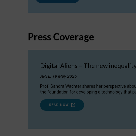
Press Coverage
Digital Aliens – The new inequalit
ARTE, 19 May 2026
Prof. Sandra Wachter shares her perspective about w
the foundation for developing a technology that pu
READ NOW