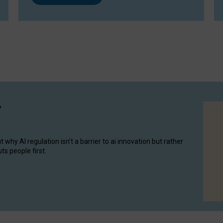
y
hy AI regulation isn’t a barrier to ai innovation but rather
ts people first.