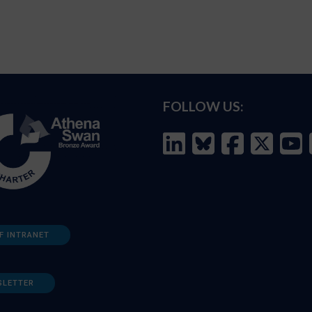
FOLLOW US:
F INTRANET
SLETTER