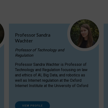
Professor Sandra
Wachter
Professor of Technology and
Regulation
Professor Sandra Wachter is Professor of
Technology and Regulation focusing on law
and ethics of AI, Big Data, and robotics as
well as Internet regulation at the Oxford
Internet Institute at the University of Oxford
VIEW PROFILE