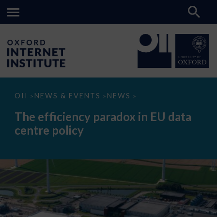
The
OII
NEWS & EVENTS
NEWS
>
>
>
efficiency
paradox
The efficiency paradox in EU data
in
EU
centre policy
data
centre
policy