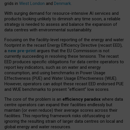
grids in
West London
and
Denmark
.
With surging demand for resource-intensive AI services and
products looking unlikely to diminish any time soon, a reliable
strategy is needed to assess and balance the expansion of
data centres with environmental sustainability.
Focusing on the facility-level reporting of the energy and water
footprint in the recast Energy Efficiency Directive (recast EED),
a
new pre-print
argues that the EU Commission is not
currently succeeding in resolving these tensions. The recast
EED produces specific obligations for data centre operators to
report key indicators, such as on water and energy
consumption, and using benchmarks in Power Usage
Effectiveness (PUE) and Water Usage Effectiveness (WUE).
However, operators can adopt these recast EED endorsed PUE
and WUE benchmarks to present “efficient” low scores.
The core of the problem is an
efficiency paradox
where data
centre operators can expand their facilities endlessly but
maintain (or even reduce) their average scores across their
facilities. This reporting framework risks obfuscating or
ignoring the resulting strain of larger data centres on local and
global energy and water resources.