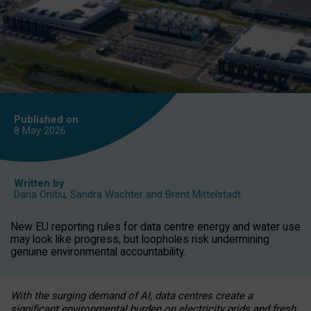
Published on
8 May
2026
Written by
Daria Onitiu
,
Sandra Wachter
and
Brent Mittelstadt
New EU reporting rules for data centre energy and water use
may look like progress, but loopholes risk undermining
genuine environmental accountability.
With the surging demand of AI, data centres create a
significant environmental burden on electricity grids and fresh