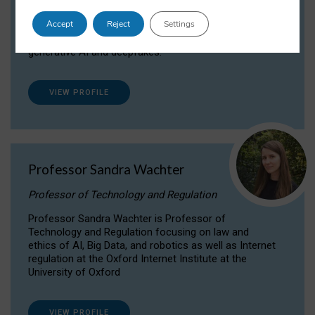
Dr Daria Onitiu researches and publishes on
Accept
Reject
Settings
the legal, ethical and governance aspects
surrounding Artificial Intelligence (AI) technologies,
generative AI and deepfakes.
VIEW PROFILE
Professor Sandra Wachter
Professor of Technology and Regulation
Professor Sandra Wachter is Professor of
Technology and Regulation focusing on law and
ethics of AI, Big Data, and robotics as well as Internet
regulation at the Oxford Internet Institute at the
University of Oxford
VIEW PROFILE