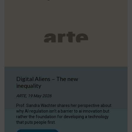
Digital Aliens – The new
inequality
ARTE, 19 May 2026
Prof. Sandra Wachter shares her perspective about
why AI regulation isn’t a barrier to ai innovation but
rather the foundation for developing a technology
that puts people first.