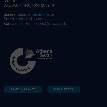
Oxford
OX2 6GG +44 (0)1865 287210
General:
enquiries@oii.ox.ac.uk
Press:
press@oii.ox.ac.uk
Admissions:
admissions@oii.ox.ac.uk
STAFF INTRANET
NEWSLETTER