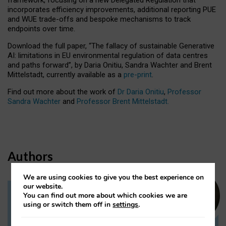
incorporates efficiency improvements, additional reporting PUE
and WUE trade-offs and bespoke mechanisms to track
endpoints over time.
Download the full paper,
“The fallacy of sustainable Generative
AI: limitations in EU environmental regulation of data centres
and paths forward”, by Daria Onitiu, Sandra Wachter and Brent
Mittelstadt, currently available as a
pre-print
.
Find out more about the work of
Dr Daria Onitiu
,
Professor
Sandra Wachter
and
Professor Brent Mittelstadt.
Authors
We are using cookies to give you the best experience on
our website.
You can find out more about which cookies we are
Dr Daria Onitiu
using or switch them off in
settings
.
Research Associate