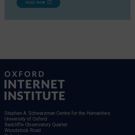
READ NOW
Stephen A. Schwarzman Centre for the Humanities
University of Oxford
Radcliffe Observatory Quarter
Woodstock Road