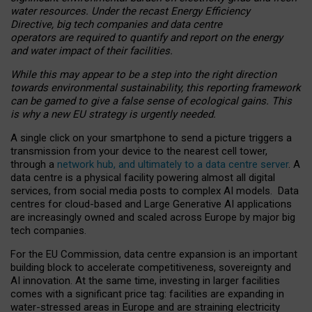
water resources. Under the recast Energy Efficiency
Directive, big tech companies and data centre
operators are required to quantify and report on the energy
and water impact of their facilities.
While this may appear to be a step into the right direction
towards environmental sustainability, this reporting framework
can be gamed to give a false sense of ecological gains. This
is why a new EU strategy is urgently needed.
A single click on your smartphone to send a picture triggers a
transmission from your device to the nearest cell tower,
through a
network hub, and ultimately to a data centre server
. A
data centre is a physical facility powering almost all digital
services, from social media posts to complex AI models. Data
centres for cloud-based and Large Generative AI applications
are increasingly owned and scaled across Europe by major big
tech companies.
For the EU Commission, data centre expansion is an important
building block to accelerate competitiveness, sovereignty and
AI innovation. At the same time, investing in larger facilities
comes with a significant price tag: facilities are expanding in
water-stressed areas in Europe and are straining electricity