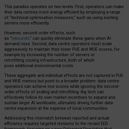
This paradox operates on two levels. First, operators can make
their data centres more energy efficient by employing a range
of “technical optimisation measures,” such as using existing
servers more efficiently.
However, second-order effects, such
as “
rebounds,
” can quickly eliminate these gains when AI
demand rises. Second, data centre operators must scale
aggressively to maintain their lower PUE and WUE scores, for
example by increasing the number of servers or
retrofitting cooling infrastructure, both of which
pose additional environmental costs.
These aggregate and individual effects are not captured in PUE
and WUE metrics but point to a broader problem: data centre
operators can achieve low scores while ignoring the second-
order effects of scaling and retrofitting. Big tech can
effectively follow its own market-incentives to expand and
sustain larger AI workloads, ultimately driving further data
centre expansion at the expense of local communities.
Addressing this mismatch between reported and actual
efficiency requires targeted revisions to the recast EED
framework, focusing on a new Delegated Regulation that