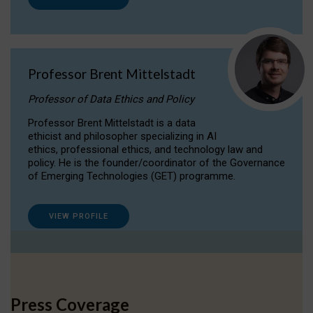
Professor Brent Mittelstadt
Professor of Data Ethics and Policy
Professor Brent Mittelstadt is a data
ethicist and philosopher specializing in AI
ethics, professional ethics, and technology law and
policy. He is the founder/coordinator of the Governance
of Emerging Technologies (GET) programme.
VIEW PROFILE
Press Coverage