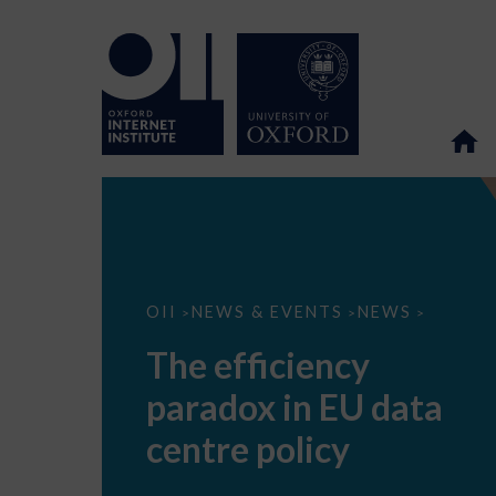
The
OII
NEWS & EVENTS
NEWS
>
>
>
efficiency
paradox
The efficiency
in
EU
paradox in EU data
data
centre
policy
centre policy