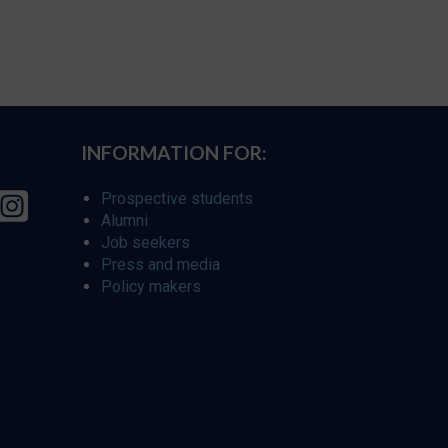
INFORMATION FOR:
Prospective students
Alumni
Job seekers
Press and media
Policy makers