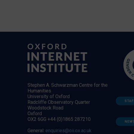
Stephen A. Schwarzman Centre for the
Humanities
University of Oxford
STAF
Radcliffe Observatory Quarter
Woodstock Road
Oxford
OX2 6GG +44 (0)1865 287210
NEW
General:
enquiries@oii.ox.ac.uk