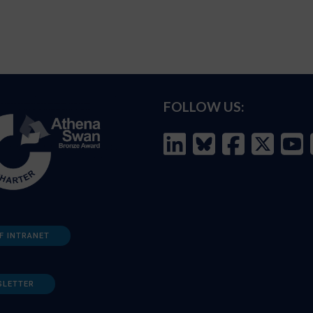
FOLLOW US:
F INTRANET
SLETTER