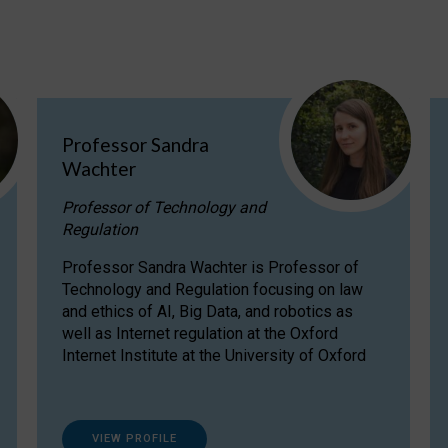
Professor Sandra
Wachter
Professor of Technology and
Regulation
Professor Sandra Wachter is Professor of
Technology and Regulation focusing on law
and ethics of AI, Big Data, and robotics as
well as Internet regulation at the Oxford
Internet Institute at the University of Oxford
VIEW PROFILE