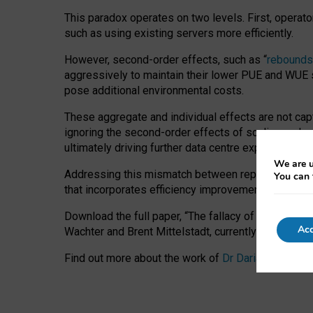
This paradox operates on two levels. First, operat
such as using existing servers more efficiently.
However, second-order effects, such as “
rebounds
aggressively to maintain their lower PUE and WUE sc
pose additional environmental costs.
These aggregate and individual effects are not cap
ignoring the second-order effects of scaling and re
ultimately driving further data centre expansion at
We are u
Addressing this mismatch between reported and act
You can 
that incorporates efficiency improvements, additi
Download the full paper,
“The fallacy of sustainable
Acc
Wachter and Brent Mittelstadt, currently available 
Find out more about the work of
Dr Daria Onitiu
,
Pr