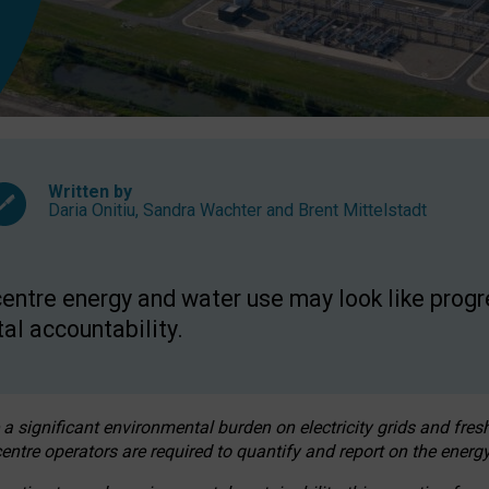
Written by
Daria Onitiu
,
Sandra Wachter
and
Brent Mittelstadt
entre energy and water use may look like progre
al accountability.
 a significant environmental burden on electricity grids and fres
entre operators are required to quantify and report on the energy