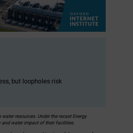
ss, but loopholes risk
h water resources. Under the recast Energy
 and water impact of their facilities.