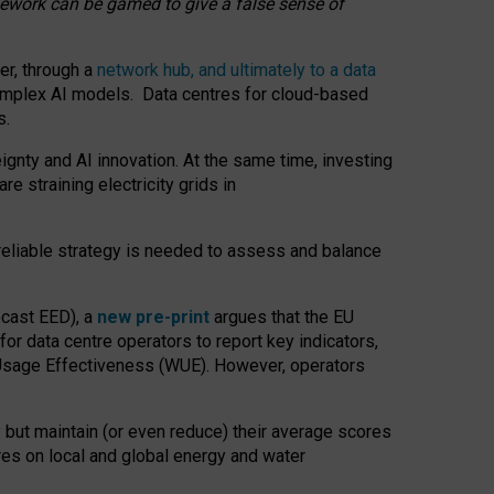
amework can be gamed to give a false sense of
er, through a
network hub, and ultimately to a data
o complex AI models. Data centres for cloud-based
s.
gnty and AI innovation. At the same time, investing
re straining electricity grids in
 reliable strategy is needed to assess and balance
recast EED), a
new pre-print
argues that the EU
or data centre operators to report key indicators,
Usage Effectiveness (WUE). However, operators
 but maintain (or even reduce) their average scores
tres on local and global energy and water