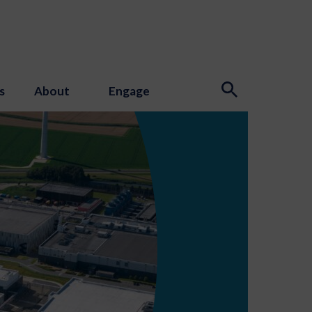
s
About
Engage