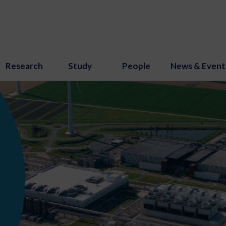
Research
Study
People
News & Event