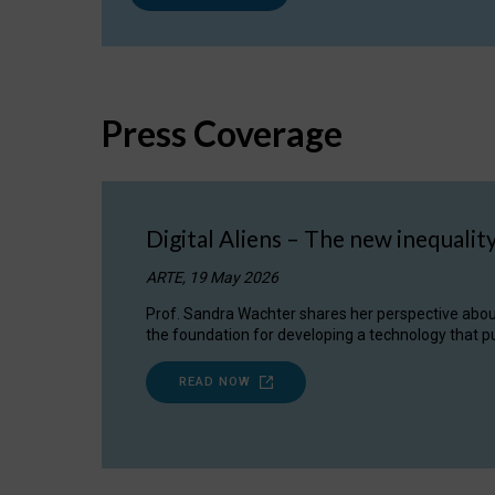
Press Coverage
Digital Aliens – The new inequalit
ARTE, 19 May 2026
Prof. Sandra Wachter shares her perspective about w
the foundation for developing a technology that pu
READ NOW