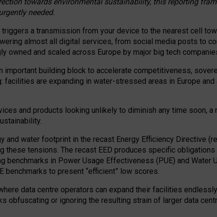
irection towards environmental sustainability, this reporting fr
 urgently needed.
 triggers a transmission from your device to the nearest cell tow
 powering almost all digital services, from social media posts t
ngly owned and scaled across Europe by major big tech companie
 important building block to accelerate competitiveness, soverei
ag: facilities are expanding in water-stressed areas in Europe and a
ices and products looking unlikely to diminish any time soon, a
stainability.
gy and water footprint in the recast Energy Efficiency Directive (
g these tensions. The recast EED produces specific obligations f
ing benchmarks in Power Usage Effectiveness (PUE) and Water 
benchmarks to present “efficient” low scores.
here data centre operators can expand their facilities endlessly
sks obfuscating or ignoring the resulting strain of larger data cen