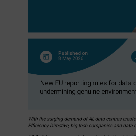
Published on
8 May
2026
New EU reporting rules for data c
undermining genuine environment
With the surging demand of AI, data centres create
Efficiency Directive, big tech companies and data c