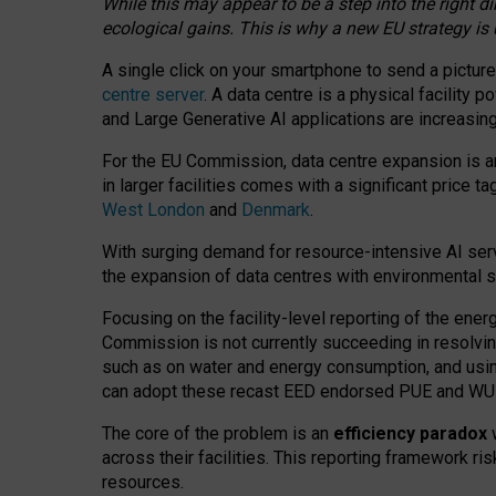
While this may appear to be a step into the right d
ecological gains. This is why a new EU strategy is
A single click on your smartphone to send a picture
centre server
. A data centre is a physical facility
and Large Generative AI applications are increasi
For the EU Commission, data centre expansion is an
in larger facilities comes with a significant price t
West London
and
Denmark
.
With surging demand for resource-intensive AI serv
the expansion of data centres with environmental su
Focusing on the facility-level reporting of the ener
Commission is not currently succeeding in resolvin
such as on water and energy consumption, and us
can adopt these recast EED endorsed PUE and WUE 
The core of the problem is an
efficiency paradox
w
across their facilities. This reporting framework ri
resources.