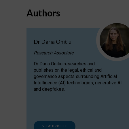
Authors
Dr Daria Onitiu
Research Associate
Dr Daria Onitiu researches and
publishes on the legal, ethical and
governance aspects surrounding Artificial
Intelligence (AI) technologies, generative AI
and deepfakes.
VIEW PROFILE