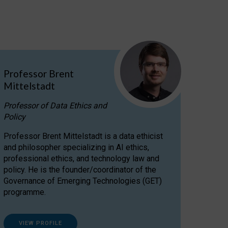
Professor Brent
Mittelstadt
Professor of Data Ethics and
Policy
Professor Brent Mittelstadt is a data ethicist
and philosopher specializing in AI ethics,
professional ethics, and technology law and
policy. He is the founder/coordinator of the
Governance of Emerging Technologies (GET)
programme.
VIEW PROFILE