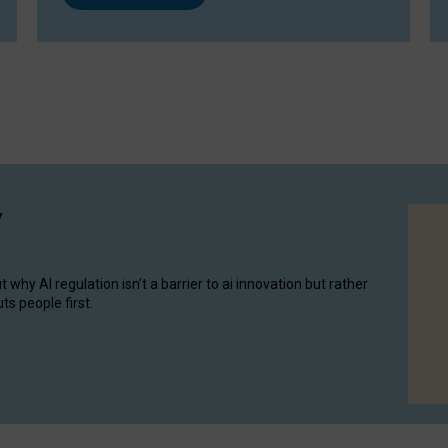
y
hy AI regulation isn’t a barrier to ai innovation but rather
ts people first.