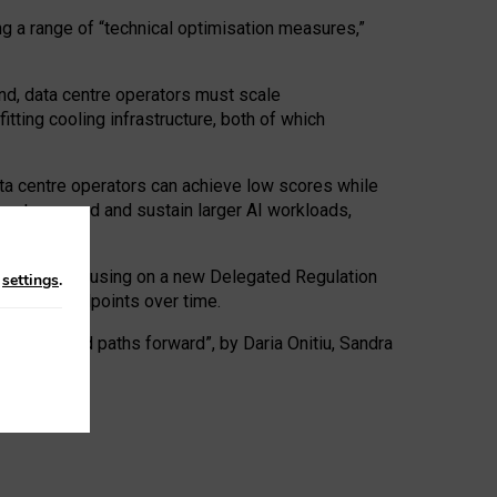
ng a range of “technical optimisation measures,”
nd, data centre operators must scale
tting cooling infrastructure, both of which
ta centre operators can achieve low scores while
ives to expand and sustain larger AI workloads,
ramework, focusing on a new Delegated Regulation
n
settings
.
o track endpoints over time.
a centres and paths forward”, by Daria Onitiu, Sandra