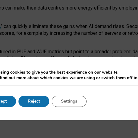
ors can make their data centres more energy efficient by employi
,
” can quickly eliminate these gains when AI demand rises. Seco
ores, for example by increasing the number of servers or retrofi
tured in PUE and WUE metrics but point to a broader problem: da
trofitting. Big tech can effectively follow its own market-incent
 the expense of local communities.
sing cookies to give you the best experience on our website.
ual efficiency requires targeted revisions to the recast EED f
find out more about which cookies we are using or switch them off i
onal reporting PUE and WUE trade-offs and bespoke mechanisms t
 Generative AI: limitations in EU environmental regulation of dat
ept
Reject
Settings
as a
pre-print
.
ofessor Sandra Wachter
and
Professor Brent Mittelstadt.