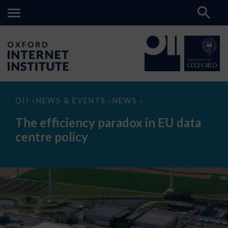
The
OII
NEWS & EVENTS
NEWS
>
>
>
efficiency
paradox
The efficiency paradox in EU data
in
EU
centre policy
data
centre
policy