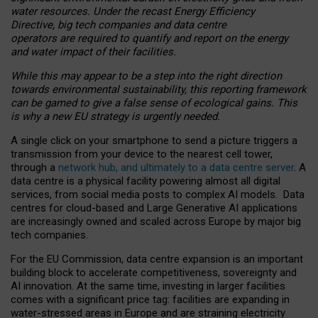
water resources. Under the recast Energy Efficiency
Directive, big tech companies and data centre
operators are required to quantify and report on the energy
and water impact of their facilities.
While this may appear to be a step into the right direction
towards environmental sustainability, this reporting framework
can be gamed to give a false sense of ecological gains. This
is why a new EU strategy is urgently needed.
A single click on your smartphone to send a picture triggers a
transmission from your device to the nearest cell tower,
through a
network hub, and ultimately to a data centre server
. A
data centre is a physical facility powering almost all digital
services, from social media posts to complex AI models. Data
centres for cloud-based and Large Generative AI applications
are increasingly owned and scaled across Europe by major big
tech companies.
For the EU Commission, data centre expansion is an important
building block to accelerate competitiveness, sovereignty and
AI innovation. At the same time, investing in larger facilities
comes with a significant price tag: facilities are expanding in
water-stressed areas in Europe and are straining electricity