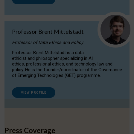
Professor Brent Mittelstadt
Professor of Data Ethics and Policy
Professor Brent Mittelstadt is a data
ethicist and philosopher specializing in AI
ethics, professional ethics, and technology law and
policy. He is the founder/coordinator of the Governance
of Emerging Technologies (GET) programme.
VIEW PROFILE
Press Coverage