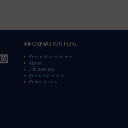
INFORMATION FOR:
Prospective students
Alumni
Job seekers
Press and media
Policy makers