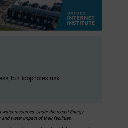
ss, but loopholes risk
h water resources. Under the recast Energy
 and water impact of their facilities.