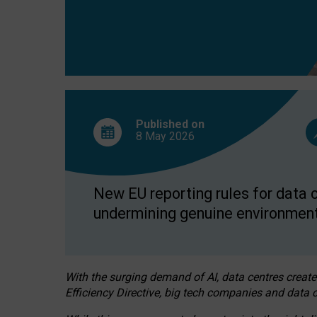
Published on
8 May
2026
New EU reporting rules for data c
undermining genuine environment
With the surging demand of AI, data centres create
Efficiency Directive, big tech companies and data c