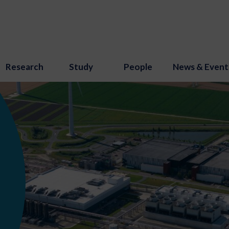
Research
Study
People
News & Event