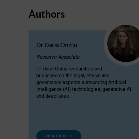
Authors
Dr Daria Onitiu
Research Associate
Dr Daria Onitiu researches and
publishes on the legal, ethical and
governance aspects surrounding Artificial
Intelligence (AI) technologies, generative AI
and deepfakes.
VIEW PROFILE