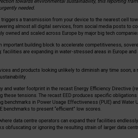
irection towards environmental sustainability, this reporting fr
 urgently needed.
 triggers a transmission from your device to the nearest cell tow
 powering almost all digital services, from social media posts t
ngly owned and scaled across Europe by major big tech companie
 important building block to accelerate competitiveness, soverei
ag: facilities are expanding in water-stressed areas in Europe and a
ices and products looking unlikely to diminish any time soon, a
stainability.
gy and water footprint in the recast Energy Efficiency Directive (
g these tensions. The recast EED produces specific obligations f
ing benchmarks in Power Usage Effectiveness (PUE) and Water 
benchmarks to present “efficient” low scores.
here data centre operators can expand their facilities endlessly
sks obfuscating or ignoring the resulting strain of larger data cen