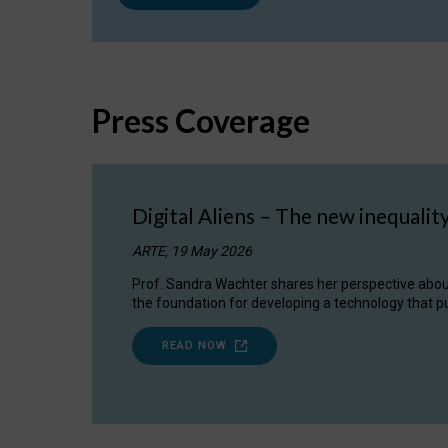
Press Coverage
Digital Aliens – The new inequalit
ARTE, 19 May 2026
Prof. Sandra Wachter shares her perspective about w
the foundation for developing a technology that pu
READ NOW