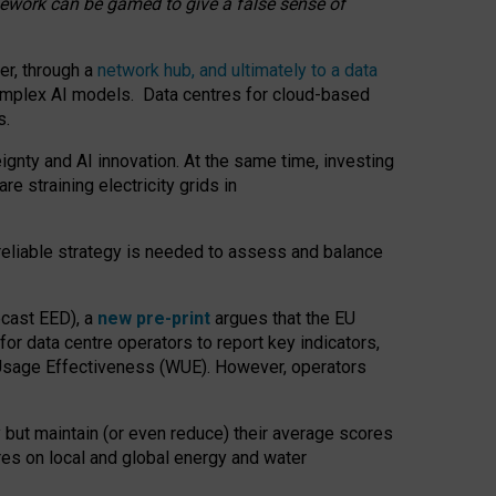
amework can be gamed to give a false sense of
er, through a
network hub, and ultimately to a data
o complex AI models. Data centres for cloud-based
s.
gnty and AI innovation. At the same time, investing
re straining electricity grids in
 reliable strategy is needed to assess and balance
recast EED), a
new pre-print
argues that the EU
or data centre operators to report key indicators,
Usage Effectiveness (WUE). However, operators
 but maintain (or even reduce) their average scores
tres on local and global energy and water