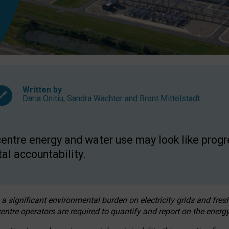
Written by
Daria Onitiu
,
Sandra Wachter
and
Brent Mittelstadt
entre energy and water use may look like progre
al accountability.
 a significant environmental burden on electricity grids and fres
entre operators are required to quantify and report on the energy