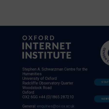
Stephen A. Schwarzman Centre for the
Humanities
University of Oxford
STAF
Radcliffe Observatory Quarter
Woodstock Road
Oxford
OX2 6GG +44 (0)1865 287210
NEW
General:
enquiries@oii.ox.ac.uk