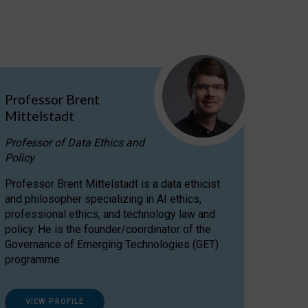
Professor Brent
Mittelstadt
Professor of Data Ethics and
Policy
Professor Brent Mittelstadt is a data ethicist
and philosopher specializing in AI ethics,
professional ethics, and technology law and
policy. He is the founder/coordinator of the
Governance of Emerging Technologies (GET)
programme.
VIEW PROFILE