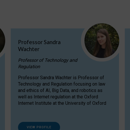
Professor Sandra
Wachter
Professor of Technology and
Regulation
Professor Sandra Wachter is Professor of
Technology and Regulation focusing on law
and ethics of AI, Big Data, and robotics as
well as Internet regulation at the Oxford
Internet Institute at the University of Oxford
VIEW PROFILE