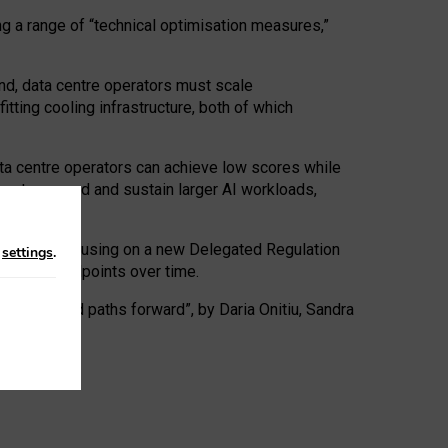
ng a range of “technical optimisation measures,”
nd, data centre operators must scale
tting cooling infrastructure, both of which
ta centre operators can achieve low scores while
ives to expand and sustain larger AI workloads,
ramework, focusing on a new Delegated Regulation
n
settings
.
o track endpoints over time.
a centres and paths forward”, by Daria Onitiu, Sandra