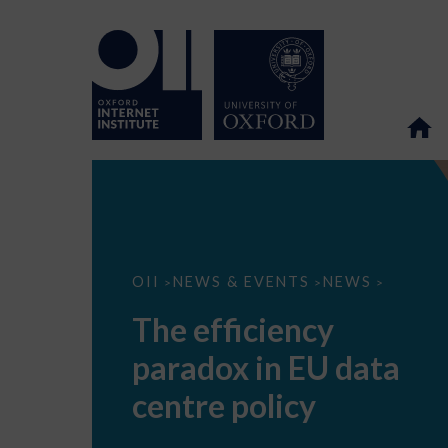
The
OII
NEWS & EVENTS
NEWS
>
>
>
efficiency
paradox
The efficiency
in
EU
paradox in EU data
data
centre
policy
centre policy