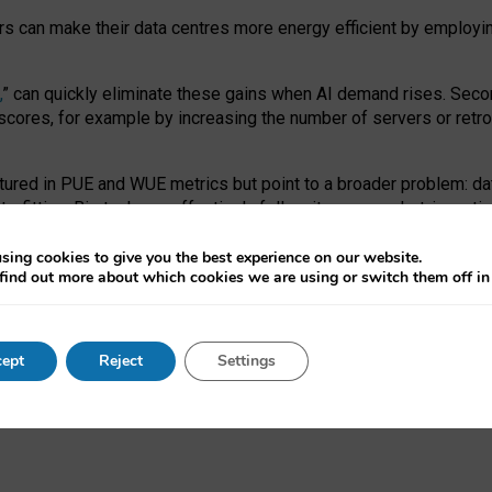
ors can make their data centres more energy efficient by employi
,
” can quickly eliminate these gains when AI demand rises. Seco
ores, for example by increasing the number of servers or retrofi
tured in PUE and WUE metrics but point to a broader problem: da
trofitting. Big tech can effectively follow its own market-incent
 the expense of local communities.
sing cookies to give you the best experience on our website.
ual efficiency requires targeted revisions to the recast EED f
find out more about which cookies we are using or switch them off i
onal reporting PUE and WUE trade-offs and bespoke mechanisms t
 Generative AI: limitations in EU environmental regulation of dat
ept
Reject
Settings
as a
pre-print
.
ofessor Sandra Wachter
and
Professor Brent Mittelstadt.