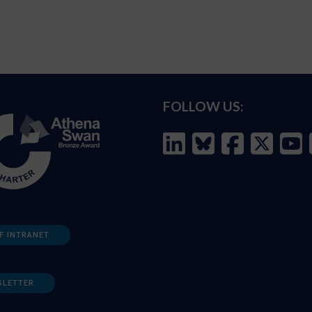
FOLLOW US:
F INTRANET
SLETTER