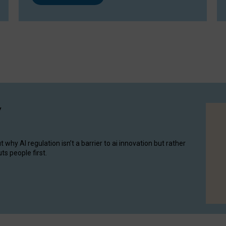
y
hy AI regulation isn’t a barrier to ai innovation but rather
ts people first.