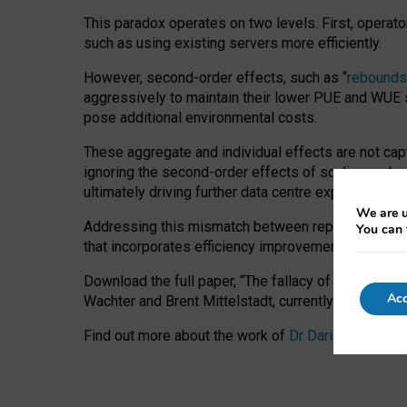
This paradox operates on two levels. First, operat
such as using existing servers more efficiently.
However, second-order effects, such as “
rebounds
aggressively to maintain their lower PUE and WUE sc
pose additional environmental costs.
These aggregate and individual effects are not cap
ignoring the second-order effects of scaling and re
ultimately driving further data centre expansion at
We are u
Addressing this mismatch between reported and act
You can 
that incorporates efficiency improvements, additi
Download the full paper,
“The fallacy of sustainable
Acc
Wachter and Brent Mittelstadt, currently available 
Find out more about the work of
Dr Daria Onitiu
,
Pr