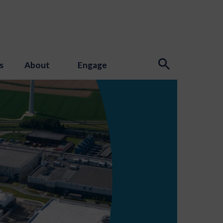
s
About
Engage