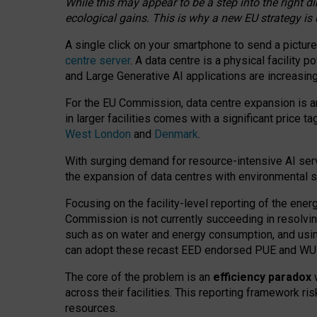
While this may appear to be a step into the right d
ecological gains. This is why a new EU strategy is
A single click on your smartphone to send a picture
centre server
. A data centre is a physical facility
and Large Generative AI applications are increasi
For the EU Commission, data centre expansion is an
in larger facilities comes with a significant price t
West London
and
Denmark
.
With surging demand for resource-intensive AI serv
the expansion of data centres with environmental su
Focusing on the facility-level reporting of the ener
Commission is not currently succeeding in resolvin
such as on water and energy consumption, and us
can adopt these recast EED endorsed PUE and WUE 
The core of the problem is an
efficiency paradox
w
across their facilities. This reporting framework ri
resources.