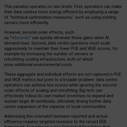
This paradox operates on two levels. First, operators can make
their data centres more energy efficient by employing a range
of “technical optimisation measures,” such as using existing
servers more efficiently.
However, second-order effects, such
as “
rebounds,
” can quickly eliminate these gains when AI
demand rises. Second, data centre operators must scale
aggressively to maintain their lower PUE and WUE scores, for
example by increasing the number of servers or
retrofitting cooling infrastructure, both of which
pose additional environmental costs.
These aggregate and individual effects are not captured in PUE
and WUE metrics but point to a broader problem: data centre
operators can achieve low scores while ignoring the second-
order effects of scaling and retrofitting. Big tech can
effectively follow its own market-incentives to expand and
sustain larger AI workloads, ultimately driving further data
centre expansion at the expense of local communities.
Addressing this mismatch between reported and actual
efficiency requires targeted revisions to the recast EED
framework, focusing on a new Delegated Regulation that