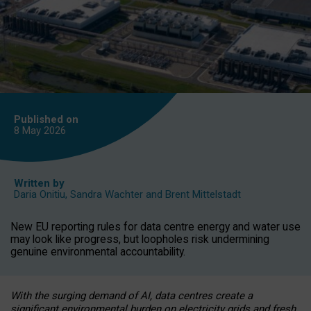
Published on
8 May
2026
Written by
Daria Onitiu
,
Sandra Wachter
and
Brent Mittelstadt
New EU reporting rules for data centre energy and water use
may look like progress, but loopholes risk undermining
genuine environmental accountability.
With the surging demand of AI, data centres create a
significant environmental burden on electricity grids and fresh