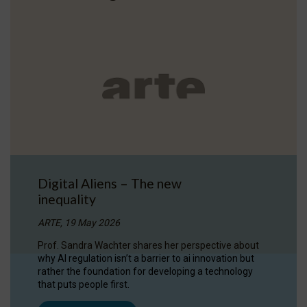
Digital Aliens – The new
inequality
ARTE, 19 May 2026
Prof. Sandra Wachter shares her perspective about
why AI regulation isn’t a barrier to ai innovation but
rather the foundation for developing a technology
that puts people first.