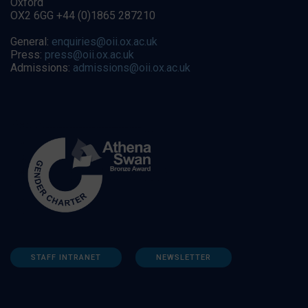
Oxford
OX2 6GG +44 (0)1865 287210
General:
enquiries@oii.ox.ac.uk
Press:
press@oii.ox.ac.uk
Admissions:
admissions@oii.ox.ac.uk
STAFF INTRANET
NEWSLETTER