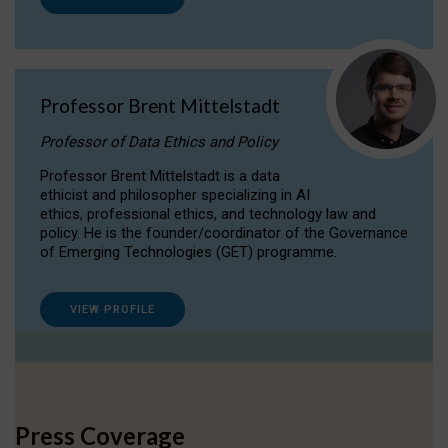
Professor Brent Mittelstadt
Professor of Data Ethics and Policy
Professor Brent Mittelstadt is a data
ethicist and philosopher specializing in AI
ethics, professional ethics, and technology law and
policy. He is the founder/coordinator of the Governance
of Emerging Technologies (GET) programme.
VIEW PROFILE
Press Coverage