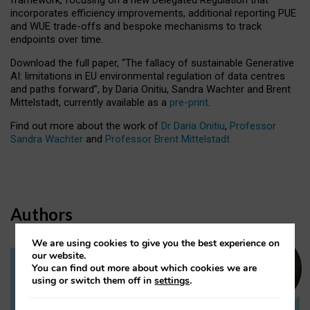
incorporates efficiency improvements, additional reporting PUE
and WUE trade-offs and bespoke mechanisms to track
endpoints over time.
Download the full paper,
“The fallacy of sustainable Generative
AI: limitations in EU environmental regulation of data centres
and paths forward”, by Daria Onitiu, Sandra Wachter and Brent
Mittelstadt, currently available as a
pre-print
.
Find out more about the work of
Dr Daria Onitiu
,
Professor
Sandra Wachter
and
Professor Brent Mittelstadt.
Authors
We are using cookies to give you the best experience on
our website.
You can find out more about which cookies we are
Dr Daria Onitiu
using or switch them off in
settings
.
Research Associate