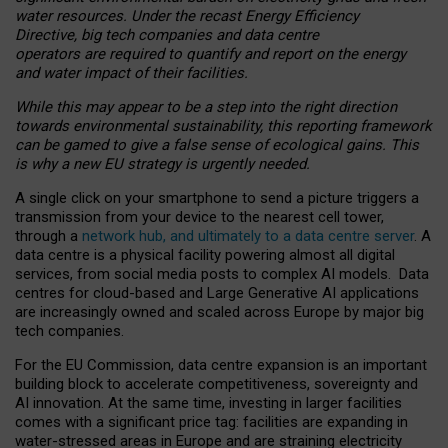
water resources. Under the recast Energy Efficiency
Directive, big tech companies and data centre
operators are required to quantify and report on the energy
and water impact of their facilities.
While this may appear to be a step into the right direction
towards environmental sustainability, this reporting framework
can be gamed to give a false sense of ecological gains. This
is why a new EU strategy is urgently needed.
A single click on your smartphone to send a picture triggers a
transmission from your device to the nearest cell tower,
through a
network hub, and ultimately to a data centre server
. A
data centre is a physical facility powering almost all digital
services, from social media posts to complex AI models. Data
centres for cloud-based and Large Generative AI applications
are increasingly owned and scaled across Europe by major big
tech companies.
For the EU Commission, data centre expansion is an important
building block to accelerate competitiveness, sovereignty and
AI innovation. At the same time, investing in larger facilities
comes with a significant price tag: facilities are expanding in
water-stressed areas in Europe and are straining electricity