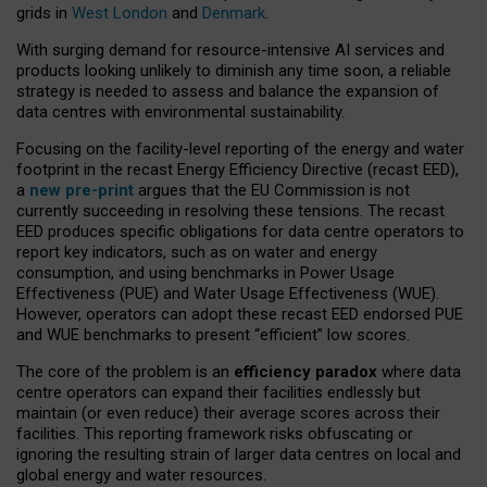
grids in
West London
and
Denmark
.
With surging demand for resource-intensive AI services and
products looking unlikely to diminish any time soon, a reliable
strategy is needed to assess and balance the expansion of
data centres with environmental sustainability.
Focusing on the facility-level reporting of the energy and water
footprint in the recast Energy Efficiency Directive (recast EED),
a
new pre-print
argues that the EU Commission is not
currently succeeding in resolving these tensions. The recast
EED produces specific obligations for data centre operators to
report key indicators, such as on water and energy
consumption, and using benchmarks in Power Usage
Effectiveness (PUE) and Water Usage Effectiveness (WUE).
However, operators can adopt these recast EED endorsed PUE
and WUE benchmarks to present “efficient” low scores.
The core of the problem is an
efficiency paradox
where data
centre operators can expand their facilities endlessly but
maintain (or even reduce) their average scores across their
facilities. This reporting framework risks obfuscating or
ignoring the resulting strain of larger data centres on local and
global energy and water resources.