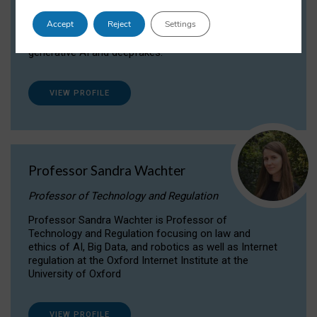
Dr Daria Onitiu researches and publishes on
Accept
Reject
Settings
the legal, ethical and governance aspects
surrounding Artificial Intelligence (AI) technologies,
generative AI and deepfakes.
VIEW PROFILE
Professor Sandra Wachter
Professor of Technology and Regulation
Professor Sandra Wachter is Professor of
Technology and Regulation focusing on law and
ethics of AI, Big Data, and robotics as well as Internet
regulation at the Oxford Internet Institute at the
University of Oxford
VIEW PROFILE