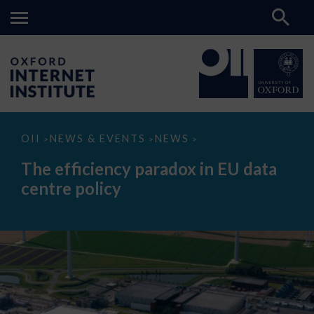
The
OII
NEWS & EVENTS
NEWS
>
>
>
efficiency
paradox
The efficiency paradox in EU data
in
EU
centre policy
data
centre
policy