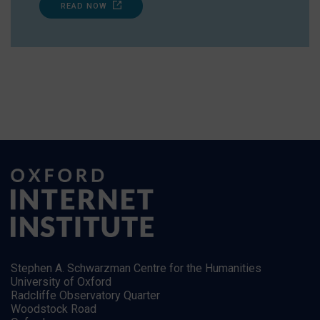
READ NOW
Stephen A. Schwarzman Centre for the Humanities
University of Oxford
Radcliffe Observatory Quarter
Woodstock Road