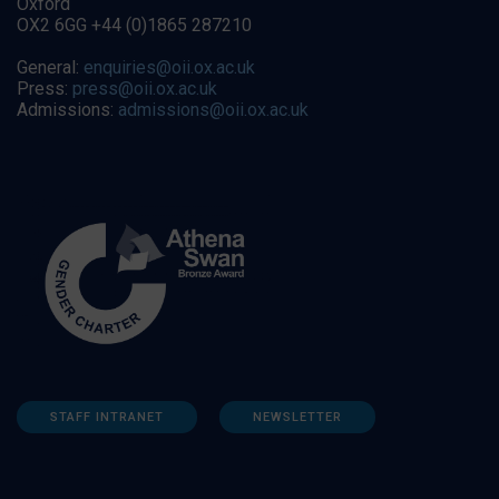
Oxford
OX2 6GG +44 (0)1865 287210
General:
enquiries@oii.ox.ac.uk
Press:
press@oii.ox.ac.uk
Admissions:
admissions@oii.ox.ac.uk
STAFF INTRANET
NEWSLETTER