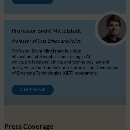
Professor Brent Mittelstadt
Professor of Data Ethics and Policy
Professor Brent Mittelstadt is a data
ethicist and philosopher specializing in AI
ethics, professional ethics, and technology law and
policy. He is the founder/coordinator of the Governance
of Emerging Technologies (GET) programme.
VIEW PROFILE
Press Coverage