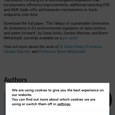
incorporates efficiency improvements, additional reporting PUE
and WUE trade-offs and bespoke mechanisms to track
endpoints over time.
Download the full paper,
“The fallacy of sustainable Generative
AI: limitations in EU environmental regulation of data centres
and paths forward”, by Daria Onitiu, Sandra Wachter and Brent
Mittelstadt, currently available as a
pre-print
.
Find out more about the work of
Dr Daria Onitiu
,
Professor
Sandra Wachter
and
Professor Brent Mittelstadt.
Authors
We are using cookies to give you the best experience on
our website.
You can find out more about which cookies we are
Dr Daria Onitiu
using or switch them off in
settings
.
Research Associate