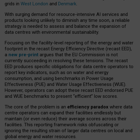
grids in
West London
and
Denmark
.
With surging demand for resource-intensive AI services and
products looking unlikely to diminish any time soon, a reliable
strategy is needed to assess and balance the expansion of
data centres with environmental sustainability.
Focusing on the facility-level reporting of the energy and water
footprint in the recast Energy Efficiency Directive (recast EED),
a
new pre-print
argues that the EU Commission is not
currently succeeding in resolving these tensions. The recast
EED produces specific obligations for data centre operators to
report key indicators, such as on water and energy
consumption, and using benchmarks in Power Usage
Effectiveness (PUE) and Water Usage Effectiveness (WUE).
However, operators can adopt these recast EED endorsed PUE
and WUE benchmarks to present “efficient” low scores.
The core of the problem is an
efficiency paradox
where data
centre operators can expand their facilities endlessly but
maintain (or even reduce) their average scores across their
facilities. This reporting framework risks obfuscating or
ignoring the resulting strain of larger data centres on local and
global energy and water resources.