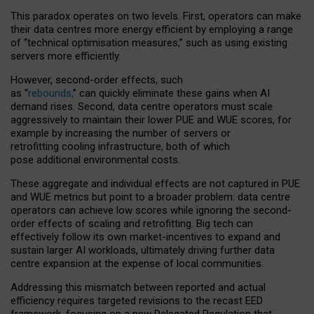
This paradox operates on two levels. First, operators can make
their data centres more energy efficient by employing a range
of “technical optimisation measures,” such as using existing
servers more efficiently.
However, second-order effects, such
as “
rebounds,
” can quickly eliminate these gains when AI
demand rises. Second, data centre operators must scale
aggressively to maintain their lower PUE and WUE scores, for
example by increasing the number of servers or
retrofitting cooling infrastructure, both of which
pose additional environmental costs.
These aggregate and individual effects are not captured in PUE
and WUE metrics but point to a broader problem: data centre
operators can achieve low scores while ignoring the second-
order effects of scaling and retrofitting. Big tech can
effectively follow its own market-incentives to expand and
sustain larger AI workloads, ultimately driving further data
centre expansion at the expense of local communities.
Addressing this mismatch between reported and actual
efficiency requires targeted revisions to the recast EED
framework, focusing on a new Delegated Regulation that