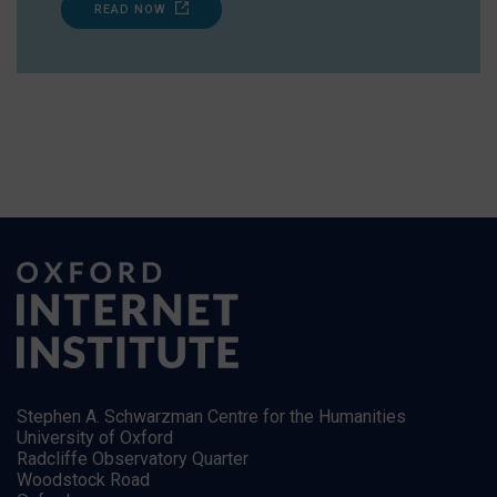
READ NOW
Stephen A. Schwarzman Centre for the Humanities
University of Oxford
Radcliffe Observatory Quarter
Woodstock Road