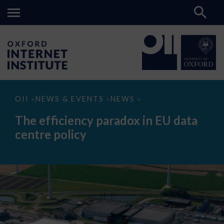
The
OII
NEWS & EVENTS
NEWS
>
>
>
efficiency
paradox
The efficiency paradox in EU data
in
EU
centre policy
data
centre
policy