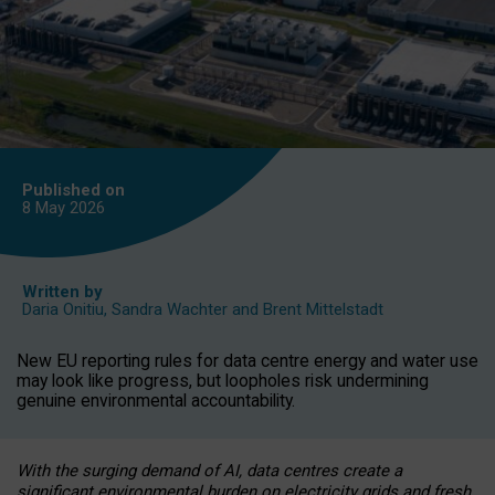
Published on
8 May
2026
Written by
Daria Onitiu
,
Sandra Wachter
and
Brent Mittelstadt
New EU reporting rules for data centre energy and water use
may look like progress, but loopholes risk undermining
genuine environmental accountability.
With the surging demand of AI, data centres create a
significant environmental burden on electricity grids and fresh