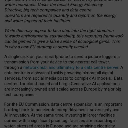
water resources. Under the recast Energy Efficiency
Directive, big tech companies and data centre
operators are required to quantify and report on the energy
and water impact of their facilities.
While this may appear to be a step into the right direction
towards environmental sustainability, this reporting framework
can be gamed to give a false sense of ecological gains. This
is why a new EU strategy is urgently needed.
A single click on your smartphone to send a picture triggers a
transmission from your device to the nearest cell tower,
through a
network hub, and ultimately to a data centre server
. A
data centre is a physical facility powering almost all digital
services, from social media posts to complex AI models. Data
centres for cloud-based and Large Generative AI applications
are increasingly owned and scaled across Europe by major big
tech companies.
For the EU Commission, data centre expansion is an important
building block to accelerate competitiveness, sovereignty and
AI innovation. At the same time, investing in larger facilities
comes with a significant price tag: facilities are expanding in
water-stressed areas in Europe and are straining electricity