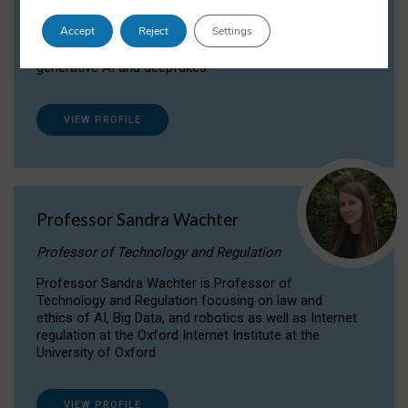
Dr Daria Onitiu researches and publishes on
Accept
Reject
Settings
the legal, ethical and governance aspects
surrounding Artificial Intelligence (AI) technologies,
generative AI and deepfakes.
VIEW PROFILE
Professor Sandra Wachter
Professor of Technology and Regulation
Professor Sandra Wachter is Professor of
Technology and Regulation focusing on law and
ethics of AI, Big Data, and robotics as well as Internet
regulation at the Oxford Internet Institute at the
University of Oxford
VIEW PROFILE