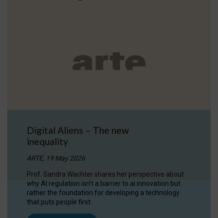
Digital Aliens – The new
inequality
ARTE, 19 May 2026
Prof. Sandra Wachter shares her perspective about
why AI regulation isn’t a barrier to ai innovation but
rather the foundation for developing a technology
that puts people first.