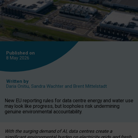
Published on
8 May
2026
Written by
Daria Onitiu
,
Sandra Wachter
and
Brent Mittelstadt
New EU reporting rules for data centre energy and water use
may look like progress, but loopholes risk undermining
genuine environmental accountability.
With the surging demand of AI, data centres create a
significant environmental burden on electricity grids and fresh