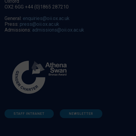
Oxford
OX2 6GG +44 (0)1865 287210
General:
enquiries@oii.ox.ac.uk
Press:
press@oii.ox.ac.uk
Admissions:
admissions@oii.ox.ac.uk
STAFF INTRANET
NEWSLETTER