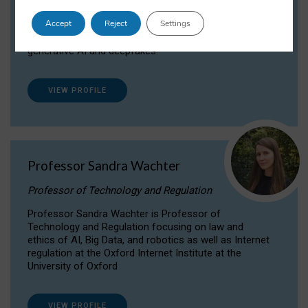
Dr Daria Onitiu researches and publishes on
Accept
Reject
Settings
the legal, ethical and governance aspects
surrounding Artificial Intelligence (AI) technologies,
generative AI and deepfakes.
VIEW PROFILE
Professor Sandra Wachter
Professor of Technology and Regulation
Professor Sandra Wachter is Professor of
Technology and Regulation focusing on law and
ethics of AI, Big Data, and robotics as well as Internet
regulation at the Oxford Internet Institute at the
University of Oxford
VIEW PROFILE