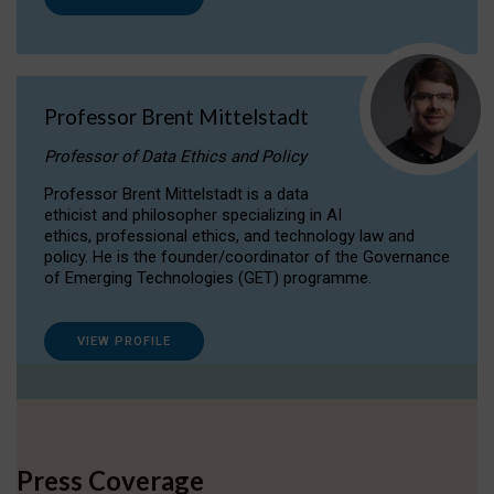
Professor Brent Mittelstadt
Professor of Data Ethics and Policy
Professor Brent Mittelstadt is a data
ethicist and philosopher specializing in AI
ethics, professional ethics, and technology law and
policy. He is the founder/coordinator of the Governance
of Emerging Technologies (GET) programme.
VIEW PROFILE
Press Coverage