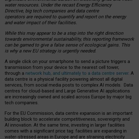
water resources. Under the recast Energy Efficiency
Directive, big tech companies and data centre
operators are required to quantify and report on the energy
and water impact of their facilities.
While this may appear to be a step into the right direction
towards environmental sustainability, this reporting framework
can be gamed to give a false sense of ecological gains. This
is why a new EU strategy is urgently needed.
A single click on your smartphone to send a picture triggers a
transmission from your device to the nearest cell tower,
through a
network hub, and ultimately to a data centre server
. A
data centre is a physical facility powering almost all digital
services, from social media posts to complex AI models. Data
centres for cloud-based and Large Generative AI applications
are increasingly owned and scaled across Europe by major big
tech companies.
For the EU Commission, data centre expansion is an important
building block to accelerate competitiveness, sovereignty and
AI innovation. At the same time, investing in larger facilities
comes with a significant price tag: facilities are expanding in
water-stressed areas in Europe and are straining electricity