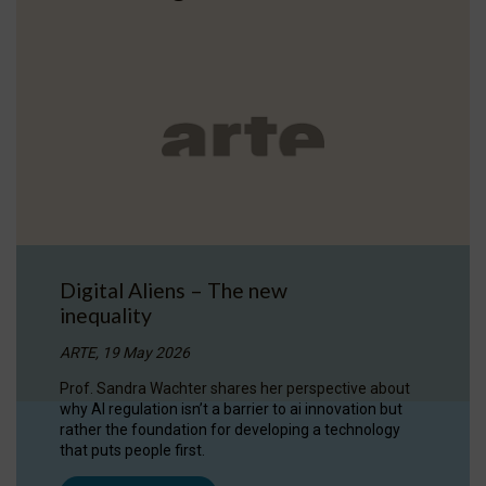
Digital Aliens – The new
inequality
ARTE, 19 May 2026
Prof. Sandra Wachter shares her perspective about
why AI regulation isn’t a barrier to ai innovation but
rather the foundation for developing a technology
that puts people first.