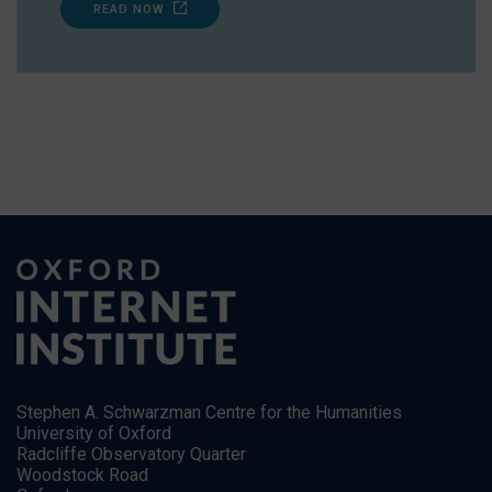
READ NOW
Stephen A. Schwarzman Centre for the Humanities
University of Oxford
Radcliffe Observatory Quarter
Woodstock Road