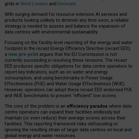
grids in
West London
and
Denmark
.
With surging demand for resource-intensive AI services and
products looking unlikely to diminish any time soon, a reliable
strategy is needed to assess and balance the expansion of
data centres with environmental sustainability.
Focusing on the facility-level reporting of the energy and water
footprint in the recast Energy Efficiency Directive (recast EED),
a
new pre-print
argues that the EU Commission is not
currently succeeding in resolving these tensions. The recast
EED produces specific obligations for data centre operators to
report key indicators, such as on water and energy
consumption, and using benchmarks in Power Usage
Effectiveness (PUE) and Water Usage Effectiveness (WUE).
However, operators can adopt these recast EED endorsed PUE
and WUE benchmarks to present “efficient” low scores.
The core of the problem is an
efficiency paradox
where data
centre operators can expand their facilities endlessly but
maintain (or even reduce) their average scores across their
facilities. This reporting framework risks obfuscating or
ignoring the resulting strain of larger data centres on local and
global energy and water resources.