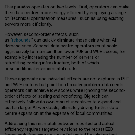
This paradox operates on two levels. First, operators can make
their data centres more energy efficient by employing a range
of “technical optimisation measures,” such as using existing
servers more efficiently.
However, second-order effects, such
as “
rebounds,
” can quickly eliminate these gains when AI
demand rises. Second, data centre operators must scale
aggressively to maintain their lower PUE and WUE scores, for
example by increasing the number of servers or
retrofitting cooling infrastructure, both of which
pose additional environmental costs.
These aggregate and individual effects are not captured in PUE
and WUE metrics but point to a broader problem: data centre
operators can achieve low scores while ignoring the second-
order effects of scaling and retrofitting. Big tech can
effectively follow its own market-incentives to expand and
sustain larger AI workloads, ultimately driving further data
centre expansion at the expense of local communities.
Addressing this mismatch between reported and actual
efficiency requires targeted revisions to the recast EED
framework, focusing on a new Delegated Regulation that