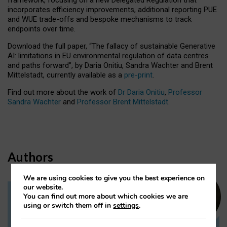
incorporates efficiency improvements, additional reporting PUE
and WUE trade-offs and bespoke mechanisms to track
endpoints over time.
Download the full paper,
“The fallacy of sustainable Generative
AI: limitations in EU environmental regulation of data centres
and paths forward”, by Daria Onitiu, Sandra Wachter and Brent
Mittelstadt, currently available as a
pre-print
.
Find out more about the work of
Dr Daria Onitiu
,
Professor
Sandra Wachter
and
Professor Brent Mittelstadt.
Authors
We are using cookies to give you the best experience on
our website.
You can find out more about which cookies we are
Dr Daria Onitiu
using or switch them off in
settings
.
Research Associate