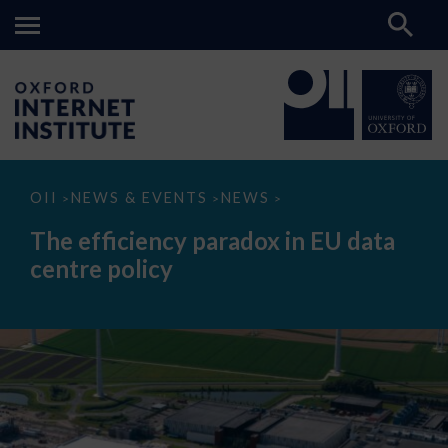
The
OII
NEWS & EVENTS
NEWS
>
>
>
efficiency
paradox
The efficiency paradox in EU data
in
EU
centre policy
data
centre
policy