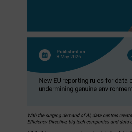
Published on
8 May
2026
New EU reporting rules for data c
undermining genuine environment
With the surging demand of AI, data centres create
Efficiency Directive, big tech companies and data c