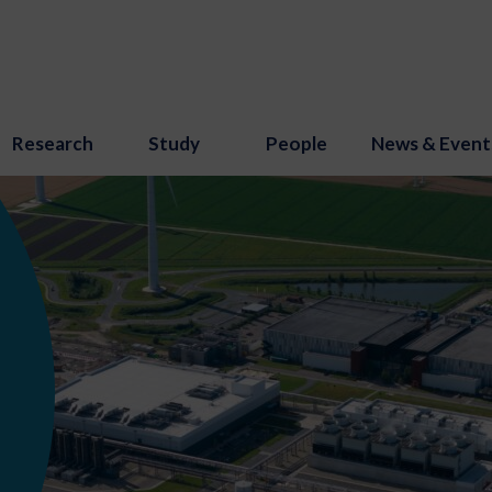
Research
Study
People
News & Event