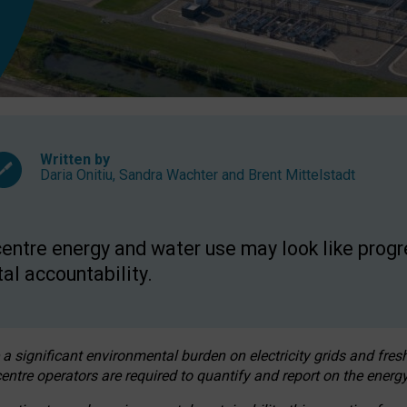
Written by
Daria Onitiu
,
Sandra Wachter
and
Brent Mittelstadt
entre energy and water use may look like progre
al accountability.
 a significant environmental burden on electricity grids and fres
entre operators are required to quantify and report on the energy