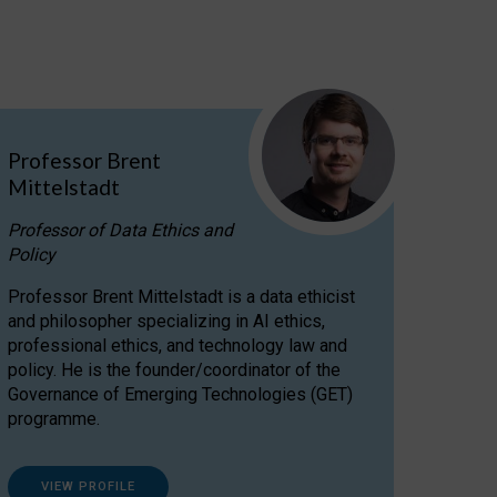
Professor Brent
Mittelstadt
Professor of Data Ethics and
Policy
Professor Brent Mittelstadt is a data ethicist
and philosopher specializing in AI ethics,
professional ethics, and technology law and
policy. He is the founder/coordinator of the
Governance of Emerging Technologies (GET)
programme.
VIEW PROFILE