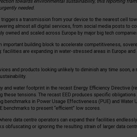
irection towards environmental sustainability, this reporting fr
 urgently needed.
 triggers a transmission from your device to the nearest cell tow
 powering almost all digital services, from social media posts t
ngly owned and scaled across Europe by major big tech companie
 important building block to accelerate competitiveness, soverei
ag: facilities are expanding in water-stressed areas in Europe and a
ices and products looking unlikely to diminish any time soon, a
stainability.
gy and water footprint in the recast Energy Efficiency Directive (
g these tensions. The recast EED produces specific obligations f
ing benchmarks in Power Usage Effectiveness (PUE) and Water 
benchmarks to present “efficient” low scores.
here data centre operators can expand their facilities endlessly
sks obfuscating or ignoring the resulting strain of larger data cen