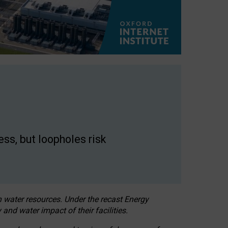
ss, but loopholes risk
h water resources. Under the recast Energy
 and water impact of their facilities.