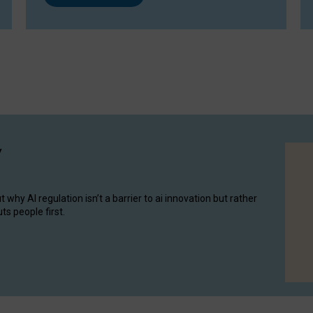
y
hy AI regulation isn’t a barrier to ai innovation but rather
ts people first.