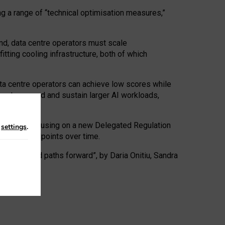
ng a range of “technical optimisation measures,”
nd, data centre operators must scale
tting cooling infrastructure, both of which
ta centre operators can achieve low scores while
ives to expand and sustain larger AI workloads,
ramework, focusing on a new Delegated Regulation
n
settings
.
o track endpoints over time.
a centres and paths forward”, by Daria Onitiu, Sandra