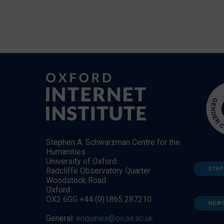
Stephen A. Schwarzman Centre for the
Humanities
University of Oxford
STAF
Radcliffe Observatory Quarter
Woodstock Road
Oxford
OX2 6GG +44 (0)1865 287210
NEW
General:
enquiries@oii.ox.ac.uk