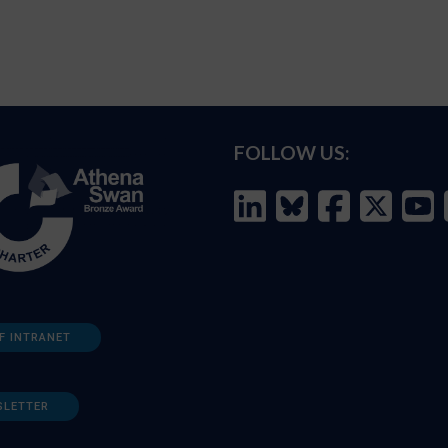
FOLLOW US:
F INTRANET
SLETTER