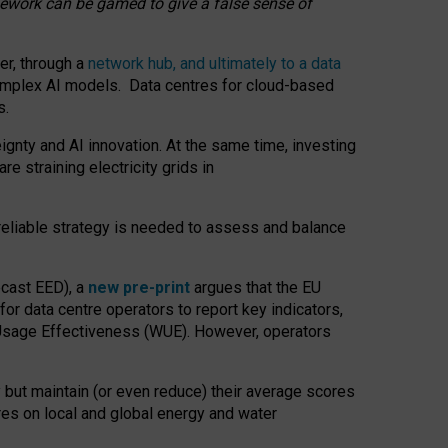
amework can be gamed to give a false sense of
er, through a
network hub, and ultimately to a data
o complex AI models. Data centres for cloud-based
s.
gnty and AI innovation. At the same time, investing
re straining electricity grids in
 reliable strategy is needed to assess and balance
recast EED), a
new pre-print
argues that the EU
or data centre operators to report key indicators,
Usage Effectiveness (WUE). However, operators
 but maintain (or even reduce) their average scores
tres on local and global energy and water