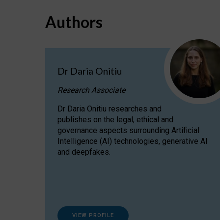
Authors
Dr Daria Onitiu
Research Associate
Dr Daria Onitiu researches and
publishes on the legal, ethical and
governance aspects surrounding Artificial
Intelligence (AI) technologies, generative AI
and deepfakes.
VIEW PROFILE