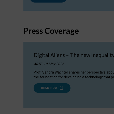
Press Coverage
Digital Aliens – The new inequalit
ARTE, 19 May 2026
Prof. Sandra Wachter shares her perspective about w
the foundation for developing a technology that pu
READ NOW