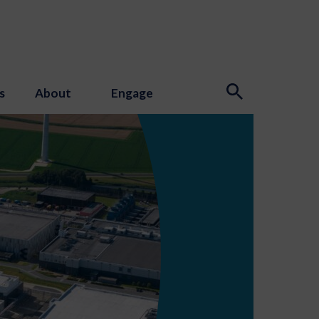
s
About
Engage