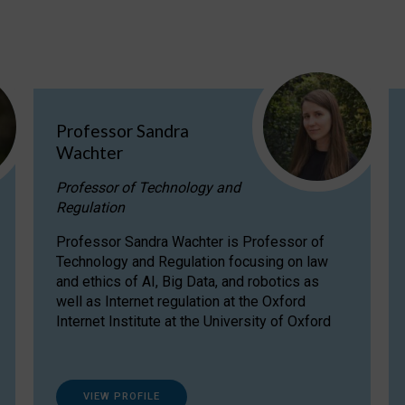
Professor Sandra
Wachter
Professor of Technology and
Regulation
Professor Sandra Wachter is Professor of
Technology and Regulation focusing on law
and ethics of AI, Big Data, and robotics as
well as Internet regulation at the Oxford
Internet Institute at the University of Oxford
VIEW PROFILE