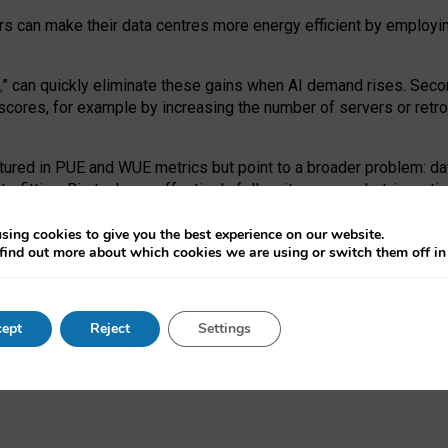
ors can make their data centres more energy efficient by employi
,
” can quickly eliminate these gains when AI demand rises. Seco
ores, for example by increasing the number of servers or retrofi
tured in PUE and WUE metrics but point to a broader problem: da
trofitting. Big tech can effectively follow its own market-incent
 the expense of local communities.
sing cookies to give you the best experience on our website.
ual efficiency requires targeted revisions to the recast EED f
find out more about which cookies we are using or switch them off i
onal reporting PUE and WUE trade-offs and bespoke mechanisms t
 Generative AI: limitations in EU environmental regulation of dat
ept
Reject
Settings
as a
pre-print
.
ofessor Sandra Wachter
and
Professor Brent Mittelstadt.