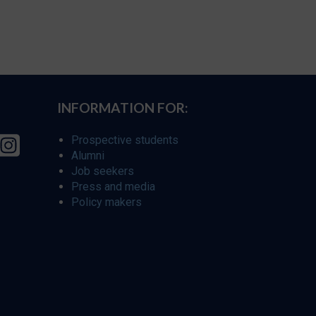
INFORMATION FOR:
Prospective students
Alumni
Job seekers
Press and media
Policy makers