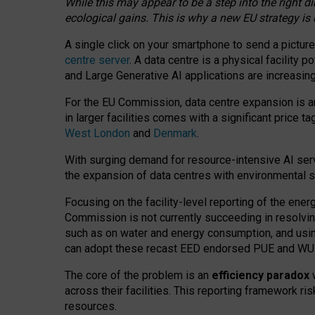
While this may appear to be a step into the right d
ecological gains. This is why a new EU strategy is
A single click on your smartphone to send a picture
centre server
. A data centre is a physical facility
and Large Generative AI applications are increasi
For the EU Commission, data centre expansion is an
in larger facilities comes with a significant price t
West London
and
Denmark
.
With surging demand for resource-intensive AI serv
the expansion of data centres with environmental su
Focusing on the facility-level reporting of the ener
Commission is not currently succeeding in resolvin
such as on water and energy consumption, and us
can adopt these recast EED endorsed PUE and WUE 
The core of the problem is an
efficiency paradox
w
across their facilities. This reporting framework ri
resources.