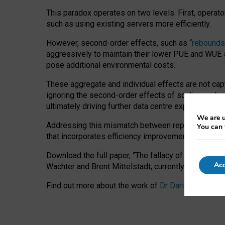
This paradox operates on two levels. First, operat
such as using existing servers more efficiently.
However, second-order effects, such as “
rebounds
aggressively to maintain their lower PUE and WUE sc
pose additional environmental costs.
These aggregate and individual effects are not cap
ignoring the second-order effects of scaling and re
ultimately driving further data centre expansion at
We are u
Addressing this mismatch between reported and act
You can 
that incorporates efficiency improvements, additi
Download the full paper,
“The fallacy of sustainable
Acc
Wachter and Brent Mittelstadt, currently available 
Find out more about the work of
Dr Daria Onitiu
,
Pr