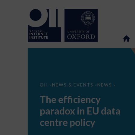
The
OII
NEWS & EVENTS
NEWS
>
>
>
efficiency
paradox
The efficiency
in
EU
paradox in EU data
data
centre
policy
centre policy