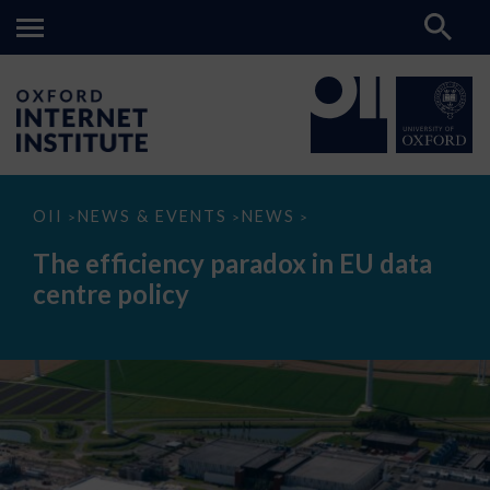
The
OII
NEWS & EVENTS
NEWS
>
>
>
efficiency
paradox
The efficiency paradox in EU data
in
EU
centre policy
data
centre
policy