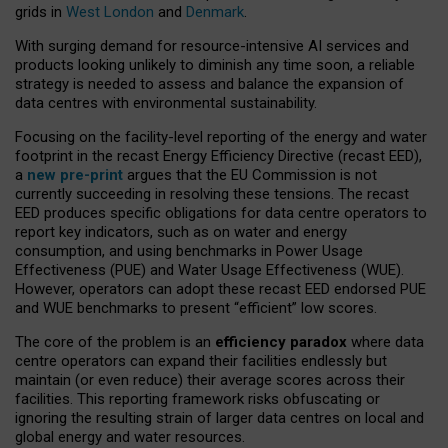
grids in
West London
and
Denmark
.
With surging demand for resource-intensive AI services and
products looking unlikely to diminish any time soon, a reliable
strategy is needed to assess and balance the expansion of
data centres with environmental sustainability.
Focusing on the facility-level reporting of the energy and water
footprint in the recast Energy Efficiency Directive (recast EED),
a
new pre-print
argues that the EU Commission is not
currently succeeding in resolving these tensions. The recast
EED produces specific obligations for data centre operators to
report key indicators, such as on water and energy
consumption, and using benchmarks in Power Usage
Effectiveness (PUE) and Water Usage Effectiveness (WUE).
However, operators can adopt these recast EED endorsed PUE
and WUE benchmarks to present “efficient” low scores.
The core of the problem is an
efficiency paradox
where data
centre operators can expand their facilities endlessly but
maintain (or even reduce) their average scores across their
facilities. This reporting framework risks obfuscating or
ignoring the resulting strain of larger data centres on local and
global energy and water resources.