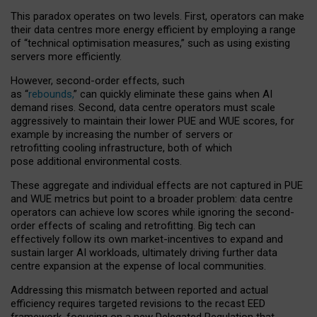
This paradox operates on two levels. First, operators can make
their data centres more energy efficient by employing a range
of “technical optimisation measures,” such as using existing
servers more efficiently.
However, second-order effects, such
as “
rebounds,
” can quickly eliminate these gains when AI
demand rises. Second, data centre operators must scale
aggressively to maintain their lower PUE and WUE scores, for
example by increasing the number of servers or
retrofitting cooling infrastructure, both of which
pose additional environmental costs.
These aggregate and individual effects are not captured in PUE
and WUE metrics but point to a broader problem: data centre
operators can achieve low scores while ignoring the second-
order effects of scaling and retrofitting. Big tech can
effectively follow its own market-incentives to expand and
sustain larger AI workloads, ultimately driving further data
centre expansion at the expense of local communities.
Addressing this mismatch between reported and actual
efficiency requires targeted revisions to the recast EED
framework, focusing on a new Delegated Regulation that