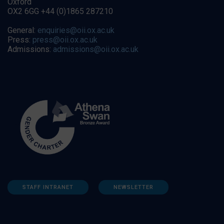
Oxford
OX2 6GG +44 (0)1865 287210
General:
enquiries@oii.ox.ac.uk
Press:
press@oii.ox.ac.uk
Admissions:
admissions@oii.ox.ac.uk
STAFF INTRANET
NEWSLETTER