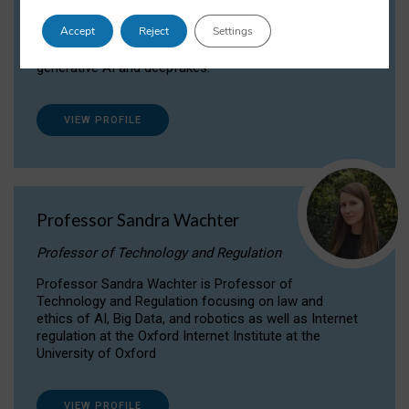
Dr Daria Onitiu researches and publishes on
Accept
Reject
Settings
the legal, ethical and governance aspects
surrounding Artificial Intelligence (AI) technologies,
generative AI and deepfakes.
VIEW PROFILE
Professor Sandra Wachter
Professor of Technology and Regulation
Professor Sandra Wachter is Professor of
Technology and Regulation focusing on law and
ethics of AI, Big Data, and robotics as well as Internet
regulation at the Oxford Internet Institute at the
University of Oxford
VIEW PROFILE