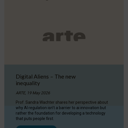
Digital Aliens – The new
inequality
ARTE, 19 May 2026
Prof. Sandra Wachter shares her perspective about
why AI regulation isn’t a barrier to ai innovation but
rather the foundation for developing a technology
that puts people first.