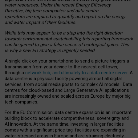
water resources. Under the recast Energy Efficiency
Directive, big tech companies and data centre
operators are required to quantify and report on the energy
and water impact of their facilities.
While this may appear to be a step into the right direction
towards environmental sustainability, this reporting framework
can be gamed to give a false sense of ecological gains. This
is why a new EU strategy is urgently needed.
A single click on your smartphone to send a picture triggers a
transmission from your device to the nearest cell tower,
through a
network hub, and ultimately to a data centre server
. A
data centre is a physical facility powering almost all digital
services, from social media posts to complex AI models. Data
centres for cloud-based and Large Generative AI applications
are increasingly owned and scaled across Europe by major big
tech companies.
For the EU Commission, data centre expansion is an important
building block to accelerate competitiveness, sovereignty and
AI innovation. At the same time, investing in larger facilities
comes with a significant price tag: facilities are expanding in
water-stressed areas in Europe and are straining electricity