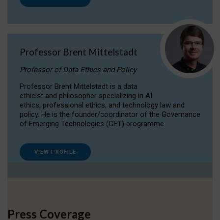
Professor Brent Mittelstadt
Professor of Data Ethics and Policy
Professor Brent Mittelstadt is a data
ethicist and philosopher specializing in AI
ethics, professional ethics, and technology law and
policy. He is the founder/coordinator of the Governance
of Emerging Technologies (GET) programme.
VIEW PROFILE
Press Coverage