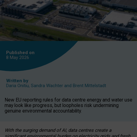
Published on
8 May
2026
Written by
Daria Onitiu
,
Sandra Wachter
and
Brent Mittelstadt
New EU reporting rules for data centre energy and water use
may look like progress, but loopholes risk undermining
genuine environmental accountability.
With the surging demand of AI, data centres create a
significant environmental burden on electricity grids and fresh