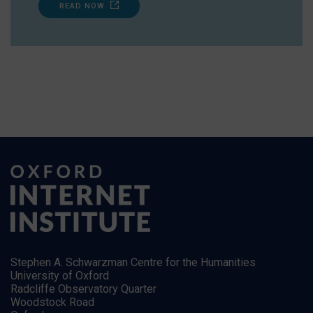
READ NOW
Stephen A. Schwarzman Centre for the Humanities
University of Oxford
Radcliffe Observatory Quarter
Woodstock Road