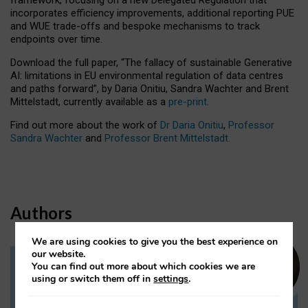
incorporates efficiency improvements, additional reporting PUE
and WUE trade-offs and bespoke mechanisms to track
endpoints over time.
Download the full paper,
“The fallacy of sustainable Generative
AI: limitations in EU environmental regulation of data centres
and paths forward”, by Daria Onitiu, Sandra Wachter and Brent
Mittelstadt, currently available as a
pre-print
.
Find out more about the work of
Dr Daria Onitiu
,
Professor
Sandra Wachter
and
Professor Brent Mittelstadt.
Authors
We are using cookies to give you the best experience on
our website.
You can find out more about which cookies we are
Dr Daria Onitiu
using or switch them off in
settings
.
Research Associate