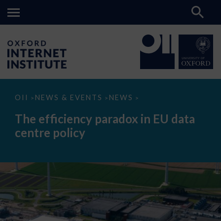
The
OII
NEWS & EVENTS
NEWS
>
>
>
efficiency
paradox
The efficiency paradox in EU data
in
EU
centre policy
data
centre
policy