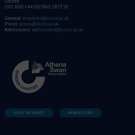
Oxford
OX2 6GG +44 (0)1865 287210
General:
enquiries@oii.ox.ac.uk
Press:
press@oii.ox.ac.uk
Admissions:
admissions@oii.ox.ac.uk
STAFF INTRANET
NEWSLETTER