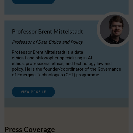
Professor Brent Mittelstadt
Professor of Data Ethics and Policy
Professor Brent Mittelstadt is a data
ethicist and philosopher specializing in AI
ethics, professional ethics, and technology law and
policy. He is the founder/coordinator of the Governance
of Emerging Technologies (GET) programme.
VIEW PROFILE
Press Coverage