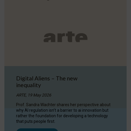
Digital Aliens – The new
inequality
ARTE, 19 May 2026
Prof. Sandra Wachter shares her perspective about
why AI regulation isn’t a barrier to ai innovation but
rather the foundation for developing a technology
that puts people first.