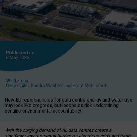
Published on
8 May
2026
Written by
Daria Onitiu
,
Sandra Wachter
and
Brent Mittelstadt
New EU reporting rules for data centre energy and water use
may look like progress, but loopholes risk undermining
genuine environmental accountability.
With the surging demand of AI, data centres create a
significant environmental burden on electricity grids and fresh