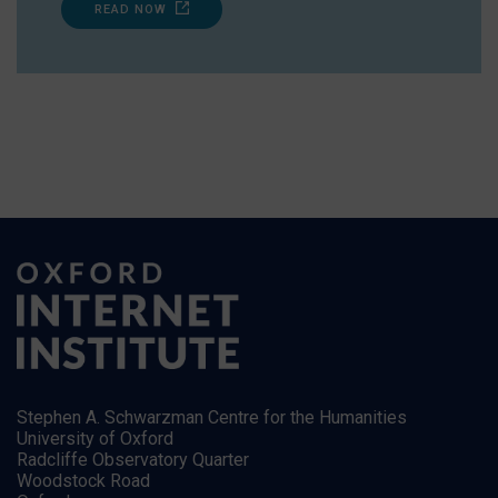
READ NOW
Stephen A. Schwarzman Centre for the Humanities
University of Oxford
Radcliffe Observatory Quarter
Woodstock Road