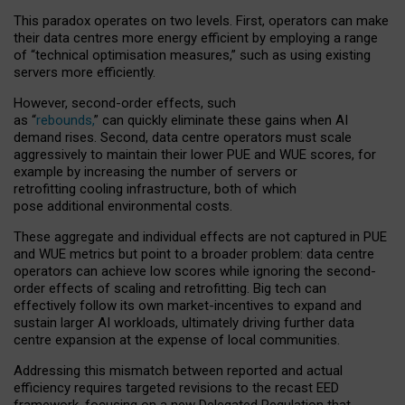
This paradox operates on two levels. First, operators can make
their data centres more energy efficient by employing a range
of “technical optimisation measures,” such as using existing
servers more efficiently.
However, second-order effects, such
as “
rebounds,
” can quickly eliminate these gains when AI
demand rises. Second, data centre operators must scale
aggressively to maintain their lower PUE and WUE scores, for
example by increasing the number of servers or
retrofitting cooling infrastructure, both of which
pose additional environmental costs.
These aggregate and individual effects are not captured in PUE
and WUE metrics but point to a broader problem: data centre
operators can achieve low scores while ignoring the second-
order effects of scaling and retrofitting. Big tech can
effectively follow its own market-incentives to expand and
sustain larger AI workloads, ultimately driving further data
centre expansion at the expense of local communities.
Addressing this mismatch between reported and actual
efficiency requires targeted revisions to the recast EED
framework, focusing on a new Delegated Regulation that