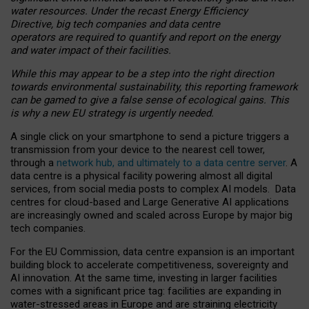
water resources. Under the recast Energy Efficiency
Directive, big tech companies and data centre
operators are required to quantify and report on the energy
and water impact of their facilities.
While this may appear to be a step into the right direction
towards environmental sustainability, this reporting framework
can be gamed to give a false sense of ecological gains. This
is why a new EU strategy is urgently needed.
A single click on your smartphone to send a picture triggers a
transmission from your device to the nearest cell tower,
through a
network hub, and ultimately to a data centre server
. A
data centre is a physical facility powering almost all digital
services, from social media posts to complex AI models. Data
centres for cloud-based and Large Generative AI applications
are increasingly owned and scaled across Europe by major big
tech companies.
For the EU Commission, data centre expansion is an important
building block to accelerate competitiveness, sovereignty and
AI innovation. At the same time, investing in larger facilities
comes with a significant price tag: facilities are expanding in
water-stressed areas in Europe and are straining electricity