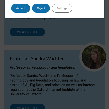
Dr Daria Onitiu researches and publishes on
Accept
Reject
Settings
the legal, ethical and governance aspects
surrounding Artificial Intelligence (AI) technologies,
generative AI and deepfakes.
VIEW PROFILE
Professor Sandra Wachter
Professor of Technology and Regulation
Professor Sandra Wachter is Professor of
Technology and Regulation focusing on law and
ethics of AI, Big Data, and robotics as well as Internet
regulation at the Oxford Internet Institute at the
University of Oxford
VIEW PROFILE