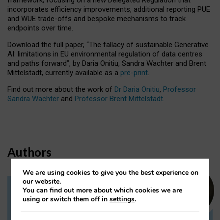
incorporates efficiency improvements, additional reporting PUE
and WUE trade-offs and bespoke mechanisms to track
endpoints over time.
Download the full paper,
“The fallacy of sustainable Generative
AI: limitations in EU environmental regulation of data centres
and paths forward”, by Daria Onitiu, Sandra Wachter and Brent
Mittelstadt, currently available as a
pre-print
.
Find out more about the work of
Dr Daria Onitiu
,
Professor
Sandra Wachter
and
Professor Brent Mittelstadt.
Authors
We are using cookies to give you the best experience on
our website.
You can find out more about which cookies we are
Dr Daria Onitiu
using or switch them off in
settings
.
Research Associate