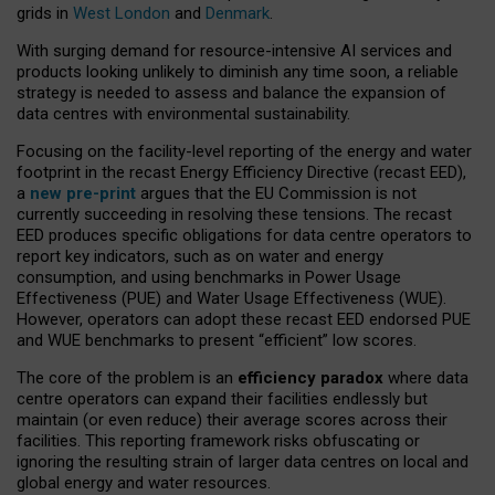
grids in
West London
and
Denmark
.
With surging demand for resource-intensive AI services and
products looking unlikely to diminish any time soon, a reliable
strategy is needed to assess and balance the expansion of
data centres with environmental sustainability.
Focusing on the facility-level reporting of the energy and water
footprint in the recast Energy Efficiency Directive (recast EED),
a
new pre-print
argues that the EU Commission is not
currently succeeding in resolving these tensions. The recast
EED produces specific obligations for data centre operators to
report key indicators, such as on water and energy
consumption, and using benchmarks in Power Usage
Effectiveness (PUE) and Water Usage Effectiveness (WUE).
However, operators can adopt these recast EED endorsed PUE
and WUE benchmarks to present “efficient” low scores.
The core of the problem is an
efficiency paradox
where data
centre operators can expand their facilities endlessly but
maintain (or even reduce) their average scores across their
facilities. This reporting framework risks obfuscating or
ignoring the resulting strain of larger data centres on local and
global energy and water resources.