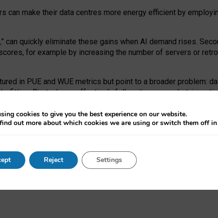
ors can make their data centres more energy efficient by employi
,
” can quickly eliminate these gains when AI demand rises. Seco
ores, for example by increasing the number of servers or retrofi
tured in PUE and WUE metrics but point to a broader problem: da
trofitting. Big tech can effectively follow its own market-incent
 the expense of local communities.
sing cookies to give you the best experience on our website.
ual efficiency requires targeted revisions to the recast EED f
find out more about which cookies we are using or switch them off i
onal reporting PUE and WUE trade-offs and bespoke mechanisms t
 Generative AI: limitations in EU environmental regulation of dat
ept
Reject
Settings
as a
pre-print
.
ofessor Sandra Wachter
and
Professor Brent Mittelstadt.