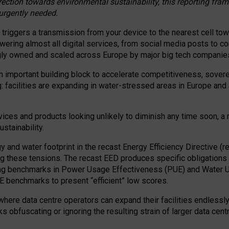
irection towards environmental sustainability, this reporting fr
 urgently needed.
 triggers a transmission from your device to the nearest cell tow
 powering almost all digital services, from social media posts t
ngly owned and scaled across Europe by major big tech companie
 important building block to accelerate competitiveness, soverei
ag: facilities are expanding in water-stressed areas in Europe and a
ices and products looking unlikely to diminish any time soon, a
stainability.
gy and water footprint in the recast Energy Efficiency Directive (
g these tensions. The recast EED produces specific obligations f
ing benchmarks in Power Usage Effectiveness (PUE) and Water 
benchmarks to present “efficient” low scores.
here data centre operators can expand their facilities endlessly
sks obfuscating or ignoring the resulting strain of larger data cen