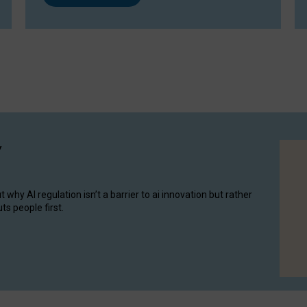
y
hy AI regulation isn’t a barrier to ai innovation but rather
ts people first.