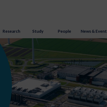
Research
Study
People
News & Event