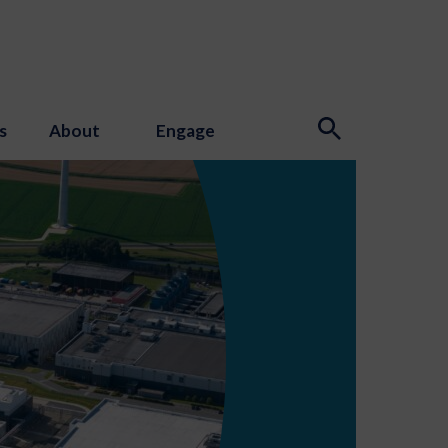
s
About
Engage