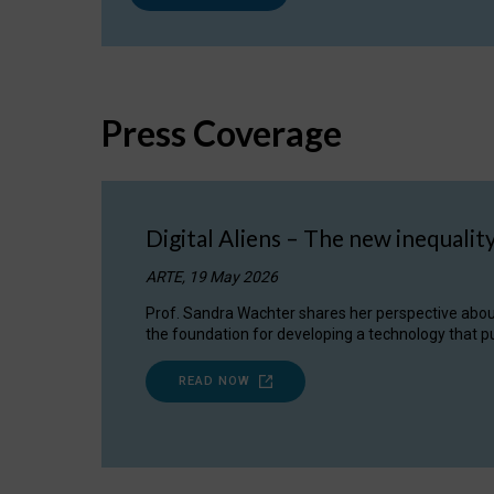
Press Coverage
Digital Aliens – The new inequalit
ARTE, 19 May 2026
Prof. Sandra Wachter shares her perspective about w
the foundation for developing a technology that pu
READ NOW