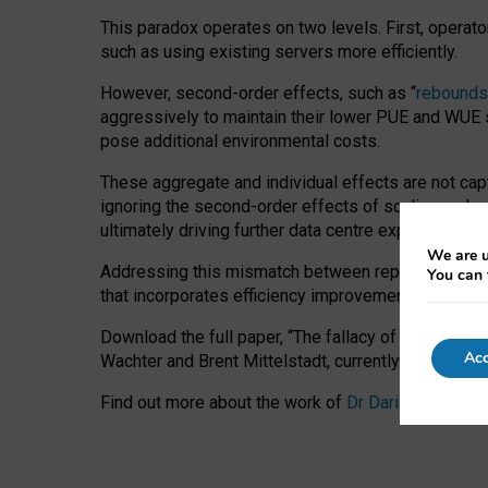
This paradox operates on two levels. First, operat
such as using existing servers more efficiently.
However, second-order effects, such as “
rebounds
aggressively to maintain their lower PUE and WUE sc
pose additional environmental costs.
These aggregate and individual effects are not cap
ignoring the second-order effects of scaling and re
ultimately driving further data centre expansion at
We are u
Addressing this mismatch between reported and act
You can 
that incorporates efficiency improvements, additi
Download the full paper,
“The fallacy of sustainable
Acc
Wachter and Brent Mittelstadt, currently available 
Find out more about the work of
Dr Daria Onitiu
,
Pr