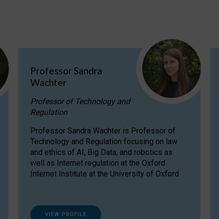
Professor Sandra
Wachter
Professor of Technology and
Regulation
Professor Sandra Wachter is Professor of
Technology and Regulation focusing on law
and ethics of AI, Big Data, and robotics as
well as Internet regulation at the Oxford
Internet Institute at the University of Oxford
VIEW PROFILE