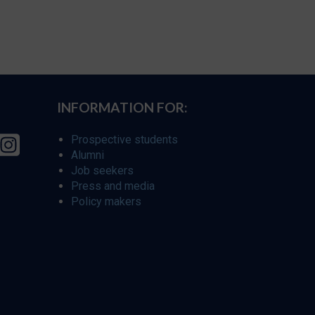
INFORMATION FOR:
Prospective students
Alumni
Job seekers
Press and media
Policy makers