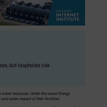
ss, but loopholes risk
h water resources. Under the recast Energy
 and water impact of their facilities.