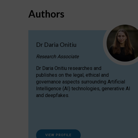
Authors
Dr Daria Onitiu
Research Associate
Dr Daria Onitiu researches and
publishes on the legal, ethical and
governance aspects surrounding Artificial
Intelligence (AI) technologies, generative AI
and deepfakes.
VIEW PROFILE