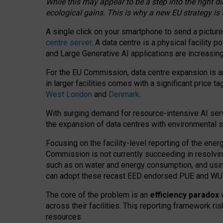
While this may appear to be a step into the right d
ecological gains. This is why a new EU strategy is
A single click on your smartphone to send a picture
centre server
. A data centre is a physical facility
and Large Generative AI applications are increasi
For the EU Commission, data centre expansion is an
in larger facilities comes with a significant price t
West London
and
Denmark
.
With surging demand for resource-intensive AI serv
the expansion of data centres with environmental su
Focusing on the facility-level reporting of the ener
Commission is not currently succeeding in resolvin
such as on water and energy consumption, and us
can adopt these recast EED endorsed PUE and WUE 
The core of the problem is an
efficiency paradox
w
across their facilities. This reporting framework ri
resources.