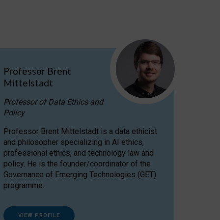
Professor Brent
Mittelstadt
Professor of Data Ethics and
Policy
Professor Brent Mittelstadt is a data ethicist
and philosopher specializing in AI ethics,
professional ethics, and technology law and
policy. He is the founder/coordinator of the
Governance of Emerging Technologies (GET)
programme.
VIEW PROFILE