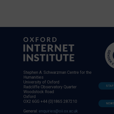
Stephen A. Schwarzman Centre for the
Humanities
University of Oxford
STAF
Radcliffe Observatory Quarter
Woodstock Road
Oxford
OX2 6GG +44 (0)1865 287210
NEW
General:
enquiries@oii.ox.ac.uk