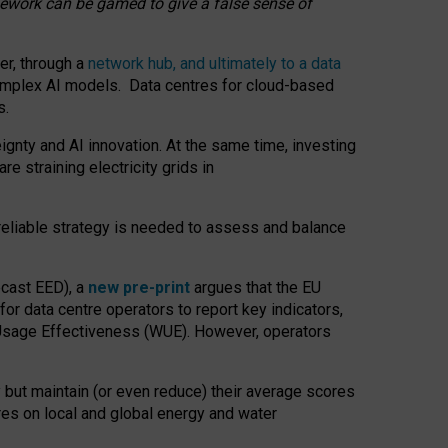
amework can be gamed to give a false sense of
er, through a
network hub, and ultimately to a data
o complex AI models. Data centres for cloud-based
s.
gnty and AI innovation. At the same time, investing
re straining electricity grids in
 reliable strategy is needed to assess and balance
recast EED), a
new pre-print
argues that the EU
or data centre operators to report key indicators,
Usage Effectiveness (WUE). However, operators
 but maintain (or even reduce) their average scores
tres on local and global energy and water