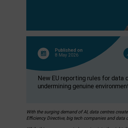
Published on
8 May
2026
New EU reporting rules for data c
undermining genuine environment
With the surging demand of AI, data centres create
Efficiency Directive, big tech companies and data c