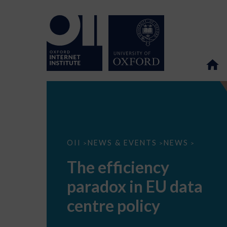
The
OII
NEWS & EVENTS
NEWS
>
>
>
efficiency
paradox
The efficiency
in
EU
paradox in EU data
data
centre
policy
centre policy