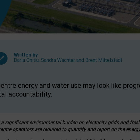
Written by
Daria Onitiu
,
Sandra Wachter
and
Brent Mittelstadt
entre energy and water use may look like progre
al accountability.
 a significant environmental burden on electricity grids and fres
entre operators are required to quantify and report on the energy