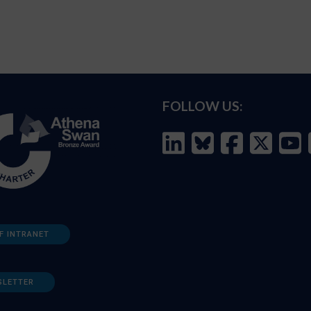
FOLLOW US:
F INTRANET
SLETTER