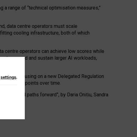
ng a range of “technical optimisation measures,”
nd, data centre operators must scale
tting cooling infrastructure, both of which
ta centre operators can achieve low scores while
ives to expand and sustain larger AI workloads,
ramework, focusing on a new Delegated Regulation
n
settings
.
o track endpoints over time.
a centres and paths forward”, by Daria Onitiu, Sandra