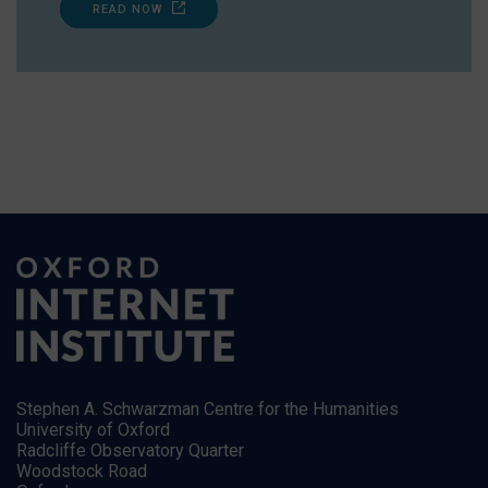
READ NOW
Stephen A. Schwarzman Centre for the Humanities
University of Oxford
Radcliffe Observatory Quarter
Woodstock Road