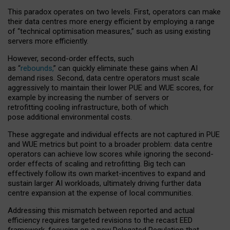
This paradox operates on two levels. First, operators can make
their data centres more energy efficient by employing a range
of “technical optimisation measures,” such as using existing
servers more efficiently.
However, second-order effects, such
as “
rebounds,
” can quickly eliminate these gains when AI
demand rises. Second, data centre operators must scale
aggressively to maintain their lower PUE and WUE scores, for
example by increasing the number of servers or
retrofitting cooling infrastructure, both of which
pose additional environmental costs.
These aggregate and individual effects are not captured in PUE
and WUE metrics but point to a broader problem: data centre
operators can achieve low scores while ignoring the second-
order effects of scaling and retrofitting. Big tech can
effectively follow its own market-incentives to expand and
sustain larger AI workloads, ultimately driving further data
centre expansion at the expense of local communities.
Addressing this mismatch between reported and actual
efficiency requires targeted revisions to the recast EED
framework, focusing on a new Delegated Regulation that