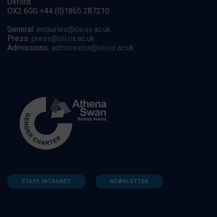
Oxford
OX2 6GG +44 (0)1865 287210
General:
enquiries@oii.ox.ac.uk
Press:
press@oii.ox.ac.uk
Admissions:
admissions@oii.ox.ac.uk
STAFF INTRANET
NEWSLETTER