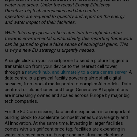
water resources. Under the recast Energy Efficiency
Directive, big tech companies and data centre
operators are required to quantify and report on the energy
and water impact of their facilities.
While this may appear to be a step into the right direction
towards environmental sustainability, this reporting framework
can be gamed to give a false sense of ecological gains. This
is why a new EU strategy is urgently needed.
A single click on your smartphone to send a picture triggers a
transmission from your device to the nearest cell tower,
through a
network hub, and ultimately to a data centre server
. A
data centre is a physical facility powering almost all digital
services, from social media posts to complex AI models. Data
centres for cloud-based and Large Generative AI applications
are increasingly owned and scaled across Europe by major big
tech companies.
For the EU Commission, data centre expansion is an important
building block to accelerate competitiveness, sovereignty and
AI innovation. At the same time, investing in larger facilities
comes with a significant price tag: facilities are expanding in
water-stressed areas in Europe and are straining electricity