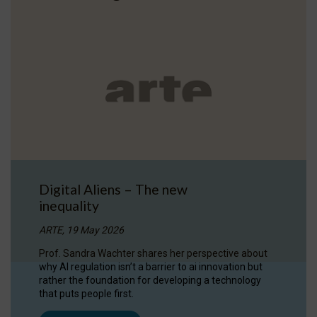
Digital Aliens – The new
inequality
ARTE, 19 May 2026
Prof. Sandra Wachter shares her perspective about
why AI regulation isn’t a barrier to ai innovation but
rather the foundation for developing a technology
that puts people first.