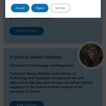
Dr Daria Onitiu researches and publishes on
Accept
Reject
Settings
the legal, ethical and governance aspects
surrounding Artificial Intelligence (AI) technologies,
generative AI and deepfakes.
VIEW PROFILE
Professor Sandra Wachter
Professor of Technology and Regulation
Professor Sandra Wachter is Professor of
Technology and Regulation focusing on law and
ethics of AI, Big Data, and robotics as well as Internet
regulation at the Oxford Internet Institute at the
University of Oxford
VIEW PROFILE