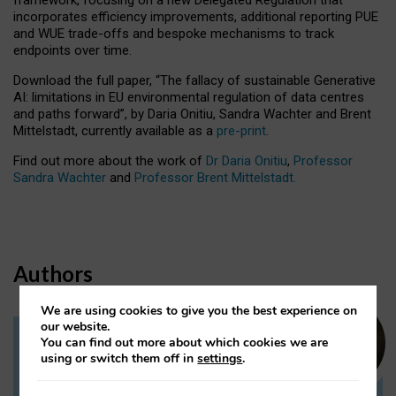
incorporates efficiency improvements, additional reporting PUE
and WUE trade-offs and bespoke mechanisms to track
endpoints over time.
Download the full paper,
“The fallacy of sustainable Generative
AI: limitations in EU environmental regulation of data centres
and paths forward”, by Daria Onitiu, Sandra Wachter and Brent
Mittelstadt, currently available as a
pre-print
.
Find out more about the work of
Dr Daria Onitiu
,
Professor
Sandra Wachter
and
Professor Brent Mittelstadt.
Authors
We are using cookies to give you the best experience on
our website.
You can find out more about which cookies we are
Dr Daria Onitiu
using or switch them off in
settings
.
Research Associate