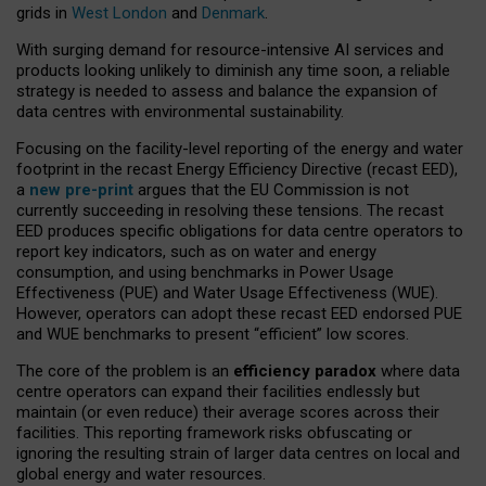
grids in
West London
and
Denmark
.
With surging demand for resource-intensive AI services and
products looking unlikely to diminish any time soon, a reliable
strategy is needed to assess and balance the expansion of
data centres with environmental sustainability.
Focusing on the facility-level reporting of the energy and water
footprint in the recast Energy Efficiency Directive (recast EED),
a
new pre-print
argues that the EU Commission is not
currently succeeding in resolving these tensions. The recast
EED produces specific obligations for data centre operators to
report key indicators, such as on water and energy
consumption, and using benchmarks in Power Usage
Effectiveness (PUE) and Water Usage Effectiveness (WUE).
However, operators can adopt these recast EED endorsed PUE
and WUE benchmarks to present “efficient” low scores.
The core of the problem is an
efficiency paradox
where data
centre operators can expand their facilities endlessly but
maintain (or even reduce) their average scores across their
facilities. This reporting framework risks obfuscating or
ignoring the resulting strain of larger data centres on local and
global energy and water resources.