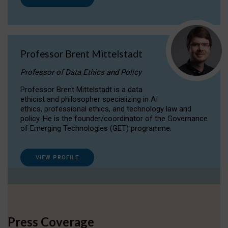
Professor Brent Mittelstadt
Professor of Data Ethics and Policy
Professor Brent Mittelstadt is a data
ethicist and philosopher specializing in AI
ethics, professional ethics, and technology law and
policy. He is the founder/coordinator of the Governance
of Emerging Technologies (GET) programme.
VIEW PROFILE
Press Coverage