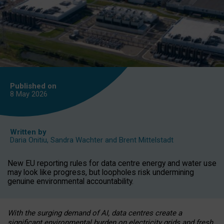
Published on
8 May
2026
Written by
Daria Onitiu
,
Sandra Wachter
and
Brent Mittelstadt
New EU reporting rules for data centre energy and water use
may look like progress, but loopholes risk undermining
genuine environmental accountability.
With the surging demand of AI, data centres create a
significant environmental burden on electricity grids and fresh