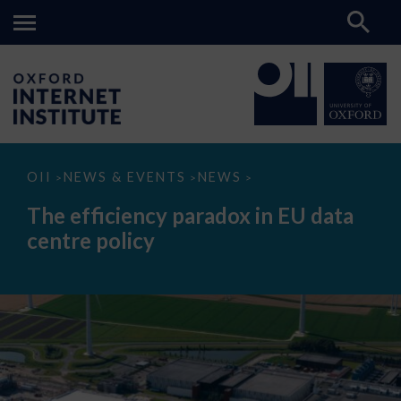
The
OII
NEWS & EVENTS
NEWS
>
>
>
efficiency
paradox
The efficiency paradox in EU data
in
EU
centre policy
data
centre
policy