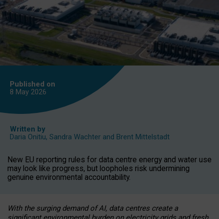
Published on
8 May
2026
Written by
Daria Onitiu
,
Sandra Wachter
and
Brent Mittelstadt
New EU reporting rules for data centre energy and water use
may look like progress, but loopholes risk undermining
genuine environmental accountability.
With the surging demand of AI, data centres create a
significant environmental burden on electricity grids and fresh