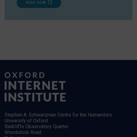
READ NOW
Stephen A. Schwarzman Centre for the Humanities
University of Oxford
Radcliffe Observatory Quarter
Woodstock Road