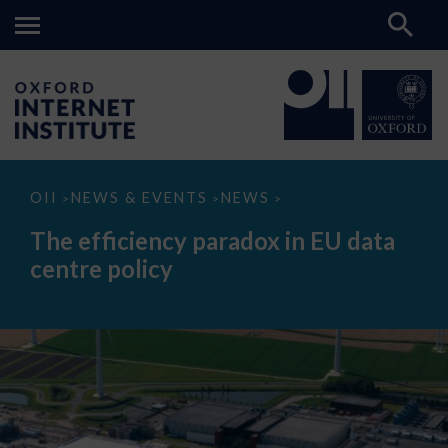
The
OII
NEWS & EVENTS
NEWS
>
>
>
efficiency
paradox
The efficiency paradox in EU data
in
EU
centre policy
data
centre
policy