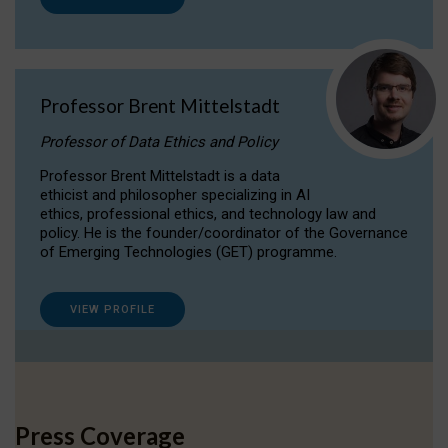
Professor Brent Mittelstadt
Professor of Data Ethics and Policy
Professor Brent Mittelstadt is a data
ethicist and philosopher specializing in AI
ethics, professional ethics, and technology law and
policy. He is the founder/coordinator of the Governance
of Emerging Technologies (GET) programme.
VIEW PROFILE
Press Coverage