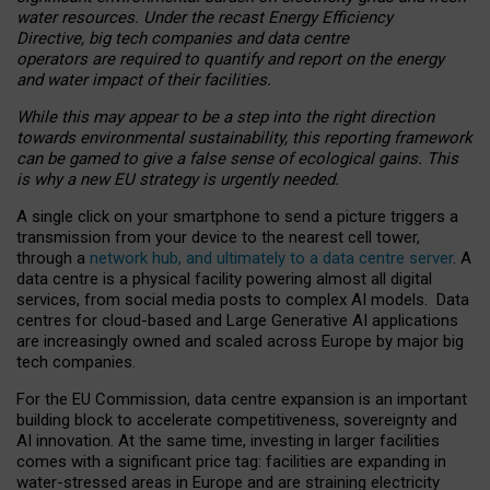
water resources. Under the recast Energy Efficiency
Directive, big tech companies and data centre
operators are required to quantify and report on the energy
and water impact of their facilities.
While this may appear to be a step into the right direction
towards environmental sustainability, this reporting framework
can be gamed to give a false sense of ecological gains. This
is why a new EU strategy is urgently needed.
A single click on your smartphone to send a picture triggers a
transmission from your device to the nearest cell tower,
through a
network hub, and ultimately to a data centre server
. A
data centre is a physical facility powering almost all digital
services, from social media posts to complex AI models. Data
centres for cloud-based and Large Generative AI applications
are increasingly owned and scaled across Europe by major big
tech companies.
For the EU Commission, data centre expansion is an important
building block to accelerate competitiveness, sovereignty and
AI innovation. At the same time, investing in larger facilities
comes with a significant price tag: facilities are expanding in
water-stressed areas in Europe and are straining electricity