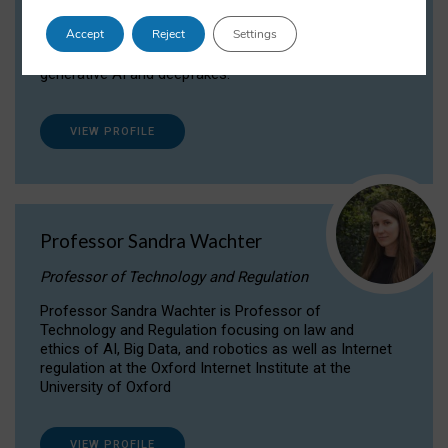
Dr Daria Onitiu researches and publishes on
Accept
Reject
Settings
the legal, ethical and governance aspects
surrounding Artificial Intelligence (AI) technologies,
generative AI and deepfakes.
VIEW PROFILE
Professor Sandra Wachter
Professor of Technology and Regulation
Professor Sandra Wachter is Professor of
Technology and Regulation focusing on law and
ethics of AI, Big Data, and robotics as well as Internet
regulation at the Oxford Internet Institute at the
University of Oxford
VIEW PROFILE