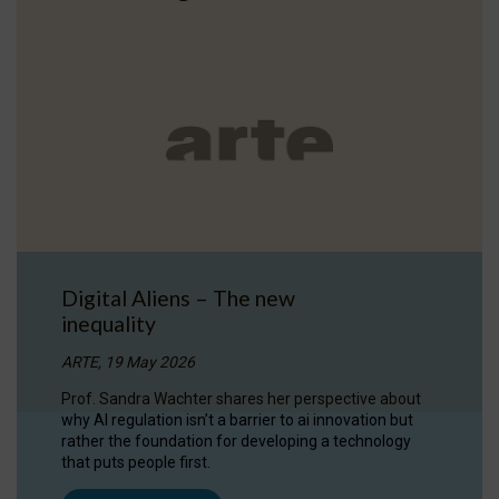
Digital Aliens – The new
inequality
ARTE, 19 May 2026
Prof. Sandra Wachter shares her perspective about
why AI regulation isn’t a barrier to ai innovation but
rather the foundation for developing a technology
that puts people first.