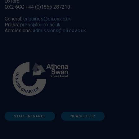
Oxford
OX2 6GG +44 (0)1865 287210
General:
enquiries@oii.ox.ac.uk
Press:
press@oii.ox.ac.uk
Admissions:
admissions@oii.ox.ac.uk
STAFF INTRANET
NEWSLETTER