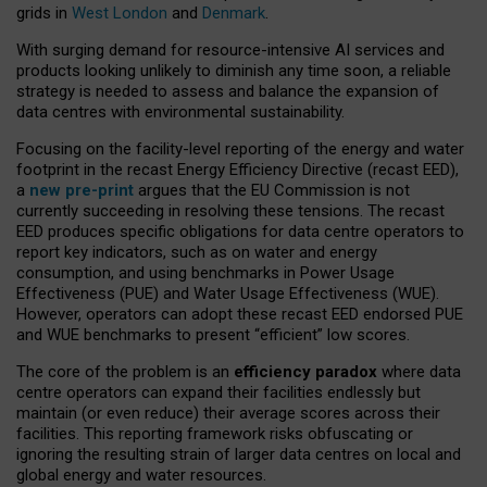
grids in
West London
and
Denmark
.
With surging demand for resource-intensive AI services and
products looking unlikely to diminish any time soon, a reliable
strategy is needed to assess and balance the expansion of
data centres with environmental sustainability.
Focusing on the facility-level reporting of the energy and water
footprint in the recast Energy Efficiency Directive (recast EED),
a
new pre-print
argues that the EU Commission is not
currently succeeding in resolving these tensions. The recast
EED produces specific obligations for data centre operators to
report key indicators, such as on water and energy
consumption, and using benchmarks in Power Usage
Effectiveness (PUE) and Water Usage Effectiveness (WUE).
However, operators can adopt these recast EED endorsed PUE
and WUE benchmarks to present “efficient” low scores.
The core of the problem is an
efficiency paradox
where data
centre operators can expand their facilities endlessly but
maintain (or even reduce) their average scores across their
facilities. This reporting framework risks obfuscating or
ignoring the resulting strain of larger data centres on local and
global energy and water resources.