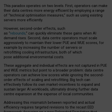
This paradox operates on two levels. First, operators can make
their data centres more energy efficient by employing a range
of “technical optimisation measures,” such as using existing
servers more efficiently.
However, second-order effects, such
as “
rebounds,
” can quickly eliminate these gains when AI
demand rises. Second, data centre operators must scale
aggressively to maintain their lower PUE and WUE scores, for
example by increasing the number of servers or
retrofitting cooling infrastructure, both of which
pose additional environmental costs.
These aggregate and individual effects are not captured in PUE
and WUE metrics but point to a broader problem: data centre
operators can achieve low scores while ignoring the second-
order effects of scaling and retrofitting. Big tech can
effectively follow its own market-incentives to expand and
sustain larger AI workloads, ultimately driving further data
centre expansion at the expense of local communities.
Addressing this mismatch between reported and actual
efficiency requires targeted revisions to the recast EED
framework, focusing on a new Delegated Regulation that