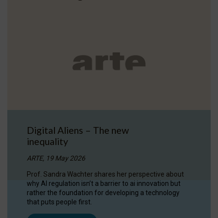
Digital Aliens – The new
inequality
ARTE, 19 May 2026
Prof. Sandra Wachter shares her perspective about
why AI regulation isn’t a barrier to ai innovation but
rather the foundation for developing a technology
that puts people first.