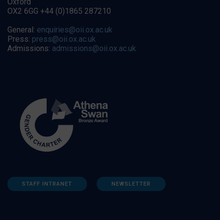
Oxford
OX2 6GG +44 (0)1865 287210
General:
enquiries@oii.ox.ac.uk
Press:
press@oii.ox.ac.uk
Admissions:
admissions@oii.ox.ac.uk
STAFF INTRANET
NEWSLETTER