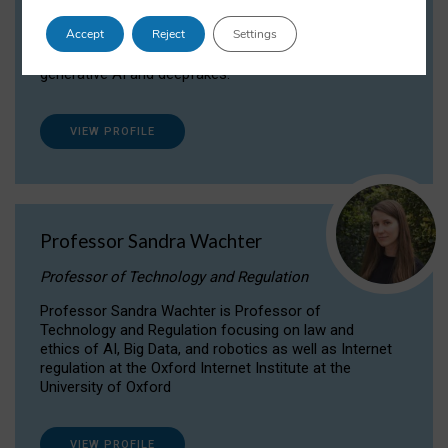
Dr Daria Onitiu researches and publishes on
Accept
Reject
Settings
the legal, ethical and governance aspects
surrounding Artificial Intelligence (AI) technologies,
generative AI and deepfakes.
VIEW PROFILE
Professor Sandra Wachter
Professor of Technology and Regulation
Professor Sandra Wachter is Professor of
Technology and Regulation focusing on law and
ethics of AI, Big Data, and robotics as well as Internet
regulation at the Oxford Internet Institute at the
University of Oxford
VIEW PROFILE