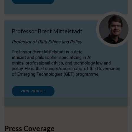
Professor Brent Mittelstadt
Professor of Data Ethics and Policy
Professor Brent Mittelstadt is a data
ethicist and philosopher specializing in AI
ethics, professional ethics, and technology law and
policy. He is the founder/coordinator of the Governance
of Emerging Technologies (GET) programme.
VIEW PROFILE
Press Coverage