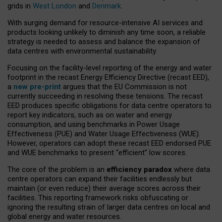
grids in
West London
and
Denmark
.
With surging demand for resource-intensive AI services and
products looking unlikely to diminish any time soon, a reliable
strategy is needed to assess and balance the expansion of
data centres with environmental sustainability.
Focusing on the facility-level reporting of the energy and water
footprint in the recast Energy Efficiency Directive (recast EED),
a
new pre-print
argues that the EU Commission is not
currently succeeding in resolving these tensions. The recast
EED produces specific obligations for data centre operators to
report key indicators, such as on water and energy
consumption, and using benchmarks in Power Usage
Effectiveness (PUE) and Water Usage Effectiveness (WUE).
However, operators can adopt these recast EED endorsed PUE
and WUE benchmarks to present “efficient” low scores.
The core of the problem is an
efficiency paradox
where data
centre operators can expand their facilities endlessly but
maintain (or even reduce) their average scores across their
facilities. This reporting framework risks obfuscating or
ignoring the resulting strain of larger data centres on local and
global energy and water resources.