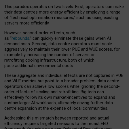
This paradox operates on two levels. First, operators can make
their data centres more energy efficient by employing a range
of “technical optimisation measures,” such as using existing
servers more efficiently.
However, second-order effects, such
as “
rebounds,
” can quickly eliminate these gains when AI
demand rises. Second, data centre operators must scale
aggressively to maintain their lower PUE and WUE scores, for
example by increasing the number of servers or
retrofitting cooling infrastructure, both of which
pose additional environmental costs.
These aggregate and individual effects are not captured in PUE
and WUE metrics but point to a broader problem: data centre
operators can achieve low scores while ignoring the second-
order effects of scaling and retrofitting. Big tech can
effectively follow its own market-incentives to expand and
sustain larger AI workloads, ultimately driving further data
centre expansion at the expense of local communities.
Addressing this mismatch between reported and actual
efficiency requires targeted revisions to the recast EED
framework, focusing on a new Delegated Regulation that