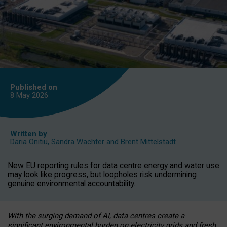
Published on
8 May
2026
Written by
Daria Onitiu
,
Sandra Wachter
and
Brent Mittelstadt
New EU reporting rules for data centre energy and water use
may look like progress, but loopholes risk undermining
genuine environmental accountability.
With the surging demand of AI, data centres create a
significant environmental burden on electricity grids and fresh