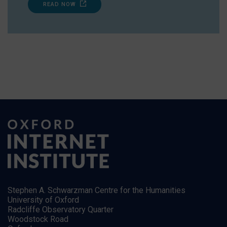
READ NOW
Stephen A. Schwarzman Centre for the Humanities
University of Oxford
Radcliffe Observatory Quarter
Woodstock Road