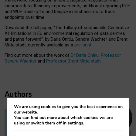
incorporates efficiency improvements, additional reporting PUE
and WUE trade-offs and bespoke mechanisms to track
endpoints over time.
Download the full paper,
“The fallacy of sustainable Generative
AI: limitations in EU environmental regulation of data centres
and paths forward”, by Daria Onitiu, Sandra Wachter and Brent
Mittelstadt, currently available as a
pre-print
.
Find out more about the work of
Dr Daria Onitiu
,
Professor
Sandra Wachter
and
Professor Brent Mittelstadt.
Authors
We are using cookies to give you the best experience on
our website.
You can find out more about which cookies we are
Dr Daria Onitiu
using or switch them off in
settings
.
Research Associate