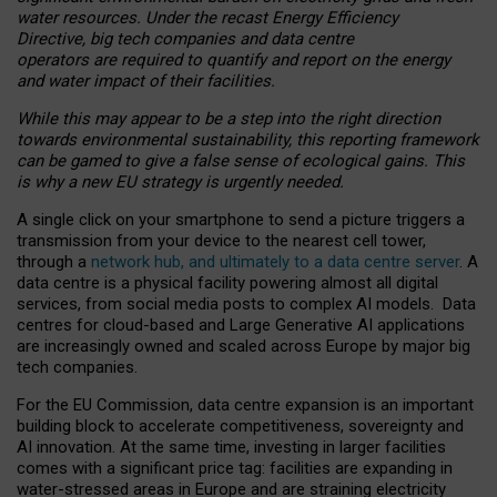
water resources. Under the recast Energy Efficiency
Directive, big tech companies and data centre
operators are required to quantify and report on the energy
and water impact of their facilities.
While this may appear to be a step into the right direction
towards environmental sustainability, this reporting framework
can be gamed to give a false sense of ecological gains. This
is why a new EU strategy is urgently needed.
A single click on your smartphone to send a picture triggers a
transmission from your device to the nearest cell tower,
through a
network hub, and ultimately to a data centre server
. A
data centre is a physical facility powering almost all digital
services, from social media posts to complex AI models. Data
centres for cloud-based and Large Generative AI applications
are increasingly owned and scaled across Europe by major big
tech companies.
For the EU Commission, data centre expansion is an important
building block to accelerate competitiveness, sovereignty and
AI innovation. At the same time, investing in larger facilities
comes with a significant price tag: facilities are expanding in
water-stressed areas in Europe and are straining electricity