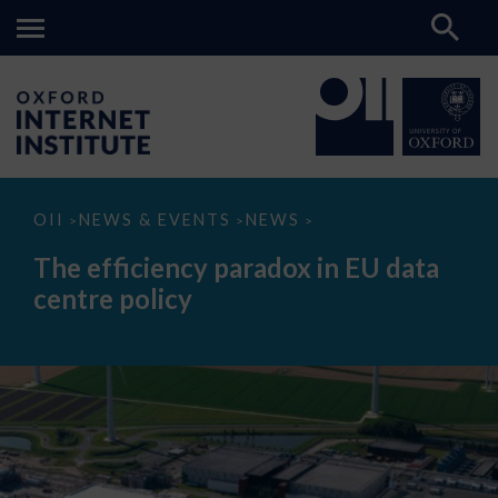
The
OII
NEWS & EVENTS
NEWS
>
>
>
efficiency
paradox
The efficiency paradox in EU data
in
EU
centre policy
data
centre
policy