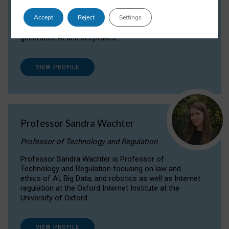
Dr Daria Onitiu researches and publishes on
Accept
Reject
Settings
the legal, ethical and governance aspects
surrounding Artificial Intelligence (AI) technologies,
generative AI and deepfakes.
VIEW PROFILE
Professor Sandra Wachter
Professor of Technology and Regulation
Professor Sandra Wachter is Professor of
Technology and Regulation focusing on law and
ethics of AI, Big Data, and robotics as well as Internet
regulation at the Oxford Internet Institute at the
University of Oxford
VIEW PROFILE