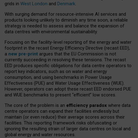
grids in
West London
and
Denmark
.
With surging demand for resource-intensive AI services and
products looking unlikely to diminish any time soon, a reliable
strategy is needed to assess and balance the expansion of
data centres with environmental sustainability.
Focusing on the facility-level reporting of the energy and water
footprint in the recast Energy Efficiency Directive (recast EED),
a
new pre-print
argues that the EU Commission is not
currently succeeding in resolving these tensions. The recast
EED produces specific obligations for data centre operators to
report key indicators, such as on water and energy
consumption, and using benchmarks in Power Usage
Effectiveness (PUE) and Water Usage Effectiveness (WUE).
However, operators can adopt these recast EED endorsed PUE
and WUE benchmarks to present “efficient” low scores.
The core of the problem is an
efficiency paradox
where data
centre operators can expand their facilities endlessly but
maintain (or even reduce) their average scores across their
facilities. This reporting framework risks obfuscating or
ignoring the resulting strain of larger data centres on local and
global energy and water resources.