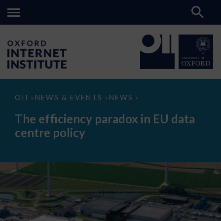
The
OII
NEWS & EVENTS
NEWS
>
>
>
efficiency
paradox
The efficiency paradox in EU data
in
EU
centre policy
data
centre
policy