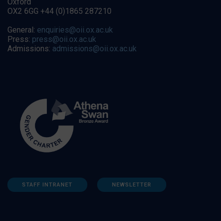
Oxford
OX2 6GG +44 (0)1865 287210
General:
enquiries@oii.ox.ac.uk
Press:
press@oii.ox.ac.uk
Admissions:
admissions@oii.ox.ac.uk
STAFF INTRANET
NEWSLETTER