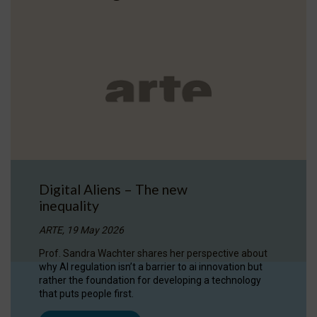
Digital Aliens – The new
inequality
ARTE, 19 May 2026
Prof. Sandra Wachter shares her perspective about
why AI regulation isn’t a barrier to ai innovation but
rather the foundation for developing a technology
that puts people first.