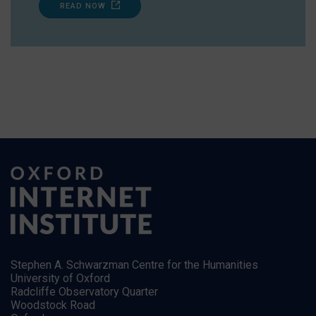
READ NOW
Stephen A. Schwarzman Centre for the Humanities
University of Oxford
Radcliffe Observatory Quarter
Woodstock Road