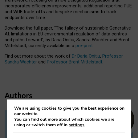
incorporates efficiency improvements, additional reporting PUE
and WUE trade-offs and bespoke mechanisms to track
endpoints over time.
Download the full paper,
“The fallacy of sustainable Generative
AI: limitations in EU environmental regulation of data centres
and paths forward”, by Daria Onitiu, Sandra Wachter and Brent
Mittelstadt, currently available as a
pre-print
.
Find out more about the work of
Dr Daria Onitiu
,
Professor
Sandra Wachter
and
Professor Brent Mittelstadt.
Authors
We are using cookies to give you the best experience on
our website.
You can find out more about which cookies we are
Dr Daria Onitiu
using or switch them off in
settings
.
Research Associate