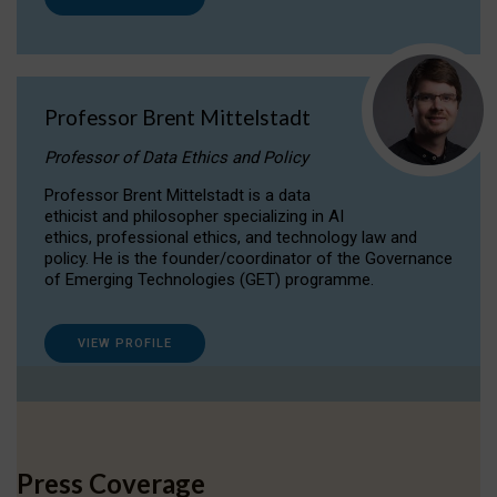
Professor Brent Mittelstadt
Professor of Data Ethics and Policy
Professor Brent Mittelstadt is a data
ethicist and philosopher specializing in AI
ethics, professional ethics, and technology law and
policy. He is the founder/coordinator of the Governance
of Emerging Technologies (GET) programme.
VIEW PROFILE
Press Coverage