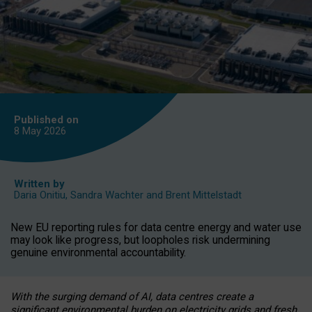
Published on
8 May
2026
Written by
Daria Onitiu
,
Sandra Wachter
and
Brent Mittelstadt
New EU reporting rules for data centre energy and water use
may look like progress, but loopholes risk undermining
genuine environmental accountability.
With the surging demand of AI, data centres create a
significant environmental burden on electricity grids and fresh