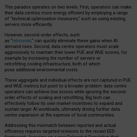
This paradox operates on two levels. First, operators can make
their data centres more energy efficient by employing a range
of “technical optimisation measures,” such as using existing
servers more efficiently.
However, second-order effects, such
as “
rebounds,
” can quickly eliminate these gains when AI
demand rises. Second, data centre operators must scale
aggressively to maintain their lower PUE and WUE scores, for
example by increasing the number of servers or
retrofitting cooling infrastructure, both of which
pose additional environmental costs.
These aggregate and individual effects are not captured in PUE
and WUE metrics but point to a broader problem: data centre
operators can achieve low scores while ignoring the second-
order effects of scaling and retrofitting. Big tech can
effectively follow its own market-incentives to expand and
sustain larger AI workloads, ultimately driving further data
centre expansion at the expense of local communities.
Addressing this mismatch between reported and actual
efficiency requires targeted revisions to the recast EED
framework, focusing on a new Delegated Regulation that