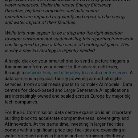
water resources. Under the recast Energy Efficiency
Directive, big tech companies and data centre
operators are required to quantify and report on the energy
and water impact of their facilities.
While this may appear to be a step into the right direction
towards environmental sustainability, this reporting framework
can be gamed to give a false sense of ecological gains. This
is why a new EU strategy is urgently needed.
A single click on your smartphone to send a picture triggers a
transmission from your device to the nearest cell tower,
through a
network hub, and ultimately to a data centre server
. A
data centre is a physical facility powering almost all digital
services, from social media posts to complex AI models. Data
centres for cloud-based and Large Generative AI applications
are increasingly owned and scaled across Europe by major big
tech companies.
For the EU Commission, data centre expansion is an important
building block to accelerate competitiveness, sovereignty and
AI innovation. At the same time, investing in larger facilities
comes with a significant price tag: facilities are expanding in
water-stressed areas in Europe and are straining electricity