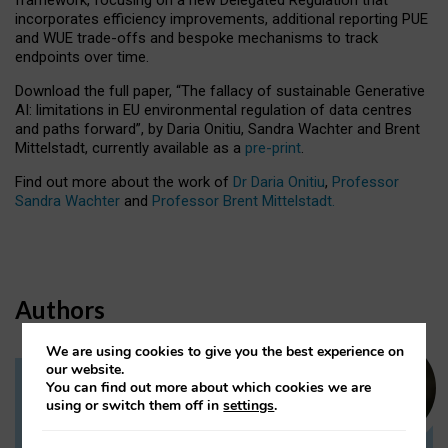
incorporates efficiency improvements, additional reporting PUE
and WUE trade-offs and bespoke mechanisms to track
endpoints over time.
Download the full paper,
“The fallacy of sustainable Generative
AI: limitations in EU environmental regulation of data centres
and paths forward”, by Daria Onitiu, Sandra Wachter and Brent
Mittelstadt, currently available as a
pre-print
.
Find out more about the work of
Dr Daria Onitiu
,
Professor
Sandra Wachter
and
Professor Brent Mittelstadt.
Authors
We are using cookies to give you the best experience on
our website.
You can find out more about which cookies we are
Dr Daria Onitiu
using or switch them off in
settings
.
Research Associate