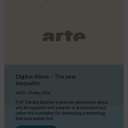
Digital Aliens – The new
inequality
ARTE, 19 May 2026
Prof. Sandra Wachter shares her perspective about
why AI regulation isn’t a barrier to ai innovation but
rather the foundation for developing a technology
that puts people first.