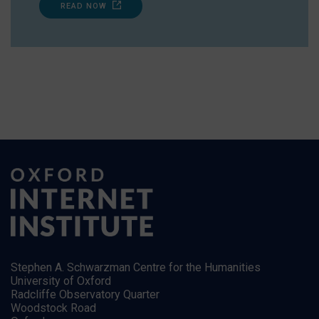
READ NOW
Stephen A. Schwarzman Centre for the Humanities
University of Oxford
Radcliffe Observatory Quarter
Woodstock Road