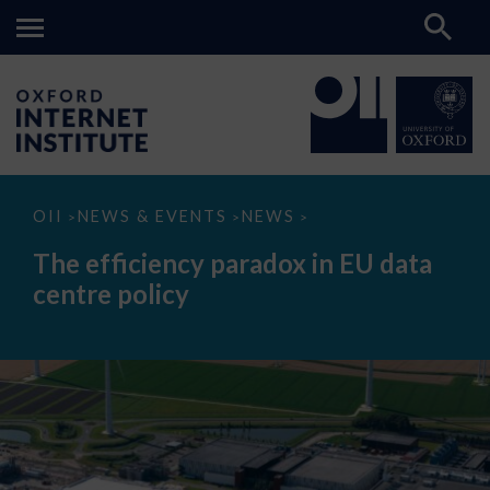
The
OII
NEWS & EVENTS
NEWS
>
>
>
efficiency
paradox
The efficiency paradox in EU data
in
EU
centre policy
data
centre
policy