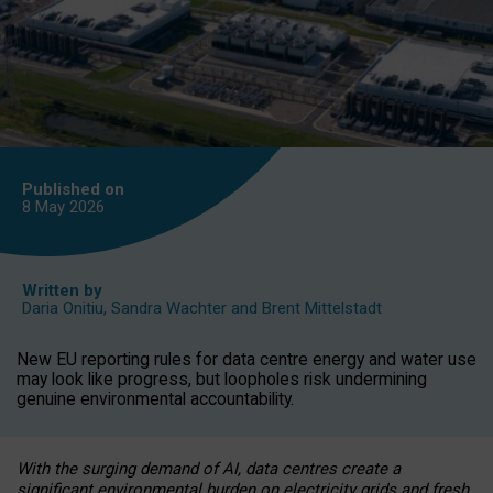
Published on
8 May
2026
Written by
Daria Onitiu
,
Sandra Wachter
and
Brent Mittelstadt
New EU reporting rules for data centre energy and water use
may look like progress, but loopholes risk undermining
genuine environmental accountability.
With the surging demand of AI, data centres create a
significant environmental burden on electricity grids and fresh