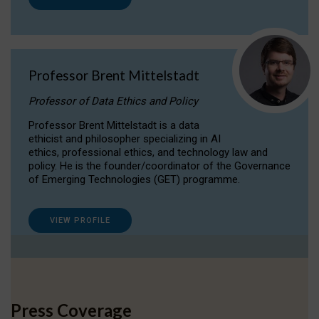
Professor Brent Mittelstadt
Professor of Data Ethics and Policy
Professor Brent Mittelstadt is a data
ethicist and philosopher specializing in AI
ethics, professional ethics, and technology law and
policy. He is the founder/coordinator of the Governance
of Emerging Technologies (GET) programme.
VIEW PROFILE
Press Coverage