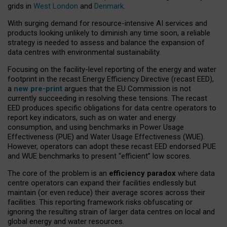
grids in
West London
and
Denmark
.
With surging demand for resource-intensive AI services and
products looking unlikely to diminish any time soon, a reliable
strategy is needed to assess and balance the expansion of
data centres with environmental sustainability.
Focusing on the facility-level reporting of the energy and water
footprint in the recast Energy Efficiency Directive (recast EED),
a
new pre-print
argues that the EU Commission is not
currently succeeding in resolving these tensions. The recast
EED produces specific obligations for data centre operators to
report key indicators, such as on water and energy
consumption, and using benchmarks in Power Usage
Effectiveness (PUE) and Water Usage Effectiveness (WUE).
However, operators can adopt these recast EED endorsed PUE
and WUE benchmarks to present “efficient” low scores.
The core of the problem is an
efficiency paradox
where data
centre operators can expand their facilities endlessly but
maintain (or even reduce) their average scores across their
facilities. This reporting framework risks obfuscating or
ignoring the resulting strain of larger data centres on local and
global energy and water resources.