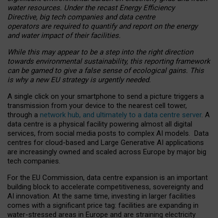
water resources. Under the recast Energy Efficiency
Directive, big tech companies and data centre
operators are required to quantify and report on the energy
and water impact of their facilities.
While this may appear to be a step into the right direction
towards environmental sustainability, this reporting framework
can be gamed to give a false sense of ecological gains. This
is why a new EU strategy is urgently needed.
A single click on your smartphone to send a picture triggers a
transmission from your device to the nearest cell tower,
through a
network hub, and ultimately to a data centre server
. A
data centre is a physical facility powering almost all digital
services, from social media posts to complex AI models. Data
centres for cloud-based and Large Generative AI applications
are increasingly owned and scaled across Europe by major big
tech companies.
For the EU Commission, data centre expansion is an important
building block to accelerate competitiveness, sovereignty and
AI innovation. At the same time, investing in larger facilities
comes with a significant price tag: facilities are expanding in
water-stressed areas in Europe and are straining electricity