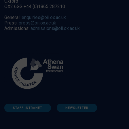
Oxford
OX2 6GG +44 (0)1865 287210
General:
enquiries@oii.ox.ac.uk
Press:
press@oii.ox.ac.uk
Admissions:
admissions@oii.ox.ac.uk
STAFF INTRANET
NEWSLETTER