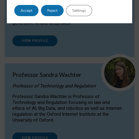
Dr Daria Onitiu researches and publishes on
Accept
Reject
Settings
the legal, ethical and governance aspects
surrounding Artificial Intelligence (AI) technologies,
generative AI and deepfakes.
VIEW PROFILE
Professor Sandra Wachter
Professor of Technology and Regulation
Professor Sandra Wachter is Professor of
Technology and Regulation focusing on law and
ethics of AI, Big Data, and robotics as well as Internet
regulation at the Oxford Internet Institute at the
University of Oxford
VIEW PROFILE