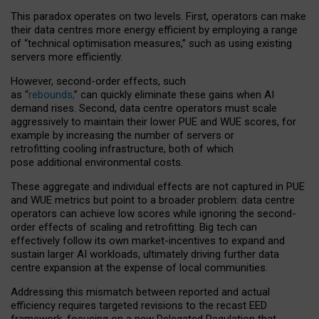
This paradox operates on two levels. First, operators can make
their data centres more energy efficient by employing a range
of “technical optimisation measures,” such as using existing
servers more efficiently.
However, second-order effects, such
as “
rebounds,
” can quickly eliminate these gains when AI
demand rises. Second, data centre operators must scale
aggressively to maintain their lower PUE and WUE scores, for
example by increasing the number of servers or
retrofitting cooling infrastructure, both of which
pose additional environmental costs.
These aggregate and individual effects are not captured in PUE
and WUE metrics but point to a broader problem: data centre
operators can achieve low scores while ignoring the second-
order effects of scaling and retrofitting. Big tech can
effectively follow its own market-incentives to expand and
sustain larger AI workloads, ultimately driving further data
centre expansion at the expense of local communities.
Addressing this mismatch between reported and actual
efficiency requires targeted revisions to the recast EED
framework, focusing on a new Delegated Regulation that