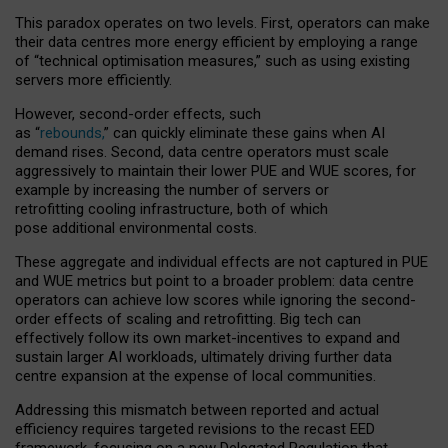
This paradox operates on two levels. First, operators can make
their data centres more energy efficient by employing a range
of “technical optimisation measures,” such as using existing
servers more efficiently.
However, second-order effects, such
as “
rebounds,
” can quickly eliminate these gains when AI
demand rises. Second, data centre operators must scale
aggressively to maintain their lower PUE and WUE scores, for
example by increasing the number of servers or
retrofitting cooling infrastructure, both of which
pose additional environmental costs.
These aggregate and individual effects are not captured in PUE
and WUE metrics but point to a broader problem: data centre
operators can achieve low scores while ignoring the second-
order effects of scaling and retrofitting. Big tech can
effectively follow its own market-incentives to expand and
sustain larger AI workloads, ultimately driving further data
centre expansion at the expense of local communities.
Addressing this mismatch between reported and actual
efficiency requires targeted revisions to the recast EED
framework, focusing on a new Delegated Regulation that