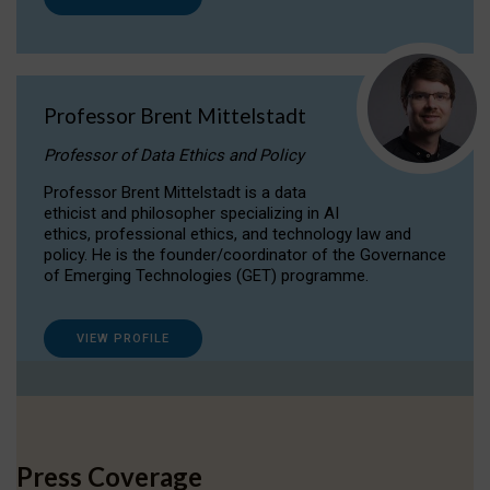
Professor Brent Mittelstadt
Professor of Data Ethics and Policy
Professor Brent Mittelstadt is a data
ethicist and philosopher specializing in AI
ethics, professional ethics, and technology law and
policy. He is the founder/coordinator of the Governance
of Emerging Technologies (GET) programme.
VIEW PROFILE
Press Coverage