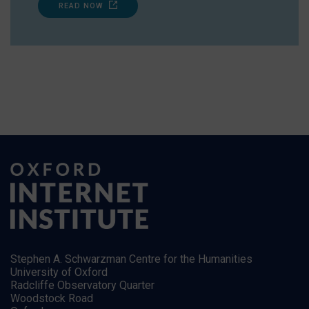
READ NOW
Stephen A. Schwarzman Centre for the Humanities
University of Oxford
Radcliffe Observatory Quarter
Woodstock Road