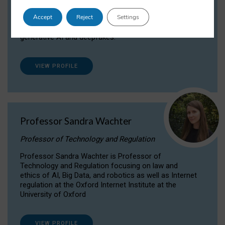
Dr Daria Onitiu researches and publishes on
Accept
Reject
Settings
the legal, ethical and governance aspects
surrounding Artificial Intelligence (AI) technologies,
generative AI and deepfakes.
VIEW PROFILE
Professor Sandra Wachter
Professor of Technology and Regulation
Professor Sandra Wachter is Professor of
Technology and Regulation focusing on law and
ethics of AI, Big Data, and robotics as well as Internet
regulation at the Oxford Internet Institute at the
University of Oxford
VIEW PROFILE