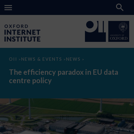
The
OII
NEWS & EVENTS
NEWS
>
>
>
efficiency
paradox
The efficiency paradox in EU data
in
EU
centre policy
data
centre
policy