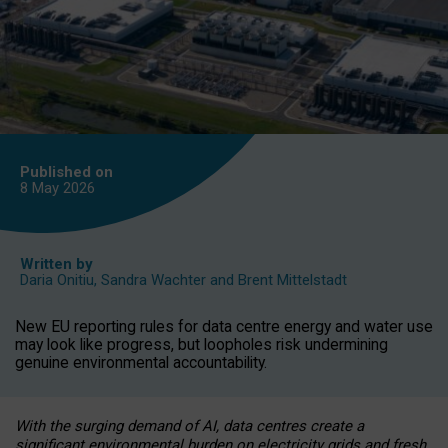
Published on
8 May
2026
Written by
Daria Onitiu
,
Sandra Wachter
and
Brent Mittelstadt
New EU reporting rules for data centre energy and water use
may look like progress, but loopholes risk undermining
genuine environmental accountability.
With the surging demand of AI, data centres create a
significant environmental burden on electricity grids and fresh