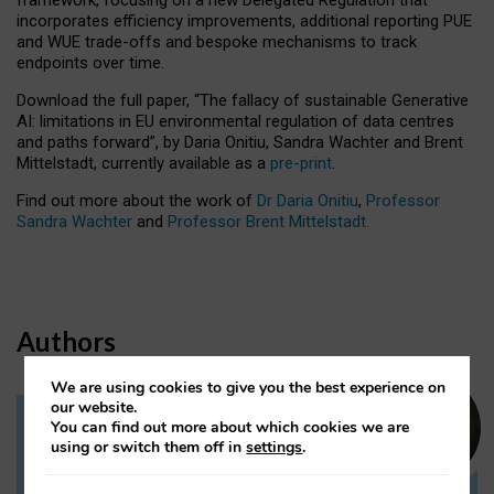
incorporates efficiency improvements, additional reporting PUE
and WUE trade-offs and bespoke mechanisms to track
endpoints over time.
Download the full paper,
“The fallacy of sustainable Generative
AI: limitations in EU environmental regulation of data centres
and paths forward”, by Daria Onitiu, Sandra Wachter and Brent
Mittelstadt, currently available as a
pre-print
.
Find out more about the work of
Dr Daria Onitiu
,
Professor
Sandra Wachter
and
Professor Brent Mittelstadt.
Authors
We are using cookies to give you the best experience on
our website.
You can find out more about which cookies we are
Dr Daria Onitiu
using or switch them off in
settings
.
Research Associate