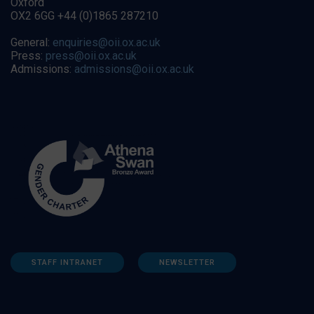
Oxford
OX2 6GG +44 (0)1865 287210
General:
enquiries@oii.ox.ac.uk
Press:
press@oii.ox.ac.uk
Admissions:
admissions@oii.ox.ac.uk
STAFF INTRANET
NEWSLETTER