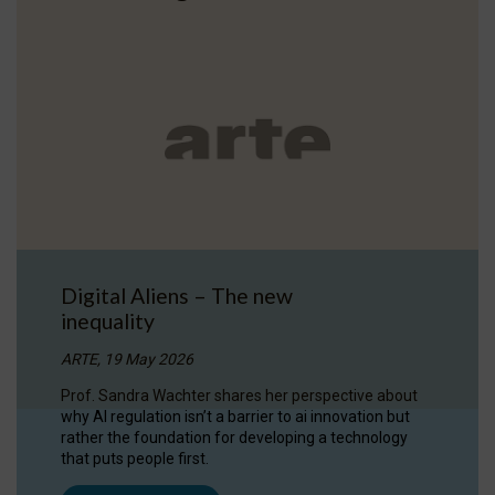
Digital Aliens – The new
inequality
ARTE, 19 May 2026
Prof. Sandra Wachter shares her perspective about
why AI regulation isn’t a barrier to ai innovation but
rather the foundation for developing a technology
that puts people first.