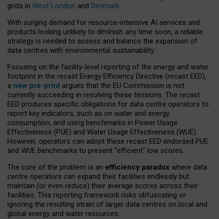
grids in
West London
and
Denmark
.
With surging demand for resource-intensive AI services and
products looking unlikely to diminish any time soon, a reliable
strategy is needed to assess and balance the expansion of
data centres with environmental sustainability.
Focusing on the facility-level reporting of the energy and water
footprint in the recast Energy Efficiency Directive (recast EED),
a
new pre-print
argues that the EU Commission is not
currently succeeding in resolving these tensions. The recast
EED produces specific obligations for data centre operators to
report key indicators, such as on water and energy
consumption, and using benchmarks in Power Usage
Effectiveness (PUE) and Water Usage Effectiveness (WUE).
However, operators can adopt these recast EED endorsed PUE
and WUE benchmarks to present “efficient” low scores.
The core of the problem is an
efficiency paradox
where data
centre operators can expand their facilities endlessly but
maintain (or even reduce) their average scores across their
facilities. This reporting framework risks obfuscating or
ignoring the resulting strain of larger data centres on local and
global energy and water resources.