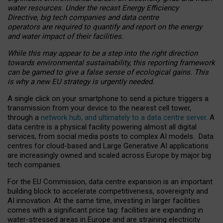
water resources. Under the recast Energy Efficiency
Directive, big tech companies and data centre
operators are required to quantify and report on the energy
and water impact of their facilities.
While this may appear to be a step into the right direction
towards environmental sustainability, this reporting framework
can be gamed to give a false sense of ecological gains. This
is why a new EU strategy is urgently needed.
A single click on your smartphone to send a picture triggers a
transmission from your device to the nearest cell tower,
through a
network hub, and ultimately to a data centre server
. A
data centre is a physical facility powering almost all digital
services, from social media posts to complex AI models. Data
centres for cloud-based and Large Generative AI applications
are increasingly owned and scaled across Europe by major big
tech companies.
For the EU Commission, data centre expansion is an important
building block to accelerate competitiveness, sovereignty and
AI innovation. At the same time, investing in larger facilities
comes with a significant price tag: facilities are expanding in
water-stressed areas in Europe and are straining electricity