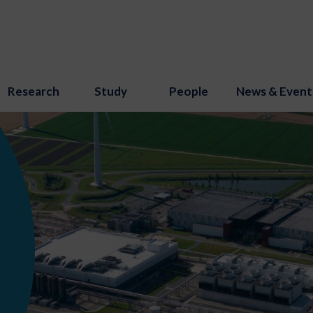
Research
Study
People
News & Event