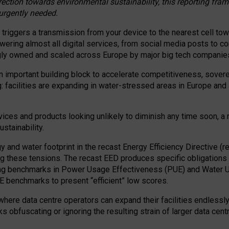
irection towards environmental sustainability, this reporting fr
 urgently needed.
 triggers a transmission from your device to the nearest cell tow
 powering almost all digital services, from social media posts t
ngly owned and scaled across Europe by major big tech companie
 important building block to accelerate competitiveness, soverei
ag: facilities are expanding in water-stressed areas in Europe and a
ices and products looking unlikely to diminish any time soon, a
stainability.
gy and water footprint in the recast Energy Efficiency Directive (
g these tensions. The recast EED produces specific obligations f
ing benchmarks in Power Usage Effectiveness (PUE) and Water 
benchmarks to present “efficient” low scores.
here data centre operators can expand their facilities endlessly
sks obfuscating or ignoring the resulting strain of larger data cen