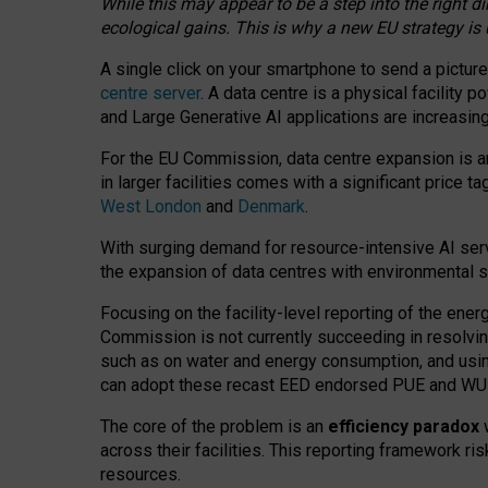
While this may appear to be a step into the right d
ecological gains. This is why a new EU strategy is
A single click on your smartphone to send a picture
centre server
. A data centre is a physical facility
and Large Generative AI applications are increasi
For the EU Commission, data centre expansion is an
in larger facilities comes with a significant price t
West London
and
Denmark
.
With surging demand for resource-intensive AI serv
the expansion of data centres with environmental su
Focusing on the facility-level reporting of the ener
Commission is not currently succeeding in resolvin
such as on water and energy consumption, and us
can adopt these recast EED endorsed PUE and WUE 
The core of the problem is an
efficiency paradox
w
across their facilities. This reporting framework ri
resources.