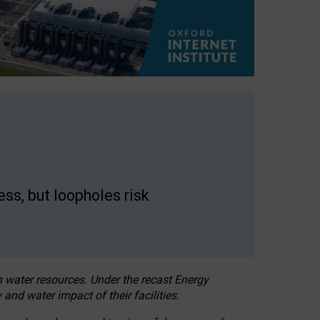
ss, but loopholes risk
h water resources. Under the recast Energy
 and water impact of their facilities.