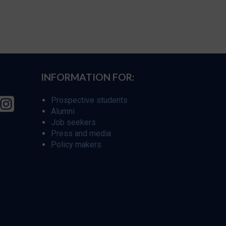
INFORMATION FOR:
Prospective students
Alumni
Job seekers
Press and media
Policy makers