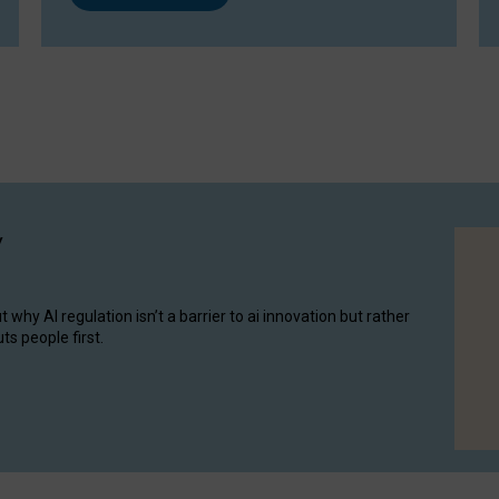
y
hy AI regulation isn’t a barrier to ai innovation but rather
ts people first.