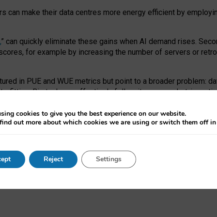
ors can make their data centres more energy efficient by employi
,
” can quickly eliminate these gains when AI demand rises. Seco
ores, for example by increasing the number of servers or retrofi
tured in PUE and WUE metrics but point to a broader problem: da
trofitting. Big tech can effectively follow its own market-incent
 the expense of local communities.
sing cookies to give you the best experience on our website.
ual efficiency requires targeted revisions to the recast EED f
find out more about which cookies we are using or switch them off i
onal reporting PUE and WUE trade-offs and bespoke mechanisms t
 Generative AI: limitations in EU environmental regulation of dat
ept
Reject
Settings
as a
pre-print
.
ofessor Sandra Wachter
and
Professor Brent Mittelstadt.