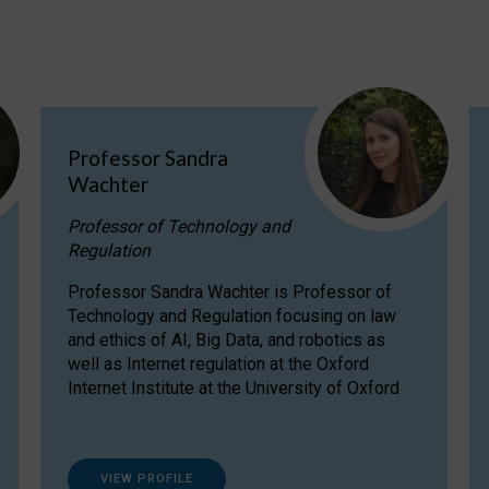
Professor Sandra
Wachter
Professor of Technology and
Regulation
Professor Sandra Wachter is Professor of
Technology and Regulation focusing on law
and ethics of AI, Big Data, and robotics as
well as Internet regulation at the Oxford
Internet Institute at the University of Oxford
VIEW PROFILE