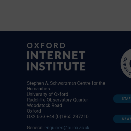
Stephen A. Schwarzman Centre for the
Humanities
University of Oxford
STAF
Radcliffe Observatory Quarter
Woodstock Road
Oxford
OX2 6GG +44 (0)1865 287210
NEW
General:
enquiries@oii.ox.ac.uk