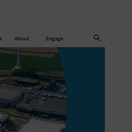
s
About
Engage