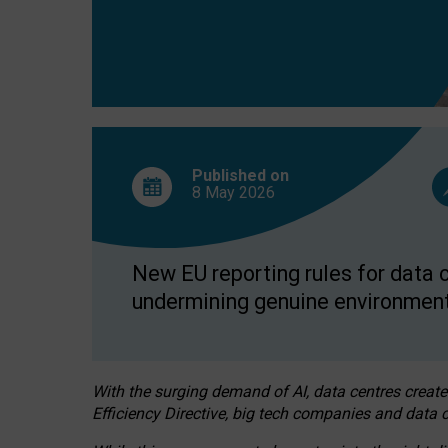
Published on
8 May
2026
New EU reporting rules for data c
undermining genuine environment
With the surging demand of AI, data centres create
Efficiency Directive, big tech companies and data c