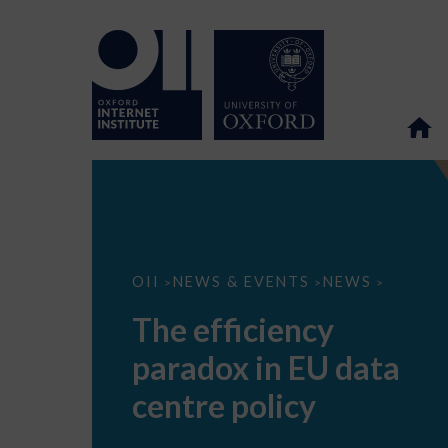
The
OII
NEWS & EVENTS
NEWS
>
>
>
efficiency
paradox
The efficiency
in
EU
paradox in EU data
data
centre
policy
centre policy