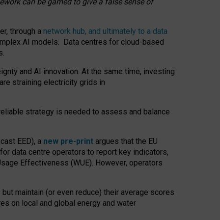
amework can be gamed to give a false sense of
er, through a
network hub, and ultimately to a data
o complex AI models. Data centres for cloud-based
s.
gnty and AI innovation. At the same time, investing
re straining electricity grids in
 reliable strategy is needed to assess and balance
recast EED), a
new pre-print
argues that the EU
or data centre operators to report key indicators,
Usage Effectiveness (WUE). However, operators
 but maintain (or even reduce) their average scores
tres on local and global energy and water