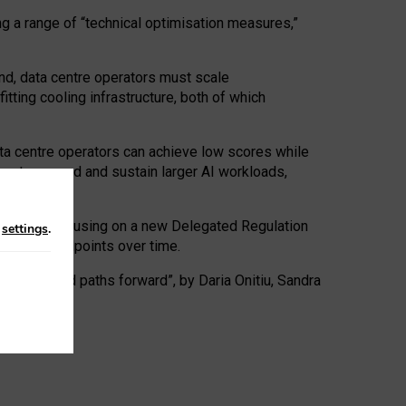
ng a range of “technical optimisation measures,”
nd, data centre operators must scale
tting cooling infrastructure, both of which
ta centre operators can achieve low scores while
ives to expand and sustain larger AI workloads,
ramework, focusing on a new Delegated Regulation
n
settings
.
o track endpoints over time.
a centres and paths forward”, by Daria Onitiu, Sandra