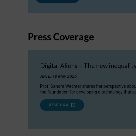
Press Coverage
Digital Aliens – The new inequalit
ARTE, 19 May 2026
Prof. Sandra Wachter shares her perspective about w
the foundation for developing a technology that pu
READ NOW