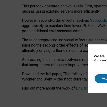
This paradox operates on two levels. First, operat
such as using existing servers more efficiently.
However, second-order effects, such as “
rebounds
aggressively to maintain their lower PUE and WUE sc
pose additional environmental costs.
These aggregate and individual effects are not cap
ignoring the second-order effects of scaling and re
ultimately driving further data centre expansion at
We are u
Addressing this mismatch between reported and act
You can 
that incorporates efficiency improvements, additi
Download the full paper,
“The fallacy of sustainable
Acc
Wachter and Brent Mittelstadt, currently available 
Find out more about the work of
Dr Daria Onitiu
,
Pr