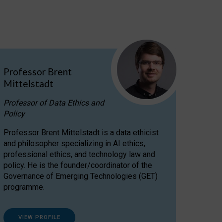
Professor Brent
Mittelstadt
Professor of Data Ethics and
Policy
Professor Brent Mittelstadt is a data ethicist
and philosopher specializing in AI ethics,
professional ethics, and technology law and
policy. He is the founder/coordinator of the
Governance of Emerging Technologies (GET)
programme.
VIEW PROFILE