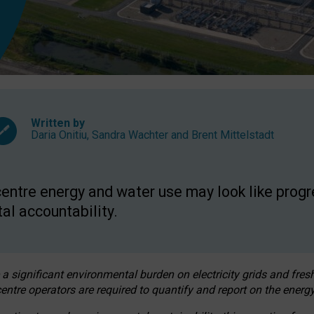
Written by
Daria Onitiu
,
Sandra Wachter
and
Brent Mittelstadt
entre energy and water use may look like progre
al accountability.
 a significant environmental burden on electricity grids and fres
entre operators are required to quantify and report on the energy