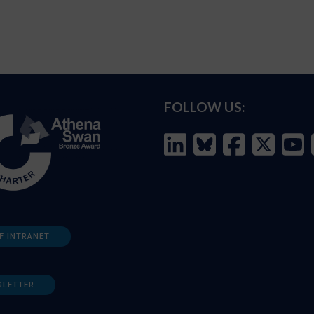
FOLLOW US:
F INTRANET
SLETTER