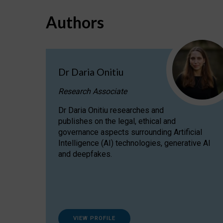
Authors
Dr Daria Onitiu
Research Associate
Dr Daria Onitiu researches and
publishes on the legal, ethical and
governance aspects surrounding Artificial
Intelligence (AI) technologies, generative AI
and deepfakes.
VIEW PROFILE