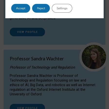
Dr Daria Onitiu researches and publishes on
Accept
Reject
Settings
the legal, ethical and governance aspects
surrounding Artificial Intelligence (AI) technologies,
generative AI and deepfakes.
VIEW PROFILE
Professor Sandra Wachter
Professor of Technology and Regulation
Professor Sandra Wachter is Professor of
Technology and Regulation focusing on law and
ethics of AI, Big Data, and robotics as well as Internet
regulation at the Oxford Internet Institute at the
University of Oxford
VIEW PROFILE