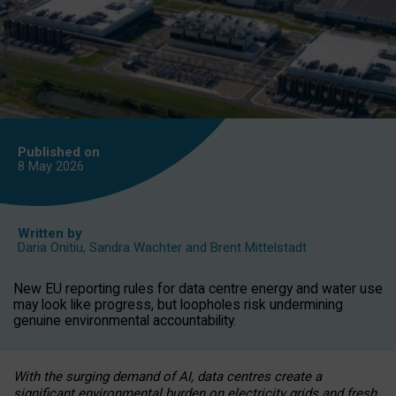
Published on
8 May
2026
Written by
Daria Onitiu
,
Sandra Wachter
and
Brent Mittelstadt
New EU reporting rules for data centre energy and water use
may look like progress, but loopholes risk undermining
genuine environmental accountability.
With the surging demand of AI, data centres create a
significant environmental burden on electricity grids and fresh