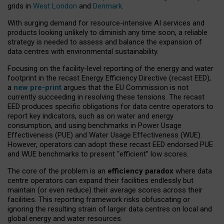
grids in
West London
and
Denmark
.
With surging demand for resource-intensive AI services and
products looking unlikely to diminish any time soon, a reliable
strategy is needed to assess and balance the expansion of
data centres with environmental sustainability.
Focusing on the facility-level reporting of the energy and water
footprint in the recast Energy Efficiency Directive (recast EED),
a
new pre-print
argues that the EU Commission is not
currently succeeding in resolving these tensions. The recast
EED produces specific obligations for data centre operators to
report key indicators, such as on water and energy
consumption, and using benchmarks in Power Usage
Effectiveness (PUE) and Water Usage Effectiveness (WUE).
However, operators can adopt these recast EED endorsed PUE
and WUE benchmarks to present “efficient” low scores.
The core of the problem is an
efficiency paradox
where data
centre operators can expand their facilities endlessly but
maintain (or even reduce) their average scores across their
facilities. This reporting framework risks obfuscating or
ignoring the resulting strain of larger data centres on local and
global energy and water resources.