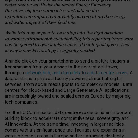
water resources. Under the recast Energy Efficiency
Directive, big tech companies and data centre
operators are required to quantify and report on the energy
and water impact of their facilities.
While this may appear to be a step into the right direction
towards environmental sustainability, this reporting framework
can be gamed to give a false sense of ecological gains. This
is why a new EU strategy is urgently needed.
A single click on your smartphone to send a picture triggers a
transmission from your device to the nearest cell tower,
through a
network hub, and ultimately to a data centre server
. A
data centre is a physical facility powering almost all digital
services, from social media posts to complex AI models. Data
centres for cloud-based and Large Generative AI applications
are increasingly owned and scaled across Europe by major big
tech companies.
For the EU Commission, data centre expansion is an important
building block to accelerate competitiveness, sovereignty and
AI innovation. At the same time, investing in larger facilities
comes with a significant price tag: facilities are expanding in
water-stressed areas in Europe and are straining electricity