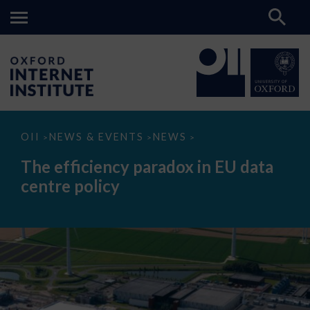
The
OII
NEWS & EVENTS
NEWS
>
>
>
efficiency
paradox
The efficiency paradox in EU data
in
EU
centre policy
data
centre
policy