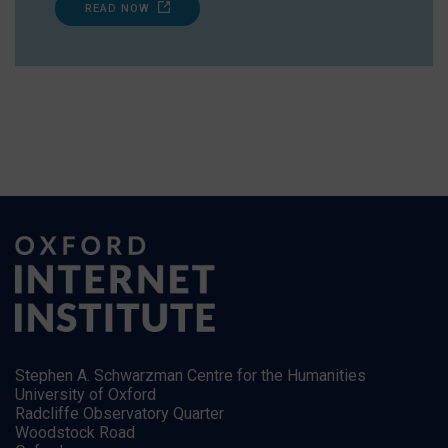
READ NOW
Stephen A. Schwarzman Centre for the Humanities
University of Oxford
Radcliffe Observatory Quarter
Woodstock Road