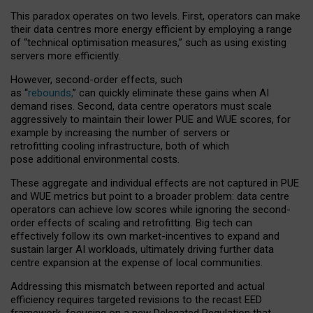
This paradox operates on two levels. First, operators can make
their data centres more energy efficient by employing a range
of “technical optimisation measures,” such as using existing
servers more efficiently.
However, second-order effects, such
as “
rebounds,
” can quickly eliminate these gains when AI
demand rises. Second, data centre operators must scale
aggressively to maintain their lower PUE and WUE scores, for
example by increasing the number of servers or
retrofitting cooling infrastructure, both of which
pose additional environmental costs.
These aggregate and individual effects are not captured in PUE
and WUE metrics but point to a broader problem: data centre
operators can achieve low scores while ignoring the second-
order effects of scaling and retrofitting. Big tech can
effectively follow its own market-incentives to expand and
sustain larger AI workloads, ultimately driving further data
centre expansion at the expense of local communities.
Addressing this mismatch between reported and actual
efficiency requires targeted revisions to the recast EED
framework, focusing on a new Delegated Regulation that