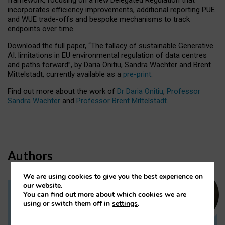
incorporates efficiency improvements, additional reporting PUE
and WUE trade-offs and bespoke mechanisms to track
endpoints over time.
Download the full paper,
“The fallacy of sustainable Generative
AI: limitations in EU environmental regulation of data centres
and paths forward”, by Daria Onitiu, Sandra Wachter and Brent
Mittelstadt, currently available as a
pre-print
.
Find out more about the work of
Dr Daria Onitiu
,
Professor
Sandra Wachter
and
Professor Brent Mittelstadt.
Authors
We are using cookies to give you the best experience on
our website.
You can find out more about which cookies we are
Dr Daria Onitiu
using or switch them off in
settings
.
Research Associate