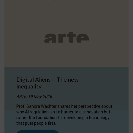
Digital Aliens – The new
inequality
ARTE, 19 May 2026
Prof. Sandra Wachter shares her perspective about
why AI regulation isn’t a barrier to ai innovation but
rather the foundation for developing a technology
that puts people first.