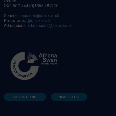
Oxford
OX2 6GG +44 (0)1865 287210
General:
enquiries@oii.ox.ac.uk
Press:
press@oii.ox.ac.uk
Admissions:
admissions@oii.ox.ac.uk
STAFF INTRANET
NEWSLETTER