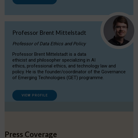
Professor Brent Mittelstadt
Professor of Data Ethics and Policy
Professor Brent Mittelstadt is a data
ethicist and philosopher specializing in AI
ethics, professional ethics, and technology law and
policy. He is the founder/coordinator of the Governance
of Emerging Technologies (GET) programme.
VIEW PROFILE
Press Coverage