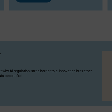
y
hy AI regulation isn’t a barrier to ai innovation but rather
ts people first.