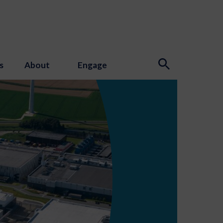
s
About
Engage