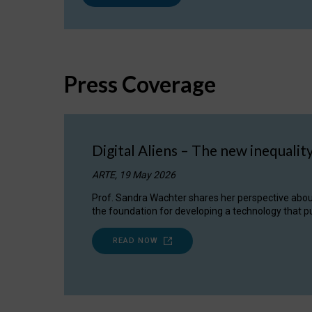
Press Coverage
Digital Aliens – The new inequalit
ARTE, 19 May 2026
Prof. Sandra Wachter shares her perspective about w
the foundation for developing a technology that pu
READ NOW