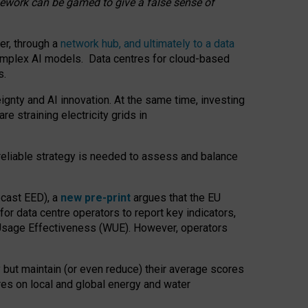
amework can be gamed to give a false sense of
er, through a
network hub, and ultimately to a data
o complex AI models. Data centres for cloud-based
s.
gnty and AI innovation. At the same time, investing
re straining electricity grids in
 reliable strategy is needed to assess and balance
recast EED), a
new pre-print
argues that the EU
or data centre operators to report key indicators,
Usage Effectiveness (WUE). However, operators
 but maintain (or even reduce) their average scores
tres on local and global energy and water