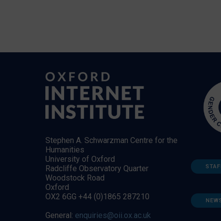
Stephen A. Schwarzman Centre for the
Humanities
University of Oxford
STAF
Radcliffe Observatory Quarter
Woodstock Road
Oxford
OX2 6GG +44 (0)1865 287210
NEW
General:
enquiries@oii.ox.ac.uk