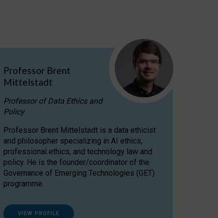
Professor Brent
Mittelstadt
Professor of Data Ethics and
Policy
Professor Brent Mittelstadt is a data ethicist
and philosopher specializing in AI ethics,
professional ethics, and technology law and
policy. He is the founder/coordinator of the
Governance of Emerging Technologies (GET)
programme.
VIEW PROFILE