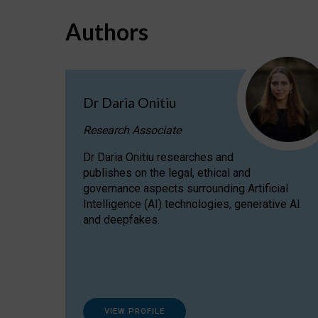
Authors
Dr Daria Onitiu
Research Associate
Dr Daria Onitiu researches and
publishes on the legal, ethical and
governance aspects surrounding Artificial
Intelligence (AI) technologies, generative AI
and deepfakes.
VIEW PROFILE