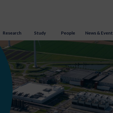
Research
Study
People
News & Event