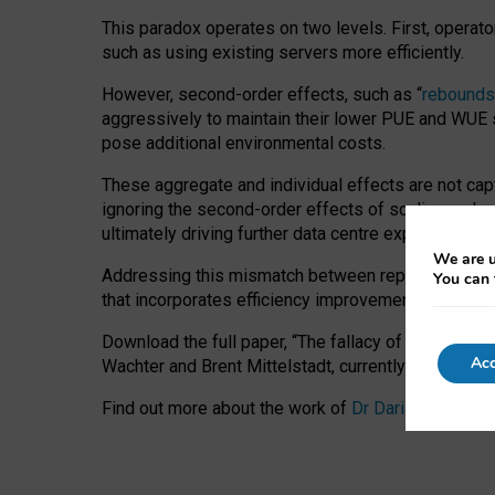
This paradox operates on two levels. First, operat
such as using existing servers more efficiently.
However, second-order effects, such as “
rebounds
aggressively to maintain their lower PUE and WUE sc
pose additional environmental costs.
These aggregate and individual effects are not cap
ignoring the second-order effects of scaling and re
ultimately driving further data centre expansion at
We are u
Addressing this mismatch between reported and act
You can 
that incorporates efficiency improvements, additi
Download the full paper,
“The fallacy of sustainable
Acc
Wachter and Brent Mittelstadt, currently available 
Find out more about the work of
Dr Daria Onitiu
,
Pr