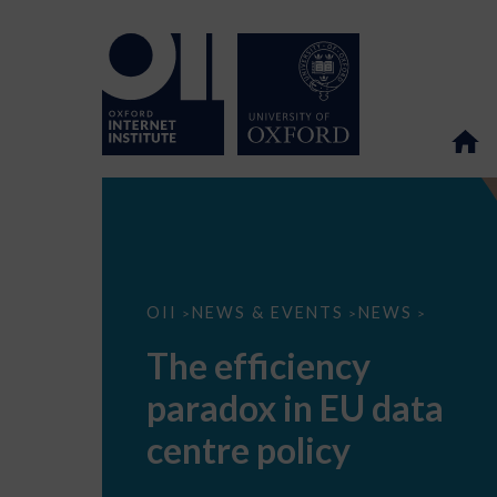
The
OII
NEWS & EVENTS
NEWS
>
>
>
efficiency
paradox
The efficiency
in
EU
paradox in EU data
data
centre
policy
centre policy