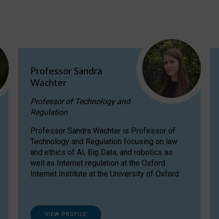
Professor Sandra
Wachter
Professor of Technology and
Regulation
Professor Sandra Wachter is Professor of
Technology and Regulation focusing on law
and ethics of AI, Big Data, and robotics as
well as Internet regulation at the Oxford
Internet Institute at the University of Oxford
VIEW PROFILE