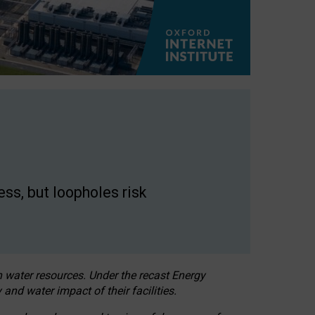
ss, but loopholes risk
h water resources. Under the recast Energy
 and water impact of their facilities.