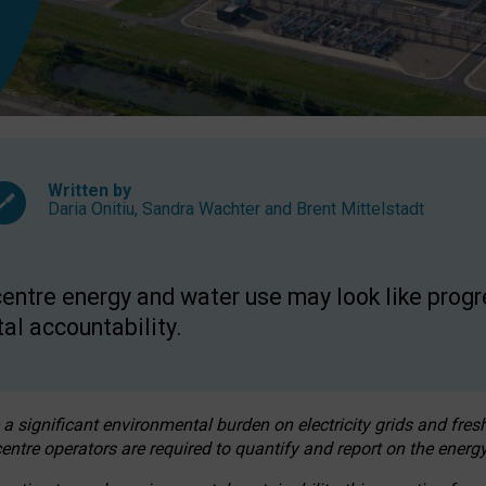
Written by
Daria Onitiu
,
Sandra Wachter
and
Brent Mittelstadt
entre energy and water use may look like progre
al accountability.
 a significant environmental burden on electricity grids and fres
entre operators are required to quantify and report on the energy