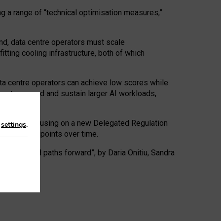
ng a range of “technical optimisation measures,”
nd, data centre operators must scale
tting cooling infrastructure, both of which
ta centre operators can achieve low scores while
ives to expand and sustain larger AI workloads,
ramework, focusing on a new Delegated Regulation
n
settings
.
o track endpoints over time.
a centres and paths forward”, by Daria Onitiu, Sandra