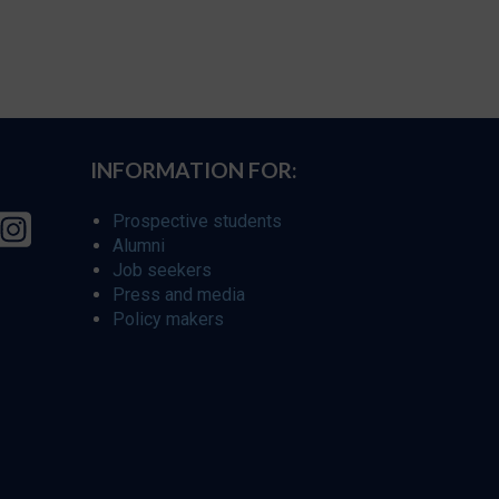
INFORMATION FOR:
Prospective students
Alumni
Job seekers
Press and media
Policy makers