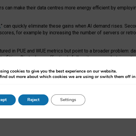
ors can make their data centres more energy efficient by employi
,
” can quickly eliminate these gains when AI demand rises. Seco
ores, for example by increasing the number of servers or retrofi
tured in PUE and WUE metrics but point to a broader problem: da
trofitting. Big tech can effectively follow its own market-incent
 the expense of local communities.
sing cookies to give you the best experience on our website.
ual efficiency requires targeted revisions to the recast EED f
find out more about which cookies we are using or switch them off i
onal reporting PUE and WUE trade-offs and bespoke mechanisms t
 Generative AI: limitations in EU environmental regulation of dat
ept
Reject
Settings
as a
pre-print
.
ofessor Sandra Wachter
and
Professor Brent Mittelstadt.