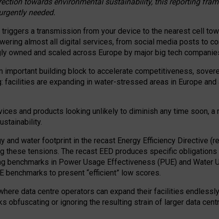
irection towards environmental sustainability, this reporting fr
 urgently needed.
 triggers a transmission from your device to the nearest cell tow
 powering almost all digital services, from social media posts t
ngly owned and scaled across Europe by major big tech companie
 important building block to accelerate competitiveness, soverei
ag: facilities are expanding in water-stressed areas in Europe and a
ices and products looking unlikely to diminish any time soon, a
stainability.
gy and water footprint in the recast Energy Efficiency Directive (
g these tensions. The recast EED produces specific obligations f
ing benchmarks in Power Usage Effectiveness (PUE) and Water 
benchmarks to present “efficient” low scores.
here data centre operators can expand their facilities endlessly
sks obfuscating or ignoring the resulting strain of larger data cen