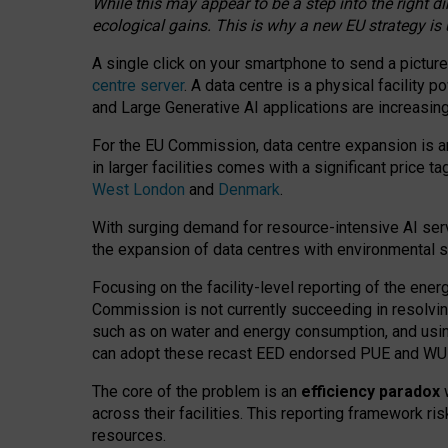
While this may appear to be a step into the right d
ecological gains. This is why a new EU strategy is
A single click on your smartphone to send a picture
centre server
. A data centre is a physical facility
and Large Generative AI applications are increasi
For the EU Commission, data centre expansion is an
in larger facilities comes with a significant price t
West London
and
Denmark
.
With surging demand for resource-intensive AI serv
the expansion of data centres with environmental su
Focusing on the facility-level reporting of the ener
Commission is not currently succeeding in resolvin
such as on water and energy consumption, and us
can adopt these recast EED endorsed PUE and WUE 
The core of the problem is an
efficiency paradox
w
across their facilities. This reporting framework ri
resources.