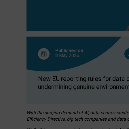
Published on
8 May
2026
New EU reporting rules for data c
undermining genuine environment
With the surging demand of AI, data centres create
Efficiency Directive, big tech companies and data c