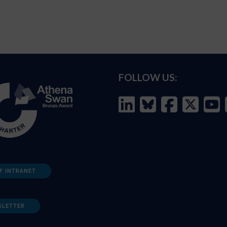
FOLLOW US:
F INTRANET
SLETTER