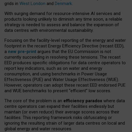
grids in
West London
and
Denmark
.
With surging demand for resource-intensive AI services and
products looking unlikely to diminish any time soon, a reliable
strategy is needed to assess and balance the expansion of
data centres with environmental sustainability.
Focusing on the facility-level reporting of the energy and water
footprint in the recast Energy Efficiency Directive (recast EED),
a
new pre-print
argues that the EU Commission is not
currently succeeding in resolving these tensions. The recast
EED produces specific obligations for data centre operators to
report key indicators, such as on water and energy
consumption, and using benchmarks in Power Usage
Effectiveness (PUE) and Water Usage Effectiveness (WUE).
However, operators can adopt these recast EED endorsed PUE
and WUE benchmarks to present “efficient” low scores.
The core of the problem is an
efficiency paradox
where data
centre operators can expand their facilities endlessly but
maintain (or even reduce) their average scores across their
facilities. This reporting framework risks obfuscating or
ignoring the resulting strain of larger data centres on local and
global energy and water resources.