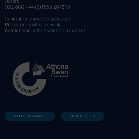
Oxford
OX2 6GG +44 (0)1865 287210
General:
enquiries@oii.ox.ac.uk
Press:
press@oii.ox.ac.uk
Admissions:
admissions@oii.ox.ac.uk
STAFF INTRANET
NEWSLETTER