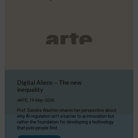
Digital Aliens – The new
inequality
ARTE, 19 May 2026
Prof. Sandra Wachter shares her perspective about
why AI regulation isn’t a barrier to ai innovation but
rather the foundation for developing a technology
that puts people first.