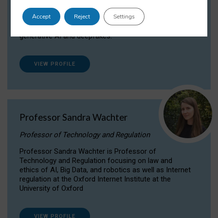
Dr Daria Onitiu researches and publishes on
Accept
Reject
Settings
the legal, ethical and governance aspects
surrounding Artificial Intelligence (AI) technologies,
generative AI and deepfakes.
VIEW PROFILE
Professor Sandra Wachter
Professor of Technology and Regulation
Professor Sandra Wachter is Professor of
Technology and Regulation focusing on law and
ethics of AI, Big Data, and robotics as well as Internet
regulation at the Oxford Internet Institute at the
University of Oxford
VIEW PROFILE