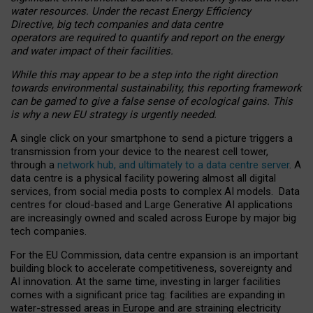
water resources. Under the recast Energy Efficiency
Directive, big tech companies and data centre
operators are required to quantify and report on the energy
and water impact of their facilities.
While this may appear to be a step into the right direction
towards environmental sustainability, this reporting framework
can be gamed to give a false sense of ecological gains. This
is why a new EU strategy is urgently needed.
A single click on your smartphone to send a picture triggers a
transmission from your device to the nearest cell tower,
through a
network hub, and ultimately to a data centre server
. A
data centre is a physical facility powering almost all digital
services, from social media posts to complex AI models. Data
centres for cloud-based and Large Generative AI applications
are increasingly owned and scaled across Europe by major big
tech companies.
For the EU Commission, data centre expansion is an important
building block to accelerate competitiveness, sovereignty and
AI innovation. At the same time, investing in larger facilities
comes with a significant price tag: facilities are expanding in
water-stressed areas in Europe and are straining electricity