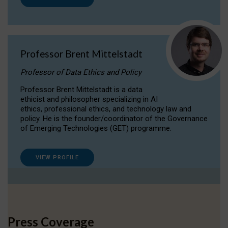
Professor Brent Mittelstadt
Professor of Data Ethics and Policy
Professor Brent Mittelstadt is a data
ethicist and philosopher specializing in AI
ethics, professional ethics, and technology law and
policy. He is the founder/coordinator of the Governance
of Emerging Technologies (GET) programme.
VIEW PROFILE
Press Coverage