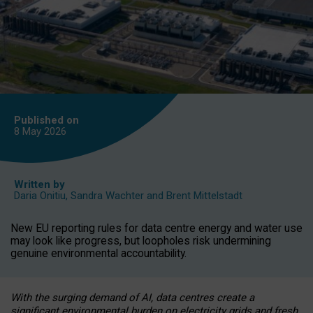
Published on
8 May
2026
Written by
Daria Onitiu
,
Sandra Wachter
and
Brent Mittelstadt
New EU reporting rules for data centre energy and water use
may look like progress, but loopholes risk undermining
genuine environmental accountability.
With the surging demand of AI, data centres create a
significant environmental burden on electricity grids and fresh