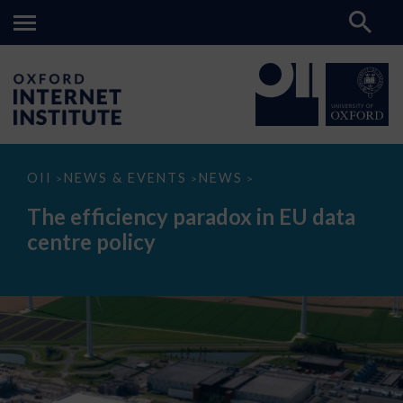
The
OII
NEWS & EVENTS
NEWS
>
>
>
efficiency
paradox
The efficiency paradox in EU data
in
EU
centre policy
data
centre
policy