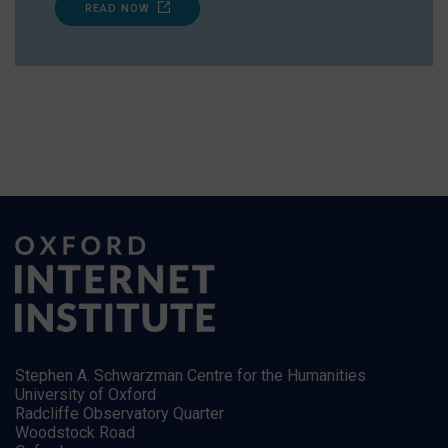
READ NOW
Stephen A. Schwarzman Centre for the Humanities
University of Oxford
Radcliffe Observatory Quarter
Woodstock Road