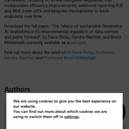
incorporates efficiency improvements, additional reporting PUE
and WUE trade-offs and bespoke mechanisms to track
endpoints over time.
Download the full paper,
“The fallacy of sustainable Generative
AI: limitations in EU environmental regulation of data centres
and paths forward”, by Daria Onitiu, Sandra Wachter and Brent
Mittelstadt, currently available as a
pre-print
.
Find out more about the work of
Dr Daria Onitiu
,
Professor
Sandra Wachter
and
Professor Brent Mittelstadt.
Authors
We are using cookies to give you the best experience on
our website.
You can find out more about which cookies we are
Dr Daria Onitiu
using or switch them off in
settings
.
Research Associate