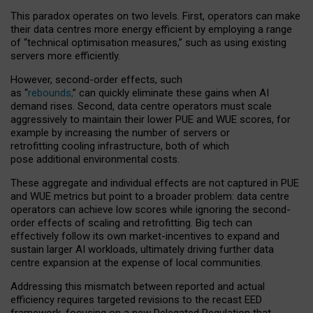
This paradox operates on two levels. First, operators can make
their data centres more energy efficient by employing a range
of “technical optimisation measures,” such as using existing
servers more efficiently.
However, second-order effects, such
as “
rebounds,
” can quickly eliminate these gains when AI
demand rises. Second, data centre operators must scale
aggressively to maintain their lower PUE and WUE scores, for
example by increasing the number of servers or
retrofitting cooling infrastructure, both of which
pose additional environmental costs.
These aggregate and individual effects are not captured in PUE
and WUE metrics but point to a broader problem: data centre
operators can achieve low scores while ignoring the second-
order effects of scaling and retrofitting. Big tech can
effectively follow its own market-incentives to expand and
sustain larger AI workloads, ultimately driving further data
centre expansion at the expense of local communities.
Addressing this mismatch between reported and actual
efficiency requires targeted revisions to the recast EED
framework, focusing on a new Delegated Regulation that