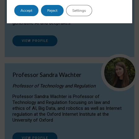
Dr Daria Onitiu researches and publishes on
Accept
Reject
Settings
the legal, ethical and governance aspects
surrounding Artificial Intelligence (AI) technologies,
generative AI and deepfakes.
VIEW PROFILE
Professor Sandra Wachter
Professor of Technology and Regulation
Professor Sandra Wachter is Professor of
Technology and Regulation focusing on law and
ethics of AI, Big Data, and robotics as well as Internet
regulation at the Oxford Internet Institute at the
University of Oxford
VIEW PROFILE