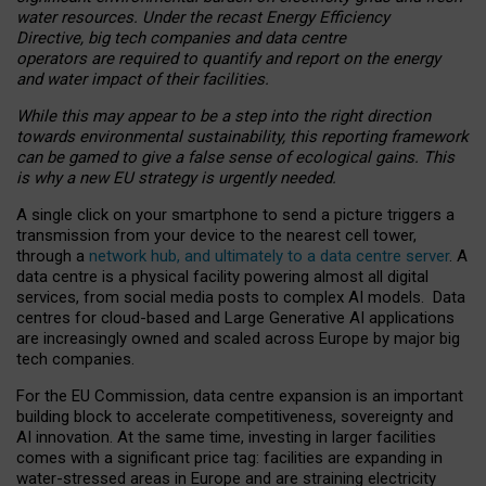
water resources. Under the recast Energy Efficiency
Directive, big tech companies and data centre
operators are required to quantify and report on the energy
and water impact of their facilities.
While this may appear to be a step into the right direction
towards environmental sustainability, this reporting framework
can be gamed to give a false sense of ecological gains. This
is why a new EU strategy is urgently needed.
A single click on your smartphone to send a picture triggers a
transmission from your device to the nearest cell tower,
through a
network hub, and ultimately to a data centre server
. A
data centre is a physical facility powering almost all digital
services, from social media posts to complex AI models. Data
centres for cloud-based and Large Generative AI applications
are increasingly owned and scaled across Europe by major big
tech companies.
For the EU Commission, data centre expansion is an important
building block to accelerate competitiveness, sovereignty and
AI innovation. At the same time, investing in larger facilities
comes with a significant price tag: facilities are expanding in
water-stressed areas in Europe and are straining electricity