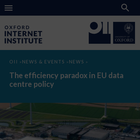
The
OII
NEWS & EVENTS
NEWS
>
>
>
efficiency
paradox
The efficiency paradox in EU data
in
EU
centre policy
data
centre
policy