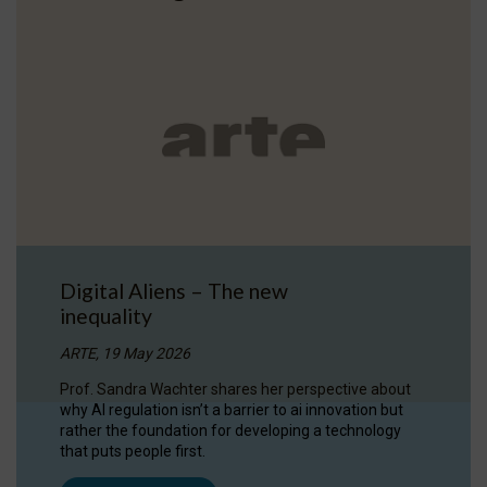
Digital Aliens – The new
inequality
ARTE, 19 May 2026
Prof. Sandra Wachter shares her perspective about
why AI regulation isn’t a barrier to ai innovation but
rather the foundation for developing a technology
that puts people first.