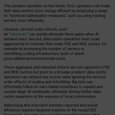
This paradox operates on two levels. First, operators can make
their data centres more energy efficient by employing a range
of “technical optimisation measures,” such as using existing
servers more efficiently.
However, second-order effects, such
as “
rebounds,
” can quickly eliminate these gains when AI
demand rises. Second, data centre operators must scale
aggressively to maintain their lower PUE and WUE scores, for
example by increasing the number of servers or
retrofitting cooling infrastructure, both of which
pose additional environmental costs.
These aggregate and individual effects are not captured in PUE
and WUE metrics but point to a broader problem: data centre
operators can achieve low scores while ignoring the second-
order effects of scaling and retrofitting. Big tech can
effectively follow its own market-incentives to expand and
sustain larger AI workloads, ultimately driving further data
centre expansion at the expense of local communities.
Addressing this mismatch between reported and actual
efficiency requires targeted revisions to the recast EED
framework, focusing on a new Delegated Regulation that