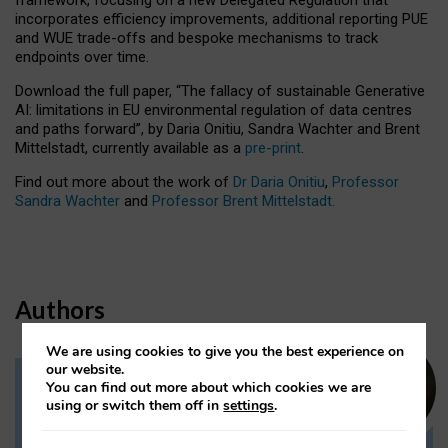
incorporates efficiency improvements, additional reporting PUE
and WUE trade-offs and bespoke mechanisms to track
endpoints over time.
Download the full paper,
“The fallacy of sustainable Generative
AI: limitations in EU environmental regulation of data centres
and paths forward”, by Daria Onitiu, Sandra Wachter and Brent
Mittelstadt, currently available as a
pre-print
.
Find out more about the work of
Dr Daria Onitiu
,
Professor
Sandra Wachter
and
Professor Brent Mittelstadt.
Authors
We are using cookies to give you the best experience on
our website.
You can find out more about which cookies we are
Dr Daria Onitiu
using or switch them off in
settings
.
Research Associate