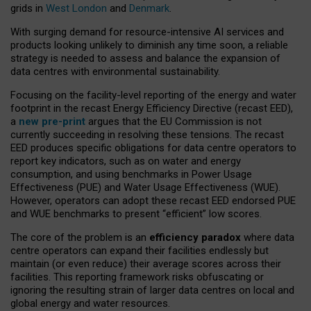
grids in
West London
and
Denmark
.
With surging demand for resource-intensive AI services and
products looking unlikely to diminish any time soon, a reliable
strategy is needed to assess and balance the expansion of
data centres with environmental sustainability.
Focusing on the facility-level reporting of the energy and water
footprint in the recast Energy Efficiency Directive (recast EED),
a
new pre-print
argues that the EU Commission is not
currently succeeding in resolving these tensions. The recast
EED produces specific obligations for data centre operators to
report key indicators, such as on water and energy
consumption, and using benchmarks in Power Usage
Effectiveness (PUE) and Water Usage Effectiveness (WUE).
However, operators can adopt these recast EED endorsed PUE
and WUE benchmarks to present “efficient” low scores.
The core of the problem is an
efficiency paradox
where data
centre operators can expand their facilities endlessly but
maintain (or even reduce) their average scores across their
facilities. This reporting framework risks obfuscating or
ignoring the resulting strain of larger data centres on local and
global energy and water resources.