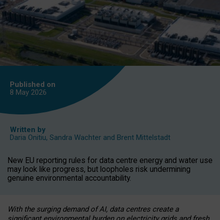
Published on
8 May
2026
Written by
Daria Onitiu
,
Sandra Wachter
and
Brent Mittelstadt
New EU reporting rules for data centre energy and water use
may look like progress, but loopholes risk undermining
genuine environmental accountability.
With the surging demand of AI, data centres create a
significant environmental burden on electricity grids and fresh