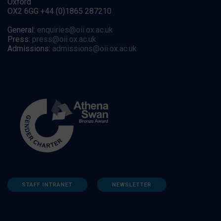
Oxford
OX2 6GG +44 (0)1865 287210
General:
enquiries@oii.ox.ac.uk
Press:
press@oii.ox.ac.uk
Admissions:
admissions@oii.ox.ac.uk
STAFF INTRANET
NEWSLETTER