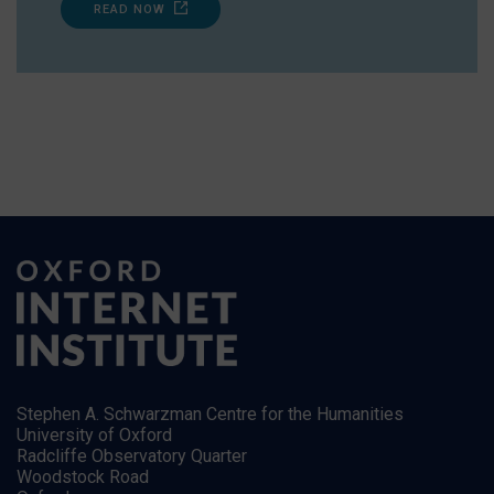
READ NOW
Stephen A. Schwarzman Centre for the Humanities
University of Oxford
Radcliffe Observatory Quarter
Woodstock Road