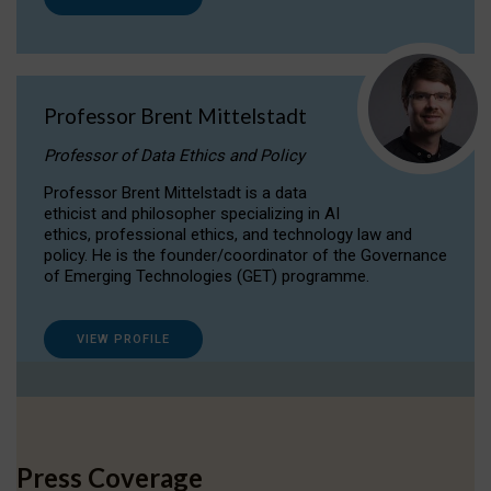
Professor Brent Mittelstadt
Professor of Data Ethics and Policy
Professor Brent Mittelstadt is a data
ethicist and philosopher specializing in AI
ethics, professional ethics, and technology law and
policy. He is the founder/coordinator of the Governance
of Emerging Technologies (GET) programme.
VIEW PROFILE
Press Coverage