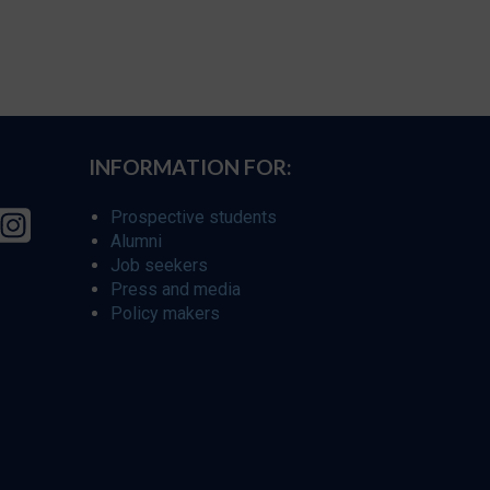
INFORMATION FOR:
Prospective students
Alumni
Job seekers
Press and media
Policy makers