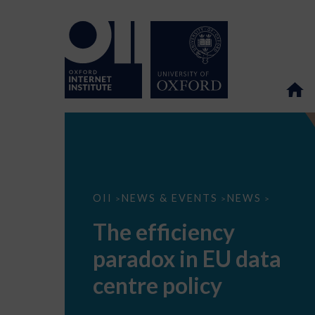
The
OII
NEWS & EVENTS
NEWS
>
>
>
efficiency
paradox
The efficiency
in
EU
paradox in EU data
data
centre
policy
centre policy