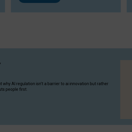
y
hy AI regulation isn’t a barrier to ai innovation but rather
ts people first.