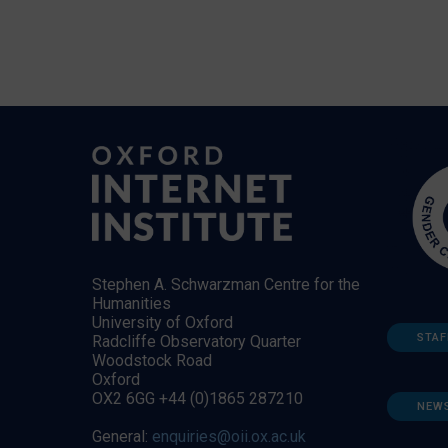
Stephen A. Schwarzman Centre for the
Humanities
University of Oxford
STAF
Radcliffe Observatory Quarter
Woodstock Road
Oxford
OX2 6GG +44 (0)1865 287210
NEW
General:
enquiries@oii.ox.ac.uk