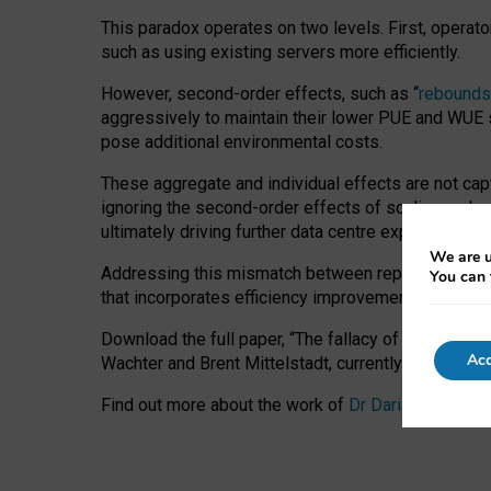
This paradox operates on two levels. First, operat
such as using existing servers more efficiently.
However, second-order effects, such as “
rebounds
aggressively to maintain their lower PUE and WUE sc
pose additional environmental costs.
These aggregate and individual effects are not cap
ignoring the second-order effects of scaling and re
ultimately driving further data centre expansion at
We are u
Addressing this mismatch between reported and act
You can 
that incorporates efficiency improvements, additi
Download the full paper,
“The fallacy of sustainable
Acc
Wachter and Brent Mittelstadt, currently available 
Find out more about the work of
Dr Daria Onitiu
,
Pr