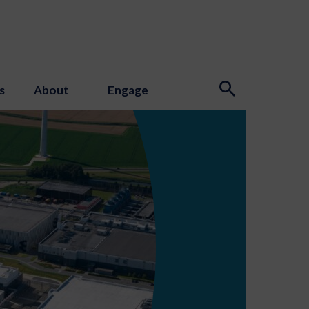
s
About
Engage