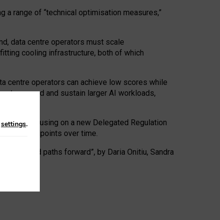
ng a range of “technical optimisation measures,”
nd, data centre operators must scale
tting cooling infrastructure, both of which
ta centre operators can achieve low scores while
ives to expand and sustain larger AI workloads,
ramework, focusing on a new Delegated Regulation
n
settings
.
o track endpoints over time.
a centres and paths forward”, by Daria Onitiu, Sandra