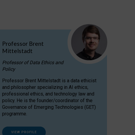
Professor Brent
Mittelstadt
Professor of Data Ethics and
Policy
Professor Brent Mittelstadt is a data ethicist
and philosopher specializing in AI ethics,
professional ethics, and technology law and
policy. He is the founder/coordinator of the
Governance of Emerging Technologies (GET)
programme.
VIEW PROFILE