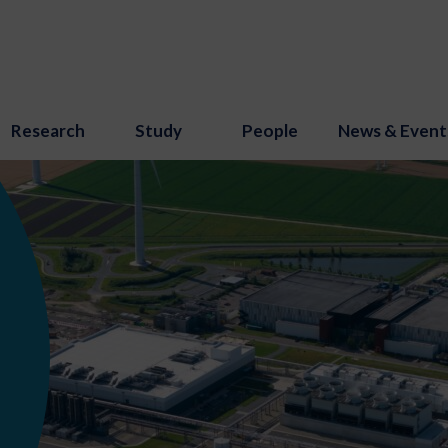
Research
Study
People
News & Event