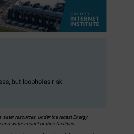
ss, but loopholes risk
h water resources. Under the recast Energy
 and water impact of their facilities.