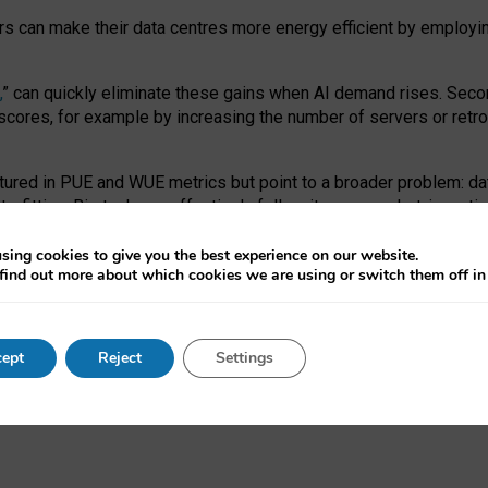
ors can make their data centres more energy efficient by employi
,
” can quickly eliminate these gains when AI demand rises. Seco
ores, for example by increasing the number of servers or retrofi
tured in PUE and WUE metrics but point to a broader problem: da
trofitting. Big tech can effectively follow its own market-incent
 the expense of local communities.
sing cookies to give you the best experience on our website.
ual efficiency requires targeted revisions to the recast EED f
find out more about which cookies we are using or switch them off i
onal reporting PUE and WUE trade-offs and bespoke mechanisms t
 Generative AI: limitations in EU environmental regulation of dat
ept
Reject
Settings
as a
pre-print
.
ofessor Sandra Wachter
and
Professor Brent Mittelstadt.