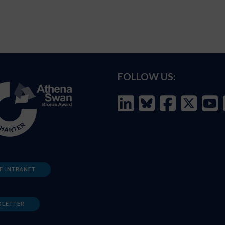
FOLLOW US:
F INTRANET
SLETTER