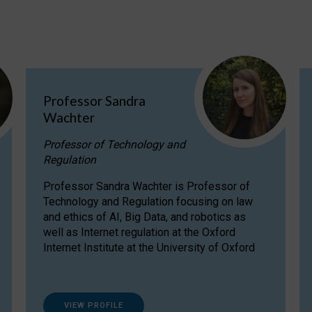
Professor Sandra
Wachter
Professor of Technology and
Regulation
Professor Sandra Wachter is Professor of
Technology and Regulation focusing on law
and ethics of AI, Big Data, and robotics as
well as Internet regulation at the Oxford
Internet Institute at the University of Oxford
VIEW PROFILE