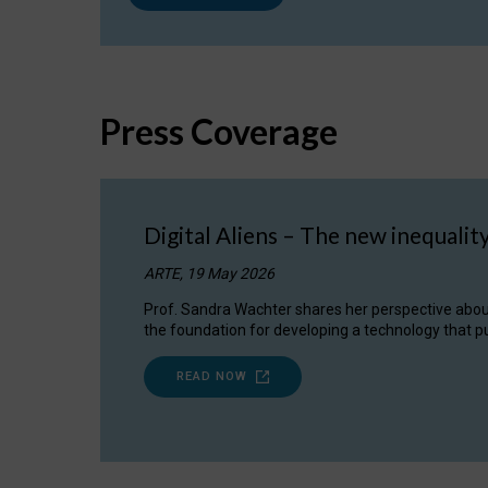
Press Coverage
Digital Aliens – The new inequalit
ARTE, 19 May 2026
Prof. Sandra Wachter shares her perspective about w
the foundation for developing a technology that pu
READ NOW