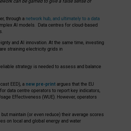
amework can be gamed to give a false sense of
er, through a
network hub, and ultimately to a data
o complex AI models. Data centres for cloud-based
s.
gnty and AI innovation. At the same time, investing
re straining electricity grids in
 reliable strategy is needed to assess and balance
recast EED), a
new pre-print
argues that the EU
or data centre operators to report key indicators,
Usage Effectiveness (WUE). However, operators
 but maintain (or even reduce) their average scores
tres on local and global energy and water