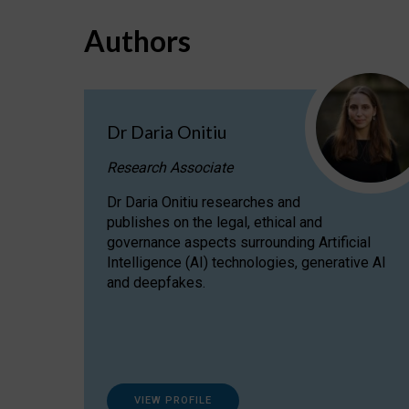
Authors
Dr Daria Onitiu
Research Associate
Dr Daria Onitiu researches and
publishes on the legal, ethical and
governance aspects surrounding Artificial
Intelligence (AI) technologies, generative AI
and deepfakes.
VIEW PROFILE