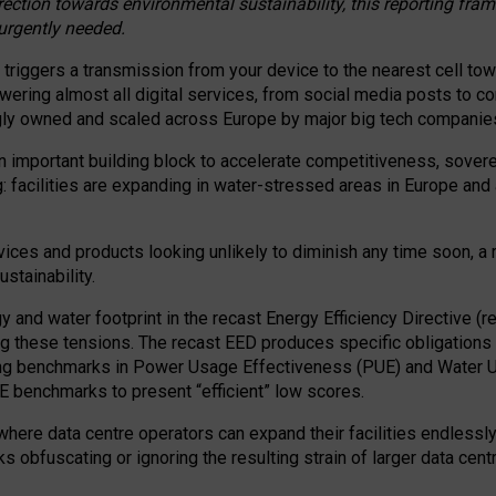
irection towards environmental sustainability, this reporting fr
 urgently needed.
 triggers a transmission from your device to the nearest cell tow
 powering almost all digital services, from social media posts t
ngly owned and scaled across Europe by major big tech companie
 important building block to accelerate competitiveness, soverei
ag: facilities are expanding in water-stressed areas in Europe and a
ices and products looking unlikely to diminish any time soon, a
stainability.
gy and water footprint in the recast Energy Efficiency Directive (
g these tensions. The recast EED produces specific obligations f
ing benchmarks in Power Usage Effectiveness (PUE) and Water 
benchmarks to present “efficient” low scores.
here data centre operators can expand their facilities endlessly
sks obfuscating or ignoring the resulting strain of larger data cen