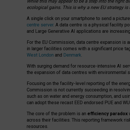
While this may appear to be a step into the right d
ecological gains. This is why a new EU strategy is
A single click on your smartphone to send a picture
centre server
. A data centre is a physical facility
and Large Generative AI applications are increasi
For the EU Commission, data centre expansion is an
in larger facilities comes with a significant price t
West London
and
Denmark
.
With surging demand for resource-intensive AI serv
the expansion of data centres with environmental su
Focusing on the facility-level reporting of the ener
Commission is not currently succeeding in resolvin
such as on water and energy consumption, and us
can adopt these recast EED endorsed PUE and WUE 
The core of the problem is an
efficiency paradox
w
across their facilities. This reporting framework ri
resources.