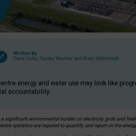
Written by
Daria Onitiu
,
Sandra Wachter
and
Brent Mittelstadt
entre energy and water use may look like progre
al accountability.
 a significant environmental burden on electricity grids and fres
entre operators are required to quantify and report on the energy