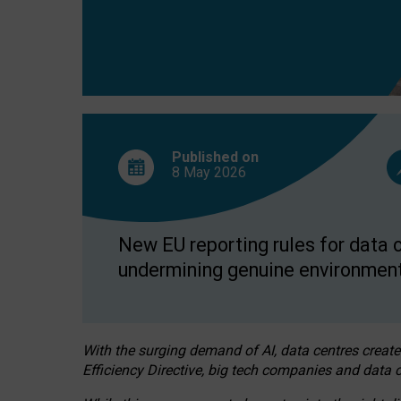
Published on
8 May
2026
New EU reporting rules for data c
undermining genuine environment
With the surging demand of AI, data centres create
Efficiency Directive, big tech companies and data c