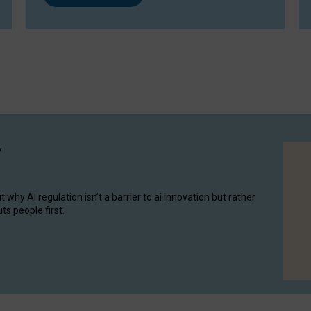
y
hy AI regulation isn’t a barrier to ai innovation but rather
ts people first.