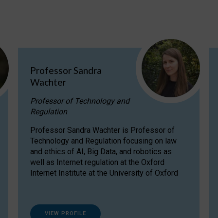
Professor Sandra
Wachter
Professor of Technology and
Regulation
Professor Sandra Wachter is Professor of
Technology and Regulation focusing on law
and ethics of AI, Big Data, and robotics as
well as Internet regulation at the Oxford
Internet Institute at the University of Oxford
VIEW PROFILE