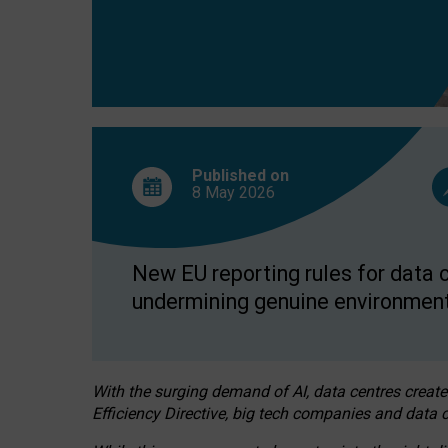
Published on
8 May
2026
New EU reporting rules for data c
undermining genuine environment
With the surging demand of AI, data centres create
Efficiency Directive, big tech companies and data c