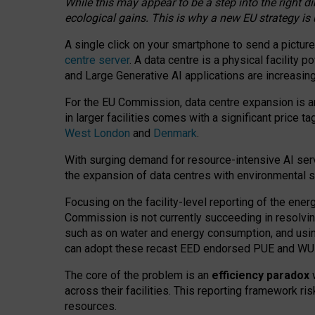
While this may appear to be a step into the right d
ecological gains. This is why a new EU strategy is
A single click on your smartphone to send a picture
centre server
. A data centre is a physical facility
and Large Generative AI applications are increasi
For the EU Commission, data centre expansion is an
in larger facilities comes with a significant price t
West London
and
Denmark
.
With surging demand for resource-intensive AI serv
the expansion of data centres with environmental su
Focusing on the facility-level reporting of the ener
Commission is not currently succeeding in resolvin
such as on water and energy consumption, and us
can adopt these recast EED endorsed PUE and WUE 
The core of the problem is an
efficiency paradox
w
across their facilities. This reporting framework ri
resources.