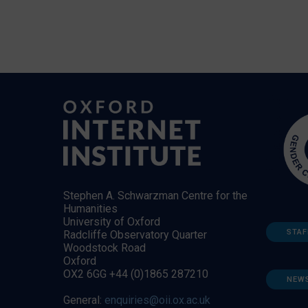
Stephen A. Schwarzman Centre for the
Humanities
University of Oxford
STAF
Radcliffe Observatory Quarter
Woodstock Road
Oxford
OX2 6GG +44 (0)1865 287210
NEW
General:
enquiries@oii.ox.ac.uk