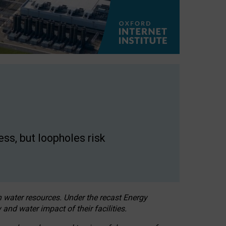
ss, but loopholes risk
h water resources. Under the recast Energy
 and water impact of their facilities.