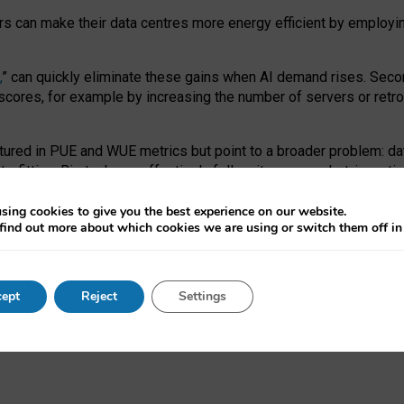
ors can make their data centres more energy efficient by employi
,
” can quickly eliminate these gains when AI demand rises. Seco
ores, for example by increasing the number of servers or retrofi
tured in PUE and WUE metrics but point to a broader problem: da
trofitting. Big tech can effectively follow its own market-incent
 the expense of local communities.
sing cookies to give you the best experience on our website.
ual efficiency requires targeted revisions to the recast EED f
find out more about which cookies we are using or switch them off i
onal reporting PUE and WUE trade-offs and bespoke mechanisms t
 Generative AI: limitations in EU environmental regulation of dat
ept
Reject
Settings
as a
pre-print
.
ofessor Sandra Wachter
and
Professor Brent Mittelstadt.