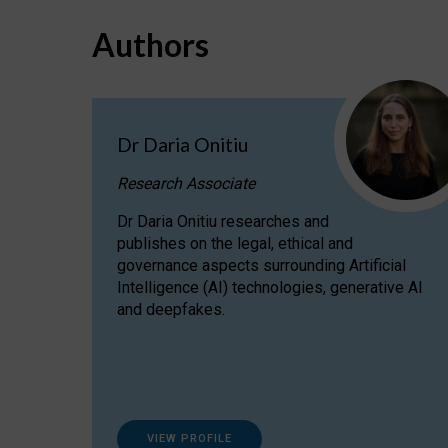
Authors
Dr Daria Onitiu
Research Associate
Dr Daria Onitiu researches and
publishes on the legal, ethical and
governance aspects surrounding Artificial
Intelligence (AI) technologies, generative AI
and deepfakes.
VIEW PROFILE