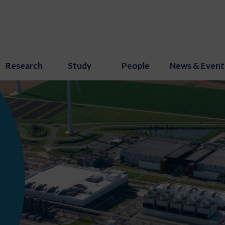
Research
Study
People
News & Event