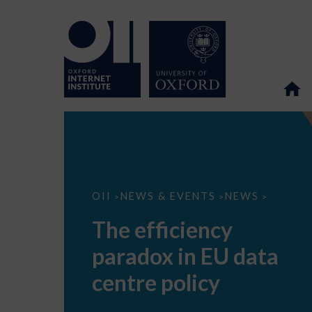
The
OII
NEWS & EVENTS
NEWS
>
>
>
efficiency
paradox
The efficiency
in
EU
paradox in EU data
data
centre
policy
centre policy