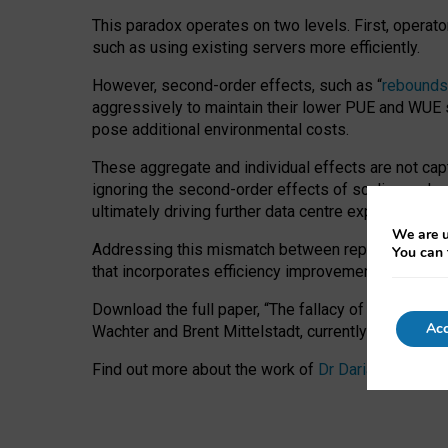
This paradox operates on two levels. First, operat
such as using existing servers more efficiently.
However, second-order effects, such as “
rebounds
aggressively to maintain their lower PUE and WUE sc
pose additional environmental costs.
These aggregate and individual effects are not cap
ignoring the second-order effects of scaling and re
ultimately driving further data centre expansion at
We are u
Addressing this mismatch between reported and act
You can 
that incorporates efficiency improvements, additi
Download the full paper,
“The fallacy of sustainable
Acc
Wachter and Brent Mittelstadt, currently available 
Find out more about the work of
Dr Daria Onitiu
,
Pr