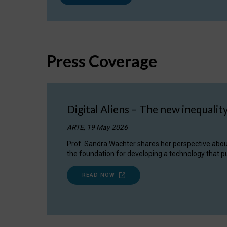
Press Coverage
Digital Aliens – The new inequalit
ARTE, 19 May 2026
Prof. Sandra Wachter shares her perspective about w
the foundation for developing a technology that pu
READ NOW