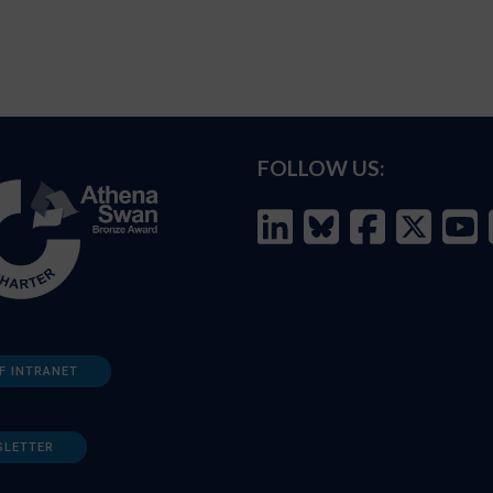
FOLLOW US:
F INTRANET
SLETTER