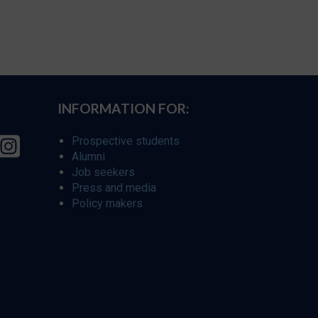
INFORMATION FOR:
Prospective students
Alumni
Job seekers
Press and media
Policy makers