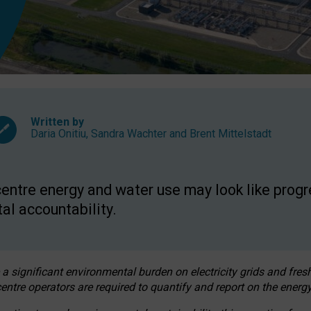
Written by
Daria Onitiu
,
Sandra Wachter
and
Brent Mittelstadt
entre energy and water use may look like progre
al accountability.
 a significant environmental burden on electricity grids and fres
entre operators are required to quantify and report on the energy