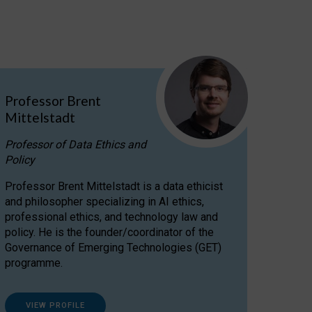
Professor Brent
Mittelstadt
Professor of Data Ethics and
Policy
Professor Brent Mittelstadt is a data ethicist
and philosopher specializing in AI ethics,
professional ethics, and technology law and
policy. He is the founder/coordinator of the
Governance of Emerging Technologies (GET)
programme.
VIEW PROFILE