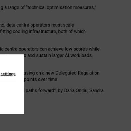
ng a range of “technical optimisation measures,”
nd, data centre operators must scale
tting cooling infrastructure, both of which
ta centre operators can achieve low scores while
ives to expand and sustain larger AI workloads,
ramework, focusing on a new Delegated Regulation
n
settings
.
o track endpoints over time.
a centres and paths forward”, by Daria Onitiu, Sandra