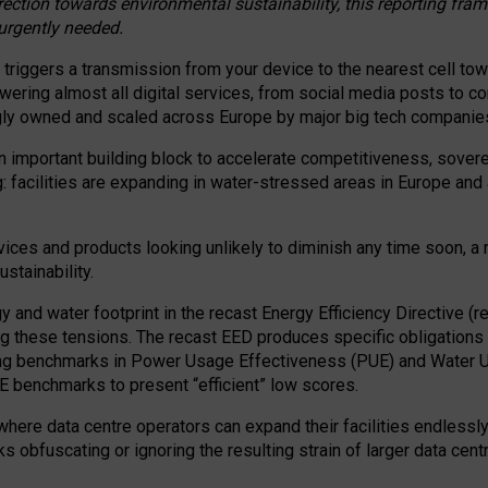
irection towards environmental sustainability, this reporting fr
 urgently needed.
 triggers a transmission from your device to the nearest cell tow
 powering almost all digital services, from social media posts t
ngly owned and scaled across Europe by major big tech companie
 important building block to accelerate competitiveness, soverei
ag: facilities are expanding in water-stressed areas in Europe and a
ices and products looking unlikely to diminish any time soon, a
stainability.
gy and water footprint in the recast Energy Efficiency Directive (
g these tensions. The recast EED produces specific obligations f
ing benchmarks in Power Usage Effectiveness (PUE) and Water 
benchmarks to present “efficient” low scores.
here data centre operators can expand their facilities endlessly
sks obfuscating or ignoring the resulting strain of larger data cen