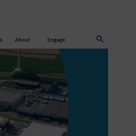
s
About
Engage