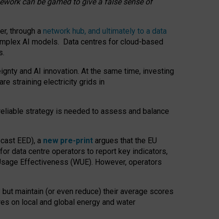
amework can be gamed to give a false sense of
er, through a
network hub, and ultimately to a data
o complex AI models. Data centres for cloud-based
s.
gnty and AI innovation. At the same time, investing
re straining electricity grids in
 reliable strategy is needed to assess and balance
recast EED), a
new pre-print
argues that the EU
or data centre operators to report key indicators,
Usage Effectiveness (WUE). However, operators
 but maintain (or even reduce) their average scores
tres on local and global energy and water