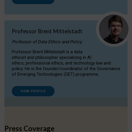
Professor Brent Mittelstadt
Professor of Data Ethics and Policy
Professor Brent Mittelstadt is a data
ethicist and philosopher specializing in AI
ethics, professional ethics, and technology law and
policy. He is the founder/coordinator of the Governance
of Emerging Technologies (GET) programme.
VIEW PROFILE
Press Coverage