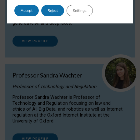
Dr Daria Onitiu researches and publishes on
Accept
Reject
Settings
the legal, ethical and governance aspects
surrounding Artificial Intelligence (AI) technologies,
generative AI and deepfakes.
VIEW PROFILE
Professor Sandra Wachter
Professor of Technology and Regulation
Professor Sandra Wachter is Professor of
Technology and Regulation focusing on law and
ethics of AI, Big Data, and robotics as well as Internet
regulation at the Oxford Internet Institute at the
University of Oxford
VIEW PROFILE