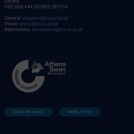
Oxford
OX2 6GG +44 (0)1865 287210
General:
enquiries@oii.ox.ac.uk
Press:
press@oii.ox.ac.uk
Admissions:
admissions@oii.ox.ac.uk
STAFF INTRANET
NEWSLETTER