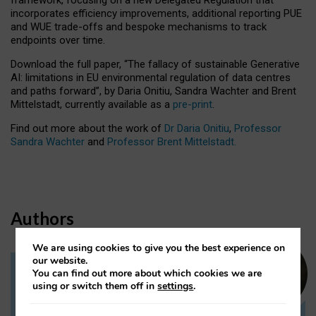
incorporates efficiency improvements, additional reporting PUE
and WUE trade-offs and bespoke mechanisms to track
endpoints over time.
Download the full paper,
“The fallacy of sustainable Generative
AI: limitations in EU environmental regulation of data centres
and paths forward”, by Daria Onitiu, Sandra Wachter and Brent
Mittelstadt, currently available as a
pre-print
.
Find out more about the work of
Dr Daria Onitiu
,
Professor
Sandra Wachter
and
Professor Brent Mittelstadt.
Authors
We are using cookies to give you the best experience on
our website.
You can find out more about which cookies we are
Dr Daria Onitiu
using or switch them off in
settings
.
Research Associate