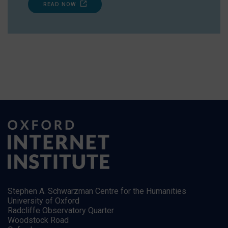
READ NOW
Stephen A. Schwarzman Centre for the Humanities
University of Oxford
Radcliffe Observatory Quarter
Woodstock Road