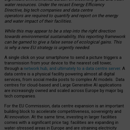
water resources. Under the recast Energy Efficiency
Directive, big tech companies and data centre
operators are required to quantify and report on the energy
and water impact of their facilities.
While this may appear to be a step into the right direction
towards environmental sustainability, this reporting framework
can be gamed to give a false sense of ecological gains. This
is why a new EU strategy is urgently needed.
A single click on your smartphone to send a picture triggers a
transmission from your device to the nearest cell tower,
through a
network hub, and ultimately to a data centre server
. A
data centre is a physical facility powering almost all digital
services, from social media posts to complex AI models. Data
centres for cloud-based and Large Generative AI applications
are increasingly owned and scaled across Europe by major big
tech companies.
For the EU Commission, data centre expansion is an important
building block to accelerate competitiveness, sovereignty and
AI innovation. At the same time, investing in larger facilities
comes with a significant price tag: facilities are expanding in
water-stressed areas in Europe and are straining electricity