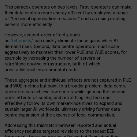
This paradox operates on two levels. First, operators can make
their data centres more energy efficient by employing a range
of “technical optimisation measures,” such as using existing
servers more efficiently.
However, second-order effects, such
as “
rebounds,
” can quickly eliminate these gains when AI
demand rises. Second, data centre operators must scale
aggressively to maintain their lower PUE and WUE scores, for
example by increasing the number of servers or
retrofitting cooling infrastructure, both of which
pose additional environmental costs.
These aggregate and individual effects are not captured in PUE
and WUE metrics but point to a broader problem: data centre
operators can achieve low scores while ignoring the second-
order effects of scaling and retrofitting. Big tech can
effectively follow its own market-incentives to expand and
sustain larger AI workloads, ultimately driving further data
centre expansion at the expense of local communities.
Addressing this mismatch between reported and actual
efficiency requires targeted revisions to the recast EED
framework, focusing on a new Delegated Regulation that