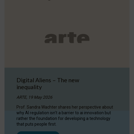
Digital Aliens – The new
inequality
ARTE, 19 May 2026
Prof. Sandra Wachter shares her perspective about
why AI regulation isn’t a barrier to ai innovation but
rather the foundation for developing a technology
that puts people first.