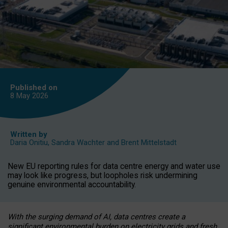
Published on
8 May
2026
Written by
Daria Onitiu
,
Sandra Wachter
and
Brent Mittelstadt
New EU reporting rules for data centre energy and water use
may look like progress, but loopholes risk undermining
genuine environmental accountability.
With the surging demand of AI, data centres create a
significant environmental burden on electricity grids and fresh