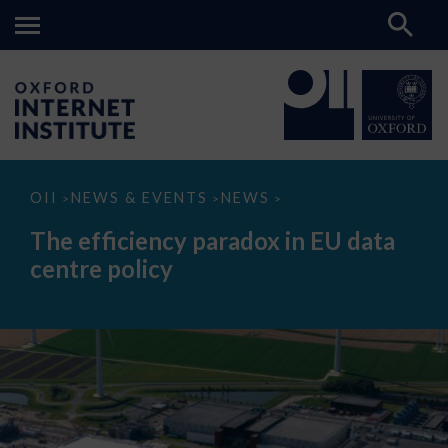
The
OII
NEWS & EVENTS
NEWS
>
>
>
efficiency
paradox
The efficiency paradox in EU data
in
EU
centre policy
data
centre
policy