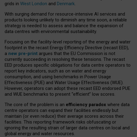
grids in
West London
and
Denmark
.
With surging demand for resource-intensive AI services and
products looking unlikely to diminish any time soon, a reliable
strategy is needed to assess and balance the expansion of
data centres with environmental sustainability.
Focusing on the facility-level reporting of the energy and water
footprint in the recast Energy Efficiency Directive (recast EED),
a
new pre-print
argues that the EU Commission is not
currently succeeding in resolving these tensions. The recast
EED produces specific obligations for data centre operators to
report key indicators, such as on water and energy
consumption, and using benchmarks in Power Usage
Effectiveness (PUE) and Water Usage Effectiveness (WUE).
However, operators can adopt these recast EED endorsed PUE
and WUE benchmarks to present “efficient” low scores.
The core of the problem is an
efficiency paradox
where data
centre operators can expand their facilities endlessly but
maintain (or even reduce) their average scores across their
facilities. This reporting framework risks obfuscating or
ignoring the resulting strain of larger data centres on local and
global energy and water resources.