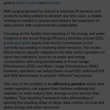
grids in
West London
and
Denmark
.
With surging demand for resource-intensive AI services and
products looking unlikely to diminish any time soon, a reliable
strategy is needed to assess and balance the expansion of
data centres with environmental sustainability.
Focusing on the facility-level reporting of the energy and water
footprint in the recast Energy Efficiency Directive (recast EED),
a
new pre-print
argues that the EU Commission is not
currently succeeding in resolving these tensions. The recast
EED produces specific obligations for data centre operators to
report key indicators, such as on water and energy
consumption, and using benchmarks in Power Usage
Effectiveness (PUE) and Water Usage Effectiveness (WUE).
However, operators can adopt these recast EED endorsed PUE
and WUE benchmarks to present “efficient” low scores.
The core of the problem is an
efficiency paradox
where data
centre operators can expand their facilities endlessly but
maintain (or even reduce) their average scores across their
facilities. This reporting framework risks obfuscating or
ignoring the resulting strain of larger data centres on local and
global energy and water resources.