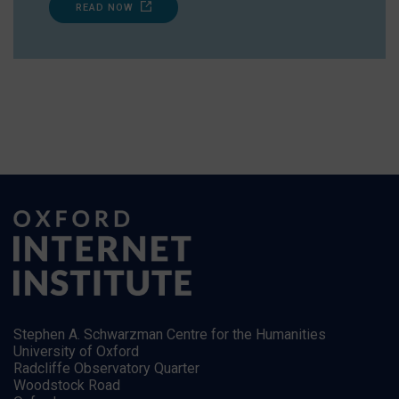
READ NOW
Stephen A. Schwarzman Centre for the Humanities
University of Oxford
Radcliffe Observatory Quarter
Woodstock Road