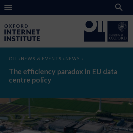
The
OII
NEWS & EVENTS
NEWS
>
>
>
efficiency
paradox
The efficiency paradox in EU data
in
EU
centre policy
data
centre
policy