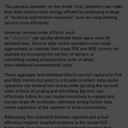
This paradox operates on two levels. First, operators can make
their data centres more energy efficient by employing a range
of “technical optimisation measures,” such as using existing
servers more efficiently.
However, second-order effects, such
as “
rebounds,
” can quickly eliminate these gains when AI
demand rises. Second, data centre operators must scale
aggressively to maintain their lower PUE and WUE scores, for
example by increasing the number of servers or
retrofitting cooling infrastructure, both of which
pose additional environmental costs.
These aggregate and individual effects are not captured in PUE
and WUE metrics but point to a broader problem: data centre
operators can achieve low scores while ignoring the second-
order effects of scaling and retrofitting. Big tech can
effectively follow its own market-incentives to expand and
sustain larger AI workloads, ultimately driving further data
centre expansion at the expense of local communities.
Addressing this mismatch between reported and actual
efficiency requires targeted revisions to the recast EED
framework, focusing on a new Delegated Regulation that