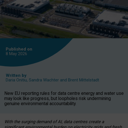
Published on
8 May
2026
Written by
Daria Onitiu
,
Sandra Wachter
and
Brent Mittelstadt
New EU reporting rules for data centre energy and water use
may look like progress, but loopholes risk undermining
genuine environmental accountability.
With the surging demand of AI, data centres create a
significant environmental burden on electricity grids and fresh