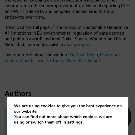
incorporates efficiency improvements, additional reporting PUE
and WUE trade-offs and bespoke mechanisms to track
endpoints over time.
Download the full paper,
“The fallacy of sustainable Generative
AI: limitations in EU environmental regulation of data centres
and paths forward”, by Daria Onitiu, Sandra Wachter and Brent
Mittelstadt, currently available as a
pre-print
.
Find out more about the work of
Dr Daria Onitiu
,
Professor
Sandra Wachter
and
Professor Brent Mittelstadt.
Authors
We are using cookies to give you the best experience on
our website.
You can find out more about which cookies we are
Dr Daria Onitiu
using or switch them off in
settings
.
Research Associate