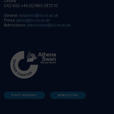
Oxford
OX2 6GG +44 (0)1865 287210
General:
enquiries@oii.ox.ac.uk
Press:
press@oii.ox.ac.uk
Admissions:
admissions@oii.ox.ac.uk
STAFF INTRANET
NEWSLETTER