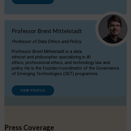
Professor Brent Mittelstadt
Professor of Data Ethics and Policy
Professor Brent Mittelstadt is a data
ethicist and philosopher specializing in AI
ethics, professional ethics, and technology law and
policy. He is the founder/coordinator of the Governance
of Emerging Technologies (GET) programme.
VIEW PROFILE
Press Coverage