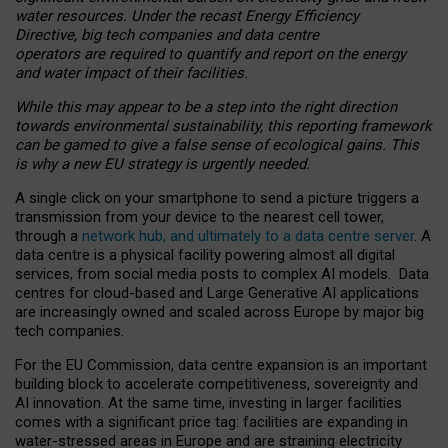
water resources. Under the recast Energy Efficiency
Directive, big tech companies and data centre
operators are required to quantify and report on the energy
and water impact of their facilities.
While this may appear to be a step into the right direction
towards environmental sustainability, this reporting framework
can be gamed to give a false sense of ecological gains. This
is why a new EU strategy is urgently needed.
A single click on your smartphone to send a picture triggers a
transmission from your device to the nearest cell tower,
through a
network hub, and ultimately to a data centre server
. A
data centre is a physical facility powering almost all digital
services, from social media posts to complex AI models. Data
centres for cloud-based and Large Generative AI applications
are increasingly owned and scaled across Europe by major big
tech companies.
For the EU Commission, data centre expansion is an important
building block to accelerate competitiveness, sovereignty and
AI innovation. At the same time, investing in larger facilities
comes with a significant price tag: facilities are expanding in
water-stressed areas in Europe and are straining electricity