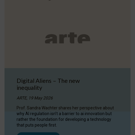
Digital Aliens – The new
inequality
ARTE, 19 May 2026
Prof. Sandra Wachter shares her perspective about
why AI regulation isn’t a barrier to ai innovation but
rather the foundation for developing a technology
that puts people first.