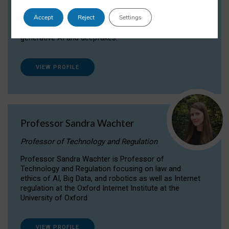
Dr Daria Onitiu researches and publishes on
Accept
Reject
Settings
the legal, ethical and governance aspects
surrounding Artificial Intelligence (AI) technologies,
generative AI and deepfakes.
VIEW PROFILE
Professor Sandra Wachter
Professor of Technology and Regulation
Professor Sandra Wachter is Professor of
Technology and Regulation focusing on law and
ethics of AI, Big Data, and robotics as well as Internet
regulation at the Oxford Internet Institute at the
University of Oxford
VIEW PROFILE