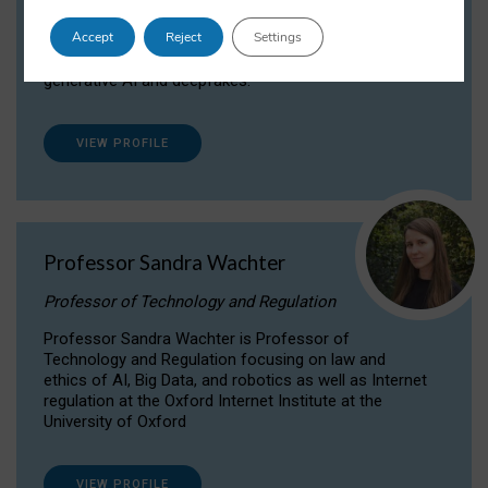
Dr Daria Onitiu researches and publishes on
Accept
Reject
Settings
the legal, ethical and governance aspects
surrounding Artificial Intelligence (AI) technologies,
generative AI and deepfakes.
VIEW PROFILE
Professor Sandra Wachter
Professor of Technology and Regulation
Professor Sandra Wachter is Professor of
Technology and Regulation focusing on law and
ethics of AI, Big Data, and robotics as well as Internet
regulation at the Oxford Internet Institute at the
University of Oxford
VIEW PROFILE