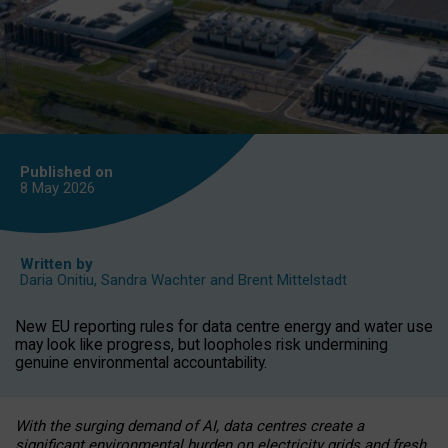
Published on
8 May
2026
Written by
Daria Onitiu
,
Sandra Wachter
and
Brent Mittelstadt
New EU reporting rules for data centre energy and water use
may look like progress, but loopholes risk undermining
genuine environmental accountability.
With the surging demand of AI, data centres create a
significant environmental burden on electricity grids and fresh