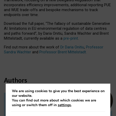
incorporates efficiency improvements, additional reporting PUE
and WUE trade-offs and bespoke mechanisms to track
endpoints over time.
Download the full paper,
“The fallacy of sustainable Generative
AI: limitations in EU environmental regulation of data centres
and paths forward”, by Daria Onitiu, Sandra Wachter and Brent
Mittelstadt, currently available as a
pre-print
.
Find out more about the work of
Dr Daria Onitiu
,
Professor
Sandra Wachter
and
Professor Brent Mittelstadt.
Authors
We are using cookies to give you the best experience on
our website.
You can find out more about which cookies we are
Dr Daria Onitiu
using or switch them off in
settings
.
Research Associate