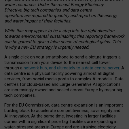
water resources. Under the recast Energy Efficiency
Directive, big tech companies and data centre
operators are required to quantify and report on the energy
and water impact of their facilities.
While this may appear to be a step into the right direction
towards environmental sustainability, this reporting framework
can be gamed to give a false sense of ecological gains. This
is why a new EU strategy is urgently needed.
A single click on your smartphone to send a picture triggers a
transmission from your device to the nearest cell tower,
through a
network hub, and ultimately to a data centre server
. A
data centre is a physical facility powering almost all digital
services, from social media posts to complex AI models. Data
centres for cloud-based and Large Generative AI applications
are increasingly owned and scaled across Europe by major big
tech companies.
For the EU Commission, data centre expansion is an important
building block to accelerate competitiveness, sovereignty and
AI innovation. At the same time, investing in larger facilities
comes with a significant price tag: facilities are expanding in
water-stressed areas in Europe and are straining electricity