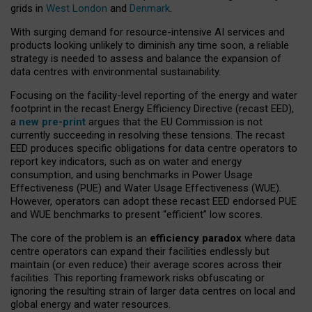
grids in
West London
and
Denmark
.
With surging demand for resource-intensive AI services and
products looking unlikely to diminish any time soon, a reliable
strategy is needed to assess and balance the expansion of
data centres with environmental sustainability.
Focusing on the facility-level reporting of the energy and water
footprint in the recast Energy Efficiency Directive (recast EED),
a
new pre-print
argues that the EU Commission is not
currently succeeding in resolving these tensions. The recast
EED produces specific obligations for data centre operators to
report key indicators, such as on water and energy
consumption, and using benchmarks in Power Usage
Effectiveness (PUE) and Water Usage Effectiveness (WUE).
However, operators can adopt these recast EED endorsed PUE
and WUE benchmarks to present “efficient” low scores.
The core of the problem is an
efficiency paradox
where data
centre operators can expand their facilities endlessly but
maintain (or even reduce) their average scores across their
facilities. This reporting framework risks obfuscating or
ignoring the resulting strain of larger data centres on local and
global energy and water resources.