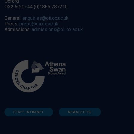
Oxford
OX2 6GG +44 (0)1865 287210
General:
enquiries@oii.ox.ac.uk
Press:
press@oii.ox.ac.uk
Admissions:
admissions@oii.ox.ac.uk
STAFF INTRANET
NEWSLETTER