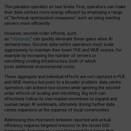
This paradox operates on two levels. First, operators can make
their data centres more energy efficient by employing a range
of “technical optimisation measures,” such as using existing
servers more efficiently.
However, second-order effects, such
as “
rebounds,
” can quickly eliminate these gains when AI
demand rises. Second, data centre operators must scale
aggressively to maintain their lower PUE and WUE scores, for
example by increasing the number of servers or
retrofitting cooling infrastructure, both of which
pose additional environmental costs.
These aggregate and individual effects are not captured in PUE
and WUE metrics but point to a broader problem: data centre
operators can achieve low scores while ignoring the second-
order effects of scaling and retrofitting. Big tech can
effectively follow its own market-incentives to expand and
sustain larger AI workloads, ultimately driving further data
centre expansion at the expense of local communities.
Addressing this mismatch between reported and actual
efficiency requires targeted revisions to the recast EED
framework, focusing on a new Delegated Regulation that