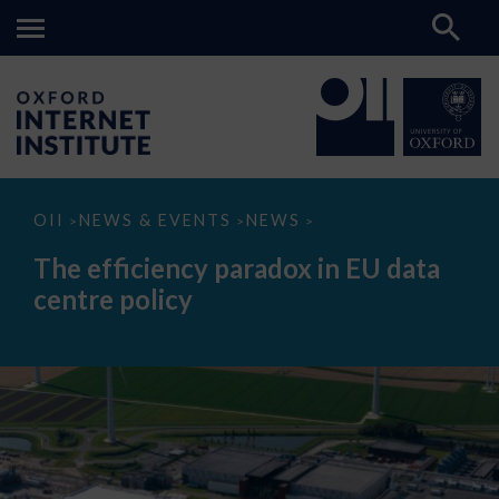
The
OII
NEWS & EVENTS
NEWS
>
>
>
efficiency
paradox
The efficiency paradox in EU data
in
EU
centre policy
data
centre
policy