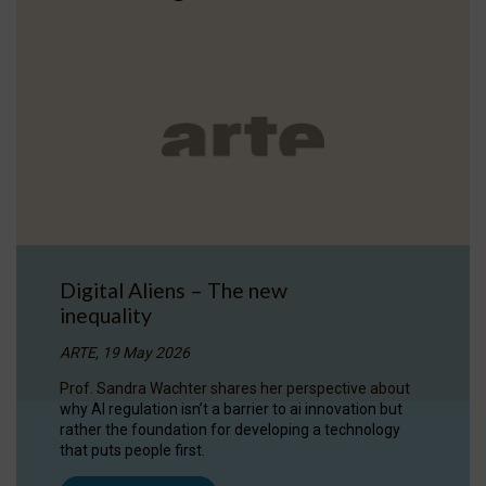
Digital Aliens – The new
inequality
ARTE, 19 May 2026
Prof. Sandra Wachter shares her perspective about
why AI regulation isn’t a barrier to ai innovation but
rather the foundation for developing a technology
that puts people first.