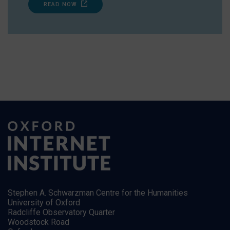
READ NOW
Stephen A. Schwarzman Centre for the Humanities
University of Oxford
Radcliffe Observatory Quarter
Woodstock Road