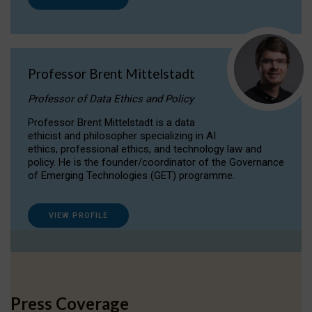
Professor Brent Mittelstadt
Professor of Data Ethics and Policy
Professor Brent Mittelstadt is a data
ethicist and philosopher specializing in AI
ethics, professional ethics, and technology law and
policy. He is the founder/coordinator of the Governance
of Emerging Technologies (GET) programme.
VIEW PROFILE
Press Coverage