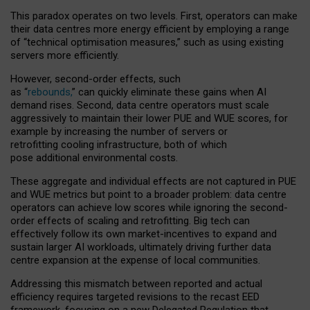
This paradox operates on two levels. First, operators can make
their data centres more energy efficient by employing a range
of “technical optimisation measures,” such as using existing
servers more efficiently.
However, second-order effects, such
as “
rebounds,
” can quickly eliminate these gains when AI
demand rises. Second, data centre operators must scale
aggressively to maintain their lower PUE and WUE scores, for
example by increasing the number of servers or
retrofitting cooling infrastructure, both of which
pose additional environmental costs.
These aggregate and individual effects are not captured in PUE
and WUE metrics but point to a broader problem: data centre
operators can achieve low scores while ignoring the second-
order effects of scaling and retrofitting. Big tech can
effectively follow its own market-incentives to expand and
sustain larger AI workloads, ultimately driving further data
centre expansion at the expense of local communities.
Addressing this mismatch between reported and actual
efficiency requires targeted revisions to the recast EED
framework, focusing on a new Delegated Regulation that