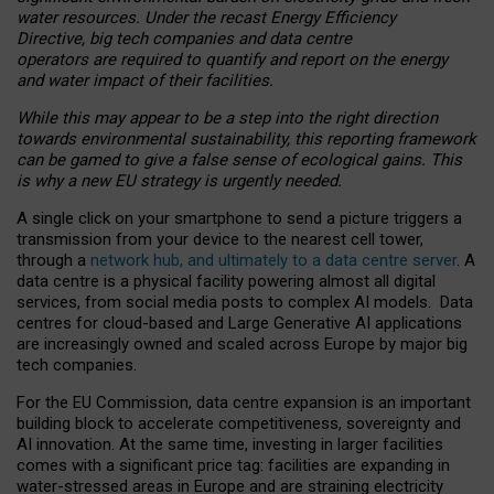
water resources. Under the recast Energy Efficiency
Directive, big tech companies and data centre
operators are required to quantify and report on the energy
and water impact of their facilities.
While this may appear to be a step into the right direction
towards environmental sustainability, this reporting framework
can be gamed to give a false sense of ecological gains. This
is why a new EU strategy is urgently needed.
A single click on your smartphone to send a picture triggers a
transmission from your device to the nearest cell tower,
through a
network hub, and ultimately to a data centre server
. A
data centre is a physical facility powering almost all digital
services, from social media posts to complex AI models. Data
centres for cloud-based and Large Generative AI applications
are increasingly owned and scaled across Europe by major big
tech companies.
For the EU Commission, data centre expansion is an important
building block to accelerate competitiveness, sovereignty and
AI innovation. At the same time, investing in larger facilities
comes with a significant price tag: facilities are expanding in
water-stressed areas in Europe and are straining electricity