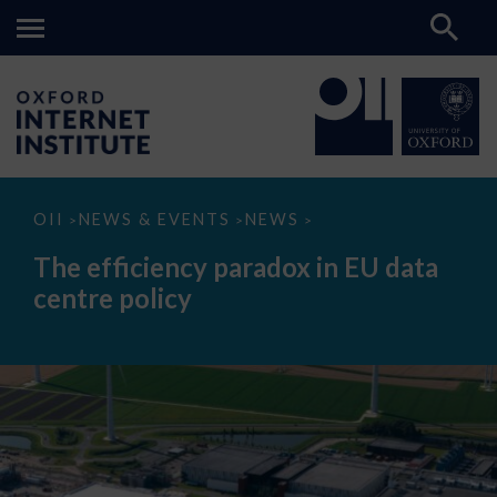
The
OII
NEWS & EVENTS
NEWS
>
>
>
efficiency
paradox
The efficiency paradox in EU data
in
EU
centre policy
data
centre
policy