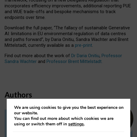
incorporates efficiency improvements, additional reporting PUE
and WUE trade-offs and bespoke mechanisms to track
endpoints over time.
Download the full paper,
“The fallacy of sustainable Generative
AI: limitations in EU environmental regulation of data centres
and paths forward”, by Daria Onitiu, Sandra Wachter and Brent
Mittelstadt, currently available as a
pre-print
.
Find out more about the work of
Dr Daria Onitiu
,
Professor
Sandra Wachter
and
Professor Brent Mittelstadt.
Authors
We are using cookies to give you the best experience on
our website.
You can find out more about which cookies we are
Dr Daria Onitiu
using or switch them off in
settings
.
Research Associate