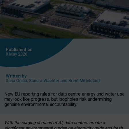
Published on
8 May
2026
Written by
Daria Onitiu
,
Sandra Wachter
and
Brent Mittelstadt
New EU reporting rules for data centre energy and water use
may look like progress, but loopholes risk undermining
genuine environmental accountability.
With the surging demand of AI, data centres create a
significant environmental burden on electricity grids and fresh