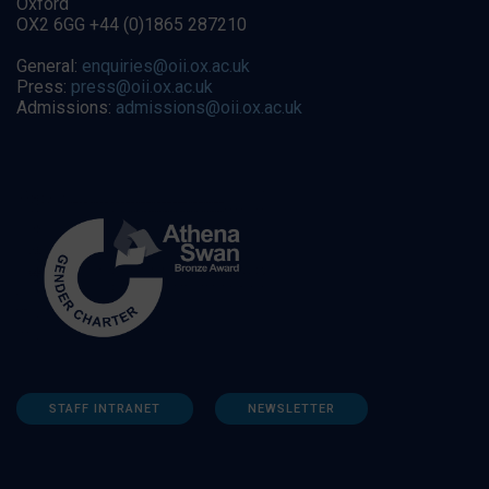
Oxford
OX2 6GG +44 (0)1865 287210
General:
enquiries@oii.ox.ac.uk
Press:
press@oii.ox.ac.uk
Admissions:
admissions@oii.ox.ac.uk
STAFF INTRANET
NEWSLETTER