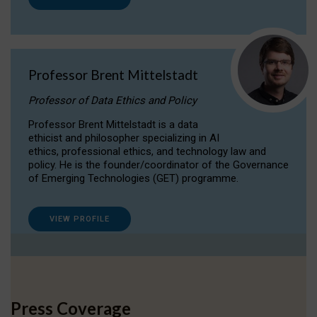
Professor Brent Mittelstadt
Professor of Data Ethics and Policy
Professor Brent Mittelstadt is a data
ethicist and philosopher specializing in AI
ethics, professional ethics, and technology law and
policy. He is the founder/coordinator of the Governance
of Emerging Technologies (GET) programme.
VIEW PROFILE
Press Coverage