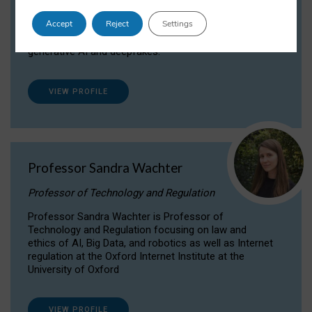
Dr Daria Onitiu researches and publishes on
Accept
Reject
Settings
the legal, ethical and governance aspects
surrounding Artificial Intelligence (AI) technologies,
generative AI and deepfakes.
VIEW PROFILE
Professor Sandra Wachter
Professor of Technology and Regulation
Professor Sandra Wachter is Professor of
Technology and Regulation focusing on law and
ethics of AI, Big Data, and robotics as well as Internet
regulation at the Oxford Internet Institute at the
University of Oxford
VIEW PROFILE