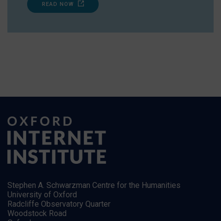
READ NOW
Stephen A. Schwarzman Centre for the Humanities
University of Oxford
Radcliffe Observatory Quarter
Woodstock Road