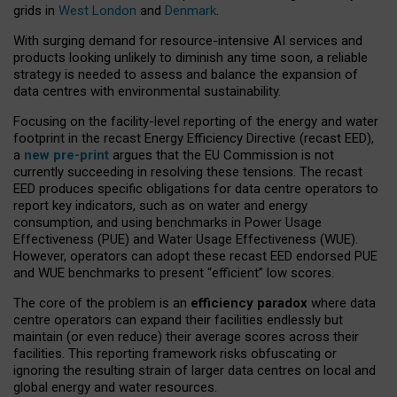
grids in
West London
and
Denmark
.
With surging demand for resource-intensive AI services and
products looking unlikely to diminish any time soon, a reliable
strategy is needed to assess and balance the expansion of
data centres with environmental sustainability.
Focusing on the facility-level reporting of the energy and water
footprint in the recast Energy Efficiency Directive (recast EED),
a
new pre-print
argues that the EU Commission is not
currently succeeding in resolving these tensions. The recast
EED produces specific obligations for data centre operators to
report key indicators, such as on water and energy
consumption, and using benchmarks in Power Usage
Effectiveness (PUE) and Water Usage Effectiveness (WUE).
However, operators can adopt these recast EED endorsed PUE
and WUE benchmarks to present “efficient” low scores.
The core of the problem is an
efficiency paradox
where data
centre operators can expand their facilities endlessly but
maintain (or even reduce) their average scores across their
facilities. This reporting framework risks obfuscating or
ignoring the resulting strain of larger data centres on local and
global energy and water resources.