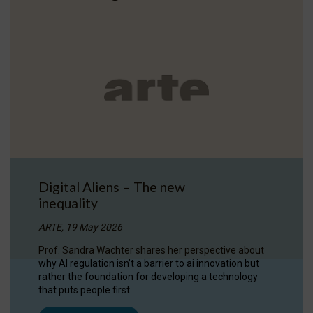
Digital Aliens – The new
inequality
ARTE, 19 May 2026
Prof. Sandra Wachter shares her perspective about
why AI regulation isn’t a barrier to ai innovation but
rather the foundation for developing a technology
that puts people first.