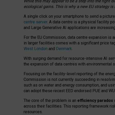
While this may appear to be a step into the right d
ecological gains. This is why a new EU strategy is
A single click on your smartphone to send a picture
centre server
. A data centre is a physical facility
and Large Generative AI applications are increasi
For the EU Commission, data centre expansion is an
in larger facilities comes with a significant price t
West London
and
Denmark
.
With surging demand for resource-intensive AI serv
the expansion of data centres with environmental su
Focusing on the facility-level reporting of the ener
Commission is not currently succeeding in resolvin
such as on water and energy consumption, and us
can adopt these recast EED endorsed PUE and WUE 
The core of the problem is an
efficiency paradox
w
across their facilities. This reporting framework ri
resources.