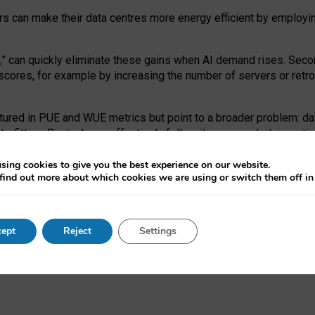
ors can make their data centres more energy efficient by employi
,
” can quickly eliminate these gains when AI demand rises. Seco
ores, for example by increasing the number of servers or retrofi
tured in PUE and WUE metrics but point to a broader problem: da
trofitting. Big tech can effectively follow its own market-incent
 the expense of local communities.
sing cookies to give you the best experience on our website.
ual efficiency requires targeted revisions to the recast EED f
find out more about which cookies we are using or switch them off i
onal reporting PUE and WUE trade-offs and bespoke mechanisms t
 Generative AI: limitations in EU environmental regulation of dat
ept
Reject
Settings
as a
pre-print
.
ofessor Sandra Wachter
and
Professor Brent Mittelstadt.