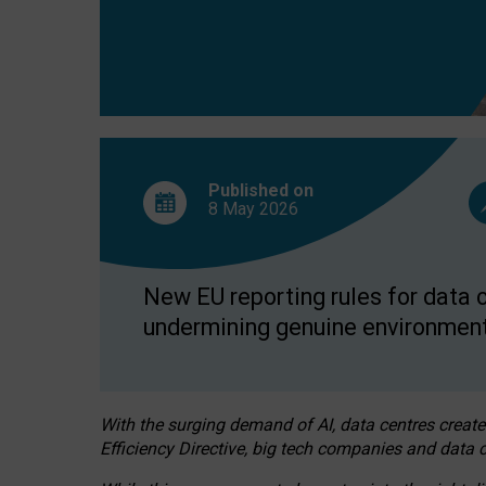
Published on
8 May
2026
New EU reporting rules for data c
undermining genuine environment
With the surging demand of AI, data centres create
Efficiency Directive, big tech companies and data c