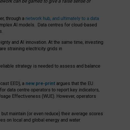
amework can be gamed to give a false sense of
er, through a
network hub, and ultimately to a data
o complex AI models. Data centres for cloud-based
s.
gnty and AI innovation. At the same time, investing
re straining electricity grids in
 reliable strategy is needed to assess and balance
recast EED), a
new pre-print
argues that the EU
or data centre operators to report key indicators,
Usage Effectiveness (WUE). However, operators
 but maintain (or even reduce) their average scores
tres on local and global energy and water