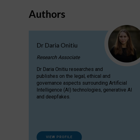
Authors
Dr Daria Onitiu
Research Associate
Dr Daria Onitiu researches and
publishes on the legal, ethical and
governance aspects surrounding Artificial
Intelligence (AI) technologies, generative AI
and deepfakes.
VIEW PROFILE