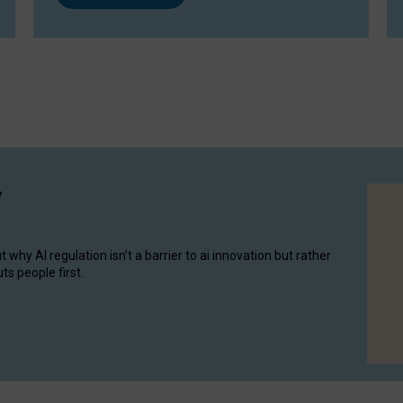
y
hy AI regulation isn’t a barrier to ai innovation but rather
ts people first.