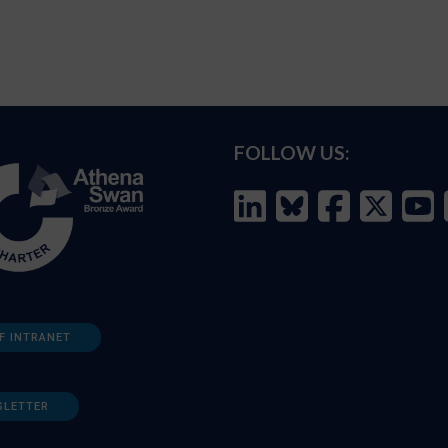
FOLLOW US:
F INTRANET
SLETTER