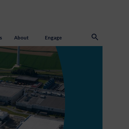
s
About
Engage