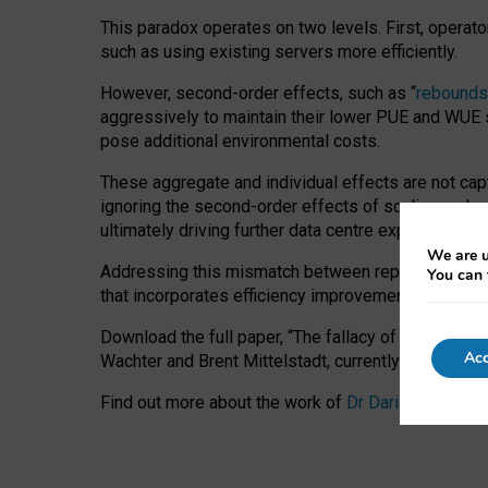
This paradox operates on two levels. First, operat
such as using existing servers more efficiently.
However, second-order effects, such as “
rebounds
aggressively to maintain their lower PUE and WUE sc
pose additional environmental costs.
These aggregate and individual effects are not cap
ignoring the second-order effects of scaling and re
ultimately driving further data centre expansion at
We are u
Addressing this mismatch between reported and act
You can 
that incorporates efficiency improvements, additi
Download the full paper,
“The fallacy of sustainable
Acc
Wachter and Brent Mittelstadt, currently available 
Find out more about the work of
Dr Daria Onitiu
,
Pr