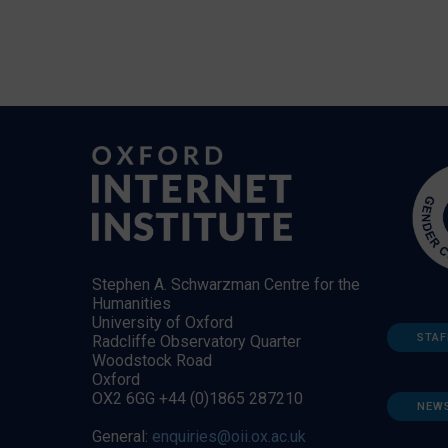
Stephen A. Schwarzman Centre for the
Humanities
University of Oxford
STAF
Radcliffe Observatory Quarter
Woodstock Road
Oxford
OX2 6GG +44 (0)1865 287210
NEW
General:
enquiries@oii.ox.ac.uk