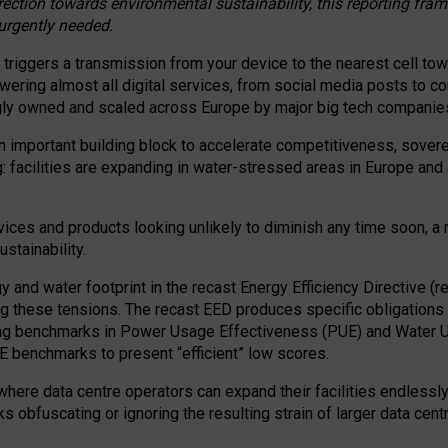
irection towards environmental sustainability, this reporting fr
 urgently needed.
 triggers a transmission from your device to the nearest cell tow
 powering almost all digital services, from social media posts t
ngly owned and scaled across Europe by major big tech companie
 important building block to accelerate competitiveness, soverei
ag: facilities are expanding in water-stressed areas in Europe and a
ices and products looking unlikely to diminish any time soon, a
stainability.
gy and water footprint in the recast Energy Efficiency Directive (
g these tensions. The recast EED produces specific obligations f
ing benchmarks in Power Usage Effectiveness (PUE) and Water 
benchmarks to present “efficient” low scores.
here data centre operators can expand their facilities endlessly
sks obfuscating or ignoring the resulting strain of larger data cen