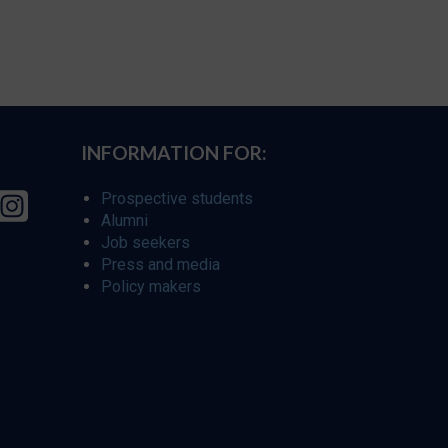
INFORMATION FOR:
Prospective students
Alumni
Job seekers
Press and media
Policy makers