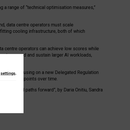
ng a range of “technical optimisation measures,”
nd, data centre operators must scale
tting cooling infrastructure, both of which
ta centre operators can achieve low scores while
ives to expand and sustain larger AI workloads,
ramework, focusing on a new Delegated Regulation
n
settings
.
o track endpoints over time.
a centres and paths forward”, by Daria Onitiu, Sandra