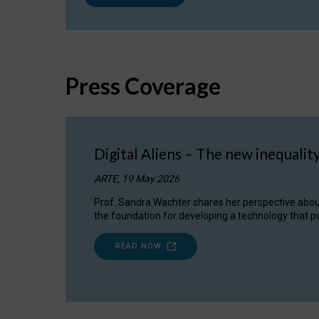
Press Coverage
Digital Aliens – The new inequalit
ARTE, 19 May 2026
Prof. Sandra Wachter shares her perspective about w
the foundation for developing a technology that pu
READ NOW