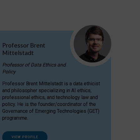
Professor Brent
Mittelstadt
Professor of Data Ethics and
Policy
Professor Brent Mittelstadt is a data ethicist
and philosopher specializing in AI ethics,
professional ethics, and technology law and
policy. He is the founder/coordinator of the
Governance of Emerging Technologies (GET)
programme.
VIEW PROFILE