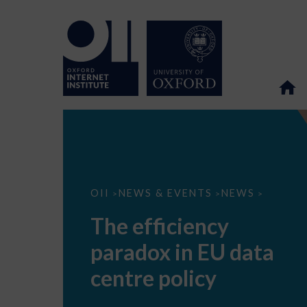
The
OII
NEWS & EVENTS
NEWS
>
>
>
efficiency
paradox
The efficiency
in
EU
paradox in EU data
data
centre
policy
centre policy