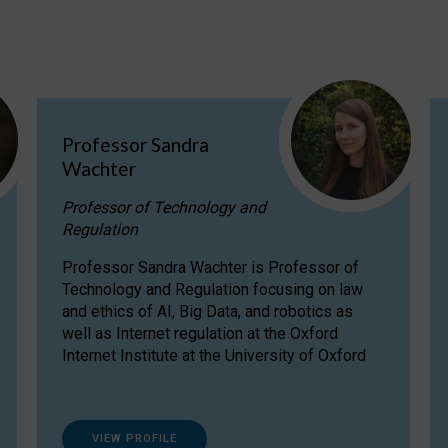
Professor Sandra
Wachter
Professor of Technology and
Regulation
Professor Sandra Wachter is Professor of
Technology and Regulation focusing on law
and ethics of AI, Big Data, and robotics as
well as Internet regulation at the Oxford
Internet Institute at the University of Oxford
VIEW PROFILE