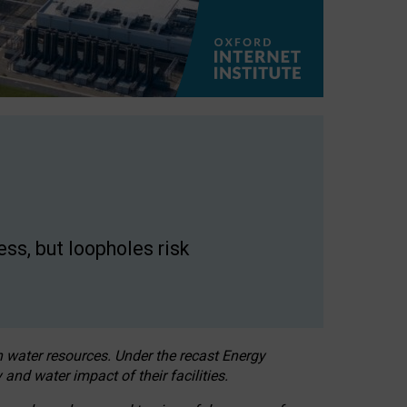
ss, but loopholes risk
h water resources. Under the recast Energy
 and water impact of their facilities.