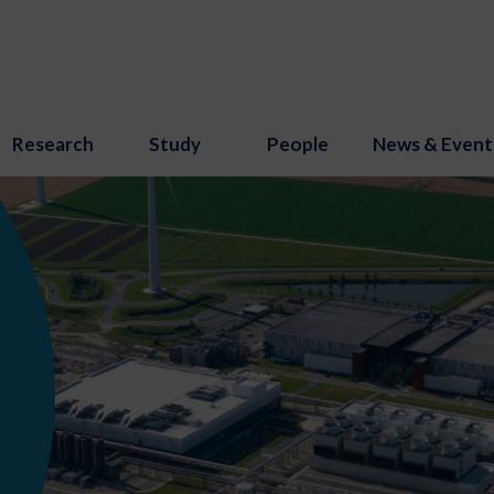
Research
Study
People
News & Event