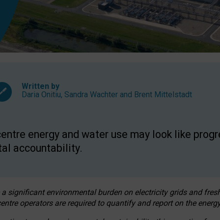
Written by
Daria Onitiu
,
Sandra Wachter
and
Brent Mittelstadt
entre energy and water use may look like progre
al accountability.
 a significant environmental burden on electricity grids and fres
entre operators are required to quantify and report on the energy