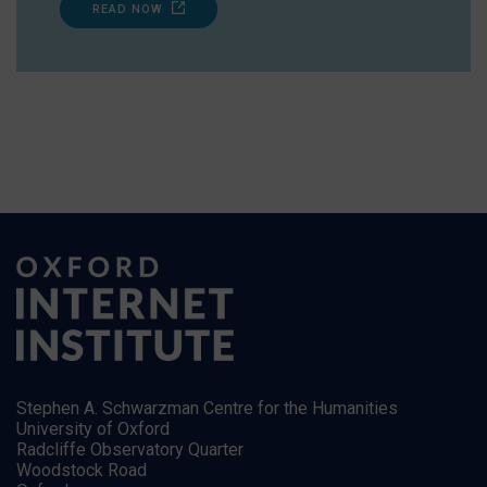
READ NOW
Stephen A. Schwarzman Centre for the Humanities
University of Oxford
Radcliffe Observatory Quarter
Woodstock Road