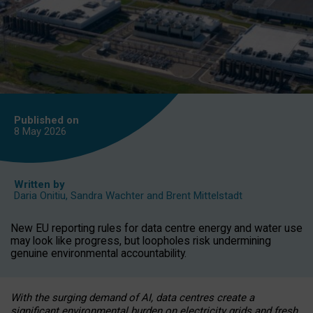
Published on
8 May
2026
Written by
Daria Onitiu
,
Sandra Wachter
and
Brent Mittelstadt
New EU reporting rules for data centre energy and water use
may look like progress, but loopholes risk undermining
genuine environmental accountability.
With the surging demand of AI, data centres create a
significant environmental burden on electricity grids and fresh