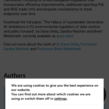
incorporates efficiency improvements, additional reporting PUE
and WUE trade-offs and bespoke mechanisms to track
endpoints over time.
Download the full paper,
“The fallacy of sustainable Generative
AI: limitations in EU environmental regulation of data centres
and paths forward”, by Daria Onitiu, Sandra Wachter and Brent
Mittelstadt, currently available as a
pre-print
.
Find out more about the work of
Dr Daria Onitiu
,
Professor
Sandra Wachter
and
Professor Brent Mittelstadt.
Authors
We are using cookies to give you the best experience on
our website.
You can find out more about which cookies we are
Dr Daria Onitiu
using or switch them off in
settings
.
Research Associate