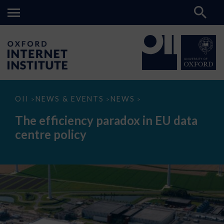
The
OII
NEWS & EVENTS
NEWS
>
>
>
efficiency
paradox
The efficiency paradox in EU data
in
EU
centre policy
data
centre
policy