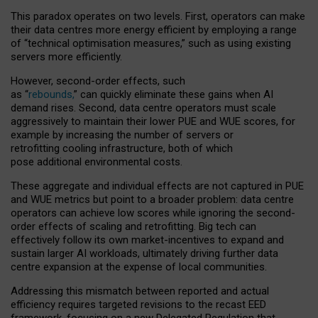
This paradox operates on two levels. First, operators can make
their data centres more energy efficient by employing a range
of “technical optimisation measures,” such as using existing
servers more efficiently.
However, second-order effects, such
as “
rebounds,
” can quickly eliminate these gains when AI
demand rises. Second, data centre operators must scale
aggressively to maintain their lower PUE and WUE scores, for
example by increasing the number of servers or
retrofitting cooling infrastructure, both of which
pose additional environmental costs.
These aggregate and individual effects are not captured in PUE
and WUE metrics but point to a broader problem: data centre
operators can achieve low scores while ignoring the second-
order effects of scaling and retrofitting. Big tech can
effectively follow its own market-incentives to expand and
sustain larger AI workloads, ultimately driving further data
centre expansion at the expense of local communities.
Addressing this mismatch between reported and actual
efficiency requires targeted revisions to the recast EED
framework, focusing on a new Delegated Regulation that