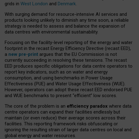
grids in
West London
and
Denmark
.
With surging demand for resource-intensive AI services and
products looking unlikely to diminish any time soon, a reliable
strategy is needed to assess and balance the expansion of
data centres with environmental sustainability.
Focusing on the facility-level reporting of the energy and water
footprint in the recast Energy Efficiency Directive (recast EED),
a
new pre-print
argues that the EU Commission is not
currently succeeding in resolving these tensions. The recast
EED produces specific obligations for data centre operators to
report key indicators, such as on water and energy
consumption, and using benchmarks in Power Usage
Effectiveness (PUE) and Water Usage Effectiveness (WUE).
However, operators can adopt these recast EED endorsed PUE
and WUE benchmarks to present “efficient” low scores.
The core of the problem is an
efficiency paradox
where data
centre operators can expand their facilities endlessly but
maintain (or even reduce) their average scores across their
facilities. This reporting framework risks obfuscating or
ignoring the resulting strain of larger data centres on local and
global energy and water resources.