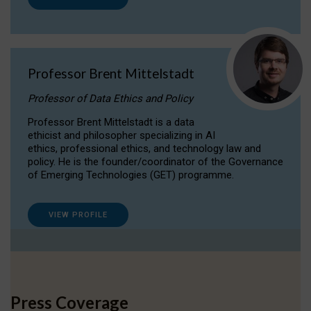
Professor Brent Mittelstadt
Professor of Data Ethics and Policy
Professor Brent Mittelstadt is a data
ethicist and philosopher specializing in AI
ethics, professional ethics, and technology law and
policy. He is the founder/coordinator of the Governance
of Emerging Technologies (GET) programme.
VIEW PROFILE
Press Coverage