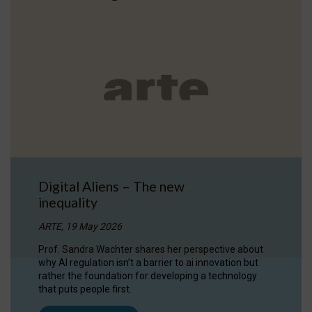
Digital Aliens – The new
inequality
ARTE, 19 May 2026
Prof. Sandra Wachter shares her perspective about
why AI regulation isn’t a barrier to ai innovation but
rather the foundation for developing a technology
that puts people first.