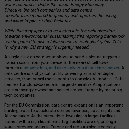
water resources. Under the recast Energy Efficiency
Directive, big tech companies and data centre
operators are required to quantify and report on the energy
and water impact of their facilities.
While this may appear to be a step into the right direction
towards environmental sustainability, this reporting framework
can be gamed to give a false sense of ecological gains. This
is why a new EU strategy is urgently needed.
A single click on your smartphone to send a picture triggers a
transmission from your device to the nearest cell tower,
through a
network hub, and ultimately to a data centre server
. A
data centre is a physical facility powering almost all digital
services, from social media posts to complex AI models. Data
centres for cloud-based and Large Generative AI applications
are increasingly owned and scaled across Europe by major big
tech companies.
For the EU Commission, data centre expansion is an important
building block to accelerate competitiveness, sovereignty and
AI innovation. At the same time, investing in larger facilities
comes with a significant price tag: facilities are expanding in
water-stressed areas in Europe and are straining electricity