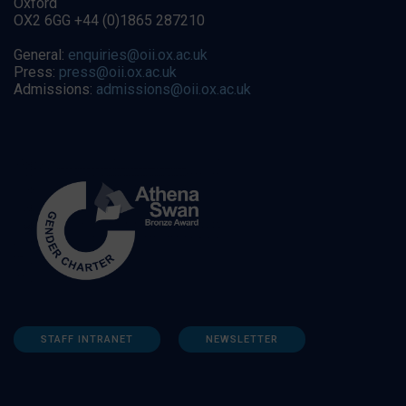
Oxford
OX2 6GG +44 (0)1865 287210
General:
enquiries@oii.ox.ac.uk
Press:
press@oii.ox.ac.uk
Admissions:
admissions@oii.ox.ac.uk
STAFF INTRANET
NEWSLETTER