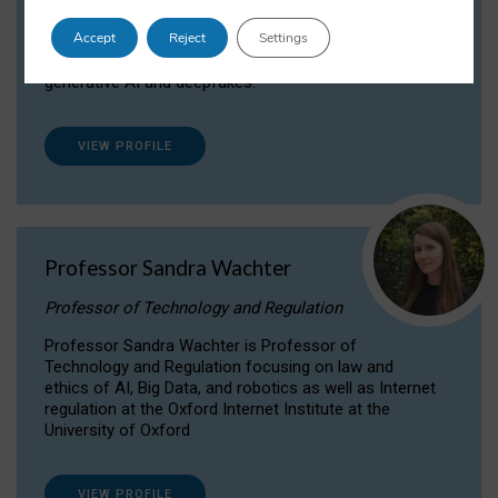
Dr Daria Onitiu researches and publishes on
Accept
Reject
Settings
the legal, ethical and governance aspects
surrounding Artificial Intelligence (AI) technologies,
generative AI and deepfakes.
VIEW PROFILE
Professor Sandra Wachter
Professor of Technology and Regulation
Professor Sandra Wachter is Professor of
Technology and Regulation focusing on law and
ethics of AI, Big Data, and robotics as well as Internet
regulation at the Oxford Internet Institute at the
University of Oxford
VIEW PROFILE