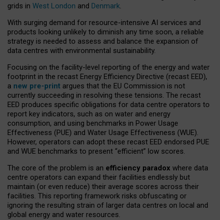
grids in
West London
and
Denmark
.
With surging demand for resource-intensive AI services and
products looking unlikely to diminish any time soon, a reliable
strategy is needed to assess and balance the expansion of
data centres with environmental sustainability.
Focusing on the facility-level reporting of the energy and water
footprint in the recast Energy Efficiency Directive (recast EED),
a
new pre-print
argues that the EU Commission is not
currently succeeding in resolving these tensions. The recast
EED produces specific obligations for data centre operators to
report key indicators, such as on water and energy
consumption, and using benchmarks in Power Usage
Effectiveness (PUE) and Water Usage Effectiveness (WUE).
However, operators can adopt these recast EED endorsed PUE
and WUE benchmarks to present “efficient” low scores.
The core of the problem is an
efficiency paradox
where data
centre operators can expand their facilities endlessly but
maintain (or even reduce) their average scores across their
facilities. This reporting framework risks obfuscating or
ignoring the resulting strain of larger data centres on local and
global energy and water resources.