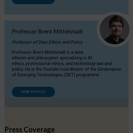
Professor Brent Mittelstadt
Professor of Data Ethics and Policy
Professor Brent Mittelstadt is a data
ethicist and philosopher specializing in AI
ethics, professional ethics, and technology law and
policy. He is the founder/coordinator of the Governance
of Emerging Technologies (GET) programme.
VIEW PROFILE
Press Coverage