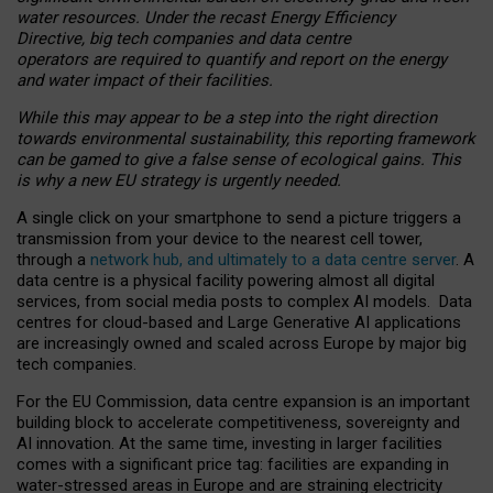
water resources. Under the recast Energy Efficiency
Directive, big tech companies and data centre
operators are required to quantify and report on the energy
and water impact of their facilities.
While this may appear to be a step into the right direction
towards environmental sustainability, this reporting framework
can be gamed to give a false sense of ecological gains. This
is why a new EU strategy is urgently needed.
A single click on your smartphone to send a picture triggers a
transmission from your device to the nearest cell tower,
through a
network hub, and ultimately to a data centre server
. A
data centre is a physical facility powering almost all digital
services, from social media posts to complex AI models. Data
centres for cloud-based and Large Generative AI applications
are increasingly owned and scaled across Europe by major big
tech companies.
For the EU Commission, data centre expansion is an important
building block to accelerate competitiveness, sovereignty and
AI innovation. At the same time, investing in larger facilities
comes with a significant price tag: facilities are expanding in
water-stressed areas in Europe and are straining electricity