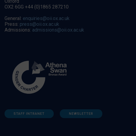
Oxford
OX2 6GG +44 (0)1865 287210
General:
enquiries@oii.ox.ac.uk
Press:
press@oii.ox.ac.uk
Admissions:
admissions@oii.ox.ac.uk
STAFF INTRANET
NEWSLETTER