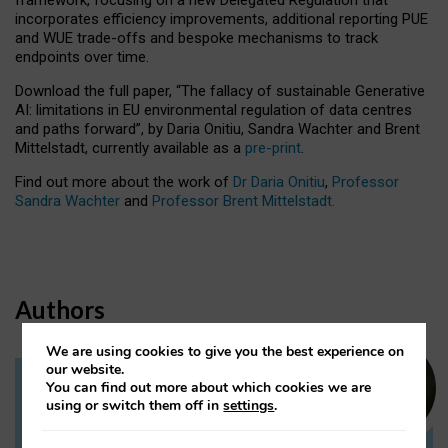
incorporates efficiency improvements, additional reporting PUE
and WUE trade-offs and bespoke mechanisms to track
endpoints over time.
Download the full paper,
“The fallacy of sustainable Generative
AI: limitations in EU environmental regulation of data centres
and paths forward”, by Daria Onitiu, Sandra Wachter and Brent
Mittelstadt, currently available as a
pre-print
.
Find out more about the work of
Dr Daria Onitiu
,
Professor
Sandra Wachter
and
Professor Brent Mittelstadt.
Authors
We are using cookies to give you the best experience on
our website.
You can find out more about which cookies we are
Dr Daria Onitiu
using or switch them off in
settings
.
Research Associate