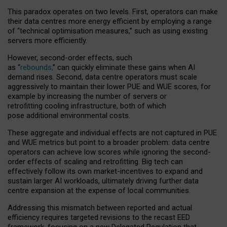
This paradox operates on two levels. First, operators can make
their data centres more energy efficient by employing a range
of “technical optimisation measures,” such as using existing
servers more efficiently.
However, second-order effects, such
as “
rebounds,
” can quickly eliminate these gains when AI
demand rises. Second, data centre operators must scale
aggressively to maintain their lower PUE and WUE scores, for
example by increasing the number of servers or
retrofitting cooling infrastructure, both of which
pose additional environmental costs.
These aggregate and individual effects are not captured in PUE
and WUE metrics but point to a broader problem: data centre
operators can achieve low scores while ignoring the second-
order effects of scaling and retrofitting. Big tech can
effectively follow its own market-incentives to expand and
sustain larger AI workloads, ultimately driving further data
centre expansion at the expense of local communities.
Addressing this mismatch between reported and actual
efficiency requires targeted revisions to the recast EED
framework, focusing on a new Delegated Regulation that