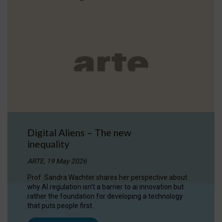
Digital Aliens – The new
inequality
ARTE, 19 May 2026
Prof. Sandra Wachter shares her perspective about
why AI regulation isn’t a barrier to ai innovation but
rather the foundation for developing a technology
that puts people first.