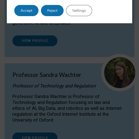
Dr Daria Onitiu researches and publishes on
Accept
Reject
Settings
the legal, ethical and governance aspects
surrounding Artificial Intelligence (AI) technologies,
generative AI and deepfakes.
VIEW PROFILE
Professor Sandra Wachter
Professor of Technology and Regulation
Professor Sandra Wachter is Professor of
Technology and Regulation focusing on law and
ethics of AI, Big Data, and robotics as well as Internet
regulation at the Oxford Internet Institute at the
University of Oxford
VIEW PROFILE