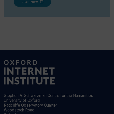
READ NOW
Stephen A. Schwarzman Centre for the Humanities
University of Oxford
Radcliffe Observatory Quarter
Woodstock Road