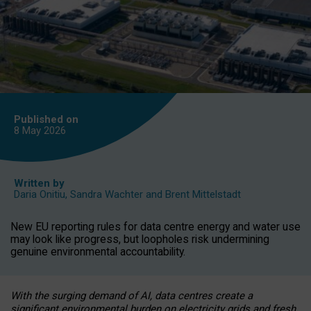
Published on
8 May
2026
Written by
Daria Onitiu
,
Sandra Wachter
and
Brent Mittelstadt
New EU reporting rules for data centre energy and water use
may look like progress, but loopholes risk undermining
genuine environmental accountability.
With the surging demand of AI, data centres create a
significant environmental burden on electricity grids and fresh