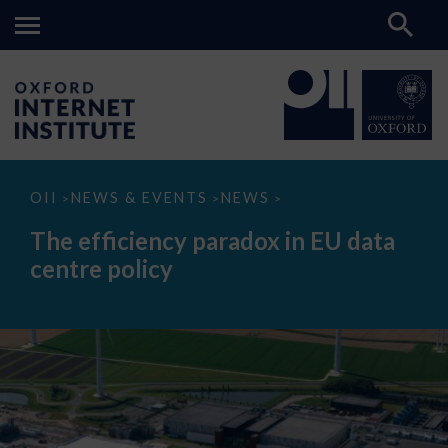
The
OII
NEWS & EVENTS
NEWS
>
>
>
efficiency
paradox
The efficiency paradox in EU data
in
EU
centre policy
data
centre
policy