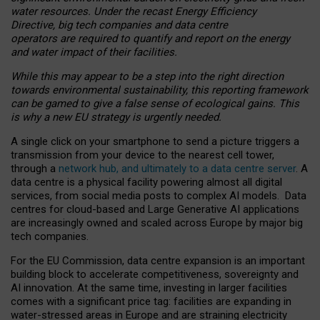
water resources. Under the recast Energy Efficiency
Directive, big tech companies and data centre
operators are required to quantify and report on the energy
and water impact of their facilities.
While this may appear to be a step into the right direction
towards environmental sustainability, this reporting framework
can be gamed to give a false sense of ecological gains. This
is why a new EU strategy is urgently needed.
A single click on your smartphone to send a picture triggers a
transmission from your device to the nearest cell tower,
through a
network hub, and ultimately to a data centre server
. A
data centre is a physical facility powering almost all digital
services, from social media posts to complex AI models. Data
centres for cloud-based and Large Generative AI applications
are increasingly owned and scaled across Europe by major big
tech companies.
For the EU Commission, data centre expansion is an important
building block to accelerate competitiveness, sovereignty and
AI innovation. At the same time, investing in larger facilities
comes with a significant price tag: facilities are expanding in
water-stressed areas in Europe and are straining electricity