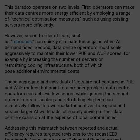
This paradox operates on two levels. First, operators can make
their data centres more energy efficient by employing a range
of “technical optimisation measures,” such as using existing
servers more efficiently.
However, second-order effects, such
as “
rebounds,
” can quickly eliminate these gains when AI
demand rises. Second, data centre operators must scale
aggressively to maintain their lower PUE and WUE scores, for
example by increasing the number of servers or
retrofitting cooling infrastructure, both of which
pose additional environmental costs.
These aggregate and individual effects are not captured in PUE
and WUE metrics but point to a broader problem: data centre
operators can achieve low scores while ignoring the second-
order effects of scaling and retrofitting. Big tech can
effectively follow its own market-incentives to expand and
sustain larger AI workloads, ultimately driving further data
centre expansion at the expense of local communities.
Addressing this mismatch between reported and actual
efficiency requires targeted revisions to the recast EED
framework, focusing on a new Delegated Regulation that