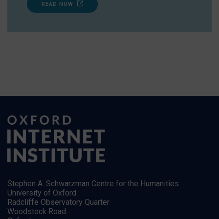
READ NOW
Stephen A. Schwarzman Centre for the Humanities
University of Oxford
Radcliffe Observatory Quarter
Woodstock Road