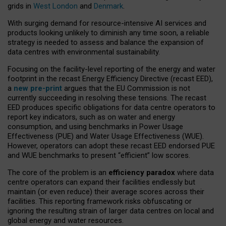
grids in
West London
and
Denmark
.
With surging demand for resource-intensive AI services and
products looking unlikely to diminish any time soon, a reliable
strategy is needed to assess and balance the expansion of
data centres with environmental sustainability.
Focusing on the facility-level reporting of the energy and water
footprint in the recast Energy Efficiency Directive (recast EED),
a
new pre-print
argues that the EU Commission is not
currently succeeding in resolving these tensions. The recast
EED produces specific obligations for data centre operators to
report key indicators, such as on water and energy
consumption, and using benchmarks in Power Usage
Effectiveness (PUE) and Water Usage Effectiveness (WUE).
However, operators can adopt these recast EED endorsed PUE
and WUE benchmarks to present “efficient” low scores.
The core of the problem is an
efficiency paradox
where data
centre operators can expand their facilities endlessly but
maintain (or even reduce) their average scores across their
facilities. This reporting framework risks obfuscating or
ignoring the resulting strain of larger data centres on local and
global energy and water resources.