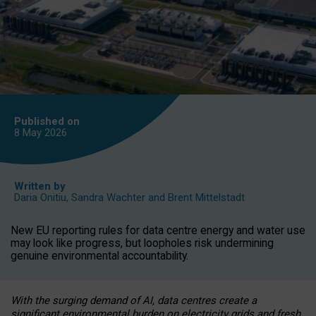
Published on
8 May
2026
Written by
Daria Onitiu
,
Sandra Wachter
and
Brent Mittelstadt
New EU reporting rules for data centre energy and water use
may look like progress, but loopholes risk undermining
genuine environmental accountability.
With the surging demand of AI, data centres create a
significant environmental burden on electricity grids and fresh