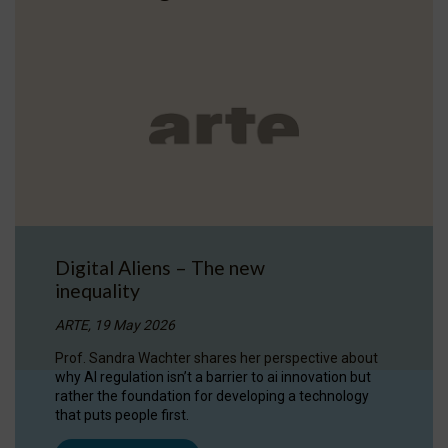
Digital Aliens – The new
inequality
ARTE, 19 May 2026
Prof. Sandra Wachter shares her perspective about
why AI regulation isn’t a barrier to ai innovation but
rather the foundation for developing a technology
that puts people first.