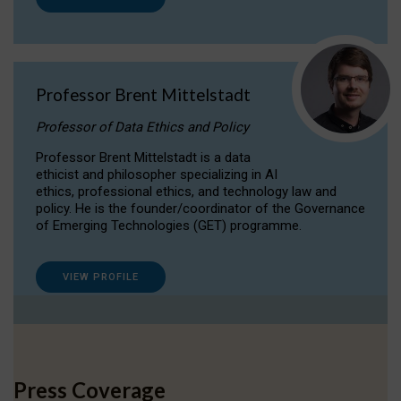
Professor Brent Mittelstadt
Professor of Data Ethics and Policy
Professor Brent Mittelstadt is a data
ethicist and philosopher specializing in AI
ethics, professional ethics, and technology law and
policy. He is the founder/coordinator of the Governance
of Emerging Technologies (GET) programme.
VIEW PROFILE
Press Coverage