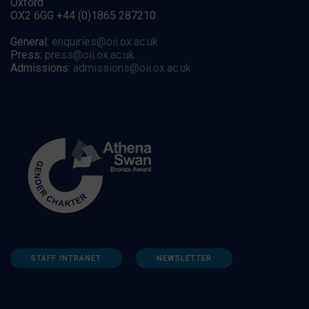
Oxford
OX2 6GG +44 (0)1865 287210
General:
enquiries@oii.ox.ac.uk
Press:
press@oii.ox.ac.uk
Admissions:
admissions@oii.ox.ac.uk
STAFF INTRANET
NEWSLETTER