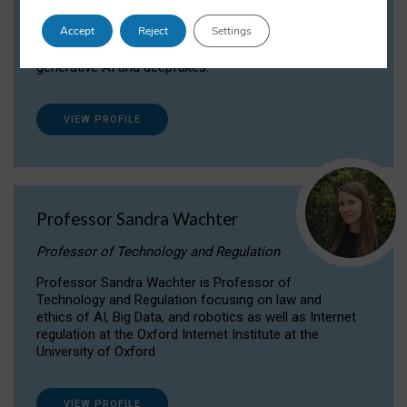
Dr Daria Onitiu researches and publishes on
Accept
Reject
Settings
the legal, ethical and governance aspects
surrounding Artificial Intelligence (AI) technologies,
generative AI and deepfakes.
VIEW PROFILE
Professor Sandra Wachter
Professor of Technology and Regulation
Professor Sandra Wachter is Professor of
Technology and Regulation focusing on law and
ethics of AI, Big Data, and robotics as well as Internet
regulation at the Oxford Internet Institute at the
University of Oxford
VIEW PROFILE