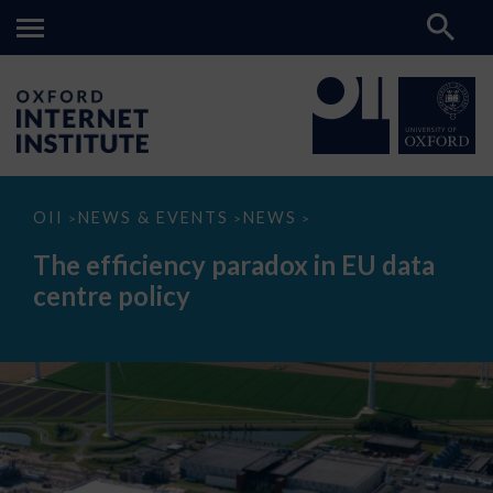
The
OII
NEWS & EVENTS
NEWS
>
>
>
efficiency
paradox
The efficiency paradox in EU data
in
EU
centre policy
data
centre
policy