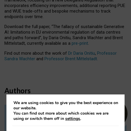
incorporates efficiency improvements, additional reporting PUE
and WUE trade-offs and bespoke mechanisms to track
endpoints over time.
Download the full paper,
“The fallacy of sustainable Generative
AI: limitations in EU environmental regulation of data centres
and paths forward”, by Daria Onitiu, Sandra Wachter and Brent
Mittelstadt, currently available as a
pre-print
.
Find out more about the work of
Dr Daria Onitiu
,
Professor
Sandra Wachter
and
Professor Brent Mittelstadt.
Authors
We are using cookies to give you the best experience on
our website.
You can find out more about which cookies we are
Dr Daria Onitiu
using or switch them off in
settings
.
Research Associate