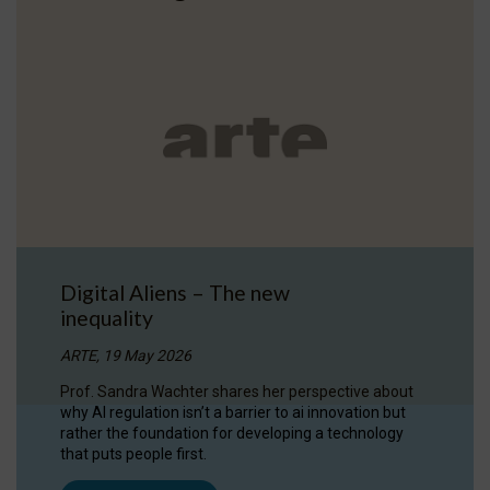
Digital Aliens – The new
inequality
ARTE, 19 May 2026
Prof. Sandra Wachter shares her perspective about
why AI regulation isn’t a barrier to ai innovation but
rather the foundation for developing a technology
that puts people first.