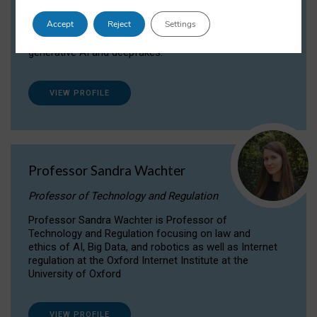
Dr Daria Onitiu researches and publishes on
Accept
Reject
Settings
the legal, ethical and governance aspects
surrounding Artificial Intelligence (AI) technologies,
generative AI and deepfakes.
VIEW PROFILE
Professor Sandra Wachter
Professor of Technology and Regulation
Professor Sandra Wachter is Professor of
Technology and Regulation focusing on law and
ethics of AI, Big Data, and robotics as well as Internet
regulation at the Oxford Internet Institute at the
University of Oxford
VIEW PROFILE