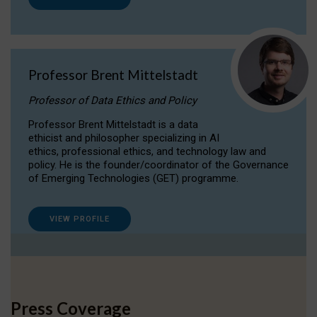
Professor Brent Mittelstadt
Professor of Data Ethics and Policy
Professor Brent Mittelstadt is a data
ethicist and philosopher specializing in AI
ethics, professional ethics, and technology law and
policy. He is the founder/coordinator of the Governance
of Emerging Technologies (GET) programme.
VIEW PROFILE
Press Coverage