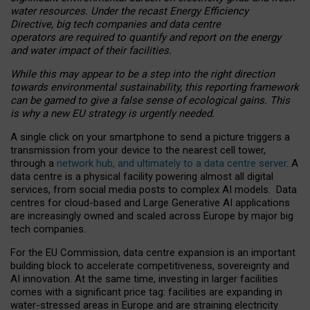
water resources. Under the recast Energy Efficiency
Directive, big tech companies and data centre
operators are required to quantify and report on the energy
and water impact of their facilities.
While this may appear to be a step into the right direction
towards environmental sustainability, this reporting framework
can be gamed to give a false sense of ecological gains. This
is why a new EU strategy is urgently needed.
A single click on your smartphone to send a picture triggers a
transmission from your device to the nearest cell tower,
through a
network hub, and ultimately to a data centre server
. A
data centre is a physical facility powering almost all digital
services, from social media posts to complex AI models. Data
centres for cloud-based and Large Generative AI applications
are increasingly owned and scaled across Europe by major big
tech companies.
For the EU Commission, data centre expansion is an important
building block to accelerate competitiveness, sovereignty and
AI innovation. At the same time, investing in larger facilities
comes with a significant price tag: facilities are expanding in
water-stressed areas in Europe and are straining electricity