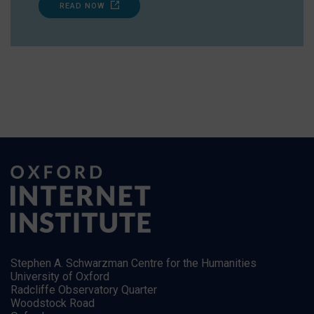
READ NOW
Stephen A. Schwarzman Centre for the Humanities
University of Oxford
Radcliffe Observatory Quarter
Woodstock Road