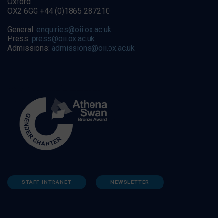
Oxford
OX2 6GG +44 (0)1865 287210
General:
enquiries@oii.ox.ac.uk
Press:
press@oii.ox.ac.uk
Admissions:
admissions@oii.ox.ac.uk
STAFF INTRANET
NEWSLETTER