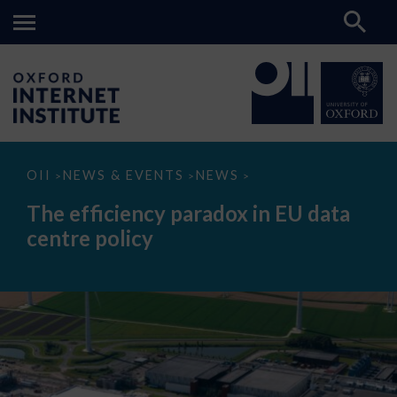
The
OII
NEWS & EVENTS
NEWS
>
>
>
efficiency
paradox
The efficiency paradox in EU data
in
EU
centre policy
data
centre
policy