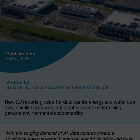
Published on
8 May
2026
Written by
Daria Onitiu
,
Sandra Wachter
and
Brent Mittelstadt
New EU reporting rules for data centre energy and water use
may look like progress, but loopholes risk undermining
genuine environmental accountability.
With the surging demand of AI, data centres create a
significant environmental burden on electricity grids and fresh