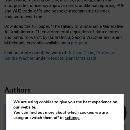
incorporates efficiency improvements, additional reporting PUE
and WUE trade-offs and bespoke mechanisms to track
endpoints over time.
Download the full paper,
“The fallacy of sustainable Generative
AI: limitations in EU environmental regulation of data centres
and paths forward”, by Daria Onitiu, Sandra Wachter and Brent
Mittelstadt, currently available as a
pre-print
.
Find out more about the work of
Dr Daria Onitiu
,
Professor
Sandra Wachter
and
Professor Brent Mittelstadt.
Authors
We are using cookies to give you the best experience on
our website.
You can find out more about which cookies we are
Dr Daria Onitiu
using or switch them off in
settings
.
Research Associate