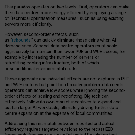
This paradox operates on two levels. First, operators can make
their data centres more energy efficient by employing a range
of “technical optimisation measures,” such as using existing
servers more efficiently.
However, second-order effects, such
as “
rebounds,
” can quickly eliminate these gains when AI
demand rises. Second, data centre operators must scale
aggressively to maintain their lower PUE and WUE scores, for
example by increasing the number of servers or
retrofitting cooling infrastructure, both of which
pose additional environmental costs.
These aggregate and individual effects are not captured in PUE
and WUE metrics but point to a broader problem: data centre
operators can achieve low scores while ignoring the second-
order effects of scaling and retrofitting. Big tech can
effectively follow its own market-incentives to expand and
sustain larger AI workloads, ultimately driving further data
centre expansion at the expense of local communities.
Addressing this mismatch between reported and actual
efficiency requires targeted revisions to the recast EED
framework, focusing on a new Delegated Regulation that