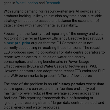
grids in
West London
and
Denmark
.
With surging demand for resource-intensive AI services and
products looking unlikely to diminish any time soon, a reliable
strategy is needed to assess and balance the expansion of
data centres with environmental sustainability.
Focusing on the facility-level reporting of the energy and water
footprint in the recast Energy Efficiency Directive (recast EED),
a
new pre-print
argues that the EU Commission is not
currently succeeding in resolving these tensions. The recast
EED produces specific obligations for data centre operators to
report key indicators, such as on water and energy
consumption, and using benchmarks in Power Usage
Effectiveness (PUE) and Water Usage Effectiveness (WUE).
However, operators can adopt these recast EED endorsed PUE
and WUE benchmarks to present “efficient” low scores.
The core of the problem is an
efficiency paradox
where data
centre operators can expand their facilities endlessly but
maintain (or even reduce) their average scores across their
facilities. This reporting framework risks obfuscating or
ignoring the resulting strain of larger data centres on local and
global energy and water resources.