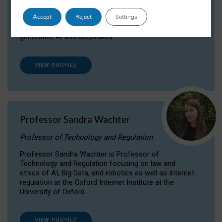
Dr Daria Onitiu researches and publishes on
Accept
Reject
Settings
the legal, ethical and governance aspects
surrounding Artificial Intelligence (AI) technologies,
generative AI and deepfakes.
VIEW PROFILE
Professor Sandra Wachter
Professor of Technology and Regulation
Professor Sandra Wachter is Professor of
Technology and Regulation focusing on law and
ethics of AI, Big Data, and robotics as well as Internet
regulation at the Oxford Internet Institute at the
University of Oxford
VIEW PROFILE