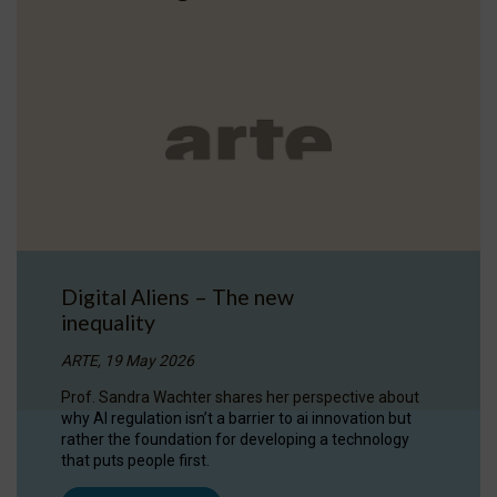
Digital Aliens – The new
inequality
ARTE, 19 May 2026
Prof. Sandra Wachter shares her perspective about
why AI regulation isn’t a barrier to ai innovation but
rather the foundation for developing a technology
that puts people first.