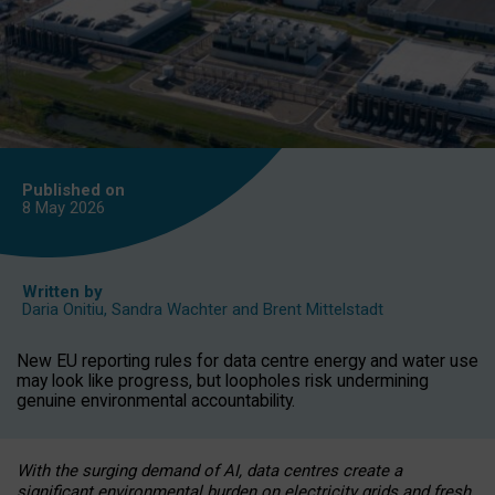
Published on
8 May
2026
Written by
Daria Onitiu
,
Sandra Wachter
and
Brent Mittelstadt
New EU reporting rules for data centre energy and water use
may look like progress, but loopholes risk undermining
genuine environmental accountability.
With the surging demand of AI, data centres create a
significant environmental burden on electricity grids and fresh