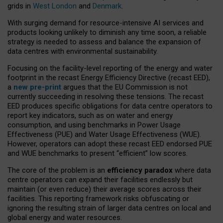
grids in
West London
and
Denmark
.
With surging demand for resource-intensive AI services and
products looking unlikely to diminish any time soon, a reliable
strategy is needed to assess and balance the expansion of
data centres with environmental sustainability.
Focusing on the facility-level reporting of the energy and water
footprint in the recast Energy Efficiency Directive (recast EED),
a
new pre-print
argues that the EU Commission is not
currently succeeding in resolving these tensions. The recast
EED produces specific obligations for data centre operators to
report key indicators, such as on water and energy
consumption, and using benchmarks in Power Usage
Effectiveness (PUE) and Water Usage Effectiveness (WUE).
However, operators can adopt these recast EED endorsed PUE
and WUE benchmarks to present “efficient” low scores.
The core of the problem is an
efficiency paradox
where data
centre operators can expand their facilities endlessly but
maintain (or even reduce) their average scores across their
facilities. This reporting framework risks obfuscating or
ignoring the resulting strain of larger data centres on local and
global energy and water resources.