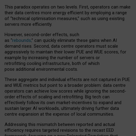
This paradox operates on two levels. First, operators can make
their data centres more energy efficient by employing a range
of “technical optimisation measures,” such as using existing
servers more efficiently.
However, second-order effects, such
as “
rebounds,
” can quickly eliminate these gains when AI
demand rises. Second, data centre operators must scale
aggressively to maintain their lower PUE and WUE scores, for
example by increasing the number of servers or
retrofitting cooling infrastructure, both of which
pose additional environmental costs.
These aggregate and individual effects are not captured in PUE
and WUE metrics but point to a broader problem: data centre
operators can achieve low scores while ignoring the second-
order effects of scaling and retrofitting. Big tech can
effectively follow its own market-incentives to expand and
sustain larger AI workloads, ultimately driving further data
centre expansion at the expense of local communities.
Addressing this mismatch between reported and actual
efficiency requires targeted revisions to the recast EED
framework, focusing on a new Delegated Regulation that