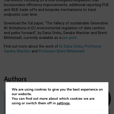
incorporates efficiency improvements, additional reporting PUE
and WUE trade-offs and bespoke mechanisms to track
endpoints over time.
Download the full paper,
“The fallacy of sustainable Generative
AI: limitations in EU environmental regulation of data centres
and paths forward”, by Daria Onitiu, Sandra Wachter and Brent
Mittelstadt, currently available as a
pre-print
.
Find out more about the work of
Dr Daria Onitiu
,
Professor
Sandra Wachter
and
Professor Brent Mittelstadt.
Authors
We are using cookies to give you the best experience on
our website.
You can find out more about which cookies we are
Dr Daria Onitiu
using or switch them off in
settings
.
Research Associate