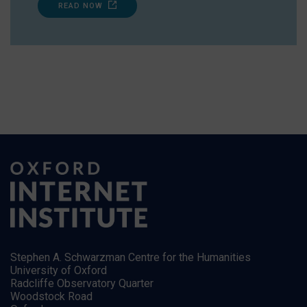
READ NOW
Stephen A. Schwarzman Centre for the Humanities
University of Oxford
Radcliffe Observatory Quarter
Woodstock Road