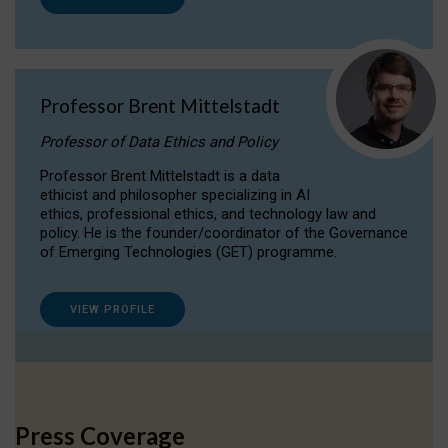
Professor Brent Mittelstadt
Professor of Data Ethics and Policy
Professor Brent Mittelstadt is a data
ethicist and philosopher specializing in AI
ethics, professional ethics, and technology law and
policy. He is the founder/coordinator of the Governance
of Emerging Technologies (GET) programme.
VIEW PROFILE
Press Coverage