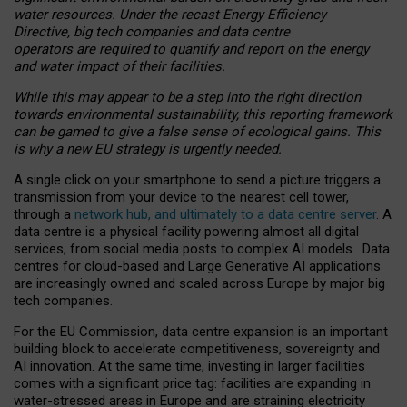
water resources. Under the recast Energy Efficiency
Directive, big tech companies and data centre
operators are required to quantify and report on the energy
and water impact of their facilities.
While this may appear to be a step into the right direction
towards environmental sustainability, this reporting framework
can be gamed to give a false sense of ecological gains. This
is why a new EU strategy is urgently needed.
A single click on your smartphone to send a picture triggers a
transmission from your device to the nearest cell tower,
through a
network hub, and ultimately to a data centre server
. A
data centre is a physical facility powering almost all digital
services, from social media posts to complex AI models. Data
centres for cloud-based and Large Generative AI applications
are increasingly owned and scaled across Europe by major big
tech companies.
For the EU Commission, data centre expansion is an important
building block to accelerate competitiveness, sovereignty and
AI innovation. At the same time, investing in larger facilities
comes with a significant price tag: facilities are expanding in
water-stressed areas in Europe and are straining electricity