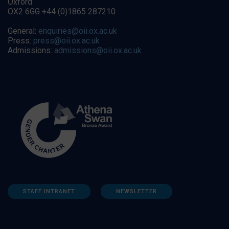
Oxford
OX2 6GG +44 (0)1865 287210
General:
enquiries@oii.ox.ac.uk
Press:
press@oii.ox.ac.uk
Admissions:
admissions@oii.ox.ac.uk
STAFF INTRANET
NEWSLETTER