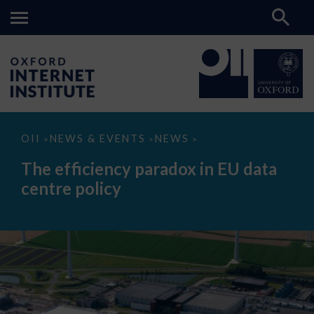
The
OII
NEWS & EVENTS
NEWS
>
>
>
efficiency
paradox
The efficiency paradox in EU data
in
EU
centre policy
data
centre
policy