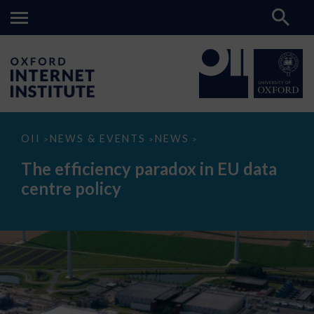
The
OII
NEWS & EVENTS
NEWS
>
>
>
efficiency
paradox
The efficiency paradox in EU data
in
EU
centre policy
data
centre
policy