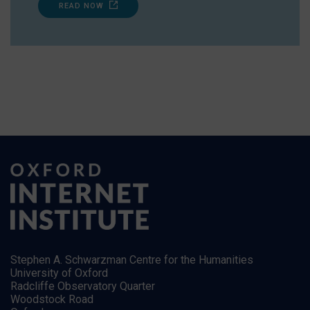
READ NOW
Stephen A. Schwarzman Centre for the Humanities
University of Oxford
Radcliffe Observatory Quarter
Woodstock Road