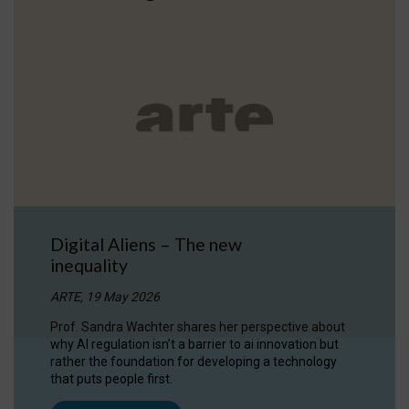
Digital Aliens – The new
inequality
ARTE, 19 May 2026
Prof. Sandra Wachter shares her perspective about
why AI regulation isn’t a barrier to ai innovation but
rather the foundation for developing a technology
that puts people first.