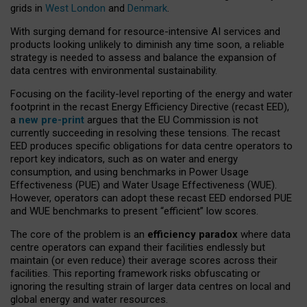
grids in
West London
and
Denmark
.
With surging demand for resource-intensive AI services and
products looking unlikely to diminish any time soon, a reliable
strategy is needed to assess and balance the expansion of
data centres with environmental sustainability.
Focusing on the facility-level reporting of the energy and water
footprint in the recast Energy Efficiency Directive (recast EED),
a
new pre-print
argues that the EU Commission is not
currently succeeding in resolving these tensions. The recast
EED produces specific obligations for data centre operators to
report key indicators, such as on water and energy
consumption, and using benchmarks in Power Usage
Effectiveness (PUE) and Water Usage Effectiveness (WUE).
However, operators can adopt these recast EED endorsed PUE
and WUE benchmarks to present “efficient” low scores.
The core of the problem is an
efficiency paradox
where data
centre operators can expand their facilities endlessly but
maintain (or even reduce) their average scores across their
facilities. This reporting framework risks obfuscating or
ignoring the resulting strain of larger data centres on local and
global energy and water resources.