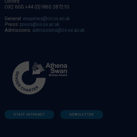
Oxford
OX2 6GG +44 (0)1865 287210
General:
enquiries@oii.ox.ac.uk
Press:
press@oii.ox.ac.uk
Admissions:
admissions@oii.ox.ac.uk
STAFF INTRANET
NEWSLETTER