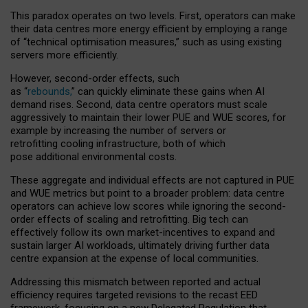
This paradox operates on two levels. First, operators can make
their data centres more energy efficient by employing a range
of “technical optimisation measures,” such as using existing
servers more efficiently.
However, second-order effects, such
as “
rebounds,
” can quickly eliminate these gains when AI
demand rises. Second, data centre operators must scale
aggressively to maintain their lower PUE and WUE scores, for
example by increasing the number of servers or
retrofitting cooling infrastructure, both of which
pose additional environmental costs.
These aggregate and individual effects are not captured in PUE
and WUE metrics but point to a broader problem: data centre
operators can achieve low scores while ignoring the second-
order effects of scaling and retrofitting. Big tech can
effectively follow its own market-incentives to expand and
sustain larger AI workloads, ultimately driving further data
centre expansion at the expense of local communities.
Addressing this mismatch between reported and actual
efficiency requires targeted revisions to the recast EED
framework, focusing on a new Delegated Regulation that