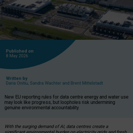
Published on
8 May
2026
Written by
Daria Onitiu
,
Sandra Wachter
and
Brent Mittelstadt
New EU reporting rules for data centre energy and water use
may look like progress, but loopholes risk undermining
genuine environmental accountability.
With the surging demand of AI, data centres create a
significant environmental burden on electricity grids and fresh