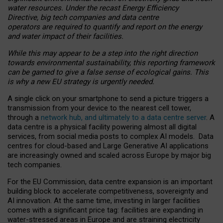
water resources. Under the recast Energy Efficiency
Directive, big tech companies and data centre
operators are required to quantify and report on the energy
and water impact of their facilities.
While this may appear to be a step into the right direction
towards environmental sustainability, this reporting framework
can be gamed to give a false sense of ecological gains. This
is why a new EU strategy is urgently needed.
A single click on your smartphone to send a picture triggers a
transmission from your device to the nearest cell tower,
through a
network hub, and ultimately to a data centre server
. A
data centre is a physical facility powering almost all digital
services, from social media posts to complex AI models. Data
centres for cloud-based and Large Generative AI applications
are increasingly owned and scaled across Europe by major big
tech companies.
For the EU Commission, data centre expansion is an important
building block to accelerate competitiveness, sovereignty and
AI innovation. At the same time, investing in larger facilities
comes with a significant price tag: facilities are expanding in
water-stressed areas in Europe and are straining electricity