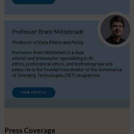
Professor Brent Mittelstadt
Professor of Data Ethics and Policy
Professor Brent Mittelstadt is a data
ethicist and philosopher specializing in AI
ethics, professional ethics, and technology law and
policy. He is the founder/coordinator of the Governance
of Emerging Technologies (GET) programme.
VIEW PROFILE
Press Coverage