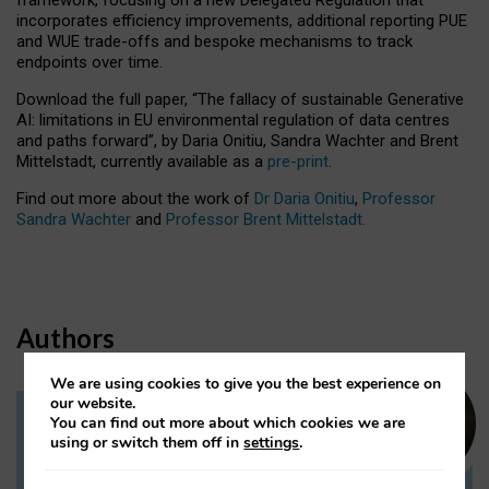
incorporates efficiency improvements, additional reporting PUE
and WUE trade-offs and bespoke mechanisms to track
endpoints over time.
Download the full paper,
“The fallacy of sustainable Generative
AI: limitations in EU environmental regulation of data centres
and paths forward”, by Daria Onitiu, Sandra Wachter and Brent
Mittelstadt, currently available as a
pre-print
.
Find out more about the work of
Dr Daria Onitiu
,
Professor
Sandra Wachter
and
Professor Brent Mittelstadt.
Authors
We are using cookies to give you the best experience on
our website.
You can find out more about which cookies we are
Dr Daria Onitiu
using or switch them off in
settings
.
Research Associate