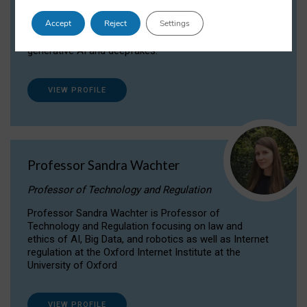
Dr Daria Onitiu researches and publishes on
Accept
Reject
Settings
the legal, ethical and governance aspects
surrounding Artificial Intelligence (AI) technologies,
generative AI and deepfakes.
VIEW PROFILE
Professor Sandra Wachter
Professor of Technology and Regulation
Professor Sandra Wachter is Professor of
Technology and Regulation focusing on law and
ethics of AI, Big Data, and robotics as well as Internet
regulation at the Oxford Internet Institute at the
University of Oxford
VIEW PROFILE