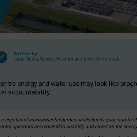
Written by
Daria Onitiu
,
Sandra Wachter
and
Brent Mittelstadt
entre energy and water use may look like progre
al accountability.
 a significant environmental burden on electricity grids and fres
entre operators are required to quantify and report on the energy