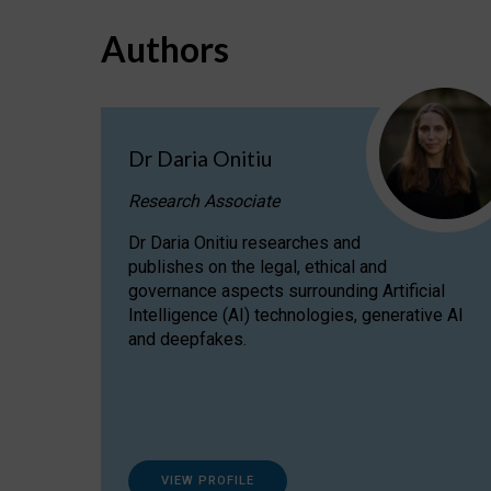
Authors
Dr Daria Onitiu
Research Associate
Dr Daria Onitiu researches and
publishes on the legal, ethical and
governance aspects surrounding Artificial
Intelligence (AI) technologies, generative AI
and deepfakes.
VIEW PROFILE