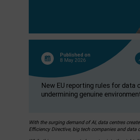
Published on
8 May
2026
New EU reporting rules for data c
undermining genuine environment
With the surging demand of AI, data centres create
Efficiency Directive, big tech companies and data c