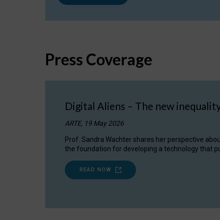
Press Coverage
Digital Aliens – The new inequalit
ARTE, 19 May 2026
Prof. Sandra Wachter shares her perspective about w
the foundation for developing a technology that pu
READ NOW