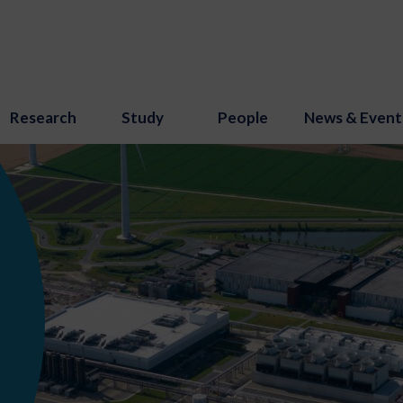
Research
Study
People
News & Event