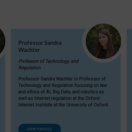
Professor Sandra
Wachter
Professor of Technology and
Regulation
Professor Sandra Wachter is Professor of
Technology and Regulation focusing on law
and ethics of AI, Big Data, and robotics as
well as Internet regulation at the Oxford
Internet Institute at the University of Oxford
VIEW PROFILE