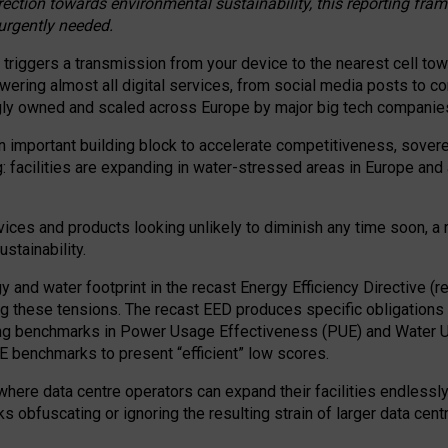
irection towards environmental sustainability, this reporting fr
 urgently needed.
 triggers a transmission from your device to the nearest cell tow
 powering almost all digital services, from social media posts t
ngly owned and scaled across Europe by major big tech companie
 important building block to accelerate competitiveness, soverei
ag: facilities are expanding in water-stressed areas in Europe and a
ices and products looking unlikely to diminish any time soon, a
stainability.
gy and water footprint in the recast Energy Efficiency Directive (
g these tensions. The recast EED produces specific obligations f
ing benchmarks in Power Usage Effectiveness (PUE) and Water 
benchmarks to present “efficient” low scores.
here data centre operators can expand their facilities endlessly
sks obfuscating or ignoring the resulting strain of larger data cen