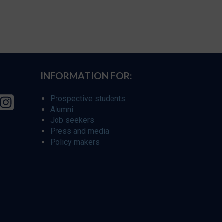
INFORMATION FOR:
Prospective students
Alumni
Job seekers
Press and media
Policy makers