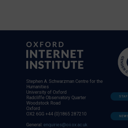
Stephen A. Schwarzman Centre for the
Humanities
University of Oxford
STAF
Radcliffe Observatory Quarter
Woodstock Road
Oxford
OX2 6GG +44 (0)1865 287210
NEW
General:
enquiries@oii.ox.ac.uk