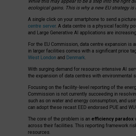
While this may appear to be a step into the right d
ecological gains. This is why a new EU strategy is
A single click on your smartphone to send a picture
centre server
. A data centre is a physical facility
and Large Generative AI applications are increasi
For the EU Commission, data centre expansion is an
in larger facilities comes with a significant price t
West London
and
Denmark
.
With surging demand for resource-intensive AI serv
the expansion of data centres with environmental su
Focusing on the facility-level reporting of the ener
Commission is not currently succeeding in resolvin
such as on water and energy consumption, and us
can adopt these recast EED endorsed PUE and WUE 
The core of the problem is an
efficiency paradox
w
across their facilities. This reporting framework ri
resources.