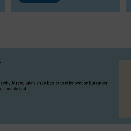
y
hy AI regulation isn’t a barrier to ai innovation but rather
ts people first.