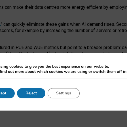
ors can make their data centres more energy efficient by employi
,
” can quickly eliminate these gains when AI demand rises. Seco
ores, for example by increasing the number of servers or retrofi
tured in PUE and WUE metrics but point to a broader problem: da
trofitting. Big tech can effectively follow its own market-incent
 the expense of local communities.
sing cookies to give you the best experience on our website.
ual efficiency requires targeted revisions to the recast EED f
find out more about which cookies we are using or switch them off i
onal reporting PUE and WUE trade-offs and bespoke mechanisms t
 Generative AI: limitations in EU environmental regulation of dat
ept
Reject
Settings
as a
pre-print
.
ofessor Sandra Wachter
and
Professor Brent Mittelstadt.