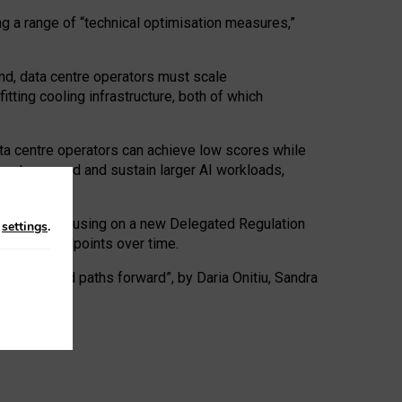
ng a range of “technical optimisation measures,”
nd, data centre operators must scale
tting cooling infrastructure, both of which
ta centre operators can achieve low scores while
ives to expand and sustain larger AI workloads,
ramework, focusing on a new Delegated Regulation
n
settings
.
o track endpoints over time.
a centres and paths forward”, by Daria Onitiu, Sandra