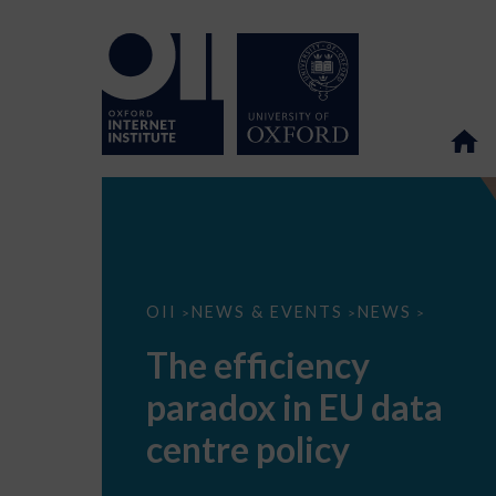
The
OII
NEWS & EVENTS
NEWS
>
>
>
efficiency
paradox
The efficiency
in
EU
paradox in EU data
data
centre
policy
centre policy