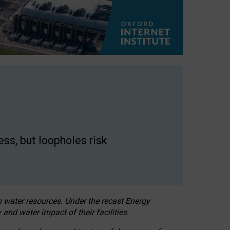
ss, but loopholes risk
h water resources. Under the recast Energy
 and water impact of their facilities.