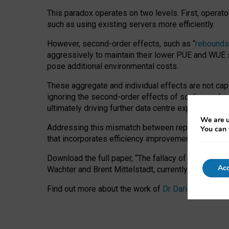
This paradox operates on two levels. First, operat
such as using existing servers more efficiently.
However, second-order effects, such as “
rebounds
aggressively to maintain their lower PUE and WUE sc
pose additional environmental costs.
These aggregate and individual effects are not cap
ignoring the second-order effects of scaling and re
ultimately driving further data centre expansion at
We are u
Addressing this mismatch between reported and act
You can 
that incorporates efficiency improvements, additi
Download the full paper,
“The fallacy of sustainable
Acc
Wachter and Brent Mittelstadt, currently available 
Find out more about the work of
Dr Daria Onitiu
,
Pr