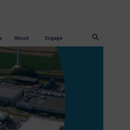
s
About
Engage