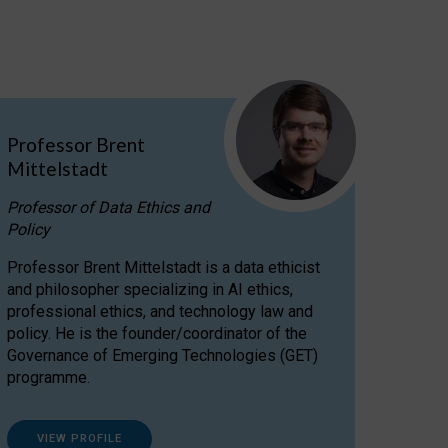
Professor Brent
Mittelstadt
Professor of Data Ethics and
Policy
Professor Brent Mittelstadt is a data ethicist
and philosopher specializing in AI ethics,
professional ethics, and technology law and
policy. He is the founder/coordinator of the
Governance of Emerging Technologies (GET)
programme.
VIEW PROFILE