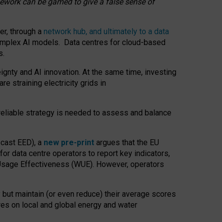
amework can be gamed to give a false sense of
er, through a
network hub, and ultimately to a data
o complex AI models. Data centres for cloud-based
s.
gnty and AI innovation. At the same time, investing
re straining electricity grids in
 reliable strategy is needed to assess and balance
recast EED), a
new pre-print
argues that the EU
or data centre operators to report key indicators,
Usage Effectiveness (WUE). However, operators
 but maintain (or even reduce) their average scores
tres on local and global energy and water