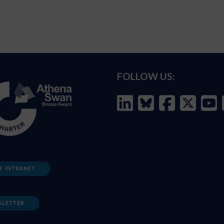
FOLLOW US:
F INTRANET
SLETTER