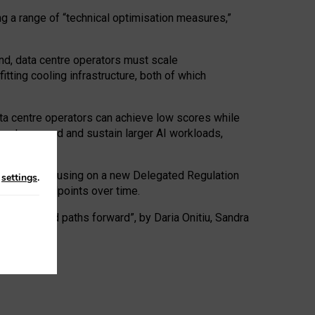
ng a range of “technical optimisation measures,”
nd, data centre operators must scale
tting cooling infrastructure, both of which
ta centre operators can achieve low scores while
ives to expand and sustain larger AI workloads,
ramework, focusing on a new Delegated Regulation
n
settings
.
o track endpoints over time.
a centres and paths forward”, by Daria Onitiu, Sandra