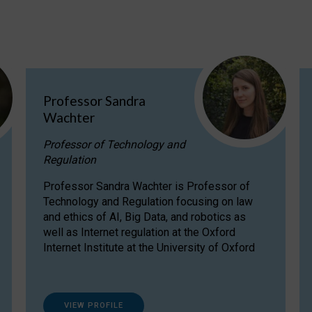
Professor Sandra
Wachter
Professor of Technology and
Regulation
Professor Sandra Wachter is Professor of
Technology and Regulation focusing on law
and ethics of AI, Big Data, and robotics as
well as Internet regulation at the Oxford
Internet Institute at the University of Oxford
VIEW PROFILE