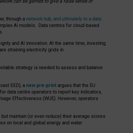
amework can be gamed to give a false sense of
er, through a
network hub, and ultimately to a data
o complex AI models. Data centres for cloud-based
s.
gnty and AI innovation. At the same time, investing
re straining electricity grids in
 reliable strategy is needed to assess and balance
recast EED), a
new pre-print
argues that the EU
or data centre operators to report key indicators,
Usage Effectiveness (WUE). However, operators
 but maintain (or even reduce) their average scores
tres on local and global energy and water