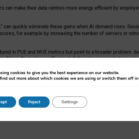
ors can make their data centres more energy efficient by employi
,
” can quickly eliminate these gains when AI demand rises. Seco
ores, for example by increasing the number of servers or retrofi
tured in PUE and WUE metrics but point to a broader problem: da
trofitting. Big tech can effectively follow its own market-incent
 the expense of local communities.
sing cookies to give you the best experience on our website.
ual efficiency requires targeted revisions to the recast EED f
find out more about which cookies we are using or switch them off i
onal reporting PUE and WUE trade-offs and bespoke mechanisms t
 Generative AI: limitations in EU environmental regulation of dat
ept
Reject
Settings
as a
pre-print
.
ofessor Sandra Wachter
and
Professor Brent Mittelstadt.