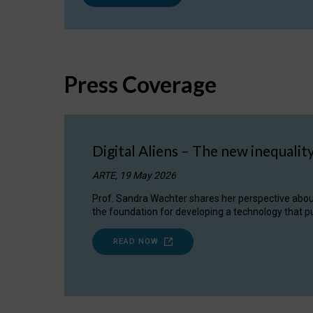
Press Coverage
Digital Aliens – The new inequalit
ARTE, 19 May 2026
Prof. Sandra Wachter shares her perspective about w
the foundation for developing a technology that pu
READ NOW