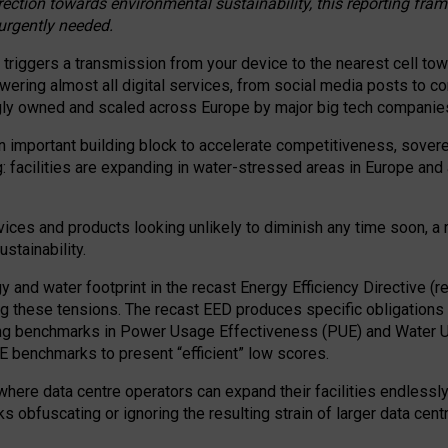
irection towards environmental sustainability, this reporting fr
 urgently needed.
 triggers a transmission from your device to the nearest cell tow
 powering almost all digital services, from social media posts t
ngly owned and scaled across Europe by major big tech companie
 important building block to accelerate competitiveness, soverei
ag: facilities are expanding in water-stressed areas in Europe and a
ices and products looking unlikely to diminish any time soon, a
stainability.
gy and water footprint in the recast Energy Efficiency Directive (
g these tensions. The recast EED produces specific obligations f
ing benchmarks in Power Usage Effectiveness (PUE) and Water 
benchmarks to present “efficient” low scores.
here data centre operators can expand their facilities endlessly
sks obfuscating or ignoring the resulting strain of larger data cen