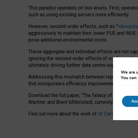
This paradox operates on two levels. First, operat
such as using existing servers more efficiently.
However, second-order effects, such as “
rebounds
aggressively to maintain their lower PUE and WUE sc
pose additional environmental costs.
These aggregate and individual effects are not cap
ignoring the second-order effects of scaling and re
ultimately driving further data centre expansion at
We are u
Addressing this mismatch between reported and act
You can 
that incorporates efficiency improvements, additi
Download the full paper,
“The fallacy of sustainable
Acc
Wachter and Brent Mittelstadt, currently available 
Find out more about the work of
Dr Daria Onitiu
,
Pr