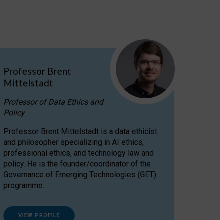
Professor Brent
Mittelstadt
Professor of Data Ethics and
Policy
Professor Brent Mittelstadt is a data ethicist
and philosopher specializing in AI ethics,
professional ethics, and technology law and
policy. He is the founder/coordinator of the
Governance of Emerging Technologies (GET)
programme.
VIEW PROFILE