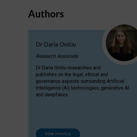
Authors
Dr Daria Onitiu
Research Associate
Dr Daria Onitiu researches and
publishes on the legal, ethical and
governance aspects surrounding Artificial
Intelligence (AI) technologies, generative AI
and deepfakes.
VIEW PROFILE