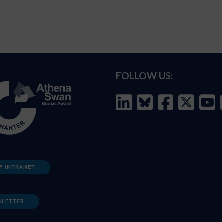
FOLLOW US:
F INTRANET
SLETTER