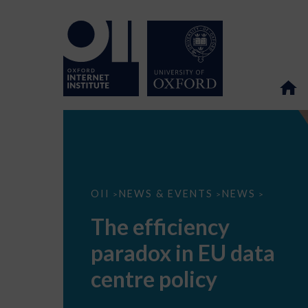
The
OII
NEWS & EVENTS
NEWS
>
>
>
efficiency
paradox
The efficiency
in
EU
paradox in EU data
data
centre
policy
centre policy