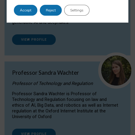
Dr Daria Onitiu researches and publishes on
Accept
Reject
Settings
the legal, ethical and governance aspects
surrounding Artificial Intelligence (AI) technologies,
generative AI and deepfakes.
VIEW PROFILE
Professor Sandra Wachter
Professor of Technology and Regulation
Professor Sandra Wachter is Professor of
Technology and Regulation focusing on law and
ethics of AI, Big Data, and robotics as well as Internet
regulation at the Oxford Internet Institute at the
University of Oxford
VIEW PROFILE