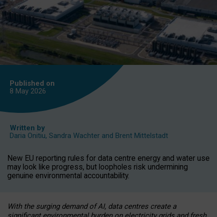
Published on
8 May
2026
Written by
Daria Onitiu
,
Sandra Wachter
and
Brent Mittelstadt
New EU reporting rules for data centre energy and water use
may look like progress, but loopholes risk undermining
genuine environmental accountability.
With the surging demand of AI, data centres create a
significant environmental burden on electricity grids and fresh