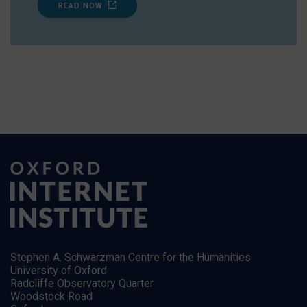
READ NOW
Stephen A. Schwarzman Centre for the Humanities
University of Oxford
Radcliffe Observatory Quarter
Woodstock Road