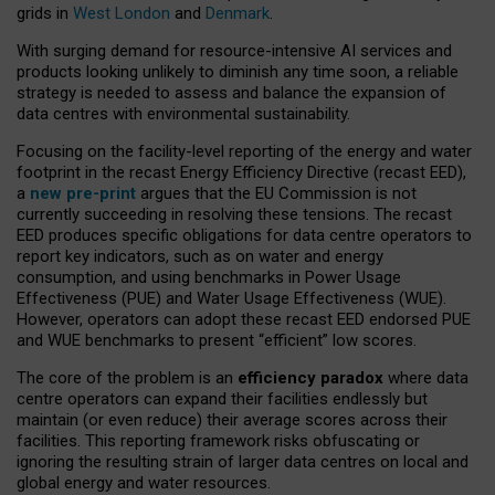
grids in
West London
and
Denmark
.
With surging demand for resource-intensive AI services and
products looking unlikely to diminish any time soon, a reliable
strategy is needed to assess and balance the expansion of
data centres with environmental sustainability.
Focusing on the facility-level reporting of the energy and water
footprint in the recast Energy Efficiency Directive (recast EED),
a
new pre-print
argues that the EU Commission is not
currently succeeding in resolving these tensions. The recast
EED produces specific obligations for data centre operators to
report key indicators, such as on water and energy
consumption, and using benchmarks in Power Usage
Effectiveness (PUE) and Water Usage Effectiveness (WUE).
However, operators can adopt these recast EED endorsed PUE
and WUE benchmarks to present “efficient” low scores.
The core of the problem is an
efficiency paradox
where data
centre operators can expand their facilities endlessly but
maintain (or even reduce) their average scores across their
facilities. This reporting framework risks obfuscating or
ignoring the resulting strain of larger data centres on local and
global energy and water resources.