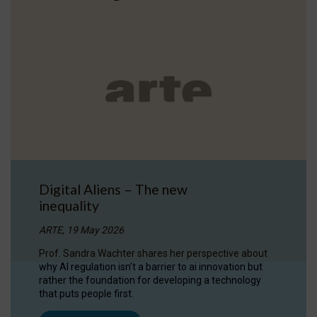
Digital Aliens – The new
inequality
ARTE, 19 May 2026
Prof. Sandra Wachter shares her perspective about
why AI regulation isn’t a barrier to ai innovation but
rather the foundation for developing a technology
that puts people first.