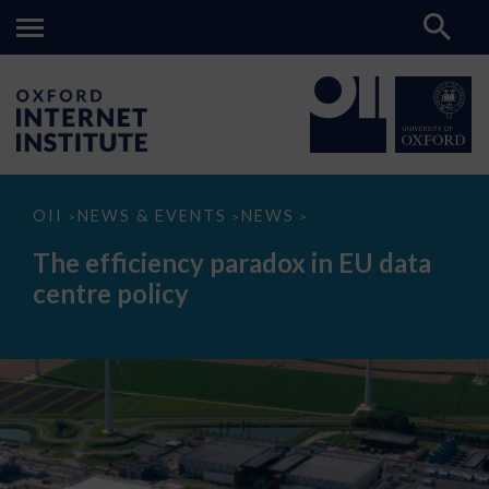
The
OII
NEWS & EVENTS
NEWS
>
>
>
efficiency
paradox
The efficiency paradox in EU data
in
EU
centre policy
data
centre
policy