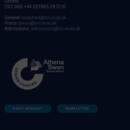
Oxford
OX2 6GG +44 (0)1865 287210
General:
enquiries@oii.ox.ac.uk
Press:
press@oii.ox.ac.uk
Admissions:
admissions@oii.ox.ac.uk
STAFF INTRANET
NEWSLETTER