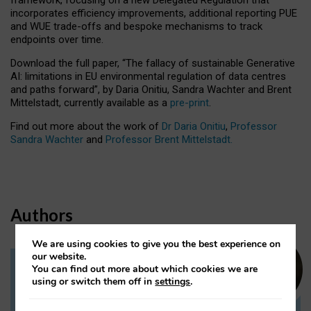
incorporates efficiency improvements, additional reporting PUE
and WUE trade-offs and bespoke mechanisms to track
endpoints over time.
Download the full paper,
“The fallacy of sustainable Generative
AI: limitations in EU environmental regulation of data centres
and paths forward”, by Daria Onitiu, Sandra Wachter and Brent
Mittelstadt, currently available as a
pre-print
.
Find out more about the work of
Dr Daria Onitiu
,
Professor
Sandra Wachter
and
Professor Brent Mittelstadt.
Authors
We are using cookies to give you the best experience on
our website.
You can find out more about which cookies we are
Dr Daria Onitiu
using or switch them off in
settings
.
Research Associate