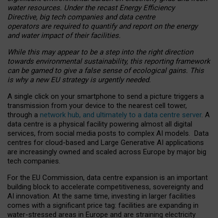
water resources. Under the recast Energy Efficiency
Directive, big tech companies and data centre
operators are required to quantify and report on the energy
and water impact of their facilities.
While this may appear to be a step into the right direction
towards environmental sustainability, this reporting framework
can be gamed to give a false sense of ecological gains. This
is why a new EU strategy is urgently needed.
A single click on your smartphone to send a picture triggers a
transmission from your device to the nearest cell tower,
through a
network hub, and ultimately to a data centre server
. A
data centre is a physical facility powering almost all digital
services, from social media posts to complex AI models. Data
centres for cloud-based and Large Generative AI applications
are increasingly owned and scaled across Europe by major big
tech companies.
For the EU Commission, data centre expansion is an important
building block to accelerate competitiveness, sovereignty and
AI innovation. At the same time, investing in larger facilities
comes with a significant price tag: facilities are expanding in
water-stressed areas in Europe and are straining electricity