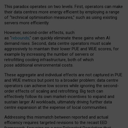
This paradox operates on two levels. First, operators can make
their data centres more energy efficient by employing a range
of “technical optimisation measures,” such as using existing
servers more efficiently.
However, second-order effects, such
as “
rebounds,
” can quickly eliminate these gains when AI
demand rises. Second, data centre operators must scale
aggressively to maintain their lower PUE and WUE scores, for
example by increasing the number of servers or
retrofitting cooling infrastructure, both of which
pose additional environmental costs.
These aggregate and individual effects are not captured in PUE
and WUE metrics but point to a broader problem: data centre
operators can achieve low scores while ignoring the second-
order effects of scaling and retrofitting. Big tech can
effectively follow its own market-incentives to expand and
sustain larger AI workloads, ultimately driving further data
centre expansion at the expense of local communities.
Addressing this mismatch between reported and actual
efficiency requires targeted revisions to the recast EED
framework, focusing on a new Delegated Regulation that