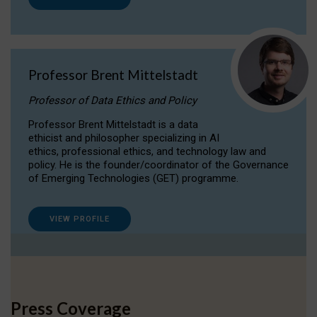
Professor Brent Mittelstadt
Professor of Data Ethics and Policy
Professor Brent Mittelstadt is a data
ethicist and philosopher specializing in AI
ethics, professional ethics, and technology law and
policy. He is the founder/coordinator of the Governance
of Emerging Technologies (GET) programme.
VIEW PROFILE
Press Coverage