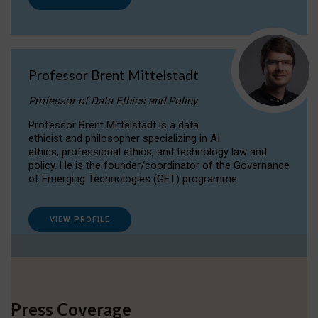
Professor Brent Mittelstadt
Professor of Data Ethics and Policy
Professor Brent Mittelstadt is a data
ethicist and philosopher specializing in AI
ethics, professional ethics, and technology law and
policy. He is the founder/coordinator of the Governance
of Emerging Technologies (GET) programme.
VIEW PROFILE
Press Coverage