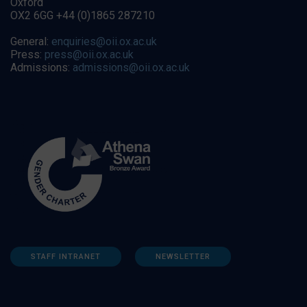
Oxford
OX2 6GG +44 (0)1865 287210
General:
enquiries@oii.ox.ac.uk
Press:
press@oii.ox.ac.uk
Admissions:
admissions@oii.ox.ac.uk
STAFF INTRANET
NEWSLETTER