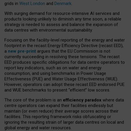
grids in
West London
and
Denmark
.
With surging demand for resource-intensive AI services and
products looking unlikely to diminish any time soon, a reliable
strategy is needed to assess and balance the expansion of
data centres with environmental sustainability.
Focusing on the facility-level reporting of the energy and water
footprint in the recast Energy Efficiency Directive (recast EED),
a
new pre-print
argues that the EU Commission is not
currently succeeding in resolving these tensions. The recast
EED produces specific obligations for data centre operators to
report key indicators, such as on water and energy
consumption, and using benchmarks in Power Usage
Effectiveness (PUE) and Water Usage Effectiveness (WUE).
However, operators can adopt these recast EED endorsed PUE
and WUE benchmarks to present “efficient” low scores.
The core of the problem is an
efficiency paradox
where data
centre operators can expand their facilities endlessly but
maintain (or even reduce) their average scores across their
facilities. This reporting framework risks obfuscating or
ignoring the resulting strain of larger data centres on local and
global energy and water resources.