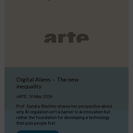
Digital Aliens – The new
inequality
ARTE, 19 May 2026
Prof. Sandra Wachter shares her perspective about
why AI regulation isn’t a barrier to ai innovation but
rather the foundation for developing a technology
that puts people first.