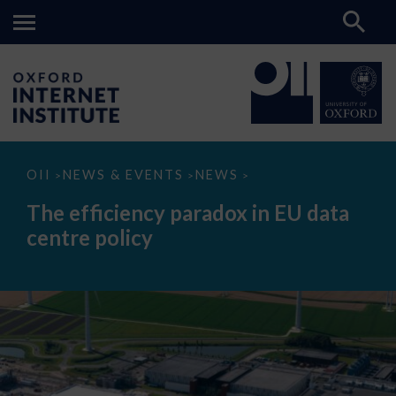
The
OII
NEWS & EVENTS
NEWS
>
>
>
efficiency
paradox
The efficiency paradox in EU data
in
EU
centre policy
data
centre
policy