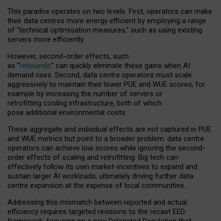
This paradox operates on two levels. First, operators can make
their data centres more energy efficient by employing a range
of “technical optimisation measures,” such as using existing
servers more efficiently.
However, second-order effects, such
as “
rebounds,
” can quickly eliminate these gains when AI
demand rises. Second, data centre operators must scale
aggressively to maintain their lower PUE and WUE scores, for
example by increasing the number of servers or
retrofitting cooling infrastructure, both of which
pose additional environmental costs.
These aggregate and individual effects are not captured in PUE
and WUE metrics but point to a broader problem: data centre
operators can achieve low scores while ignoring the second-
order effects of scaling and retrofitting. Big tech can
effectively follow its own market-incentives to expand and
sustain larger AI workloads, ultimately driving further data
centre expansion at the expense of local communities.
Addressing this mismatch between reported and actual
efficiency requires targeted revisions to the recast EED
framework, focusing on a new Delegated Regulation that