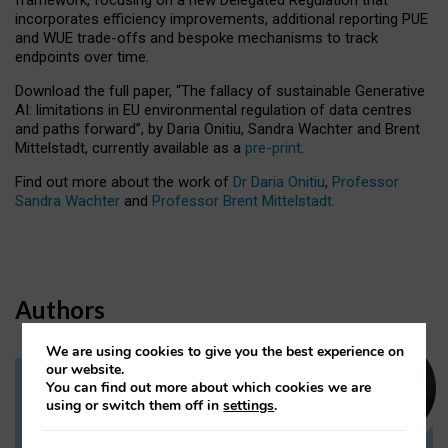
incorporates efficiency improvements, additional reporting PUE
and WUE trade-offs and bespoke mechanisms to track
endpoints over time.
Download the full paper,
“The fallacy of sustainable Generative
AI: limitations in EU environmental regulation of data centres
and paths forward”, by Daria Onitiu, Sandra Wachter and Brent
Mittelstadt, currently available as a
pre-print
.
Find out more about the work of
Dr Daria Onitiu
,
Professor
Sandra Wachter
and
Professor Brent Mittelstadt.
Authors
We are using cookies to give you the best experience on
our website.
You can find out more about which cookies we are
Dr Daria Onitiu
using or switch them off in
settings
.
Research Associate