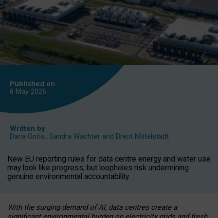
Published on
8 May
2026
Written by
Daria Onitiu
,
Sandra Wachter
and
Brent Mittelstadt
New EU reporting rules for data centre energy and water use
may look like progress, but loopholes risk undermining
genuine environmental accountability.
With the surging demand of AI, data centres create a
significant environmental burden on electricity grids and fresh