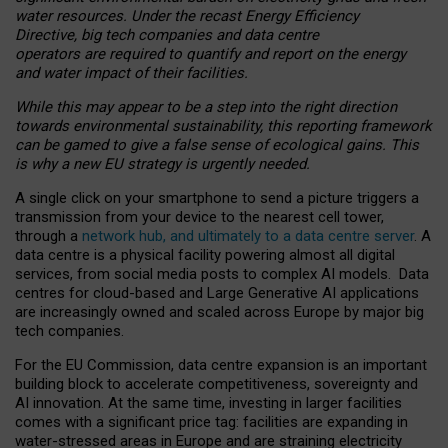
water resources. Under the recast Energy Efficiency
Directive, big tech companies and data centre
operators are required to quantify and report on the energy
and water impact of their facilities.
While this may appear to be a step into the right direction
towards environmental sustainability, this reporting framework
can be gamed to give a false sense of ecological gains. This
is why a new EU strategy is urgently needed.
A single click on your smartphone to send a picture triggers a
transmission from your device to the nearest cell tower,
through a
network hub, and ultimately to a data centre server
. A
data centre is a physical facility powering almost all digital
services, from social media posts to complex AI models. Data
centres for cloud-based and Large Generative AI applications
are increasingly owned and scaled across Europe by major big
tech companies.
For the EU Commission, data centre expansion is an important
building block to accelerate competitiveness, sovereignty and
AI innovation. At the same time, investing in larger facilities
comes with a significant price tag: facilities are expanding in
water-stressed areas in Europe and are straining electricity