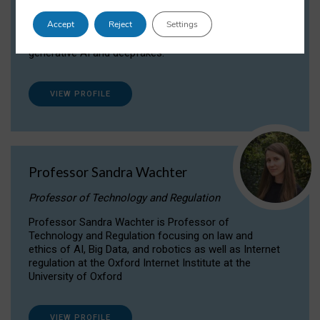
Dr Daria Onitiu researches and publishes on
Accept
Reject
Settings
the legal, ethical and governance aspects
surrounding Artificial Intelligence (AI) technologies,
generative AI and deepfakes.
VIEW PROFILE
Professor Sandra Wachter
Professor of Technology and Regulation
Professor Sandra Wachter is Professor of
Technology and Regulation focusing on law and
ethics of AI, Big Data, and robotics as well as Internet
regulation at the Oxford Internet Institute at the
University of Oxford
VIEW PROFILE