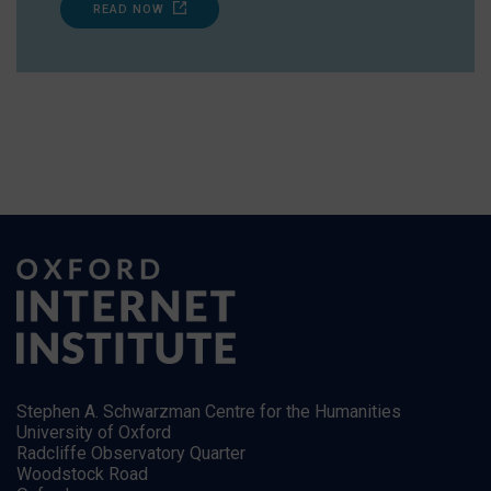
READ NOW
Stephen A. Schwarzman Centre for the Humanities
University of Oxford
Radcliffe Observatory Quarter
Woodstock Road